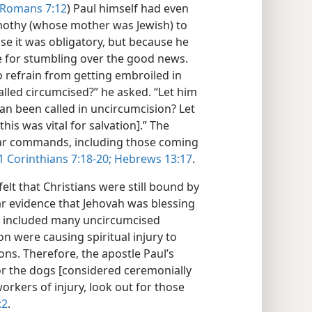
Romans 7:12
) Paul himself had even
othy (whose mother was Jewish) to
se it was obligatory, but because he
e for stumbling over the good news.
o refrain from getting embroiled in
lled circumcised?” he asked. “Let him
n been called in uncircumcision? Let
his was vital for salvation].” The
ear commands, including those coming
1 Corinthians 7:18-20;
Hebrews 13:17
.
lt that Christians were still bound by
ar evidence that Jehovah was blessing
w included many uncircumcised
n were causing spiritual injury to
ons. Therefore, the apostle Paul’s
or the dogs [considered ceremonially
workers of injury, look out for those
:2
.