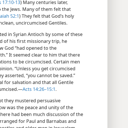
 17:10-13
) Many centuries later,
o the Jews. Many of them felt that
saiah 52:1
) They felt that God’s holy
nclean, uncircumcised Gentiles.
nted in Syrian Antioch by some of these
 of his first missionary trip, he
ow God “had opened to the
th.” It seemed clear to him that there
ations to be circumcised. Certain men
pinion. “Unless you get circumcised
y asserted, “you cannot be saved.”
l for salvation and that all Gentile
cumcised.​—
Acts 14:26–15:1
.
bt they mustered persuasive
ow was the peace and unity of the
there had been much discussion of the
“arranged for Paul and Barnabas and