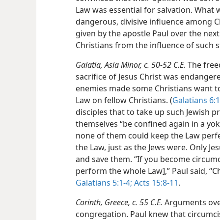
Law was essential for salvation. What
dangerous, divisive influence among Ch
given by the apostle Paul over the next 
Christians from the influence of such 
Galatia, Asia Minor, c. 50-52 C.E.
The free
sacrifice of Jesus Christ was endanger
enemies made some Christians want t
Law on fellow Christians. (
Galatians 6:1
disciples that to take up such Jewish p
themselves “be confined again in a yoke
none of them could keep the Law perf
the Law, just as the Jews were. Only Je
and save them. “If you become circum
perform the whole Law],” Paul said, “Chr
Galatians 5:1-4;
Acts 15:8-11
.
Corinth, Greece, c. 55 C.E.
Arguments over
congregation. Paul knew that circumcisi