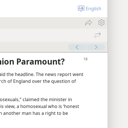
English
inion Paramount?
aid the headline. The news report went
rch of England over the question of
osexuals,” claimed the minister in
his view, a homosexual who is ‘honest
th another man has a right to be