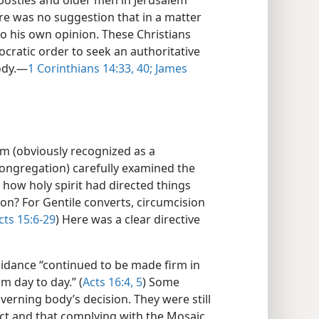
postles and older men in Jerusalem
re was no suggestion that in a matter
to his own opinion. These Christians
ocratic order to seek an authoritative
ody.​—
1 Corinthians 14:33,
40;
James
em (obviously recognized as a
congregation) carefully examined the
 how holy spirit had directed things
ion? For Gentile converts, circumcision
cts 15:6-29
) Here was a clear directive
idance “continued to be made firm in
m day to day.” (
Acts 16:4, 5
) Some
verning body’s decision. They were still
ect and that complying with the Mosaic