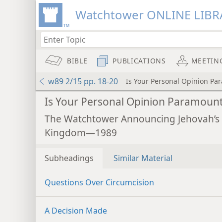
Watchtower ONLINE LIBR
BIBLE
PUBLICATIONS
MEETIN
w89 2/15 pp. 18-20
Is Your Personal Opinion Pa
Is Your Personal Opinion Paramoun
The Watchtower Announcing Jehovah’s
Kingdom—1989
Subheadings
Similar Material
Questions Over Circumcision
A Decision Made