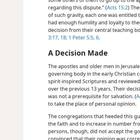
some others of them to go up to the a
regarding this dispute.” (
Acts 15:2
) The
of such gravity, each one was entitled 
had enough humility and loyalty to the
decision from their central teaching b
3:17, 18;
1 Peter 5:5, 6
.
A Decision Made
The apostles and older men in Jerusal
governing body in the early Christian 
spirit-inspired Scriptures and reviewed
over the previous 13 years. Their decis
was not a prerequisite for salvation. (
A
to take the place of personal opinion.
The congregations that heeded this gu
the faith and to increase in number fro
persons, though, did not accept the go
convinced that their opinion was corr