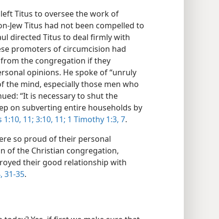
left Titus to oversee the work of
 non-Jew Titus had not been compelled to
ul directed Titus to deal firmly with
hese promoters of circumcision had
from the congregation if they
personal opinions. He spoke of “unruly
 of the mind, especially those men who
ued: “It is necessary to shut the
ep on subverting entire households by
s 1:10, 11;
3:10, 11;
1 Timothy 1:3,
7
.
e so proud of their personal
on of the Christian congregation,
troyed their good relationship with
,
31-35
.