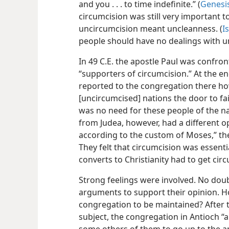
and you . . . to time indefinite.” (
Genesis
circumcision was still very important t
uncircumcision meant uncleanness. (
I
people should have no dealings with u
In 49 C.E. the apostle Paul was confro
“supporters of circumcision.” At the end
reported to the congregation there h
[uncircumcised] nations the door to fai
was no need for these people of the n
from Judea, however, had a different o
according to the custom of Moses,” the
They felt that circumcision was essentia
converts to Christianity had to get cir
Strong feelings were involved. No dou
arguments to support their opinion. H
congregation to be maintained? After 
subject, the congregation in Antioch 