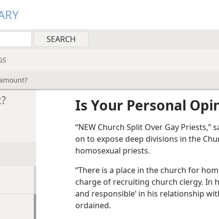
ARY
GS
ramount?
t?
Is Your Personal Op
“NEW Church Split Over Gay Priests,” s
on to expose deep divisions in the Chu
homosexual priests.
“There is a place in the church for hom
charge of recruiting church clergy. In 
and responsible’ in his relationship wi
ordained.