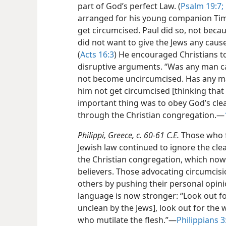
part of God’s perfect Law. (
Psalm 19:7;
arranged for his young companion Tim
get circumcised. Paul did so, not becau
did not want to give the Jews any caus
(
Acts 16:3
) He encouraged Christians t
disruptive arguments. “Was any man ca
not become uncircumcised. Has any ma
him not get circumcised [thinking that t
important thing was to obey God’s cl
through the Christian congregation.​—
Philippi, Greece, c. 60-61 C.E.
Those who fe
Jewish law continued to ignore the cle
the Christian congregation, which no
believers. Those advocating circumcisio
others by pushing their personal opini
language is now stronger: “Look out f
unclean by the Jews], look out for the 
who mutilate the flesh.”​—
Philippians 3