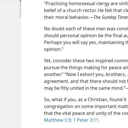
“Practising homosexual clergy are sin
belief of a church rector. He felt that 
their moral behavior.​—
The Sunday Time
No doubt each of these men was convin
should personal opinion be the final au
Perhaps you will say yes, maintaining t
opinion.”
Yet, consider these two inspired commen
pursue the things making for peace an
another.” “Now I exhort you, brothers, . 
agreement, and that there should not 
may be fitly united in the same mind.”​
So, what if you, as a Christian, found it
congregation on some important matte
that the vital peace and unity of the 
Matthew 5:9;
1 Peter 3:11
.