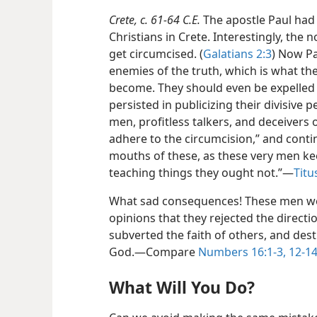
Crete, c. 61-64 C.E.
The apostle Paul had 
Christians in Crete. Interestingly, the
get circumcised. (
Galatians 2:3
) Now Pa
enemies of the truth, which is what t
become. They should even be expelled 
persisted in publicizing their divisive 
men, profitless talkers, and deceivers
adhere to the circumcision,” and contin
mouths of these, as these very men ke
teaching things they ought not.”​—
Titu
What sad consequences! These men wer
opinions that they rejected the directi
subverted the faith of others, and des
God.​—Compare
Numbers 16:1-3,
12-14
What Will You Do?