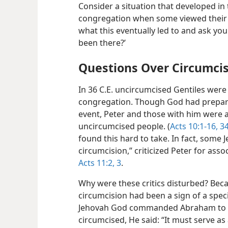
Consider a situation that developed in 
congregation when some viewed their 
what this eventually led to and ask you
been there?’
Questions Over Circumci
In 36 C.E. uncircumcised Gentiles were 
congregation. Though God had prepared
event, Peter and those with him were 
uncircumcised people. (
Acts 10:1-16,
34
found this hard to take. In fact, some 
circumcision,” criticized Peter for ass
Acts 11:2, 3
.
Why were these critics disturbed? Beca
circumcision had been a sign of a spec
Jehovah God commanded Abraham to ha
circumcised, He said: “It must serve a