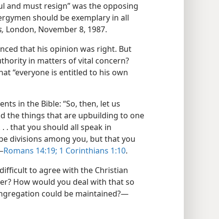
ful and must resign” was the opposing
clergymen should be exemplary in all
s,
London, November 8, 1987.
ced that his opinion was right. But
thority in matters of vital concern?
hat “everyone is entitled to his own
ts in the Bible: “So, then, let us
d the things that are upbuilding to one
. . that you should all speak in
be divisions among you, but that you
—
Romans 14:19;
1 Corinthians 1:10
.
 difficult to agree with the Christian
r? How would you deal with that so
congregation could be maintained?​—