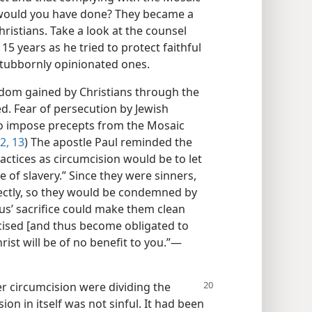
 would you have done? They became a
ristians. Take a look at the counsel
15 years as he tried to protect faithful
stubbornly opinionated ones.
dom gained by Christians through the
ed. Fear of persecution by Jewish
o impose precepts from the Mosaic
2, 13
) The apostle Paul reminded the
ractices as circumcision would be to let
 of slavery.” Since they were sinners,
ectly, so they would be condemned by
sus’ sacrifice could make them clean
cised [and thus become obligated to
ist will be of no benefit to you.”​—
 circumcision were dividing the
on in itself was not sinful. It had been