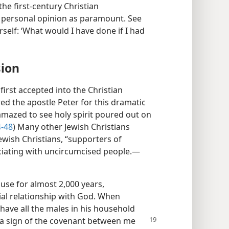
the first-century Christian
personal opinion as paramount. See
rself: ‘What would I have done if I had
sion
first accepted into the Christian
 the apostle Peter for this dramatic
amazed to see holy spirit poured out on
-48
) Many other Jewish Christians
Jewish Christians, “supporters of
ociating with uncircumcised people.​—
use for almost 2,000 years,
ial relationship with God. When
ve all the males in his household
s a sign of the covenant between
me