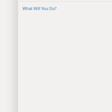
What Will You Do?