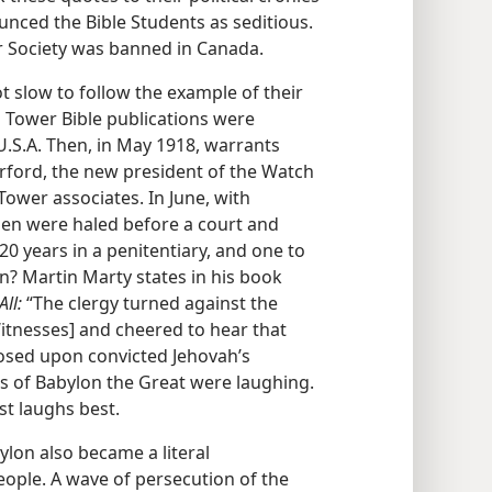
ced the Bible Students as seditious.
r Society was banned in Canada.
t slow to follow the example of their
 Tower Bible publications were
 U.S.A. Then, in May 1918, warrants
herford, the new president of the Watch
ower associates. In June, with
men were haled before a court and
 years in a penitentiary, and one to
on? Martin Marty states in his book
ll:
“The clergy turned against the
Witnesses] and cheered to hear that
osed upon convicted Jehovah’s
s of Babylon the Great were laughing.
st laughs best.
ylon also became a literal
ople. A wave of persecution of the