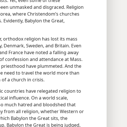
ists. Yet, even some of these
y been unmasked and disgraced. Religion
f Korea, where Christendom’s churches
. Evidently, Babylon the Great,
, orthodox religion has lost its mass
y, Denmark, Sweden, and Britain. Even
, and France have noted a falling away
s of confession and attendance at Mass.
e priesthood have plummeted. And the
the need to travel the world more than
of a church in crisis.
c countries have relegated religion to
tical influence. On a world scale,
 of so much hatred and bloodshed that
 from all religion, whether Western or
hich Babylon the Great sits, the
up. Babylon the Great is being judged,