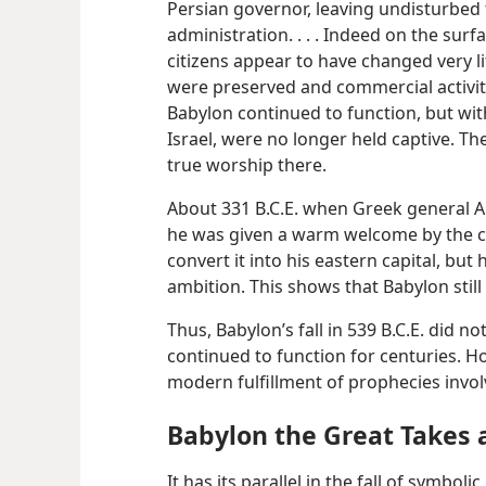
Persian governor, leaving undisturbed th
administration. . . . Indeed on the surf
citizens appear to have changed very li
were preserved and commercial activity 
Babylon continued to function, but wit
Israel, were no longer held captive. Th
true worship there.
About 331 B.C.E. when Greek general A
he was given a warm welcome by the ci
convert it into his eastern capital, but 
ambition. This shows that Babylon still 
Thus, Babylon’s fall in 539 B.C.E. did no
continued to function for centuries. Ho
modern fulfillment of prophecies invo
Babylon the Great Takes a
It has its parallel in the fall of symbo