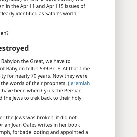
 in the April 1 and April 15 issues of
 clearly identified as Satan’s world
hen?
estroyed
 of Babylon the Great, we have to
Babylon fell in 539 B.C.E. At that time
vity for nearly 70 years. Now they were
 the words of their prophets. (
Jeremiah
st have been when Cyrus the Persian
 the Jews to trek back to their holy
r the Jews was broken, it did not
rian Joan Oates writes in her book
umph, forbade looting and appointed a