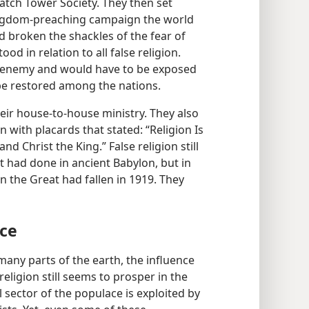
atch Tower Society. They then set
ingdom-preaching campaign the world
 broken the shackles of the fear of
d in relation to all false religion.
s enemy and would have to be exposed
 be restored among the nations.
heir house-to-house ministry. They also
n with placards that stated: “Religion Is
d Christ the King.” False religion still
it had done in ancient Babylon, but in
n the Great had fallen in 1919. They
nce
 many parts of the earth, the influence
eligion still seems to prosper in the
sector of the populace is exploited by