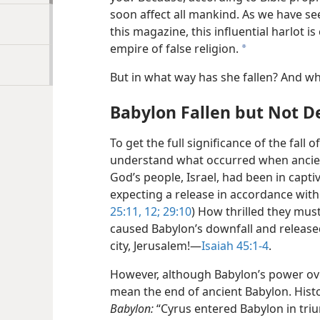
soon affect all mankind. As we have seen
this magazine, this influential harlot is
empire of false religion.
a
But in what way has she fallen? And w
Babylon Fallen but Not D
To get the full significance of the fall
understand what occurred when ancient 
God’s people, Israel, had been in capti
expecting a release in accordance with
25:11, 12;
29:10
) How thrilled they mu
caused Babylon’s downfall and released
city, Jerusalem!​—
Isaiah 45:1-4
.
However, although Babylon’s power ove
mean the end of ancient Babylon. Histo
Babylon:
“Cyrus entered Babylon in tri