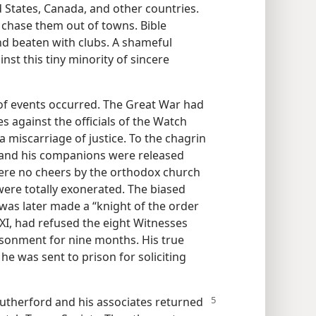
 States, Canada, and other countries.
 chase them out of towns. Bible
d beaten with clubs. A shameful
nst this tiny minority of sincere
 of events occurred. The Great War had
 against the officials of the Watch
 miscarriage of justice. To the chagrin
d and his companions were released
were no cheers by the orthodox church
were totally exonerated. The biased
was later made a “knight of the order
 XI, had refused the eight Witnesses
isonment for nine months. His true
he was sent to prison for soliciting
utherford and his associates returned