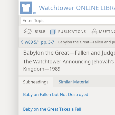
Watchtower ONLINE LIBR
BIBLE
PUBLICATIONS
MEETIN
w89 5/1 pp. 3-7
Babylon the Great—Fallen and J
Babylon the Great—Fallen and Judg
The Watchtower Announcing Jehovah’s
Kingdom—1989
Subheadings
Similar Material
Babylon Fallen but Not Destroyed
Babylon the Great Takes a Fall