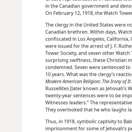
in the Canadian government and denoun
On February 12, 1918, the Watch Towe
The clergy in the United States were no
Canadian brethren. Within days, Watch
confiscated in Los Angeles, California,
were issued for the arrest of J. F. Rut
Tower Society, and seven other Watch T
surprising swiftness, these Christian 
condemned. Seven were sentenced to 20
10 years. What was the clergy’s reacti
Modern American Religion: The Irony of It A
Russellites [later known as Jehovah’s 
twenty-year sentences were to be imp
Witnesses leaders.” The representative
They overlooked that he who laughs la
Thus, in 1918, symbolic captivity to Bab
imprisonment for some of Jehovah’s pe