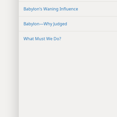
Babylon’s Waning Influence
Babylon​—Why Judged
What Must We Do?