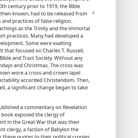
20th century prior to 1919, the Bible
e then known,
had to be released from
s and practices of false religion.
achings as the Trinity and the immortal
nish practices. Many had developed a
evelopment. Some were exalting
lt that focused on Charles T. Russell,
Bible and Tract Society. Without any
rthdays and Christmas. The cross was
e even wore a cross-and-crown lapel
ctability accorded Christendom. Then,
ell, a significant change began to take
published a commentary on Revelation
 book exposed the clergy of
ent in the Great War that was then
t clergy, a faction of Babylon the
 these quotes to their political cronies