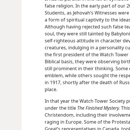
false religion. In the early part of our 
Students, as Jehovah’s Witnesses wer
a form of spiritual captivity to the idea
Although having rejected such false te
soul, they were still tainted by Babylo
self-righteous attitude in character d
creatures, indulging in a personality cu
the first president of the Watch Tower 
Biblical basis, they were observing bi
still prominent in their thinking. Som
emblem, while others sought the respe
in 1917, shortly after the death of Russ
place.
In that year the Watch Tower Society 
under the title
The Finished Mystery.
This
Christendom, including their involvem
raging in Europe. Some of the Protestan
Great’s representatives in Canada, took