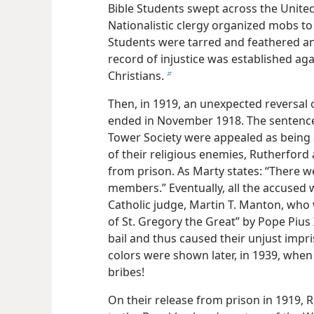
Bible Students swept across the United
Nationalistic clergy organized mobs to
Students were tarred and feathered an
record of injustice was established agai
Christians.
b
Then, in 1919, an unexpected reversal
ended in November 1918. The sentences
Tower Society were appealed as being a
of their religious enemies, Rutherfor
from prison. As Marty states: “There 
members.” Eventually, all the accused 
Catholic judge, Martin T. Manton, who 
of St. Gregory the Great” by Pope Pius
bail and thus caused their unjust impr
colors were shown later, in 1939, when 
bribes!
On their release from prison in 1919,
R