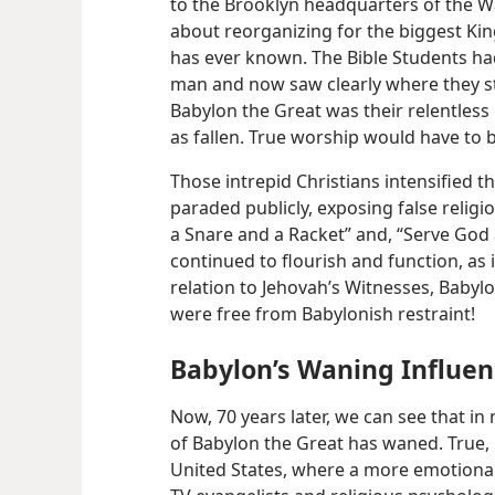
to the Brooklyn headquarters of the W
about reorganizing for the biggest K
has ever known. The Bible Students had
man and now saw clearly where they stoo
Babylon the Great was their relentles
as fallen. True worship would have to
Those intrepid Christians intensified t
paraded publicly, exposing false religio
a Snare and a Racket” and, “Serve God an
continued to flourish and function, as 
relation to Jehovah’s Witnesses, Babylo
were free from Babylonish restraint!
Babylon’s Waning Influe
Now, 70 years later, we can see that in
of Babylon the Great has waned. True, r
United States, where a more emotional 