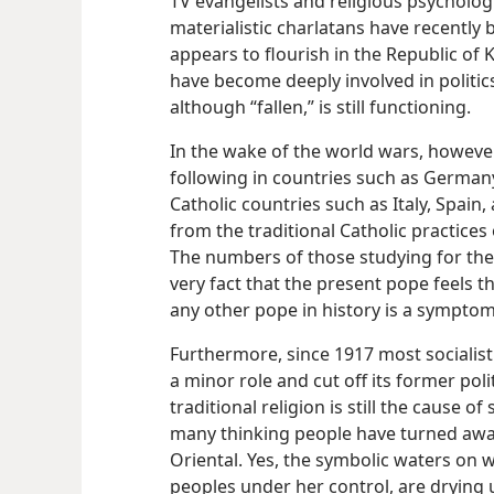
TV evangelists and religious psycholog
materialistic charlatans have recentl
appears to flourish in the Republic o
have become deeply involved in politics
although “fallen,” is still functioning.
In the wake of the world wars, however
following in countries such as German
Catholic countries such as Italy, Spain
from the traditional Catholic practice
The numbers of those studying for th
very fact that the present pope feels 
any other pope in history is a symptom 
Furthermore, since 1917 most socialisti
a minor role and cut off its former poli
traditional religion is still the cause
many thinking people have turned away
Oriental. Yes, the symbolic waters on w
peoples under her control, are drying 