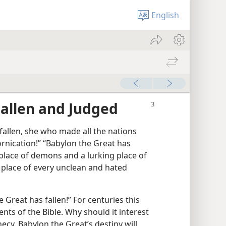
English
allen and Judged
fallen, she who made all the nations
ornication!” “Babylon the Great has
place of demons and a lurking place of
 place of every unclean and hated
 Great has fallen!” For centuries this
nts of the Bible. Why should it interest
ecy, Babylon the Great’s destiny will