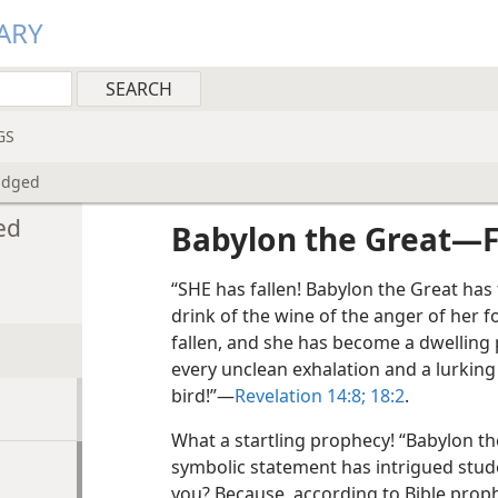
ARY
GS
udged
ed
Babylon the Great​—F
“SHE has fallen! Babylon the Great has 
drink of the wine of the anger of her f
fallen, and she has become a dwelling 
every unclean exhalation and a lurking
bird!”​—
Revelation 14:8;
18:2
.
What a startling prophecy! “Babylon the
symbolic statement has intrigued stude
you? Because, according to Bible proph