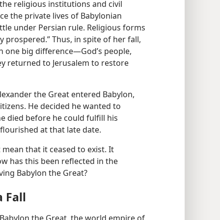
e religious institutions and civil
ace the private lives of Babylonian
ttle under Persian rule. Religious forms
prospered.” Thus, in spite of her fall,
h one big difference​—God’s people,
ey returned to Jerusalem to restore
lexander the Great entered Babylon,
tizens. He decided he wanted to
he died before he could fulfill his
flourished at that late date.
t mean that it ceased to exist. It
w has this been reflected in the
lving Babylon the Great?
 Fall
lic Babylon the Great, the world empire of