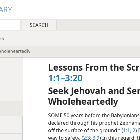
ARY
GS
Wholeheartedly
Lessons From the Scr
1:1–3:20
Seek Jehovah and Se
Wholeheartedly
SOME 50 years before the Babylonians
declared through his prophet Zephaniah:
off the surface of the ground.” (
1:1, 2
)
way to safety. (
2:3;
3:9
) In this regard,