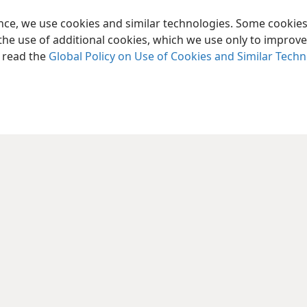
ence, we use cookies and similar technologies. Some cooki
the use of additional cookies, which we use only to improve 
, read the
Global Policy on Use of Cookies and Similar Tech