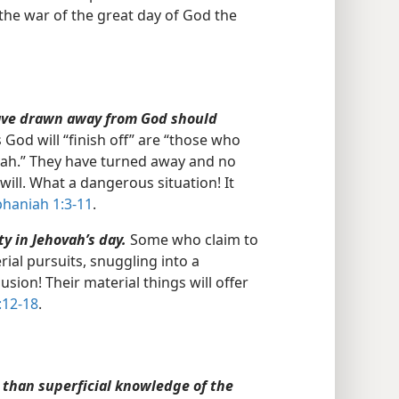
“the war of the great day of God the
have drawn away from God should
od will “finish off” are “those who
vah.” They have turned away and no
ill. What a dangerous situation! It
haniah 1:3-11
.
y in Jehovah’s day.
Some who claim to
ial pursuits, snuggling into a
sion! Their material things will offer
:12-18
.
 than superficial knowledge of the