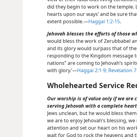
did they begin to work on the temple. 
hearts upon our ways’ and be sure that
extent possible.​—
Haggai 1:2-15
.
Jehovah blesses the efforts of those 
would bless the work of Zerubbabel an
and its glory would surpass that of th
responding to the Kingdom message toda
nations” are coming to Jehovah’s spiritu
with glory.’​—
Haggai 2:1-9;
Revelation 7
Wholehearted Service Re
Our worship is of value only if we are 
serving Jehovah with a complete heart
Jews unclean, but he would bless them
we are to enjoy Jehovah’s blessing, w
attention and set our heart on his wo
wait for God to rock the heavens and 