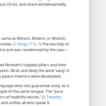
Jesus Christ, and share wholeheartedly
e same as Milcom, Molech, or Moloch,
onites. (
1 Kings 11:5,
7
) The worship of
ifice and was condemned by the Law.​—
ed Nineveh’s toppled pillars and their
sts. Birds and likely the wind ‘sang’ in
palace interiors were devastated.
uage does not guarantee unity, as is
ple of the same tongue. The “pure
ern of healthful words.” (
2 Timothy
 and unifies all who speak it.