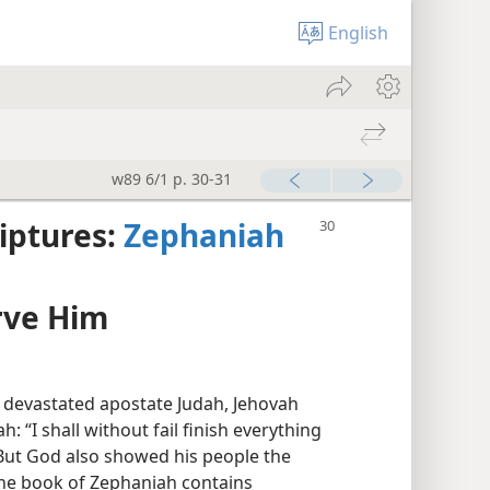
English
w89 6/1 p. 30-31
iptures:
Zephaniah
rve Him
 devastated apostate Judah, Jehovah
 “I shall without fail finish everything
 But God also showed his people the
 the book of Zephaniah contains