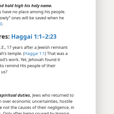
nd hold high his holy name.
s have no place among his people.
lowly” ones will be saved when he
20
.
res:
Haggai 1:1–2:23
.E., 17 years after a Jewish remnant
h’s temple. (
Haggai 1:1
) That was a
od’s work. Yet, Jehovah found it
to remind His people of their
r us?
spiritual duties.
Jews who returned to
 over economic uncertainties, hostile
 not the causes of their negligence, in
ns. Only after being roused by Haggai