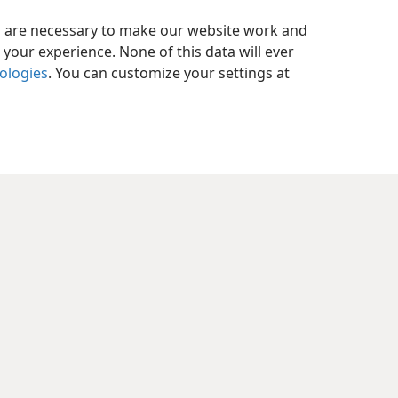
es are necessary to make our website work and
your experience. None of this data will ever
nologies
. You can customize your settings at