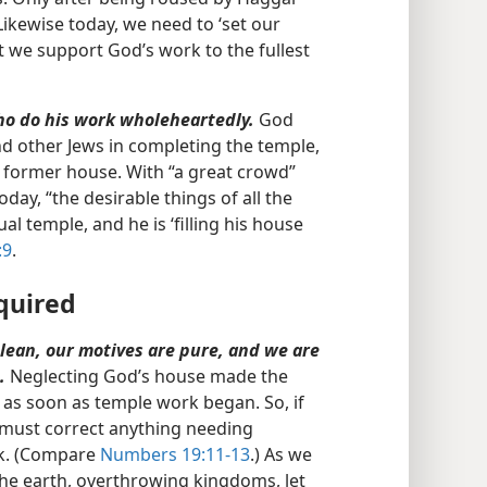
Likewise today, we need to ‘set our
 we support God’s work to the fullest
who do his work wholeheartedly.
God
d other Jews in completing the temple,
e former house. With “a great crowd”
y, “the desirable things of all the
al temple, and he is ‘filling his house
:9
.
quired
clean, our motives are pure, and we are
.
Neglecting God’s house made the
 as soon as temple work began. So, if
e must correct anything needing
rk. (Compare
Numbers 19:11-13
.) As we
the earth, overthrowing kingdoms, let