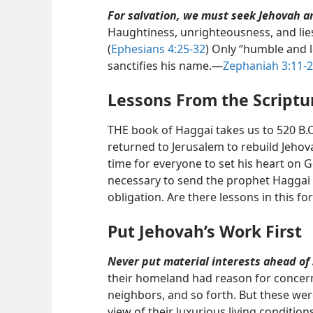
For salvation, we must seek Jehovah a
Haughtiness, unrighteousness, and lie
(
Ephesians 4:25-32
) Only “humble and 
sanctifies his name.​—
Zephaniah 3:11-
Lessons From the Scriptu
THE book of Haggai takes us to 520 B.C
returned to Jerusalem to rebuild Jehova
time for everyone to set his heart on G
necessary to send the prophet Haggai 
obligation. Are there lessons in this fo
Put Jehovah’s Work First
Never put material interests ahead of 
their homeland had reason for concern
neighbors, and so forth. But these were
view of their luxurious living conditio