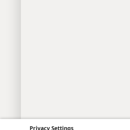
Privacy Settings