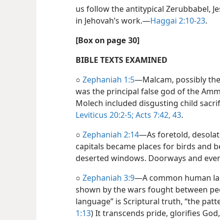
us follow the antitypical Zerubbabel, 
in Jehovah’s work.​—
Haggai 2:10-23
.
[Box on page 30]
BIBLE TEXTS EXAMINED
○
Zephaniah 1:5
​—Malcam, possibly th
was the principal false god of the Amm
Molech included disgusting child sacr
Leviticus 20:2-5;
Acts 7:42, 43
.
○
Zephaniah 2:14
​—As foretold, desolat
capitals became places for birds and bea
deserted windows. Doorways and even 
○
Zephaniah 3:9
​—A common human lang
shown by the wars fought between peo
language” is Scriptural truth, “the patt
1:13
) It transcends pride, glorifies God,