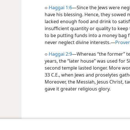
○
Haggai 1:6
​—Since the Jews were negl
have his blessing. Hence, they sowed 
lacked enough food and drink to satisf
insufficient quantity or quality to k
to be putting funds into a money bag fu
never neglect divine interests.​—
Prover
○
Haggai 2:9
​—Whereas “the former” te
years, the “later house” was used for 58
second temple lasted longer. More wors
33 C.E., when Jews and proselytes gath
Moreover, the Messiah, Jesus Christ, ta
gave it greater religious glory.