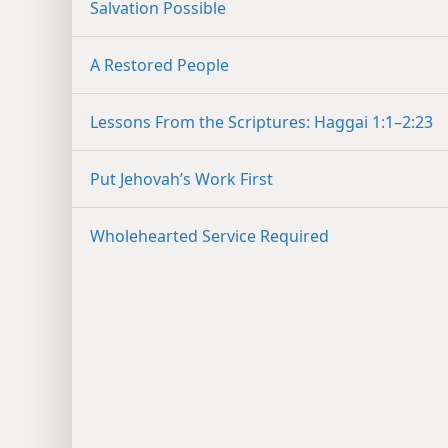
Salvation Possible
A Restored People
Lessons From the Scriptures: Haggai 1:1–2:23
Put Jehovah’s Work First
Wholehearted Service Required