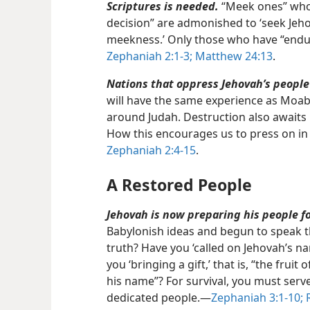
Scriptures is needed.
“Meek ones” who 
decision” are admonished to ‘seek Jeh
meekness.’ Only those who have “endur
Zephaniah 2:1-3;
Matthew 24:13
.
Nations that oppress Jehovah’s people 
will have the same experience as Moab
around Judah. Destruction also awaits 
How this encourages us to press on in
Zephaniah 2:4-15
.
A Restored People
Jehovah is now preparing his people fo
Babylonish ideas and begun to speak t
truth? Have you ‘called on Jehovah’s n
you ‘bringing a gift,’ that is, “the frui
his name”? For survival, you must serv
dedicated people.​—
Zephaniah 3:1-10;
R