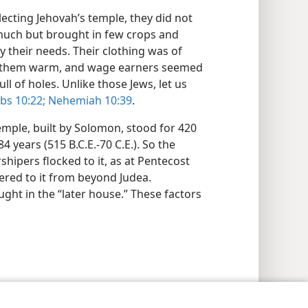
ecting Jehovah’s temple, they did not
much but brought in few crops and
y their needs. Their clothing was of
eep them warm, and wage earners seemed
ll of holes. Unlike those Jews, let us
bs 10:22;
Nehemiah 10:39
.
mple, built by Solomon, stood for 420
4 years (515 B.C.E.-70 C.E.). So the
hipers flocked to it, as at Pentecost
ered to it from beyond Judea.
ught in the “later house.” These factors