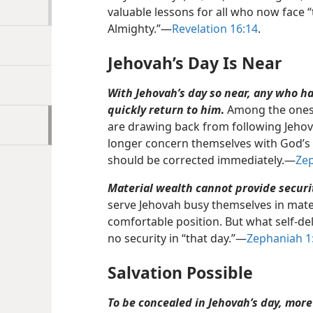
valuable lessons for all who now face 
Almighty.”​—
Revelation 16:14
.
Jehovah’s Day Is Near
With Jehovah’s day so near, any who 
quickly return to him
.
Among the ones G
are drawing back from following Jeho
longer concern themselves with God’s w
should be corrected immediately.​—
Zep
Material wealth cannot provide securit
serve Jehovah busy themselves in mater
comfortable position. But what self-delu
no security in “that day.”​—
Zephaniah 1
Salvation Possible
To be concealed in Jehovah’s day, more