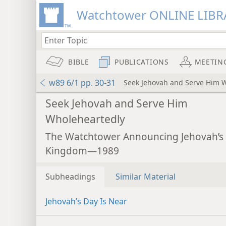
Watchtower ONLINE LIBR
BIBLE
PUBLICATIONS
MEETIN
w89 6/1 pp. 30-31
Seek Jehovah and Serve Him 
Seek Jehovah and Serve Him
Wholeheartedly
The Watchtower Announcing Jehovah’s
Kingdom—1989
Subheadings
Similar Material
Jehovah’s Day Is Near