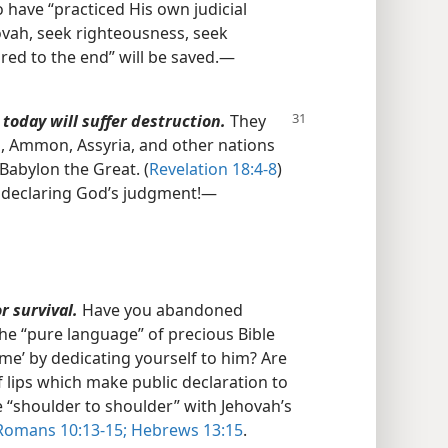
have “practiced His own judicial
ovah, seek righteousness, seek
ed to the end” will be saved.​—
today will suffer destruction.
They
, Ammon, Assyria, and other nations
Babylon the Great. (
Revelation 18:4-8
)
 declaring God’s judgment!​—
r survival.
Have you abandoned
he “pure language” of precious Bible
ame’ by dedicating yourself to him? Are
t of lips which make public declaration to
e “shoulder to shoulder” with Jehovah’s
omans 10:13-15;
Hebrews 13:15
.