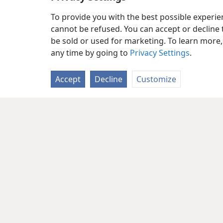
To provide you with the best possible experi
cannot be refused. You can accept or decline 
be sold or used for marketing. To learn more
any time by going to
Privacy Settings
.
Accept
Decline
Customize