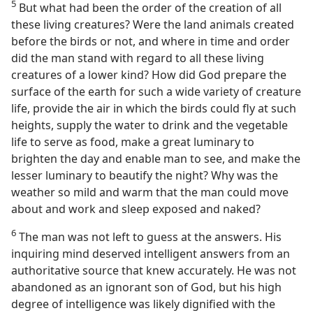
5
But what had been the order of the creation of all
these living creatures? Were the land animals created
before the birds or not, and where in time and order
did the man stand with regard to all these living
creatures of a lower kind? How did God prepare the
surface of the earth for such a wide variety of creature
life, provide the air in which the birds could fly at such
heights, supply the water to drink and the vegetable
life to serve as food, make a great luminary to
brighten the day and enable man to see, and make the
lesser luminary to beautify the night? Why was the
weather so mild and warm that the man could move
about and work and sleep exposed and naked?
6
The man was not left to guess at the answers. His
inquiring mind deserved intelligent answers from an
authoritative source that knew accurately. He was not
abandoned as an ignorant son of God, but his high
degree of intelligence was likely dignified with the