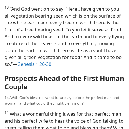
13
“And God went on to say: ‘Here I have given to you
all vegetation bearing seed which is on the surface of
the whole earth and every tree on which there is the
fruit of a tree bearing seed. To you let it serve as food.
And to every wild beast of the earth and to every flying
creature of the heavens and to everything moving
upon the earth in which there is life as a soul I have
given all green vegetation for food.’ And it came to be
so.”​—
Genesis 1:26-30
.
Prospects Ahead of the First Human
Couple
14. With God’s blessing, what future lay before the perfect man and
woman, and what could they rightly envision?
14
What a wonderful thing it was for that perfect man
and his perfect wife to hear the voice of God talking to
them, telling them what to do and blessing them! With