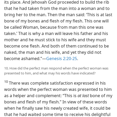
its place. And Jehovah God proceeded to build the rib
that he had taken from the man into a woman and to
bring her to the man. Then the man said: ‘This is at last
bone of my bones and flesh of my flesh. This one will
be called Woman, because from man this one was
taken.’ That is why a man will leave his father and his
mother and he must stick to his wife and they must
become one flesh. And both of them continued to be
naked, the man and his wife, and yet they did not
become ashamed.”​—
Genesis 2:20-25
.
10. How did the perfect man respond when the perfect woman was
presented to him, and what may his words have indicated?
10
There was complete satisfaction expressed in his
words when the perfect woman was presented to him
as a helper and complement: “This is
at last
bone of my
bones and flesh of my flesh.” In view of these words
when he finally saw his newly created wife, it could be
that he had waited some time to receive his delightful