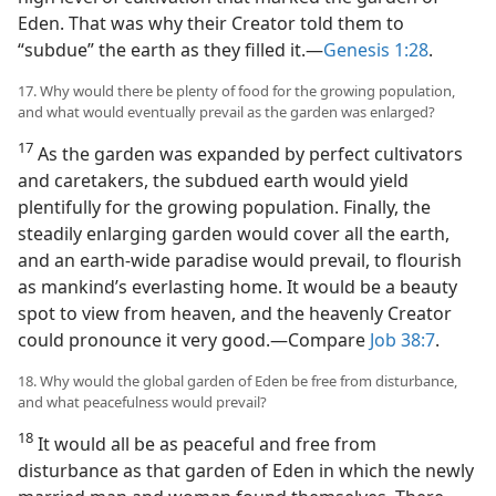
Eden. That was why their Creator told them to
“subdue” the earth as they filled it.​—
Genesis 1:28
.
17. Why would there be plenty of food for the growing population,
and what would eventually prevail as the garden was enlarged?
17
As the garden was expanded by perfect cultivators
and caretakers, the subdued earth would yield
plentifully for the growing population. Finally, the
steadily enlarging garden would cover all the earth,
and an earth-wide paradise would prevail, to flourish
as mankind’s everlasting home. It would be a beauty
spot to view from heaven, and the heavenly Creator
could pronounce it very good.​—Compare
Job 38:7
.
18. Why would the global garden of Eden be free from disturbance,
and what peacefulness would prevail?
18
It would all be as peaceful and free from
disturbance as that garden of Eden in which the newly