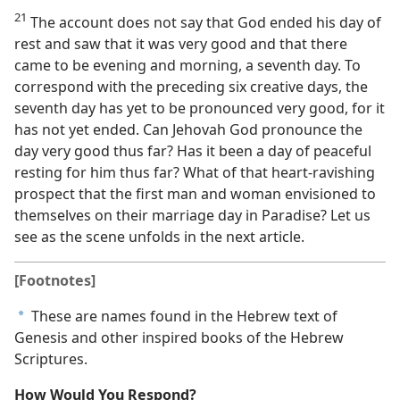
21
The account does not say that God ended his day of
rest and saw that it was very good and that there
came to be evening and morning, a seventh day. To
correspond with the preceding six creative days, the
seventh day has yet to be pronounced very good, for it
has not yet ended. Can Jehovah God pronounce the
day very good thus far? Has it been a day of peaceful
resting for him thus far? What of that heart-ravishing
prospect that the first man and woman envisioned to
themselves on their marriage day in Paradise? Let us
see as the scene unfolds in the next article.
[Footnotes]
These are names found in the Hebrew text of
a
Genesis and other inspired books of the Hebrew
Scriptures.
How Would You Respond?