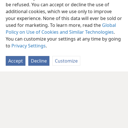
be refused. You can accept or decline the use of
additional cookies, which we use only to improve
your experience. None of this data will ever be sold or
used for marketing. To learn more, read the
Global
Policy on Use of Cookies and Similar Technologies
.
You can customize your settings at any time by going
to
Privacy Settings
.
Accept
Decline
Customize