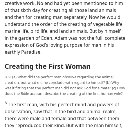
creative work. No end had yet been mentioned to him
of that sixth day for creating all those land animals
and then for creating man separately. Now he would
understand the order of the creating of vegetable life,
marine life, bird life, and land animals. But by himself
in the garden of Eden, Adam was not the full, complete
expression of God’s loving purpose for man in his
earthly Paradise.
Creating the First Woman
8, 9. (a) What did the perfect man observe regarding the animal
creation, but what did he conclude with regard to himself? (b) Why
was it fitting that the perfect man did not ask God for a mate? (c) How
does the Bible account describe the creating of the first human wife?
8
The first man, with his perfect mind and powers of
observation, saw that in the bird and animal realm,
there were male and female and that between them
they reproduced their kind. But with the man himself,