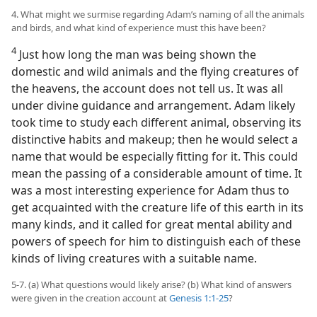
4. What might we surmise regarding Adam’s naming of all the animals
and birds, and what kind of experience must this have been?
4
Just how long the man was being shown the
domestic and wild animals and the flying creatures of
the heavens, the account does not tell us. It was all
under divine guidance and arrangement. Adam likely
took time to study each different animal, observing its
distinctive habits and makeup; then he would select a
name that would be especially fitting for it. This could
mean the passing of a considerable amount of time. It
was a most interesting experience for Adam thus to
get acquainted with the creature life of this earth in its
many kinds, and it called for great mental ability and
powers of speech for him to distinguish each of these
kinds of living creatures with a suitable name.
5-7. (a) What questions would likely arise? (b) What kind of answers
were given in the creation account at
Genesis 1:1-25
?