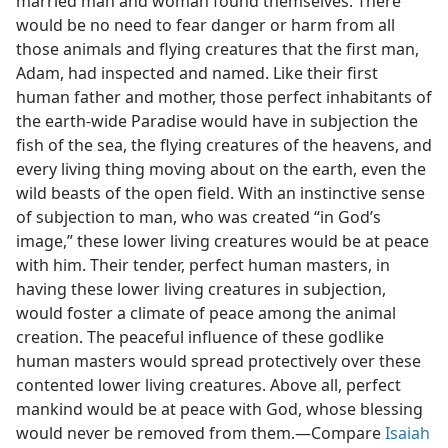
married man and woman found themselves. There
would be no need to fear danger or harm from all
those animals and flying creatures that the first man,
Adam, had inspected and named. Like their first
human father and mother, those perfect inhabitants of
the earth-wide Paradise would have in subjection the
fish of the sea, the flying creatures of the heavens, and
every living thing moving about on the earth, even the
wild beasts of the open field. With an instinctive sense
of subjection to man, who was created “in God’s
image,” these lower living creatures would be at peace
with him. Their tender, perfect human masters, in
having these lower living creatures in subjection,
would foster a climate of peace among the animal
creation. The peaceful influence of these godlike
human masters would spread protectively over these
contented lower living creatures. Above all, perfect
mankind would be at peace with God, whose blessing
would never be removed from them.​—Compare
Isaiah