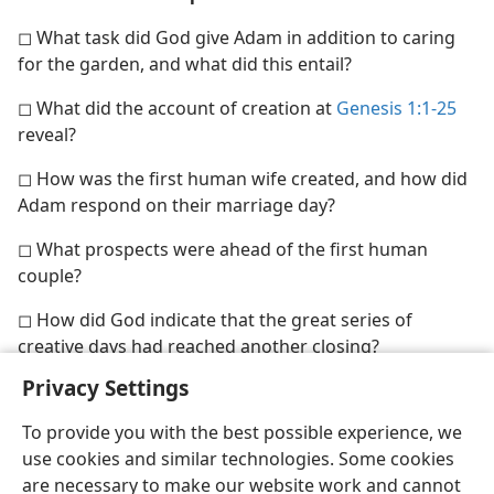
◻ What task did God give Adam in addition to caring
for the garden, and what did this entail?
◻ What did the account of creation at
Genesis 1:1-25
reveal?
◻ How was the first human wife created, and how did
Adam respond on their marriage day?
◻ What prospects were ahead of the first human
couple?
◻ How did God indicate that the great series of
creative days had reached another closing?
Privacy Settings
To provide you with the best possible experience, we
use cookies and similar technologies. Some cookies
are necessary to make our website work and cannot