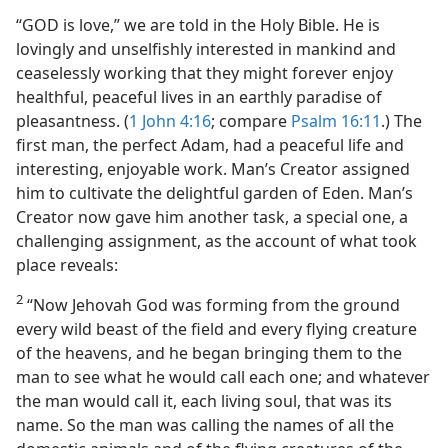
“GOD is love,” we are told in the Holy Bible. He is
lovingly and unselfishly interested in mankind and
ceaselessly working that they might forever enjoy
healthful, peaceful lives in an earthly paradise of
pleasantness. (
1 John 4:16
; compare
Psalm 16:11
.) The
first man, the perfect Adam, had a peaceful life and
interesting, enjoyable work. Man’s Creator assigned
him to cultivate the delightful garden of Eden. Man’s
Creator now gave him another task, a special one, a
challenging assignment, as the account of what took
place reveals:
2
“Now Jehovah God was forming from the ground
every wild beast of the field and every flying creature
of the heavens, and he began bringing them to the
man to see what he would call each one; and whatever
the man would call it, each living soul, that was its
name. So the man was calling the names of all the