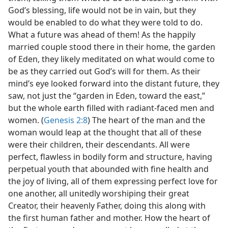
God’s blessing, life would not be in vain, but they
would be enabled to do what they were told to do.
What a future was ahead of them! As the happily
married couple stood there in their home, the garden
of Eden, they likely meditated on what would come to
be as they carried out God’s will for them. As their
mind’s eye looked forward into the distant future, they
saw, not just the “garden in Eden, toward the east,”
but the whole earth filled with radiant-faced men and
women. (
Genesis 2:8
) The heart of the man and the
woman would leap at the thought that all of these
were their children, their descendants. All were
perfect, flawless in bodily form and structure, having
perpetual youth that abounded with fine health and
the joy of living, all of them expressing perfect love for
one another, all unitedly worshiping their great
Creator, their heavenly Father, doing this along with
the first human father and mother. How the heart of