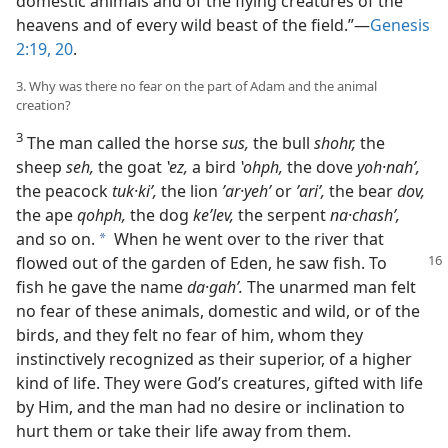
domestic animals and of the flying creatures of the
heavens and of every wild beast of the field.”​—
Genesis
2:19, 20
.
3. Why was there no fear on the part of Adam and the animal
creation?
3
The man called the horse
sus,
the bull
shohr,
the
sheep
seh,
the goat
ʽez,
a bird
ʽohph,
the dove
yoh·nahʹ,
the peacock
tuk·kiʹ,
the lion
ʼar·yehʹ
or
ʼariʹ,
the bear
dov,
the ape
qohph,
the dog
keʹlev,
the serpent
na·chashʹ,
and so on.
When he went over to the river that
a
flowed out of the garden of
Eden, he saw fish. To
fish he gave the name
da·gahʹ.
The unarmed man felt
no fear of these animals, domestic and wild, or of the
birds, and they felt no fear of him, whom they
instinctively recognized as their superior, of a higher
kind of life. They were God’s creatures, gifted with life
by Him, and the man had no desire or inclination to
hurt them or take their life away from them.