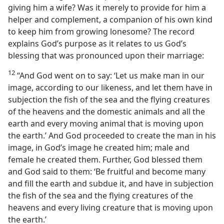
giving him a wife? Was it merely to provide for him a
helper and complement, a companion of his own kind
to keep him from growing lonesome? The record
explains God’s purpose as it relates to us God’s
blessing that was pronounced upon their marriage:
12
“And God went on to say: ‘Let us make man in our
image, according to our likeness, and let them have in
subjection the fish of the sea and the flying creatures
of the heavens and the domestic animals and all the
earth and every moving animal that is moving upon
the earth.’ And God proceeded to create the man in his
image, in God’s image he created him; male and
female he created them. Further, God blessed them
and God said to them: ‘Be fruitful and become many
and fill the earth and subdue it, and have in subjection
the fish of the sea and the flying creatures of the
heavens and every living creature that is moving upon
the earth.’