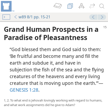
w89 8/1 pp. 15-21
Grand Human Prospects in a
Paradise of Pleasantness
“God blessed them and God said to them:
‘Be fruitful and become many and fill the
earth and subdue it, and have in
subjection the fish of the sea and the flying
creatures of the heavens and every living
creature that is moving upon the earth.’”​—
GENESIS 1:28
.
1, 2. To what end is Jehovah lovingly working with regard to humans,
and what work assignments did he give to Adam?