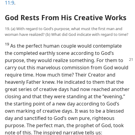
11:9
.
God Rests From His Creative Works
19. (a) With regard to God’s purpose, what must the first man and
woman have realized? (b) What did God indicate with regard to time?
19
As the perfect human couple would contemplate
the completed earthly scene according to God’s
purpose, they would
realize something. For them to
carry out this marvelous commission from God would
require time. How much time? Their Creator and
heavenly Father knew. He indicated to them that the
great series of creative days had now reached another
closing and that they were standing at the “evening,”
the starting point of a new day according to God’s
own marking of creative days. It was to be a blessed
day and sanctified to God’s own pure, righteous
purpose. The perfect man, the prophet of God, took
note of this. The inspired narrative tells us: