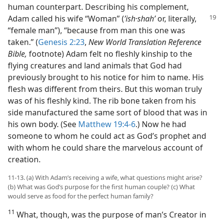
human counterpart. Describing his complement,
Adam
called his wife “Woman” (
ʼish·shahʹ
or, literally,
“female man”), “because from man this one was
taken.” (
Genesis 2:23
,
New World Translation Reference
Bible,
footnote) Adam felt no fleshly kinship to the
flying creatures and land animals that God had
previously brought to his notice for him to name. His
flesh was different from theirs. But this woman truly
was of his fleshly kind. The rib bone taken from his
side manufactured the same sort of blood that was in
his own body. (See
Matthew 19:4-6
.) Now he had
someone to whom he could act as God’s prophet and
with whom he could share the marvelous account of
creation.
11-13. (a) With Adam’s receiving a wife, what questions might arise?
(b) What was God’s purpose for the first human couple? (c) What
would serve as food for the perfect human family?
11
What, though, was the purpose of man’s Creator in