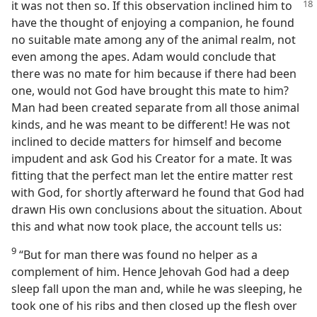
it was not then so. If this
observation inclined him to
have the thought of enjoying a companion, he found
no suitable mate among any of the animal realm, not
even among the apes. Adam would conclude that
there was no mate for him because if there had been
one, would not God have brought this mate to him?
Man had been created separate from all those animal
kinds, and he was meant to be different! He was not
inclined to decide matters for himself and become
impudent and ask God his Creator for a mate. It was
fitting that the perfect man let the entire matter rest
with God, for shortly afterward he found that God had
drawn His own conclusions about the situation. About
this and what now took place, the account tells us:
9
“But for man there was found no helper as a
complement of him. Hence Jehovah God had a deep
sleep fall upon the man and, while he was sleeping, he
took one of his ribs and then closed up the flesh over