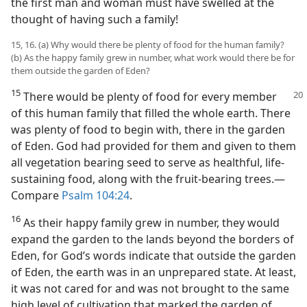
the first man and woman must have swelled at the
thought of having such a family!
15, 16. (a) Why would there be plenty of food for the human family?
(b) As the happy family grew in number, what work would there be for
them outside the garden of Eden?
15
There would be plenty of food for every member
of this human family that filled the whole earth. There
was plenty of food to begin with, there in the garden
of Eden. God had provided for them and given to them
all vegetation bearing seed to serve as healthful, life-
sustaining food, along with the fruit-bearing trees.​—
Compare
Psalm 104:24
.
16
As their happy family grew in number, they would
expand the garden to the lands beyond the borders of
Eden, for God’s words indicate that outside the garden
of Eden, the earth was in an unprepared state. At least,
it was not cared for and was not brought to the same
high level of cultivation that marked the garden of