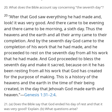
20. What does the Bible account say concerning “the seventh day”?
20
“After that God saw everything he had made and,
look! it was very good. And there came to be evening
and there came to be morning, a sixth day. Thus the
heavens and the earth and all their army came to their
completion. And by the seventh day God came to the
completion of his work that he had made, and he
proceeded to rest on the seventh day from all his work
that he had made. And God proceeded to bless the
seventh day and make it sacred, because on it he has
been resting from all his work that God has created
for the purpose of making. This is a history of the
heavens and the earth in the time of their being
created, in the day that Jehovah God made earth and
heaven.”​—
Genesis 1:31–2:4
.
21. (a) Does the Bible say that God ended his day of rest and that it
was very good? Explain. (b) What questions arise?