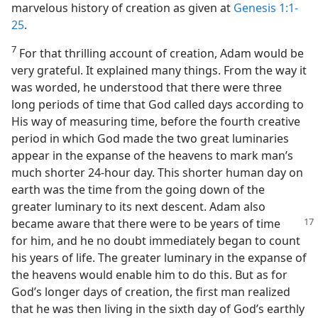
marvelous history of creation as given at
Genesis 1:1-
25
.
7
For that thrilling account of creation, Adam would be
very grateful. It explained many things. From the way it
was worded, he understood that there were three
long periods of time that God called days according to
His way of measuring time, before the fourth creative
period in which God made the two great luminaries
appear in the expanse of the heavens to mark man’s
much shorter 24-hour day. This shorter human day on
earth was the time from the going down of the
greater luminary to its next descent. Adam also
became aware that there were to be years
of time
for him, and he no doubt immediately began to count
his years of life. The greater luminary in the expanse of
the heavens would enable him to do this. But as for
God’s longer days of creation, the first man realized
that he was then living in the sixth day of God’s earthly