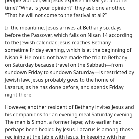
people wonder, will Jesus expose himself yet another
time? “What is your opinion?” they ask one another.
“That he will not come to the festival at all?”
In the meantime, Jesus arrives at Bethany six days
before the Passover, which falls on Nisan 14 according
to the Jewish calendar. Jesus reaches Bethany
sometime Friday evening, which is at the beginning of
Nisan 8. He could not have made the trip to Bethany
on Saturday because travel on the Sabbath​—from
sundown Friday to sundown Saturday—​is restricted by
Jewish law. Jesus probably goes to the home of
Lazarus, as he has done before, and spends Friday
night there.
However, another resident of Bethany invites Jesus and
his companions for an evening meal Saturday evening.
The man is Simon, a former leper, who earlier had
perhaps been healed by Jesus. Lazarus is among those
reclining at the table with Jesus. In keeping with her