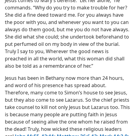
Jesus comes to Mary’s defense. “Let her alone,” he
commands. “Why do you try to make trouble for her?
She did a fine deed toward me. For you always have
the poor with you, and whenever you want to you can
always do them good, but me you do not have always.
She did what she could; she undertook beforehand to
put perfumed oil on my body in view of the burial.
Truly I say to you, Wherever the good news is
preached in all the world, what this woman did shall
also be told as a remembrance of her.”
Jesus has been in Bethany now more than 24 hours,
and word of his presence has spread about.
Therefore, many come to Simon’s house to see Jesus,
but they also come to see Lazarus. So the chief priests
take counsel to kill not only Jesus but Lazarus too. This
is because many people are putting faith in Jesus
because of seeing alive the one whom he raised from
the dead! Truly, how wicked these religious leaders