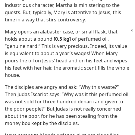
industrious character, Martha is ministering to the
guests. But, typically, Mary is attentive to Jesus, this
time in a way that stirs controversy.
Mary opens an alabaster case, or small flask, that
holds about a pound
[0.5 kg]
of perfumed oil,
“genuine nard.” This is very precious. Indeed, its value
is equivalent to about a year’s wages! When Mary
pours the oil on Jesus’ head and on his feet and wipes
his feet with her hair, the aromatic scent fills the whole
house.
The disciples are angry and ask: “Why this waste?”
Then Judas Iscariot says: “Why was it this perfumed oil
was not sold for three hundred denarii and given to
the poor people?” But Judas is not really concerned
about the poor, for he has been stealing from the
money box kept by the disciples.