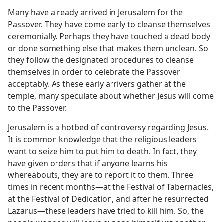
Many have already arrived in Jerusalem for the
Passover. They have come early to cleanse themselves
ceremonially. Perhaps they have touched a dead body
or done something else that makes them unclean. So
they follow the designated procedures to cleanse
themselves in order to celebrate the Passover
acceptably. As these early arrivers gather at the
temple, many speculate about whether Jesus will come
to the Passover.
Jerusalem is a hotbed of controversy regarding Jesus.
It is common knowledge that the religious leaders
want to seize him to put him to death. In fact, they
have given orders that if anyone learns his
whereabouts, they are to report it to them. Three
times in recent months​—at the Festival of Tabernacles,
at the Festival of Dedication, and after he resurrected
Lazarus—​these leaders have tried to kill him. So, the