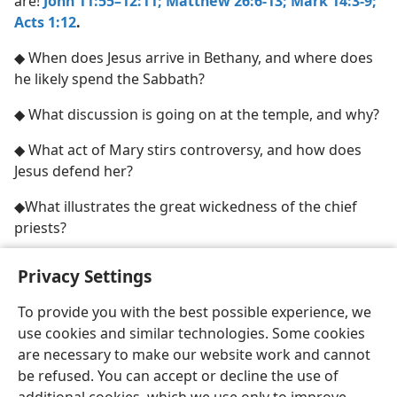
are!
John 11:55–12:11;
Matthew 26:6-13;
Mark 14:3-9;
Acts 1:12
.
◆ When does Jesus arrive in Bethany, and where does
he likely spend the Sabbath?
◆ What discussion is going on at the temple, and why?
◆ What act of Mary stirs controversy, and how does
Jesus defend her?
◆What illustrates the great wickedness of the chief
priests?
Privacy Settings
To provide you with the best possible experience, we
use cookies and similar technologies. Some cookies
English
Share
Preferences
are necessary to make our website work and cannot
Copyright
© 2026 Watch Tower Bible and Tract Society of Pennsylvania
be refused. You can accept or decline the use of
Terms of Use
Privacy Policy
Privacy Settings
JW.ORG
Log In