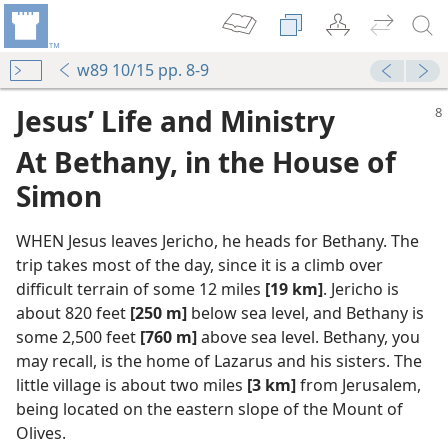
w89 10/15 pp. 8-9
Jesus’ Life and Ministry
At Bethany, in the House of
Simon
WHEN Jesus leaves Jericho, he heads for Bethany. The
trip takes most of the day, since it is a climb over
difficult terrain of some 12 miles
[19 km]
. Jericho is
about 820 feet
[250 m]
below sea level, and Bethany is
some 2,500 feet
[760 m]
above sea level. Bethany, you
may recall, is the home of Lazarus and his sisters. The
little village is about two miles
[3 km]
from Jerusalem,
being located on the eastern slope of the Mount of
Olives.