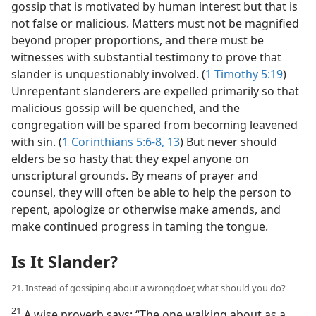
gossip that is motivated by human interest but that is
not false or malicious. Matters must not be magnified
beyond proper proportions, and there must be
witnesses with substantial testimony to prove that
slander is unquestionably involved. (
1 Timothy 5:19
)
Unrepentant slanderers are expelled primarily so that
malicious gossip will be quenched, and the
congregation will be spared from becoming leavened
with sin. (
1 Corinthians 5:6-8,
13
) But never should
elders be so hasty that they expel anyone on
unscriptural grounds. By means of prayer and
counsel, they will often be able to help the person to
repent, apologize or otherwise make amends, and
make continued progress in taming the tongue.
Is It Slander?
21. Instead of gossiping about a wrongdoer, what should you do?
21
A wise proverb says: “The one walking about as a