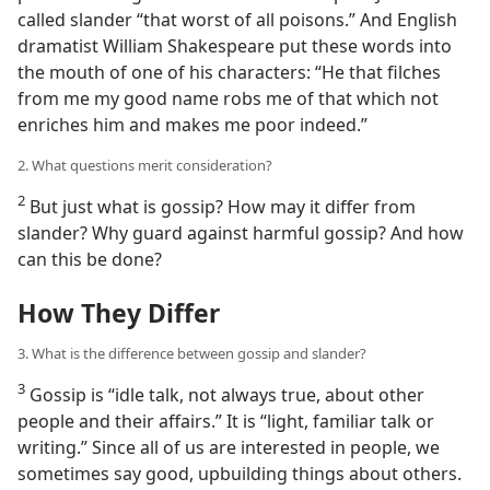
called slander “that worst of all poisons.” And English
dramatist William Shakespeare put these words into
the mouth of one of his characters: “He that filches
from me my good name robs me of that which not
enriches him and makes me poor indeed.”
2. What questions merit consideration?
2
But just what is gossip? How may it differ from
slander? Why guard against harmful gossip? And how
can this be done?
How They Differ
3. What is the difference between gossip and slander?
3
Gossip is “idle talk, not always true, about other
people and their affairs.” It is “light, familiar talk or
writing.” Since all of us are interested in people, we
sometimes say good, upbuilding things about others.