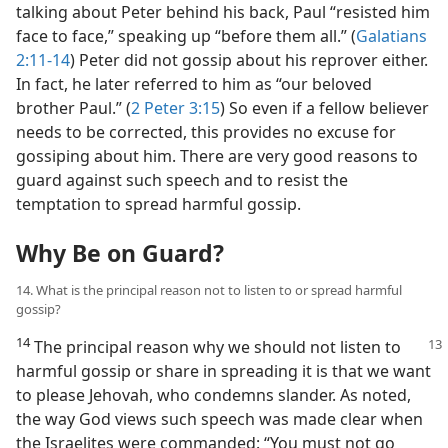
talking about Peter behind his back, Paul “resisted him
face to face,” speaking up “before them all.” (
Galatians
2:11-14
) Peter did not gossip about his reprover either.
In fact, he later referred to him as “our beloved
brother Paul.” (
2 Peter 3:15
) So even if a fellow believer
needs to be corrected, this provides no excuse for
gossiping about him. There are very good reasons to
guard against such speech and to resist the
temptation to spread harmful gossip.
Why Be on Guard?
14. What is the principal reason not to listen to or spread harmful
gossip?
14
The principal reason why we should
not listen to
harmful gossip or share in spreading it is that we want
to please Jehovah, who condemns slander. As noted,
the way God views such speech was made clear when
the Israelites were commanded: “You must not go