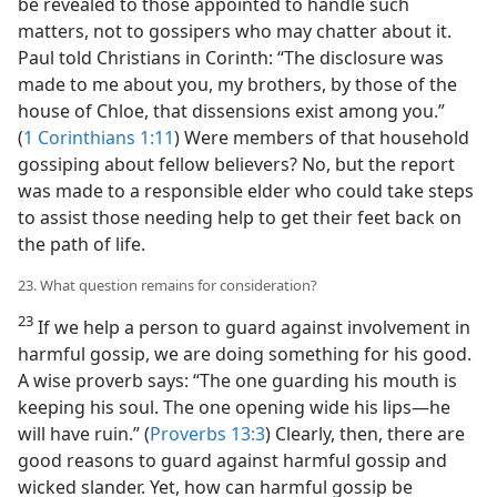
be revealed to those appointed to handle such
matters, not to gossipers who may chatter about it.
Paul told Christians in Corinth: “The disclosure was
made to me about you, my brothers, by those of the
house of Chloe, that dissensions exist among you.”
(
1 Corinthians 1:11
) Were members of that household
gossiping about fellow believers? No, but the report
was made to a responsible elder who could take steps
to assist those needing help to get their feet back on
the path of life.
23. What question remains for consideration?
23
If we help a person to guard against involvement in
harmful gossip, we are doing something for his good.
A wise proverb says: “The one guarding his mouth is
keeping his soul. The one opening wide his lips​—he
will have ruin.” (
Proverbs 13:3
) Clearly, then, there are
good reasons to guard against harmful gossip and
wicked slander. Yet, how can harmful gossip be