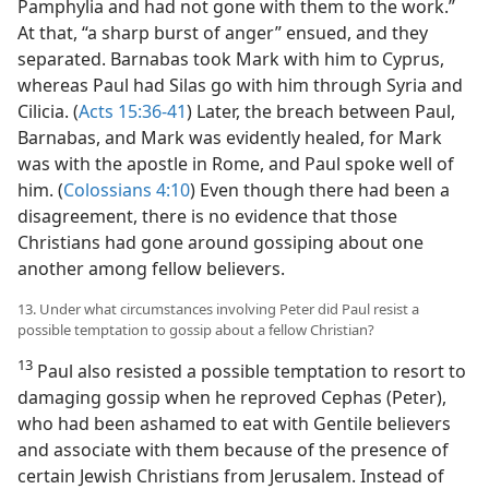
Pamphylia and had not gone with them to the work.”
At that, “a sharp burst of anger” ensued, and they
separated. Barnabas took Mark with him to Cyprus,
whereas Paul had Silas go with him through Syria and
Cilicia. (
Acts 15:36-41
) Later, the breach between Paul,
Barnabas, and Mark was evidently healed, for Mark
was with the apostle in Rome, and Paul spoke well of
him. (
Colossians 4:10
) Even though there had been a
disagreement, there is no evidence that those
Christians had gone around gossiping about one
another among fellow believers.
13. Under what circumstances involving Peter did Paul resist a
possible temptation to gossip about a fellow Christian?
13
Paul also resisted a possible temptation to resort to
damaging gossip when he reproved Cephas (Peter),
who had been ashamed to eat with Gentile believers
and associate with them because of the presence of
certain Jewish Christians from Jerusalem. Instead of