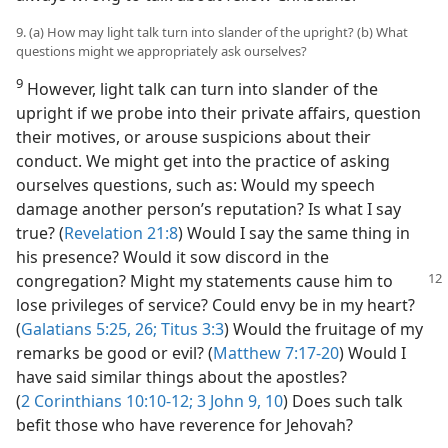
9. (a) How may light talk turn into slander of the upright? (b) What
questions might we appropriately ask ourselves?
9
However, light talk can turn into slander of the
upright if we probe into their private affairs, question
their motives, or arouse suspicions about their
conduct. We might get into the practice of asking
ourselves questions, such as: Would my speech
damage another person’s reputation? Is what I say
true? (
Revelation 21:8
) Would I say the same thing in
his presence? Would it sow discord in the
congregation? Might my statements cause him
to
lose privileges of service? Could envy be in my heart?
(
Galatians 5:25, 26;
Titus 3:3
) Would the fruitage of my
remarks be good or evil? (
Matthew 7:17-20
) Would I
have said similar things about the apostles?
(
2 Corinthians 10:10-12;
3 John 9, 10
) Does such talk
befit those who have reverence for Jehovah?