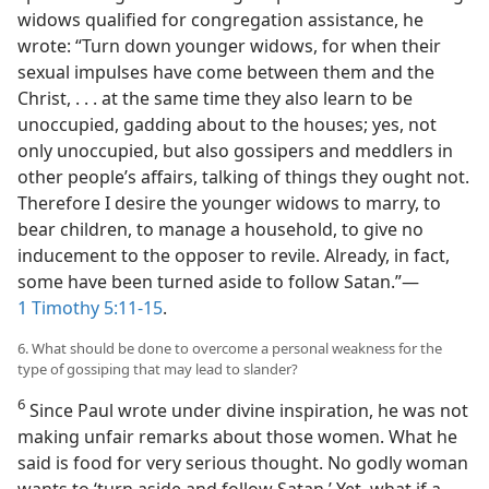
widows qualified for congregation assistance, he
wrote: “Turn down younger widows, for when their
sexual impulses have come between them and the
Christ, . . . at the same time they also learn to be
unoccupied, gadding about to the houses; yes, not
only unoccupied, but also gossipers and meddlers in
other people’s affairs, talking of things they ought not.
Therefore I desire the younger widows to marry, to
bear children, to manage a household, to give no
inducement to the opposer to revile. Already, in fact,
some have been turned aside to follow Satan.”​—
1 Timothy 5:11-15
.
6. What should be done to overcome a personal weakness for the
type of gossiping that may lead to slander?
6
Since Paul wrote under divine inspiration, he was not
making unfair remarks about those women. What he
said is food for very serious thought. No godly woman