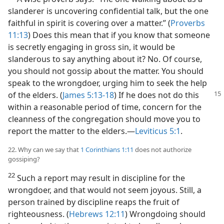
slanderer is uncovering confidential talk, but the one
faithful in spirit is covering over a matter.” (
Proverbs
11:13
) Does this mean that if you know that someone
is secretly engaging in gross sin, it would be
slanderous to say anything about it? No. Of course,
you should not gossip about the matter. You should
speak to the wrongdoer, urging him to seek the help
of the elders. (
James 5:13-18
) If he does not
do this
within a reasonable period of time, concern for the
cleanness of the congregation should move you to
report the matter to the elders.​—
Leviticus 5:1
.
22. Why can we say that
1 Corinthians 1:11
does not authorize
gossiping?
22
Such a report may result in discipline for the
wrongdoer, and that would not seem joyous. Still, a
person trained by discipline reaps the fruit of
righteousness. (
Hebrews 12:11
) Wrongdoing should