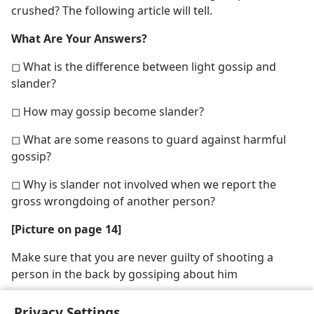
crushed? The following article will tell.
What Are Your Answers?
◻ What is the difference between light gossip and
slander?
◻ How may gossip become slander?
◻ What are some reasons to guard against harmful
gossip?
◻ Why is slander not involved when we report the
gross wrongdoing of another person?
[Picture on page 14]
Make sure that you are never guilty of shooting a
person in the back by gossiping about him
Privacy Settings