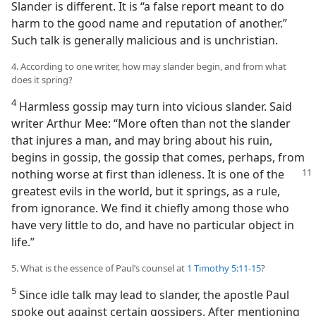
Slander is different. It is “a false report meant to do
harm to the good name and reputation of another.”
Such talk is generally malicious and is unchristian.
4. According to one writer, how may slander begin, and from what
does it spring?
4
Harmless gossip may turn into vicious slander. Said
writer Arthur Mee: “More often than not the slander
that injures a man, and may bring about his ruin,
begins in gossip, the gossip that comes, perhaps, from
nothing worse at first than idleness.
It is one of the
greatest evils in the world, but it springs, as a rule,
from ignorance. We find it chiefly among those who
have very little to do, and have no particular object in
life.”
5. What is the essence of Paul’s counsel at
1 Timothy 5:11-15
?
5
Since idle talk may lead to slander, the apostle Paul
spoke out against certain gossipers. After mentioning