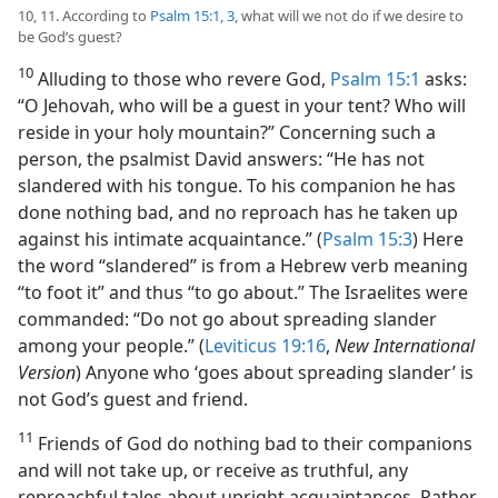
10, 11. According to
Psalm 15:1,
3
, what will we not do if we desire to
be God’s guest?
10
Alluding to those who revere God,
Psalm 15:1
asks:
“O Jehovah, who will be a guest in your tent? Who will
reside in your holy mountain?” Concerning such a
person, the psalmist David answers: “He has not
slandered with his tongue. To his companion he has
done nothing bad, and no reproach has he taken up
against his intimate acquaintance.” (
Psalm 15:3
) Here
the word “slandered” is from a Hebrew verb meaning
“to foot it” and thus “to go about.” The Israelites were
commanded: “Do not go about spreading slander
among your people.” (
Leviticus 19:16
,
New International
Version
) Anyone who ‘goes about spreading slander’ is
not God’s guest and friend.
11
Friends of God do nothing bad to their companions
and will not take up, or receive as truthful, any
reproachful tales about upright acquaintances. Rather