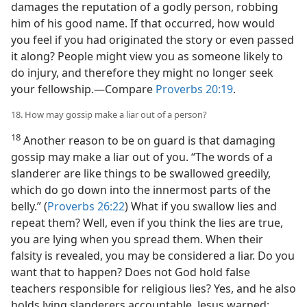
damages the reputation of a godly person, robbing
him of his good name. If that occurred, how would
you feel if you had originated the story or even passed
it along? People might view you as someone likely to
do injury, and therefore they might no longer seek
your fellowship.​—Compare
Proverbs 20:19
.
18. How may gossip make a liar out of a person?
18
Another reason to be on guard is that damaging
gossip may make a liar out of you. “The words of a
slanderer are like things to be swallowed greedily,
which do go down into the innermost parts of the
belly.” (
Proverbs 26:22
) What if you swallow lies and
repeat them? Well, even if you think the lies are true,
you are lying when you spread them. When their
falsity is revealed, you may be considered a liar. Do you
want that to happen? Does not God hold false
teachers responsible for religious lies? Yes, and he also
holds lying slanderers accountable. Jesus warned: