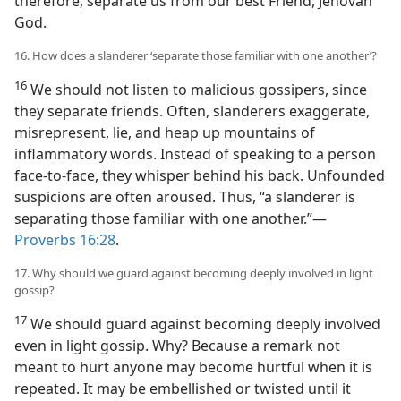
therefore, separate us from our best Friend, Jehovah
God.
16. How does a slanderer ‘separate those familiar with one another’?
16
We should not listen to malicious gossipers, since
they separate friends. Often, slanderers exaggerate,
misrepresent, lie, and heap up mountains of
inflammatory words. Instead of speaking to a person
face-to-face, they whisper behind his back. Unfounded
suspicions are often aroused. Thus, “a slanderer is
separating those familiar with one another.”​—
Proverbs 16:28
.
17. Why should we guard against becoming deeply involved in light
gossip?
17
We should guard against becoming deeply involved
even in light gossip. Why? Because a remark not
meant to hurt anyone may become hurtful when it is
repeated. It may be embellished or twisted until it