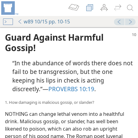
w89 10/15 pp. 10-15
Guard Against Harmful
Gossip!
“In the abundance of words there does not
fail to be transgression, but the one
keeping his lips in check is acting
discreetly.”​—
PROVERBS 10:19
.
1. How damaging is malicious gossip, or slander?
NOTHING can change lethal venom into a healthful
drink. Malicious gossip, or slander, has well been
likened to poison, which can also rob an upright
person of his good name. The Roman poet Juvenal