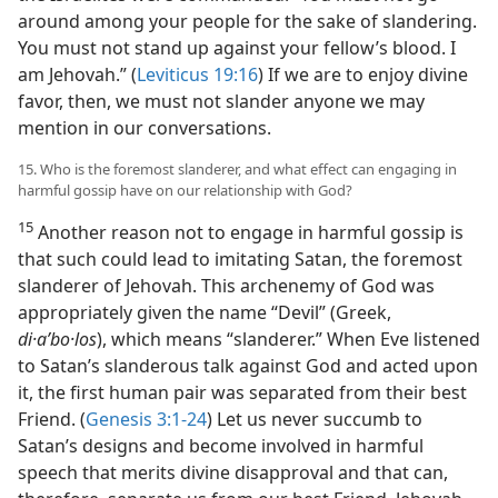
around among your people for the sake of slandering.
You must not stand up against your fellow’s blood. I
am Jehovah.” (
Leviticus 19:16
) If we are to enjoy divine
favor, then, we must not slander anyone we may
mention in our conversations.
15. Who is the foremost slanderer, and what effect can engaging in
harmful gossip have on our relationship with God?
15
Another reason not to engage in harmful gossip is
that such could lead to imitating Satan, the foremost
slanderer of Jehovah. This archenemy of God was
appropriately given the name “Devil” (Greek,
di·aʹbo·los
), which means “slanderer.” When Eve listened
to Satan’s slanderous talk against God and acted upon
it, the first human pair was separated from their best
Friend. (
Genesis 3:1-24
) Let us never succumb to
Satan’s designs and become involved in harmful
speech that merits divine disapproval and that can,