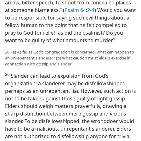
arrow, bitter speech, to shoot from concealed places
at someone blameless.” (
Psalm 64:2-4
) Would you want
to be responsible for saying such evil things about a
fellow human to the point that he felt compelled to
pray to God for relief, as did the psalmist? Do you
want to be guilty of what amounts to murder?
20. (a) As far as God’s congregation is concerned, what can happen to
an unrepentant slanderer? (b) What caution must elders exercise in
connection with gossip and slander?
20
Slander can lead to expulsion from God’s
organization; a slanderer may be disfellowshipped,
perhaps as an unrepentant liar. However, such action is
not to be taken against those guilty of light gossip.
Elders should weigh matters prayerfully, drawing a
sharp distinction between mere gossip and vicious
slander. To be disfellowshipped, the wrongdoer would
have to be a malicious, unrepentant slanderer. Elders
are not authorized to disfellowship anyone for trivial