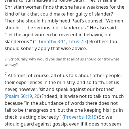
wants to ‘turn aside and follow Satan.’ Yet, what if a
Christian woman finds that she has a weakness for the
kind of talk that could make her guilty of slander?
Then she should humbly heed Paul’s counsel: “Women
should . . . be serious, not slanderous.” He also said:
“Let the aged women be reverent in behavior, not
slanderous.” (
1 Timothy 3:11;
Titus 2:3
) Brothers too
should soberly apply that wise advice.
7. Scripturally, why would you say that all of us should control what
we say?
7
At times, of course, all of us talk about other people,
their experiences in the ministry, and so forth. Let us
never, however, ‘sit and speak against our brother.’
(
Psalm 50:19, 20
) Indeed, it is wise not to talk too much
because “in the abundance of words there does not
fail to be transgression, but the one keeping his lips in
check is acting discreetly.” (
Proverbs 10:19
) So we
should guard against gossip, even if it does not seem