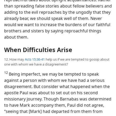
than spreading false stories about fellow believers and
adding to the evil reproaches by the ungodly that they
already bear, we should speak well of them. Never
would we want to increase the burdens of our faithful
brothers and sisters by saying reproachful things
about them.
When Difficulties Arise
12. How may
Acts 15:36-41
help us if we are tempted to gossip about
one with whom we have a disagreement?
12
Being imperfect, we may be tempted to speak
against a person with whom we have had a serious
disagreement. But consider what happened when the
apostle Paul was about to set out on his second
missionary journey. Though Barnabas was determined
to have Mark accompany them, Paul did not agree,
“seeing that [Mark] had departed from them from