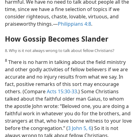
harmful. We have no need to talk about people all the
time, since we have a fine selection of topics if we
consider righteous, chaste, lovable, virtuous, and
praiseworthy things.​—
Philippians 4:8
.
How Gossip Becomes Slander
8. Why is it not always wrong to talk about fellow Christians?
8
There is no harm in talking about the field ministry
and other godly activities of fellow believers if we are
accurate and no injury results from what we say. In
fact, positive remarks of this sort may encourage
others. (Compare
Acts 15:30-33
.) Some Christians
talked about the faithful older man Gaius, to whom
the apostle John wrote: “Beloved one, you are doing a
faithful work in whatever you do for the brothers, and
strangers at that, who have borne witness to your love
before the congregation.” (
3 John 5, 6
) So it is not
always wrong to talk about fellow Christians.