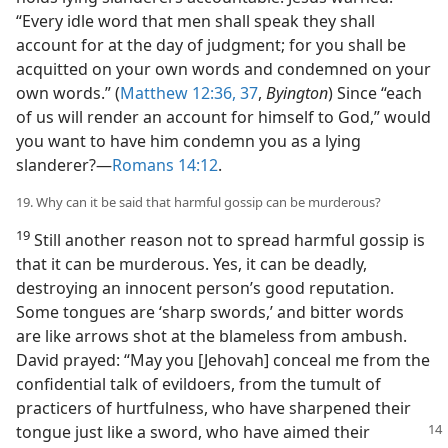
“Every idle word that men shall speak they shall
account for at the day of judgment; for you shall be
acquitted on your own words and condemned on your
own words.” (
Matthew 12:36, 37
,
Byington
) Since “each
of us will render an account for himself to God,” would
you want to have him condemn you as a lying
slanderer?​—
Romans 14:12
.
19. Why can it be said that harmful gossip can be murderous?
19
Still another reason not to spread harmful gossip is
that it can be murderous. Yes, it can be deadly,
destroying an innocent person’s good reputation.
Some tongues are ‘sharp swords,’ and bitter words
are like arrows shot at the blameless from ambush.
David prayed: “May you [Jehovah] conceal me from the
confidential talk of evildoers, from the tumult of
practicers of hurtfulness, who have sharpened their
tongue just like a sword, who have
aimed their