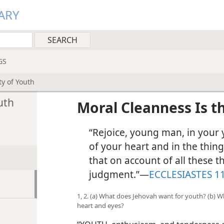
ARY
GS
y of Youth
uth
Moral Cleanness Is t
“Rejoice, young man, in your y
of your heart and in the thin
that on account of all these t
judgment.”​—
ECCLESIASTES 11
1, 2. (a) What does Jehovah want for youth? (b) W
heart and eyes?