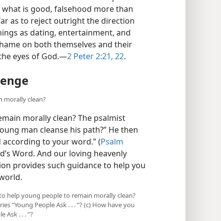
 what is good, falsehood more than
r as to reject outright the direction
hings as dating, entertainment, and
g shame on both themselves and their
 the eyes of God.​—
2 Peter 2:21, 22
.
lenge
n morally clean?
main morally clean? The psalmist
young man cleanse his path?” He then
 according to your word.” (
Psalm
d’s Word. And our loving heavenly
ation provides such guidance to help you
 world.
 to help young people to remain morally clean?
es “Young People Ask . . . ”? (c) How have you
Ask . . . ”?