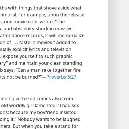
hs with things that shove aside what
 immoral. For example, upon the release
ms, one movie critic wrote: “The
k, and obscenity-shock in massive
ts attendance records, it will memorialize
 of . . . taste in movies.” Added to
lly explicit lyrics and television
you expose yourself to such graphic
ery” and maintain your clean standing
rb says: “Can a man rake together fire
nts not be burned?”​—
Proverbs 6:27
.
?
tanding with God comes also from
old worldly girl lamented: “I had sex
asons: because my boyfriend insisted
oing it.” Nobody wants to be laughed
 others. But when you take a stand for