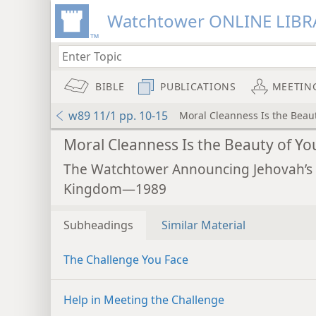
Watchtower ONLINE LIBR
BIBLE
PUBLICATIONS
MEETIN
w89 11/1 pp. 10-15
Moral Cleanness Is the Beaut
Moral Cleanness Is the Beauty of Yo
The Watchtower Announcing Jehovah’s
Kingdom—1989
Subheadings
Similar Material
The Challenge You Face
Help in Meeting the Challenge