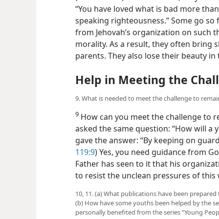
“You have loved what is bad more than
speaking righteousness.” Some go so fa
from Jehovah’s organization on such t
morality. As a result, they often brin
parents. They also lose their beauty in
Help in Meeting the Chal
9. What is needed to meet the challenge to remai
9
How can you meet the challenge to re
asked the same question: “How will a 
gave the answer: “By keeping on guard
119:9
) Yes, you need guidance from Go
Father has seen to it that his organiz
to resist the unclean pressures of this
10, 11. (a) What publications have been prepared
(b) How have some youths been helped by the seri
personally benefited from the series “Young People 