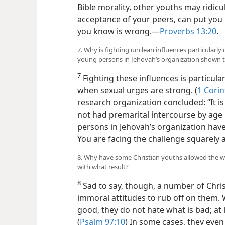
Bible morality, other youths may ridicule
acceptance of your peers, can put you
you know is wrong.​—
Proverbs 13:20
.
7. Why is fighting unclean influences particularly
young persons in Jehovah’s organization shown 
7
Fighting these influences is particular
when sexual urges are strong. (
1 Corin
research organization concluded: “It 
not had premarital intercourse by age 
persons in Jehovah’s
organization have
You are facing the challenge squarely
8. Why have some Christian youths allowed the wo
with what result?
8
Sad to say, though, a number of Chris
immoral attitudes to rub off on them. 
good, they do not hate what is bad; at 
(
Psalm 97:10
) In some cases, they even