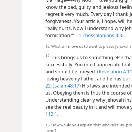
b
know the bad, guilty, and jealous feelin
regret it very much. Every day I thank 
forgiveness. Your article, I hope, will 
really hurts. Now I understand why Jeh
fornication.’”​—
1 Thessalonians 4:3
.
12. What will move us to want to please Jehovah?
12
This brings us to something else that
successfully:
You must appreciate that 
and should be obeyed. (
Revelation 4:1
loving heavenly Father, and he has our b
22;
Isaiah 48:17
) His laws are intended 
us. Obeying them is thus the course of
Understanding clearly why Jehovah insi
see the real beauty in it and will move
112:1
.
13. How would you explain that Jehovah’s law proh
heart?