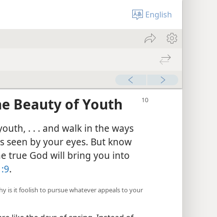
English
he Beauty of Youth
outh, . . . and walk in the ways
gs seen by your eyes. But know
he true God will bring you into
:9
.
hy is it foolish to pursue whatever appeals to your