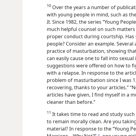
10
Over the years a number of publicat
with young people in mind, such as t
It.
Since 1982, the series “Young People A
much helpful counsel on such matters
proper conduct during courtship. Has 
people? Consider an example. Several ar
practice of masturbation, showing that
can easily cause one to fall into sexual
suggestions were offered on how to fi
with a relapse. In response to the arti
problem of masturbation since I was 12
recovering, thanks to your articles.” “N
articles have given, I find myself in a 
cleaner than before.”
11
It takes time to read and study such
to remain morally clean. Are you takin
material? In response to the “Young Peop
Marriage​—Why Not?”
one young girl,