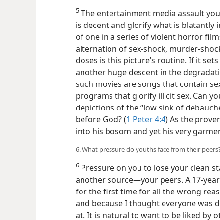
5
The entertainment media assault yout
is decent and glorify what is blatantly
of one in a series of violent horror fil
alternation of sex-shock, murder-shoc
doses is this picture’s routine. If it se
another huge descent in the degradation
such movies are songs that contain sexua
programs that glorify illicit sex. Can 
depictions of the “low sink of debauch
before God? (
1 Peter 4:4
) As the prove
into his bosom and yet his very garme
6. What pressure do youths face from their peers
6
Pressure on you to lose your clean s
another source​—your peers. A 17-year-
for the first time for all the wrong re
and because I thought everyone was d
at. It is natural to want to be liked by