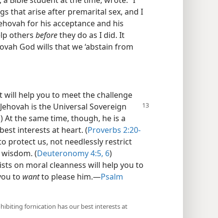
gs that arise after premarital sex, and I
Jehovah for his acceptance and his
help others
before
they do as I did. It
ovah God wills that we ‘abstain from
 will help you to meet the challenge
Jehovah is the Universal Sovereign
1
) At the same time, though, he is a
est interests at heart. (
Proverbs 2:20-
to protect us, not needlessly restrict
 wisdom. (
Deuteronomy 4:5, 6
)
sts on moral cleanness will help you to
 you to
want
to please him.​—
Psalm
ibiting fornication has our best interests at