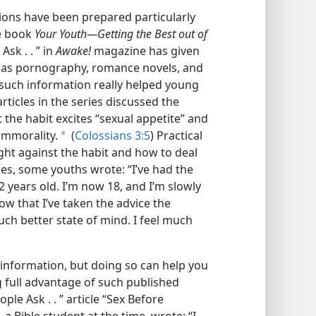
ions have been prepared particularly
he book
Your Youth​—Getting the Best out of
sk . . ” in
Awake!
magazine has given
 as pornography, romance novels, and
such information really helped young
ticles in the series discussed the
 the habit excites “sexual appetite” and
 immorality.
(
Colossians 3:5
) Practical
a
ght against the habit and how to deal
cles, some youths wrote: “I’ve had the
 years old. I’m now 18, and I’m slowly
ow that I’ve taken the advice the
much better state of mind. I feel much
 information, but doing so can help you
g full advantage of such published
le Ask . . ” article “Sex Before
 a Bible student at the time, wrote: “I