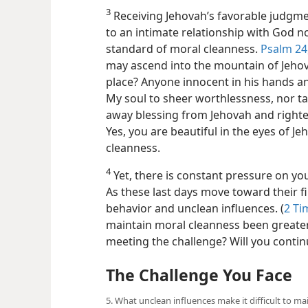
3
Receiving Jehovah’s favorable judgment
to an intimate relationship with God n
standard of moral cleanness.
Psalm 24,
may ascend into the mountain of Jehov
place? Anyone innocent in his hands an
My soul to sheer worthlessness, nor tak
away blessing from Jehovah and righte
Yes, you are beautiful in the eyes of 
cleanness.
4
Yet, there is constant pressure on yo
As these last days move toward their f
behavior and unclean influences. (
2 Ti
maintain moral cleanness been greater
meeting the challenge? Will you contin
The Challenge You Face
5. What unclean influences make it difficult to m