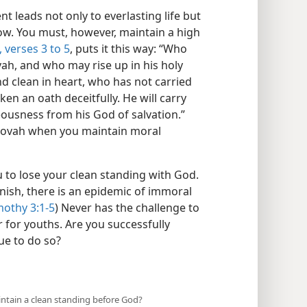
 leads not only to everlasting life but
ow. You must, however, maintain a high
 verses 3 to 5
, puts it this way: “Who
ah, and who may rise up in his holy
d clean in heart, who has not carried
en an oath deceitfully. He will carry
ousness from his God of salvation.”
Jehovah when you maintain moral
u to lose your clean standing with God.
inish, there is an epidemic of immoral
mothy 3:1-5
) Never has the challenge to
 for youths. Are you successfully
ue to do so?
aintain a clean standing before God?