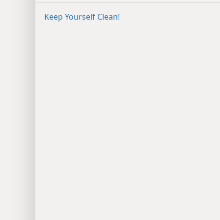
Keep Yourself Clean!