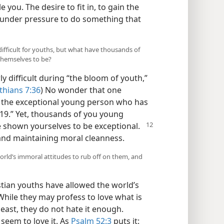
 you. The desire to fit in, to gain the
 under pressure to do something that
 difficult for youths, but what have thousands of
themselves to be?
ly difficult during “the bloom of youth,”
thians 7:36
) No wonder that one
is the exceptional young person who has
19.” Yet, thousands of you young
 shown yourselves to be exceptional.
 and maintaining moral cleanness.
rld’s immoral attitudes to rub off on them, and
tian youths have allowed the world’s
While they may profess to love what is
least, they do not hate it enough.
 seem to love it. As
Psalm 52:3
puts it: