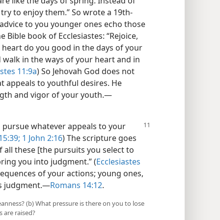
 like the days of spring. Instead of
, try to enjoy them.” So wrote a 19th-
advice to you younger ones echo those
e Bible book of Ecclesiastes: “Rejoice,
 heart do you good in the days of your
alk in the ways of your heart and in
astes 11:9a
) So Jehovah God does not
t appeals to youthful desires. He
ngth and vigor of your youth.​—
n pursue whatever appeals to your
5:39;
1 John 2:16
) The scripture goes
 all these [the pursuits you select to
bring you into judgment.” (
Ecclesiastes
sequences of your actions; young ones,
’s judgment.​—
Romans 14:12
.
eanness? (b) What pressure is there on you to lose
 are raised?