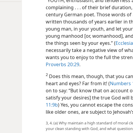
“YOUTH, enthusiasm, and tenderness are
complaining . . . of their brief duration
century German poet. Those words of 
written thousands of years earlier in th
young man, in your youth, and let your
young manhood [or, womanhood], and w
the things seen by your eyes.” (
Ecclesi
necessarily take a negative view of wha
wants you to enjoy to the full the stre
Proverbs 20:29
.
2
Does this mean, though, that you ca
heart and eyes? Far from it! (
Numbers 1
on to say: “But know that on account of
satisfy your desires] the true God will 
11:9b
) Yes, you cannot escape the con
like older ones, are subject to Jehovah
3, 4. (a) Why maintain a high standard of moral cl
your clean standing with God, and what questions