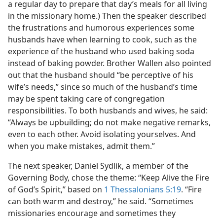
a regular day to prepare that day’s meals for all living
in the missionary home.) Then the speaker described
the frustrations and humorous experiences some
husbands have when learning to cook, such as the
experience of the husband who used baking soda
instead of baking powder. Brother Wallen also pointed
out that the husband should “be perceptive of his
wife’s needs,” since so much of the husband’s time
may be spent taking care of congregation
responsibilities. To both husbands and wives, he said:
“Always be upbuilding; do not make negative remarks,
even to each other. Avoid isolating yourselves. And
when you make mistakes, admit them.”
The next speaker, Daniel Sydlik, a member of the
Governing Body, chose the theme: “Keep Alive the Fire
of God’s Spirit,” based on
1 Thessalonians 5:19
. “Fire
can both warm and destroy,” he said. “Sometimes
missionaries encourage and sometimes they