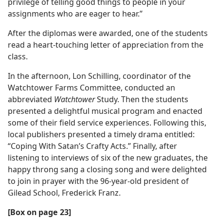
privilege of telling good things to people in your
assignments who are eager to hear.”
After the diplomas were awarded, one of the students
read a heart-touching letter of appreciation from the
class.
In the afternoon, Lon Schilling, coordinator of the
Watchtower Farms Committee, conducted an
abbreviated
Watchtower
Study. Then the students
presented a delightful musical program and enacted
some of their field service experiences. Following this,
local publishers presented a timely drama entitled:
“Coping With Satan’s Crafty Acts.” Finally, after
listening to interviews of six of the new graduates, the
happy throng sang a closing song and were delighted
to join in prayer with the 96-year-old president of
Gilead School, Frederick Franz.
[Box on page 23]