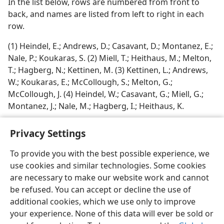
In the list below, rows are numbered from front to
back, and names are listed from left to right in each
row.
(1) Heindel, E.; Andrews, D.; Casavant, D.; Montanez, E.;
Nale, P.; Koukaras, S. (2) Miell, T.; Heithaus, M.; Melton,
T.; Hagberg, N.; Kettinen, M. (3) Kettinen, L.; Andrews,
W.; Koukaras, E.; McCollough, S.; Melton, G.;
McCollough, J. (4) Heindel, W.; Casavant, G.; Miell, G.;
Montanez, J.; Nale, M.; Hagberg, I.; Heithaus, K.
Privacy Settings
To provide you with the best possible experience, we
use cookies and similar technologies. Some cookies
English
Share
Preferences
are necessary to make our website work and cannot
Copyright
© 2026 Watch Tower Bible and Tract Society of Pennsylvania
be refused. You can accept or decline the use of
Terms of Use
Privacy Policy
Privacy Settings
JW.ORG
additional cookies, which we use only to improve
Log In
your experience. None of this data will ever be sold or