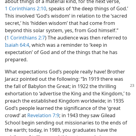
about things of a material kind, for the next verse,
1 Corinthians 2:10
, speaks of ‘the deep things of God.’
This involved ‘God’s wisdom’ in relation to the ‘sacred
secret,’ his ‘hidden wisdom’ that had come from
beyond this solar system, yes, from God himself.”
(
1 Corinthians 2:7
) The audience was then referred to
Isaiah 64:4
, which was a reminder to ‘keep in
expectation’ of God and of the things that he has
prepared.
What expectations God’s people really have! Brother
Jaracz pointed out the following: “In 1919 there was
the fall of Babylon the Great; in 1922 the thrilling
exhortation to ‘advertise the King and the Kingdom,’ to
preach the established Kingdom worldwide; in 1935
God’s people learned the significance of the ‘great
crowd’ at
Revelation 7:9
; in 1943 they saw Gilead
School begin sending out missionaries to the ends of
the earth; today, in 1989, you graduates have the