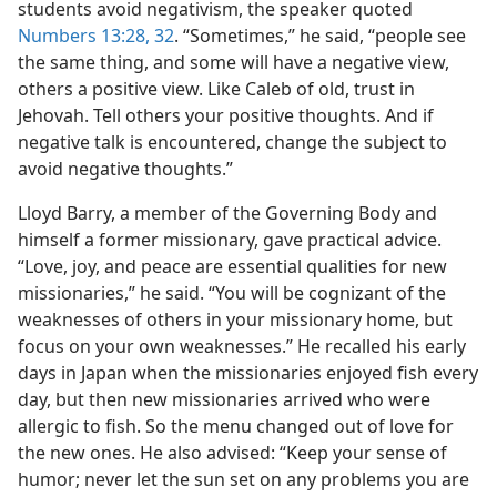
students avoid negativism, the speaker quoted
Numbers 13:28,
32
. “Sometimes,” he said, “people see
the same thing, and some will have a negative view,
others a positive view. Like Caleb of old, trust in
Jehovah. Tell others your positive thoughts. And if
negative talk is encountered, change the subject to
avoid negative thoughts.”
Lloyd Barry, a member of the Governing Body and
himself a former missionary, gave practical advice.
“Love, joy, and peace are essential qualities for new
missionaries,” he said. “You will be cognizant of the
weaknesses of others in your missionary home, but
focus on your own weaknesses.” He recalled his early
days in Japan when the missionaries enjoyed fish every
day, but then new missionaries arrived who were
allergic to fish. So the menu changed out of love for
the new ones. He also advised: “Keep your sense of
humor; never let the sun set on any problems you are