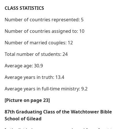
CLASS STATISTICS
Number of countries represented: 5
Number of countries assigned to: 10
Number of married couples: 12
Total number of students: 24
Average age: 30.9
Average years in truth: 13.4
Average years in full-time ministry: 9.2
[Picture on page 23]
87th Graduating Class of the Watchtower Bible
School of Gilead