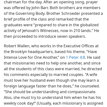
chairman for the day. After an opening song, prayer
was offered by John Barr. Both brothers are members
of the Governing Body. Brother Schroeder presented a
brief profile of the class and remarked that the
graduates were “prepared to share in the globalized
activity of Jehovah’s Witnesses, now in 210 lands.” He
then proceeded to introduce seven speakers.
Robert Wallen, who works in the Executive Offices at
the Brooklyn headquarters, based his theme, “Have
Intense Love for One Another,” on
1 Peter 4:8
. He said
that missionaries need to help one another, and since
all the students of this class were married, he directed
his comments especially to married couples. “A wife
must love her husband even though she may learn a
foreign language faster than he does,” he counseled.
“She should be understanding and compassionate.
Also, she must try to understand him when he has his
weekly cook day!” (Usually, each missionary is assigned