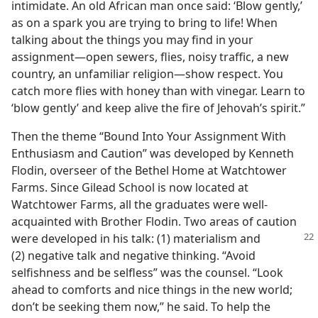
intimidate. An old African man once said: ‘Blow gently,’
as on a spark you are trying to bring to life! When
talking about the things you may find in your
assignment​—open sewers, flies, noisy traffic, a new
country, an unfamiliar religion—​show respect. You
catch more flies with honey than with vinegar. Learn to
‘blow gently’ and keep alive the fire of Jehovah’s spirit.”
Then the theme “Bound Into Your Assignment With
Enthusiasm and Caution” was developed by Kenneth
Flodin, overseer of the Bethel Home at Watchtower
Farms. Since Gilead School is now located at
Watchtower Farms, all the graduates were well-
acquainted with Brother Flodin. Two areas of caution
were developed in his talk: (1) materialism and
(2) negative talk and negative thinking. “Avoid
selfishness and be selfless” was the counsel. “Look
ahead to comforts and nice things in the new world;
don’t be seeking them now,” he said. To help the