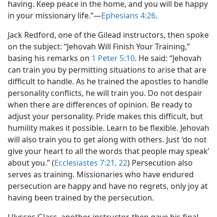
having. Keep peace in the home, and you will be happy
in your missionary life.”​—
Ephesians 4:26
.
Jack Redford, one of the Gilead instructors, then spoke
on the subject: “Jehovah Will Finish Your Training,”
basing his remarks on
1 Peter 5:10
. He said: “Jehovah
can train you by permitting situations to arise that are
difficult to handle. As he trained the apostles to handle
personality conflicts, he will train you. Do not despair
when there are differences of opinion. Be ready to
adjust your personality. Pride makes this difficult, but
humility makes it possible. Learn to be flexible. Jehovah
will also train you to get along with others. Just ‘do not
give your heart to all the words that people may speak’
about you.” (
Ecclesiastes 7:21, 22
) Persecution also
serves as training. Missionaries who have endured
persecution are happy and have no regrets, only joy at
having been trained by the persecution.