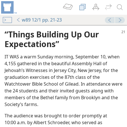
w89 12/1 pp. 21-23
“Things Building Up Our
Expectations”
IT WAS a warm Sunday morning, September 10, when
4,155 gathered in the beautiful Assembly Hall of
Jehovah’s Witnesses in Jersey City, New Jersey, for the
graduation exercises of the 87th class of the
Watchtower Bible School of Gilead. In attendance were
the 24 students and their invited guests along with
members of the Bethel family from Brooklyn and the
Society’s farms.
The audience was brought to order promptly at
10:00 a.m. by Albert Schroeder, who served as