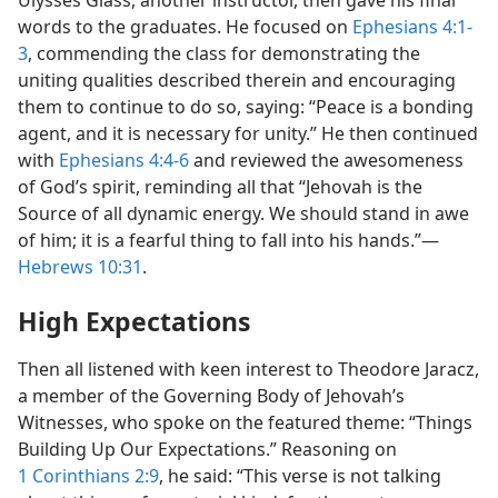
Ulysses Glass, another instructor, then gave his final
words to the graduates. He focused on
Ephesians 4:1-
3
, commending the class for demonstrating the
uniting qualities described therein and encouraging
them to continue to do so, saying: “Peace is a bonding
agent, and it is necessary for unity.” He then continued
with
Ephesians 4:4-6
and reviewed the awesomeness
of God’s spirit, reminding all that “Jehovah is the
Source of all dynamic energy. We should stand in awe
of him; it is a fearful thing to fall into his hands.”​—
Hebrews 10:31
.
High Expectations
Then all listened with keen interest to Theodore Jaracz,
a member of the Governing Body of Jehovah’s
Witnesses, who spoke on the featured theme: “Things
Building Up Our Expectations.” Reasoning on
1 Corinthians 2:9
, he said: “This verse is not talking