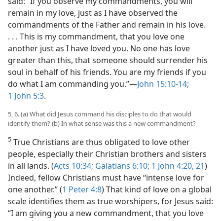
said: “If you observe my commandments, you will
remain in my love, just as I have observed the
commandments of the Father and remain in his love.
. . . This is my commandment, that you love one
another just as I have loved you. No one has love
greater than this, that someone should surrender his
soul in behalf of his friends. You are my friends if you
do what I am commanding you.”​—
John 15:10-14;
1 John 5:3
.
5, 6. (a) What did Jesus command his disciples to do that would
identify them? (b) In what sense was this a new commandment?
5
True Christians are thus obligated to love other
people, especially their Christian brothers and sisters
in all lands. (
Acts 10:34;
Galatians 6:10;
1 John 4:20, 21
)
Indeed, fellow Christians must have “intense love for
one another.” (
1 Peter 4:8
) That kind of love on a global
scale identifies them as true worshipers, for Jesus said:
“I am giving you a new commandment, that you love