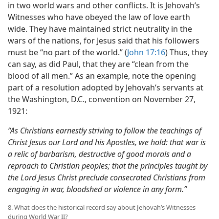
in two world wars and other conflicts. It is Jehovah’s
Witnesses who have obeyed the law of love earth
wide. They have maintained strict neutrality in the
wars of the nations, for Jesus said that his followers
must be “no part of the world.” (
John 17:16
) Thus, they
can say, as did Paul, that they are “clean from the
blood of all men.” As an example, note the opening
part of a resolution adopted by Jehovah’s servants at
the Washington, D.C., convention on November 27,
1921:
“As Christians earnestly striving to follow the teachings of
Christ Jesus our Lord and his Apostles, we hold: that war is
a relic of barbarism, destructive of good morals and a
reproach to Christian peoples; that the principles taught by
the Lord Jesus Christ preclude consecrated Christians from
engaging in war, bloodshed or violence in any form.”
8. What does the historical record say about Jehovah’s Witnesses
during World War II?