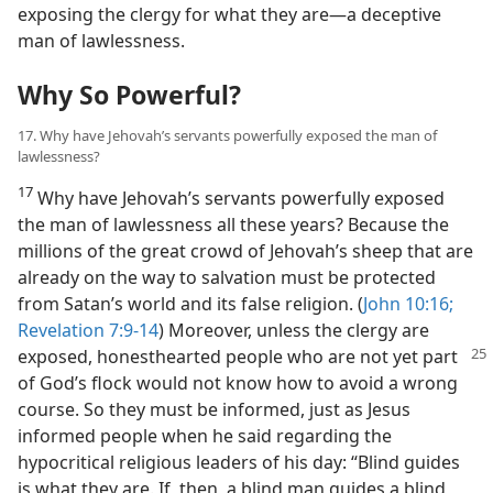
exposing the clergy for what they are​—a deceptive
man of lawlessness.
Why So Powerful?
17. Why have Jehovah’s servants powerfully exposed the man of
lawlessness?
17
Why have Jehovah’s servants powerfully exposed
the man of lawlessness all these years? Because the
millions of the great crowd of Jehovah’s sheep that are
already on the way to salvation must be protected
from Satan’s world and its false religion. (
John 10:16;
Revelation 7:9-14
) Moreover, unless the clergy are
exposed, honesthearted people who are not
yet part
of God’s flock would not know how to avoid a wrong
course. So they must be informed, just as Jesus
informed people when he said regarding the
hypocritical religious leaders of his day: “Blind guides
is what they are. If, then, a blind man guides a blind