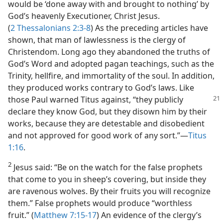
would be ‘done away with and brought to nothing’ by
God’s heavenly Executioner, Christ Jesus.
(
2 Thessalonians 2:3-8
) As the preceding articles have
shown, that man of lawlessness is the clergy of
Christendom. Long ago they abandoned the truths of
God’s Word and adopted pagan teachings, such as the
Trinity, hellfire, and immortality of the soul. In addition,
they produced works contrary to God’s laws. Like
those Paul warned Titus
against, “they publicly
declare they know God, but they disown him by their
works, because they are detestable and disobedient
and not approved for good work of any sort.”​—
Titus
1:16
.
2
Jesus said: “Be on the watch for the false prophets
that come to you in sheep’s covering, but inside they
are ravenous wolves. By their fruits you will recognize
them.” False prophets would produce “worthless
fruit.” (
Matthew 7:15-17
) An evidence of the clergy’s