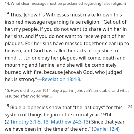
14. What clear message must be proclaimed regarding false religion?
14
Thus, Jehovah’s Witnesses must make known this
inspired message regarding false religion: “Get out of
her, my people, if you do not want to share with her in
her sins, and if you do not want to receive part of her
plagues. For her sins have massed together clear up to
heaven, and God has called her acts of injustice to
mind. . . . In one day her plagues will come, death and
mourning and famine, and she will be completely
burned with fire, because Jehovah God, who judged
her, is strong.”​—
Revelation 18:4-8
.
15. How did the year 1914 play a part in Jehovah’s timetable, and what
resulted after World War I?
15
Bible prophecies show that “the last days” for this
system of things began in the crucial year 1914.
(
2 Timothy 3:1-5,
13;
Matthew 24:3-13
) Since that year
we have been in “the time of the end.” (
Daniel 12:4
)