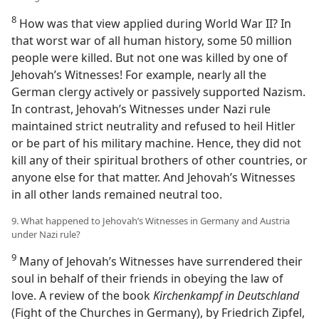
8
How was that view applied during World War II? In
that worst war of all human history, some 50 million
people were killed. But not one was killed by one of
Jehovah’s Witnesses! For example, nearly all the
German clergy actively or passively supported Nazism.
In contrast, Jehovah’s Witnesses under Nazi rule
maintained strict neutrality and refused to heil Hitler
or be part of his military machine. Hence, they did not
kill any of their spiritual brothers of other countries, or
anyone else for that matter. And Jehovah’s Witnesses
in all other lands remained neutral too.
9. What happened to Jehovah’s Witnesses in Germany and Austria
under Nazi rule?
9
Many of Jehovah’s Witnesses have surrendered their
soul in behalf of their friends in obeying the law of
love. A review of the book
Kirchenkampf in Deutschland
(Fight of the Churches in Germany), by Friedrich Zipfel,