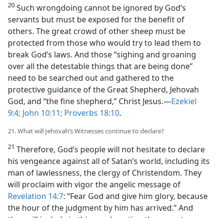
20
Such wrongdoing cannot be ignored by God’s
servants but must be exposed for the benefit of
others. The great crowd of other sheep must be
protected from those who would try to lead them to
break God’s laws. And those “sighing and groaning
over all the detestable things that are being done”
need to be searched out and gathered to the
protective guidance of the Great Shepherd, Jehovah
God, and “the fine shepherd,” Christ Jesus.​—
Ezekiel
9:4;
John 10:11;
Proverbs 18:10
.
21. What will Jehovah’s Witnesses continue to declare?
21
Therefore, God’s people will not hesitate to declare
his vengeance against all of Satan’s world, including its
man of lawlessness, the clergy of Christendom. They
will proclaim with vigor the angelic message of
Revelation 14:7
: “Fear God and give him glory, because
the hour of the judgment by him has arrived.” And