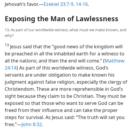
Jehovah’s favor.​—
Ezekiel 33:7-9,
14-16
.
Exposing the Man of Lawlessness
13. As part of our worldwide witness, what must we make known, and
why?
13
Jesus said that the “good news of the kingdom will
be preached in all the inhabited earth for a witness to
all the nations; and then the end will come.” (
Matthew
24:14
) As part of this worldwide witness, God’s
servants are under obligation to make known his
judgment against false religion, especially the clergy of
Christendom. These are more reprehensible in God’s
sight because they claim to be Christian. They must be
exposed so that those who want to serve God can be
freed from their influence and can take the proper
steps for survival. As Jesus said: “The truth will set you
free.”​—
John 8:32
.