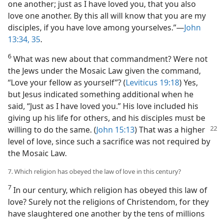
one another; just as I have loved you, that you also
love one another. By this all will know that you are my
disciples, if you have love among yourselves.”​—
John
13:34, 35
.
6
What was new about that commandment? Were not
the Jews under the Mosaic Law given the command,
“Love your fellow as yourself”? (
Leviticus 19:18
) Yes,
but Jesus indicated something additional when he
said, “Just as I have loved you.” His love included his
giving up his life for others, and his disciples must be
willing to do the same. (
John 15:13
) That was a
higher
level of love, since such a sacrifice was not required by
the Mosaic Law.
7. Which religion has obeyed the law of love in this century?
7
In our century, which religion has obeyed this law of
love? Surely not the religions of Christendom, for they
have slaughtered one another by the tens of millions