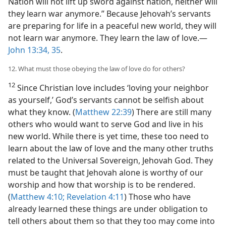
Nation will not lift up sword against nation, neither will
they learn war anymore.” Because Jehovah’s servants
are preparing for life in a peaceful new world, they will
not learn war anymore. They learn the law of love.​—
John 13:34, 35
.
12. What must those obeying the law of love do for others?
12
Since Christian love includes ‘loving your neighbor
as yourself,’ God’s servants cannot be selfish about
what they know. (
Matthew 22:39
) There are still many
others who would want to serve God and live in his
new world. While there is yet time, these too need to
learn about the law of love and the many other truths
related to the Universal Sovereign, Jehovah God. They
must be taught that Jehovah alone is worthy of our
worship and how that worship is to be rendered.
(
Matthew 4:10;
Revelation 4:11
) Those who have
already learned these things are under obligation to
tell others about them so that they too may come into