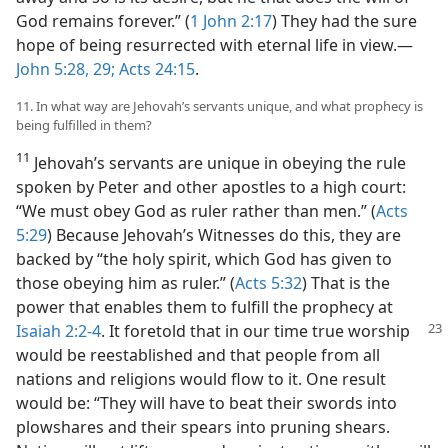
God remains forever.” (
1 John 2:17
) They had the sure
hope of being resurrected with eternal life in view.​—
John 5:28, 29;
Acts 24:15
.
11. In what way are Jehovah’s servants unique, and what prophecy is
being fulfilled in them?
11
Jehovah’s servants are unique in obeying the rule
spoken by Peter and other apostles to a high court:
“We must obey God as ruler rather than men.” (
Acts
5:29
) Because Jehovah’s Witnesses do this, they are
backed by “the holy spirit, which God has given to
those obeying him as ruler.” (
Acts 5:32
) That is the
power that enables them to fulfill the prophecy at
Isaiah 2:2-4
. It foretold that in our time true worship
would be reestablished and that people from all
nations and religions would flow to it. One result
would be: “They will have to beat their swords into
plowshares and their spears into pruning shears.