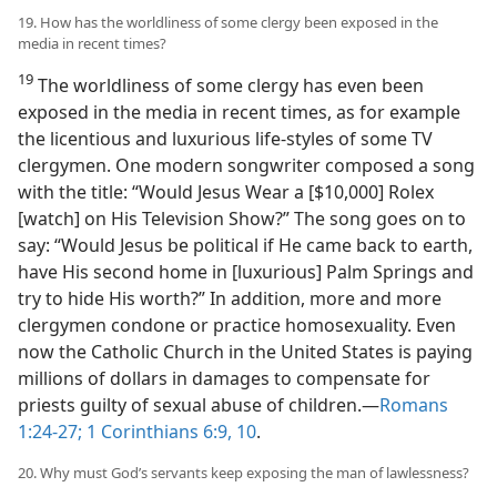
19. How has the worldliness of some clergy been exposed in the
media in recent times?
19
The worldliness of some clergy has even been
exposed in the media in recent times, as for example
the licentious and luxurious life-styles of some TV
clergymen. One modern songwriter composed a song
with the title: “Would Jesus Wear a [$10,000] Rolex
[watch] on His Television Show?” The song goes on to
say: “Would Jesus be political if He came back to earth,
have His second home in [luxurious] Palm Springs and
try to hide His worth?” In addition, more and more
clergymen condone or practice homosexuality. Even
now the Catholic Church in the United States is paying
millions of dollars in damages to compensate for
priests guilty of sexual abuse of children.​—
Romans
1:24-27;
1 Corinthians 6:9, 10
.
20. Why must God’s servants keep exposing the man of lawlessness?