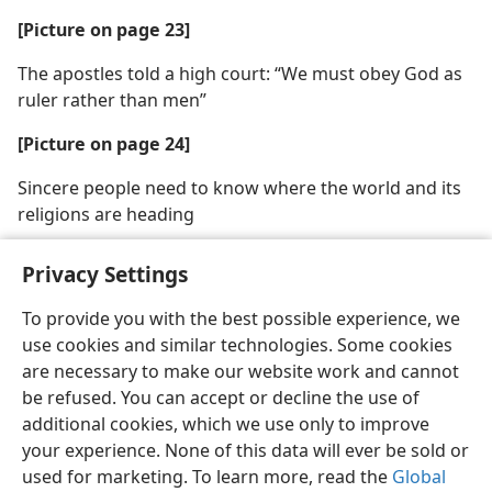
[Picture on page 23]
The apostles told a high court: “We must obey God as
ruler rather than men”
[Picture on page 24]
Sincere people need to know where the world and its
religions are heading
Privacy Settings
To provide you with the best possible experience, we
use cookies and similar technologies. Some cookies
English
Share
Preferences
are necessary to make our website work and cannot
Copyright
© 2026 Watch Tower Bible and Tract Society of Pennsylvania
be refused. You can accept or decline the use of
Terms of Use
Privacy Policy
Privacy Settings
JW.ORG
additional cookies, which we use only to improve
Log In
your experience. None of this data will ever be sold or
used for marketing. To learn more, read the
Global