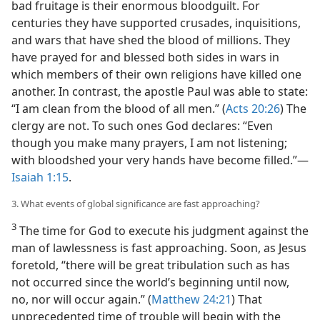
bad fruitage is their enormous bloodguilt. For
centuries they have supported crusades, inquisitions,
and wars that have shed the blood of millions. They
have prayed for and blessed both sides in wars in
which members of their own religions have killed one
another. In contrast, the apostle Paul was able to state:
“I am clean from the blood of all men.” (
Acts 20:26
) The
clergy are not. To such ones God declares: “Even
though you make many prayers, I am not listening;
with bloodshed your very hands have become filled.”​—
Isaiah 1:15
.
3. What events of global significance are fast approaching?
3
The time for God to execute his judgment against the
man of lawlessness is fast approaching. Soon, as Jesus
foretold, “there will be great tribulation such as has
not occurred since the world’s beginning until now,
no, nor will occur again.” (
Matthew 24:21
) That
unprecedented time of trouble will begin with the