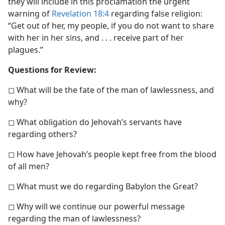
they will include in this proclamation the urgent
warning of
Revelation 18:4
regarding false religion:
“Get out of her, my people, if you do not want to share
with her in her sins, and . . . receive part of her
plagues.”
Questions for Review:
◻ What will be the fate of the man of lawlessness, and
why?
◻ What obligation do Jehovah’s servants have
regarding others?
◻ How have Jehovah’s people kept free from the blood
of all men?
◻ What must we do regarding Babylon the Great?
◻ Why will we continue our powerful message
regarding the man of lawlessness?