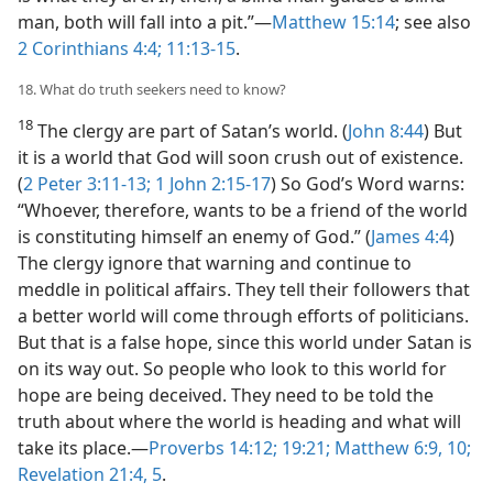
man, both will fall into a pit.”​—
Matthew 15:14
; see also
2 Corinthians 4:4;
11:13-15
.
18. What do truth seekers need to know?
18
The clergy are part of Satan’s world. (
John 8:44
) But
it is a world that God will soon crush out of existence.
(
2 Peter 3:11-13;
1 John 2:15-17
) So God’s Word warns:
“Whoever, therefore, wants to be a friend of the world
is constituting himself an enemy of God.” (
James 4:4
)
The clergy ignore that warning and continue to
meddle in political affairs. They tell their followers that
a better world will come through efforts of politicians.
But that is a false hope, since this world under Satan is
on its way out. So people who look to this world for
hope are being deceived. They need to be told the
truth about where the world is heading and what will
take its place.​—
Proverbs 14:12;
19:21;
Matthew 6:9, 10;
Revelation 21:4, 5
.