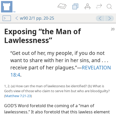
w90 2/1 pp. 20-25
Exposing “the Man of
Lawlessness”
“Get out of her, my people, if you do not
want to share with her in her sins, and . . .
receive part of her plagues.”​—
REVELATION
18:4
.
1, 2. (a) How can the man of lawlessness be identified? (b) What is
God’s view of those who claim to serve him but who are bloodguilty?
(
Matthew 7:21-23
)
GOD’S Word foretold the coming of a “man of
lawlessness.” It also foretold that this lawless element