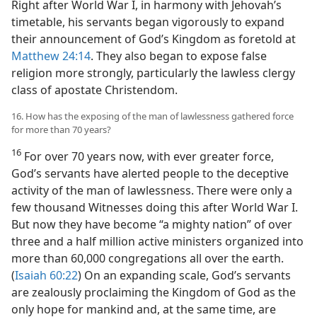
Right after World War I, in harmony with Jehovah’s
timetable, his servants began vigorously to expand
their announcement of God’s Kingdom as foretold at
Matthew 24:14
. They also began to expose false
religion more strongly, particularly the lawless clergy
class of apostate Christendom.
16. How has the exposing of the man of lawlessness gathered force
for more than 70 years?
16
For over 70 years now, with ever greater force,
God’s servants have alerted people to the deceptive
activity of the man of lawlessness. There were only a
few thousand Witnesses doing this after World War I.
But now they have become “a mighty nation” of over
three and a half million active ministers organized into
more than 60,000 congregations all over the earth.
(
Isaiah 60:22
) On an expanding scale, God’s servants
are zealously proclaiming the Kingdom of God as the
only hope for mankind and, at the same time, are