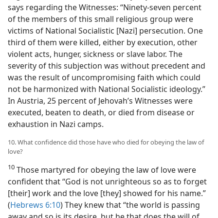
says regarding the Witnesses: “Ninety-seven percent
of the members of this small religious group were
victims of National Socialistic [Nazi] persecution. One
third of them were killed, either by execution, other
violent acts, hunger, sickness or slave labor. The
severity of this subjection was without precedent and
was the result of uncompromising faith which could
not be harmonized with National Socialistic ideology.”
In Austria, 25 percent of Jehovah’s Witnesses were
executed, beaten to death, or died from disease or
exhaustion in Nazi camps.
10. What confidence did those have who died for obeying the law of
love?
10
Those martyred for obeying the law of love were
confident that “God is not unrighteous so as to forget
[their] work and the love [they] showed for his name.”
(
Hebrews 6:10
) They knew that “the world is passing
away and so is its desire, but he that does the will of