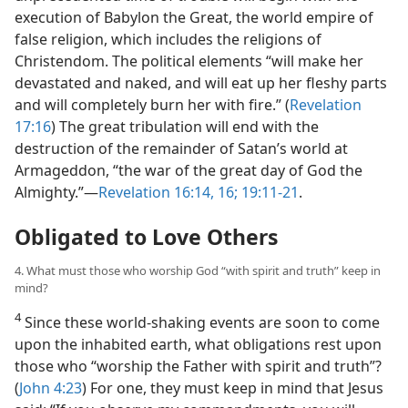
execution of Babylon the Great, the world empire of
false religion, which includes the religions of
Christendom. The political elements “will make her
devastated and naked, and will eat up her fleshy parts
and will completely burn her with fire.” (
Revelation
17:16
) The great tribulation will end with the
destruction of the remainder of Satan’s world at
Armageddon, “the war of the great day of God the
Almighty.”​—
Revelation 16:14,
16;
19:11-21
.
Obligated to Love Others
4. What must those who worship God “with spirit and truth” keep in
mind?
4
Since these world-shaking events are soon to come
upon the inhabited earth, what obligations rest upon
those who “worship the Father with spirit and truth”?
(
John 4:23
) For one, they must keep in mind that Jesus