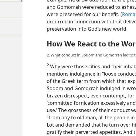
and Gomorrah were reduced to ashes,
were preserved for our benefit. (
Roman
occurred in connection with that delive
preservation into God’s new world.
How We React to the Worl
2. What conduct in Sodom and Gomorrah led to t
2
Why were those cities and their inhab
mentions indulgence in “loose conduct.
of the Greek term from which that expr
Sodom and Gomorrah indulged in wron
brazen disrespect, even contempt, for 
‘committed fornication excessively and
use.’ The grossness of their conduct
w
“from boy to old man, all the people 
Lot and demanded that he turn over h
gratify their perverted appetites. And