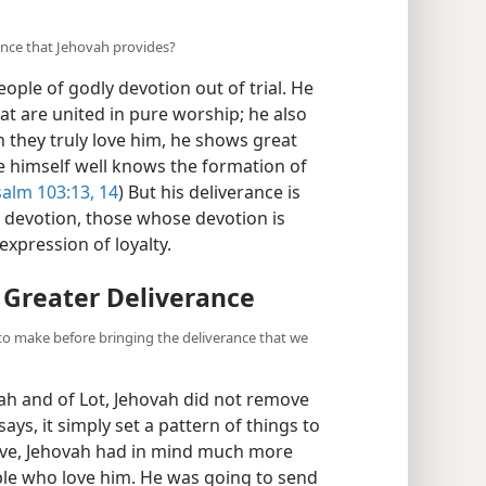
ance that Jehovah provides?
ople of godly devotion out of trial. He
at are united in pure worship; he also
 they truly love him, he shows great
e himself well knows the formation of
alm 103:13, 14
) But his deliverance is
 devotion, those whose devotion is
xpression of loyalty.
 Greater Deliverance
to make before bringing the deliverance that we
ah and of Lot, Jehovah did not remove
says, it simply set a pattern of things to
ive, Jehovah had in mind much more
ple who love him. He was going to send