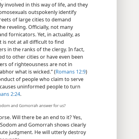
involved in this way of life, and they
Homosexuals outspokenly identify
eets of large cities to demand
he reveling. Officially, not many
fornicators. Yet, in actuality, as
 not at all difficult to find
s in the ranks of the clergy. In fact,
d to other cities or have even been
ers of righteousness are not in
abhor what is wicked.” (
Romans 12:9
)
onduct of people who claim to serve
causes uninformed people to turn
ans 2:24
.
 Sodom and Gomorrah answer for us?
se. Will there be an end to it? Yes,
nt Sodom and Gomorrah shows clearly
cute judgment. He will utterly destroy