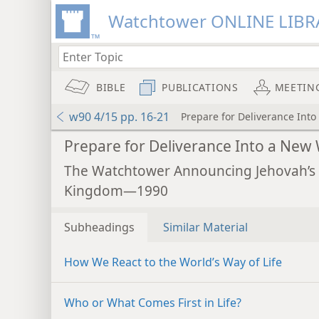
Watchtower ONLINE LIBR
BIBLE
PUBLICATIONS
MEETIN
w90 4/15 pp. 16-21
Prepare for Deliverance Int
Prepare for Deliverance Into a New
The Watchtower Announcing Jehovah’s
Kingdom—1990
Subheadings
Similar Material
How We React to the World’s Way of Life
Who or What Comes First in Life?