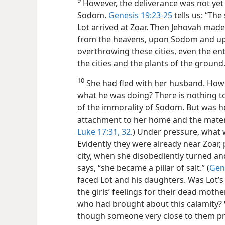
However, the deliverance was not ye
Sodom.
Genesis 19:23-25
tells us: “Th
Lot arrived at Zoar. Then Jehovah made 
from the heavens, upon Sodom and u
overthrowing these cities, even the enti
the cities and the plants of the ground
10
She had fled with her husband. Howe
what he was doing? There is nothing to
of the immorality of Sodom. But was h
attachment to her
home and the mater
Luke 17:31, 32
.) Under pressure, what 
Evidently they were already near Zoar, 
city, when she disobediently turned an
says, “she became a pillar of salt.” (
Gen
faced Lot and his daughters. Was Lot’s
the girls’ feelings for their dead mothe
who had brought about this calamity?
though someone very close to them prov