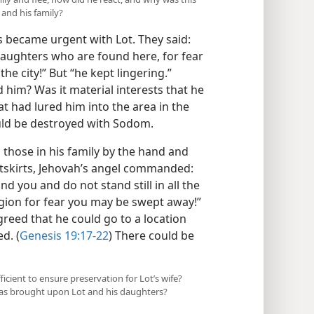
 and his family?
 became urgent with Lot. They said:
daughters who are found here, for fear
he city!” But “he kept lingering.”
 him? Was it material interests that he
t had lured him into the area in the
would be destroyed with Sodom.
those in his family by the hand and
utskirts, Jehovah’s angel commanded:
d you and do not stand still in all the
egion for fear you may be swept away!”
 agreed that he could go to a location
d. (
Genesis 19:17-22
) There could be
icient to ensure preservation for Lot’s wife?
 was brought upon Lot and his daughters?