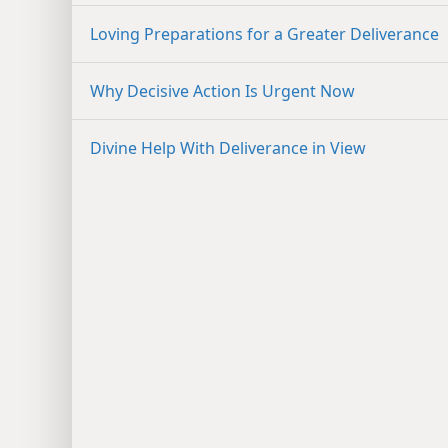
Loving Preparations for a Greater Deliverance
Why Decisive Action Is Urgent Now
Divine Help With Deliverance in View