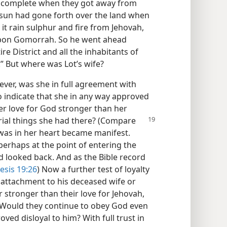
t complete when they got away from
e sun had gone forth over the land when
it rain sulphur and fire from Jehovah,
pon Gomorrah. So he went ahead
re District and all the inhabitants of
.” But where was Lot’s wife?
ver, was she in full agreement with
 indicate that she in any way approved
er love for God stronger than her
ial things she had there? (Compare
was in her heart became manifest.
perhaps at the point of entering the
d looked back. And as the Bible record
esis 19:26
) Now a further test of loyalty
 attachment to his deceased wife or
r stronger than their love for Jehovah,
 Would they continue to obey God even
ed disloyal to him? With full trust in