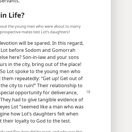
 servants.
in Life?
t about the young men who were about to marry
r prospective mates test Lot’s daughters?
votion will be spared. In this regard,
to Lot before Sodom and Gomorrah
lse here? Son-in-law and your sons
s in the city, bring out of the place!
.” So Lot spoke to the young men who
 them repeatedly: “Get up! Get out of
the city to ruin!” Their relationship to
pecial opportunity for deliverance,
 They had to give tangible evidence of
r eyes Lot “seemed like a man who was
agine how Lot’s daughters felt when
their loyalty to God to the test.
mily and flee, how did he react, and why was this