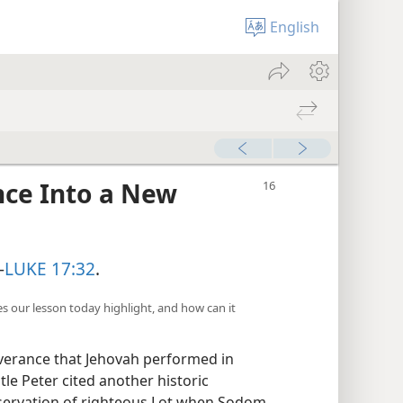
English
nce Into a New
—
LUKE 17:32
.
es our lesson today highlight, and how can it
iverance that Jehovah performed in
tle Peter cited another historic
eservation of righteous Lot when Sodom