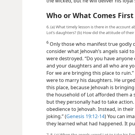
the wicked, but he will deliver his loyal
Who or What Comes First 
6. (a) What timely lesson is there in the accoun
Lot’s daughters? (b) How did the attitude of thei
6
Only those who manifest true godly de
consider what Jehovah’s angels said 
were destroyed. “Do you have anyone e
and your daughters and all who are your
For we are bringing this place to ruin
were to marry his daughters. He urged
this place, because Jehovah is bringing 
the household of Lot
afforded them a s
but they personally had to take action.
obedience to Jehovah. Instead, in thei
joking.” (
Genesis 19:12-14
) You can im
they learned what had happened. It put 
7, 8. (a) When the angels urged Lot to take his fa