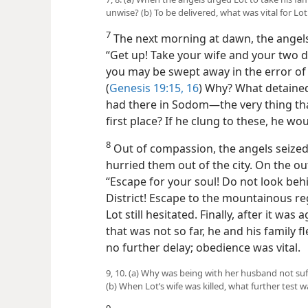
unwise? (b) To be delivered, what was vital for Lot
7
The next morning at dawn, the angels
“Get up! Take your wife and your two 
you may be swept away in the error of t
(
Genesis 19:15, 16
) Why? What detained
had there in Sodom​—the very thing tha
first place? If he clung to these, he 
8
Out of compassion, the angels seized 
hurried them out of the city. On the o
“Escape for your soul! Do not look behin
District! Escape to the mountainous r
Lot still hesitated. Finally, after it was
that was not so far, he and his family fle
no further delay; obedience was vital.
9, 10. (a) Why was being with her husband not suff
(b) When Lot’s wife was killed, what further test
9