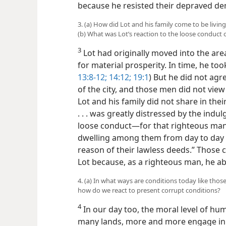
because he resisted their depraved d
3. (a) How did Lot and his family come to be livi
(b) What was Lot’s reaction to the loose conduct
3
Lot had originally moved into the are
for material prosperity. In time, he took 
13:8-12;
14:12;
19:1
) But he did not agr
of the city, and those men did not vie
Lot and his family did not share in their
. . . was greatly distressed by the indu
loose conduct​—for that righteous ma
dwelling among them from day to day 
reason of their lawless deeds.” Those c
Lot because, as a righteous man, he a
4. (a) In what ways are conditions today like those
how do we react to present corrupt conditions?
4
In our day too, the moral level of h
many lands, more and more engage in p