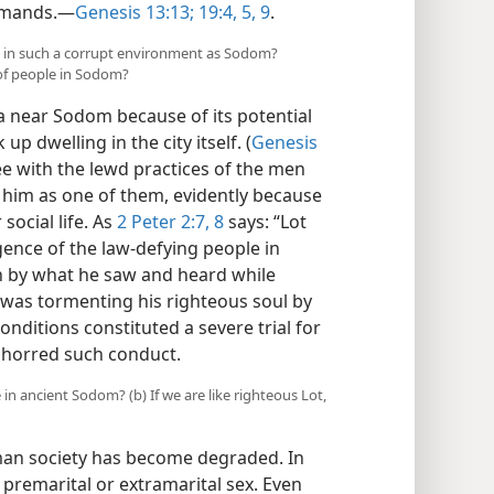
emands.​—
Genesis 13:13;
19:4, 5,
9
.
ng in such a corrupt environment as Sodom?
 of people in Sodom?
a near Sodom because of its potential
up dwelling in the city itself. (
Genesis
ee with the lewd practices of the men
w him as one of them, evidently because
 social life. As
2 Peter 2:7, 8
says: “Lot
lgence of the law-defying people in
n by what he saw and heard while
was tormenting his righteous soul by
onditions constituted a severe trial for
bhorred such conduct.
 in ancient Sodom? (b) If we are like righteous Lot,
uman society has become degraded. In
remarital or extramarital sex. Even