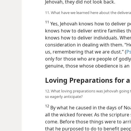
Jehovah, they did not look back.
11. What have we learned here about the deliver
11
Yes, Jehovah knows how to deliver pe
knows how to deliver entire families th
knows how to deliver individuals. When
consideration in dealing with them. “H
us, remembering that we are dust.” (
Ps
only for those who are people of godly
genuine, those whose obedience is an e
Loving Preparations for a
12. What loving preparations was Jehovah going 
so eagerly anticipate?
12
By what he caused in the days of No
all the wicked forever. As the scripture 
come. Before those things were to arr
that he purposed to do to benefit peo