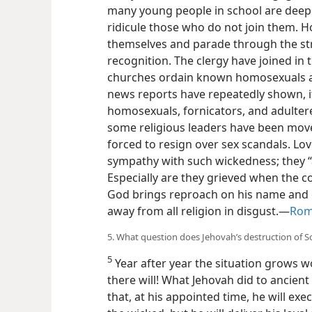
many young people in school are deeply 
ridicule those who do not join them. 
themselves and parade through the str
recognition. The clergy have joined in t
churches ordain known homosexuals and 
news reports have repeatedly shown, it is
homosexuals, fornicators, and adulterer
some religious leaders have been move
forced to resign over sex scandals. Lov
sympathy with such wickedness; they “
Especially are they grieved when the c
God brings reproach on his name and 
away from all religion in disgust.​—
Rom
5. What question does Jehovah’s destruction of
5
Year after year the situation grows wor
there will! What Jehovah did to ancie
that, at his appointed time, he will exe