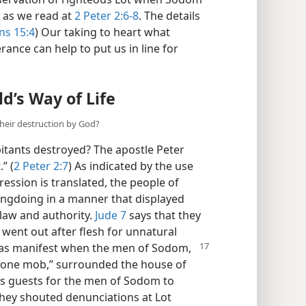
 as we read at
2 Peter 2:6-8
. The details
s 15:4
) Our taking to heart what
rance can help to put us in line for
d’s Way of Life
heir destruction by God?
itants destroyed? The apostle Peter
” (
2 Peter 2:7
) As indicated by the use
ession is translated, the people of
gdoing in a manner that displayed
law and authority.
Jude 7
says that they
 went out after flesh for unnatural
as manifest when the men of Sodom,
in one mob,” surrounded the house of
is guests for the men of Sodom to
 they shouted denunciations at Lot