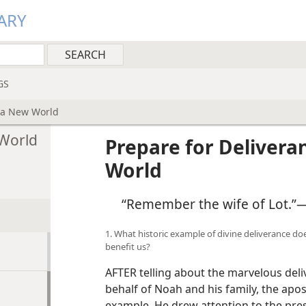
ARY
GS
o a New World
 World
Prepare for Delivera
World
“Remember the wife of Lot.”​
1. What historic example of divine deliverance do
benefit us?
AFTER telling about the marvelous del
behalf of Noah and his family, the apos
example. He drew attention to the pr