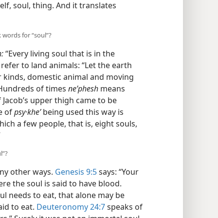
elf, soul, thing. And it translates
 words for “soul”?
:
“Every living soul that is in the
refer to land animals: “Let the earth
eir kinds, domestic animal and moving
 Hundreds of times
neʹphesh
means
f Jacob’s upper thigh came to be
e of
psy·kheʹ
being used this way is
 which a few people, that is, eight souls,
”
l”?
any other ways.
Genesis 9:5
says: “Your
ere the soul is said to have blood.
ul needs to eat, that alone may be
aid to eat.
Deuteronomy 24:7
speaks of