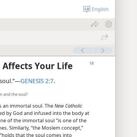
English
 Affects Your Life
soul.”​—
GENESIS 2:7
.
an and the soul?
as an immortal soul. The
New Catholic
ted by God and infused into the body at
ine of the immortal soul “is one of the
es. Similarly, “the Moslem concept,”
“holds that the soul comes into