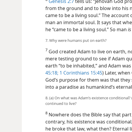
Genesis 2:7
tells us: “Jehovah God pr
from the ground and to blow into his no
came to be a living soul.” The account
man an immortal soul. It says that wh
he “came to be a living soul.” So man
is
7. Why were humans put on earth?
7
God created Adam to live on earth, no
mere testing ground to see if Adam qu
earth “to be inhabited,” and Adam was i
45:18;
1 Corinthians 15:45
) Later, when
God’s purpose for them was that they 
into a paradise as humankind’s eterna
8. (a) On what was Adam’s existence conditional?
continued to live?
8
Nowhere does the Bible say that par
contrary, his existence was conditional
he broke that law, what then? Eternal lif