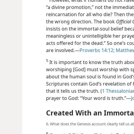
“a divine promotion,” not the immediate
reincarnation for all who die? Then the
the wrong direction. The book
Official
insists on the immortal-soul belief bec
meaningless or unintelligible her praye
acts offered for the dead.” So one’s cou
are involved.​—
Proverbs 14:12;
Matthew
5
It is important to know the truth about
worshiping [God] must worship with s
about the human soul is found in God’s
Scriptures contain God’s revelation of
that it tells us the truth. (
1 Thessalonian
prayer to God: “Your word is truth.”​—
J
Created With an Immortal
6. What does the Genesis account clearly tell us 
6