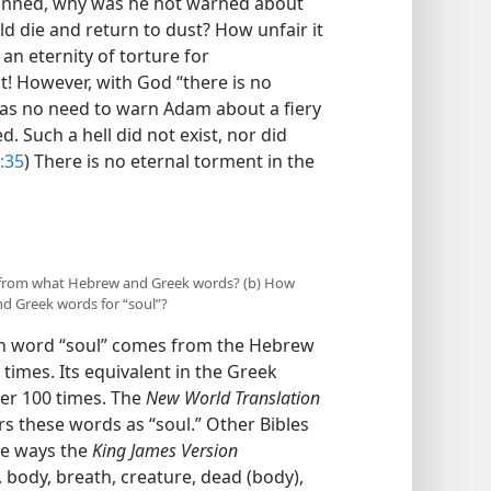
e sinned, why was he not warned about
ld die and return to dust? How unfair it
n eternity of torture for
t! However, with God “there is no
was no need to warn Adam about a fiery
d. Such a hell did not exist, nor did
:35
) There is no eternal torment in the
es from what Hebrew and Greek words? (b) How
d Greek words for “soul”?
sh word “soul” comes from the Hebrew
imes. Its equivalent in the Greek
er 100 times. The
New World Translation
s these words as “soul.” Other Bibles
he ways the
King James Version
, body, breath, creature, dead (body),