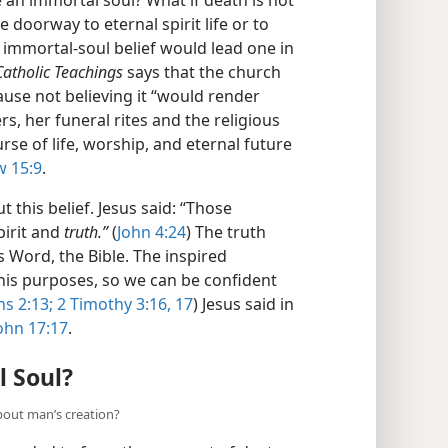
 doorway to eternal spirit life or to
 immortal-soul belief would lead one in
 Catholic Teachings
says that the church
ause not believing it “would render
rs, her funeral rites and the religious
rse of life, worship, and eternal future
 15:9
.
 this belief. Jesus said: “Those
pirit and
truth.”
(
John 4:24
) The truth
 Word, the Bible. The inspired
 his purposes, so we can be confident
s 2:13;
2 Timothy 3:16, 17
) Jesus said in
ohn 17:17
.
 Soul?
about man’s creation?