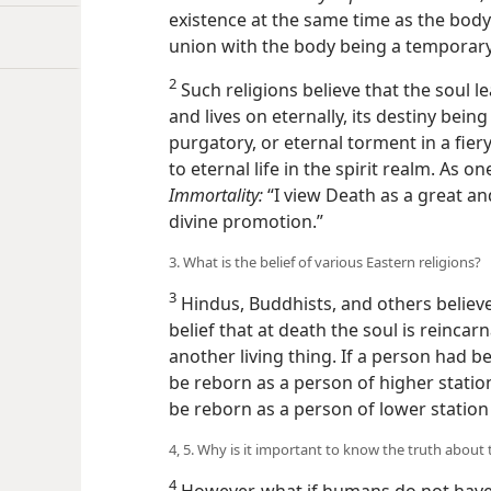
existence at the same time as the body; t
union with the body being a temporary
2
Such religions believe that the soul l
and lives on eternally, its destiny bein
purgatory, or eternal torment in a fier
to eternal life in the spirit realm. As o
Immortality:
“I view Death as a great an
divine promotion.”
3. What is the belief of various Eastern religions?
3
Hindus, Buddhists, and others believe
belief that at death the soul is reinc
another living thing. If a person had be
be reborn as a person
of higher statio
be reborn as a person of lower station 
4, 5. Why is it important to know the truth about 
4
However, what if humans do not have 