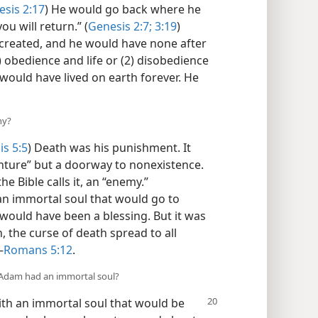
sis 2:17
) He would go back where he
u will return.” (
Genesis 2:7;
3:19
)
created, and he would have none after
) obedience and life or (2) disobedience
would have lived on earth forever. He
hy?
s 5:5
) Death was his punishment. It
nture” but a doorway to nonexistence.
he Bible calls it, an “enemy.”
an immortal soul that would go to
would have been a blessing. But it was
, the curse of death spread to all
—
Romans 5:12
.
t Adam had an immortal soul?
ith an immortal soul that would be