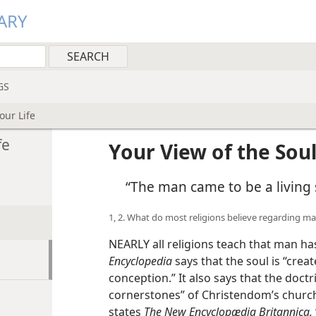
ARY
GS
our Life
fe
Your View of the Soul
“The man came to be a living 
1, 2. What do most religions believe regarding m
NEARLY all religions teach that man h
Encyclopedia
says that the soul is “crea
conception.” It also says that the doctr
cornerstones” of Christendom’s church
states
The New Encyclopædia Britannica,