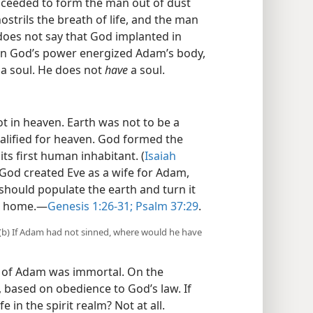
oceeded to form the man out of dust
strils the breath of life, and the man
 does not say that God implanted in
en God’s power energized Adam’s body,
a soul. He does not
have
a soul.
t in heaven. Earth was not to be a
alified for heaven. God formed the
ts first human inhabitant. (
Isaiah
 God created Eve as a wife for Adam,
should populate the earth and turn it
l home.​—
Genesis 1:26-31;
Psalm 37:29
.
 (b) If Adam had not sinned, where would he have
t of Adam was immortal. On the
, based on obedience to God’s law. If
e in the spirit realm? Not at all.