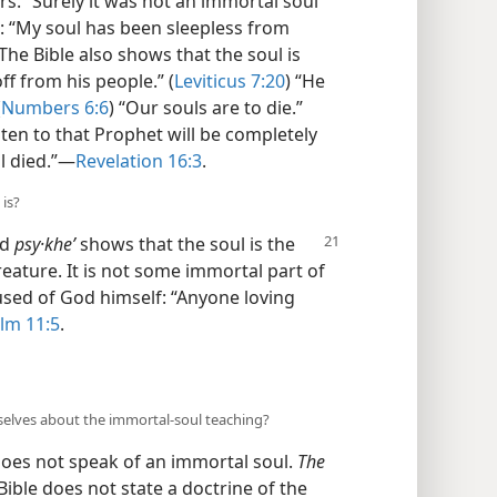
rs.” Surely it was not an immortal soul
: “My soul has been sleepless from
 The Bible also shows that the soul is
ff from his people.” (
Leviticus 7:20
) “He
(
Numbers 6:6
) “Our souls are to die.”
isten to that Prophet will be completely
l died.”​—
Revelation 16:3
.
 is?
nd
psy·kheʹ
shows that the soul is the
reature. It is not some immortal part of
used of God himself: “Anyone loving
lm 11:5
.
selves about the immortal-soul teaching?
does not speak of an immortal soul.
The
Bible does not state a doctrine of the