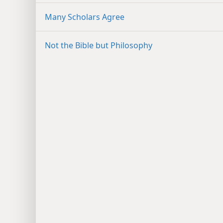
Many Scholars Agree
Not the Bible but Philosophy