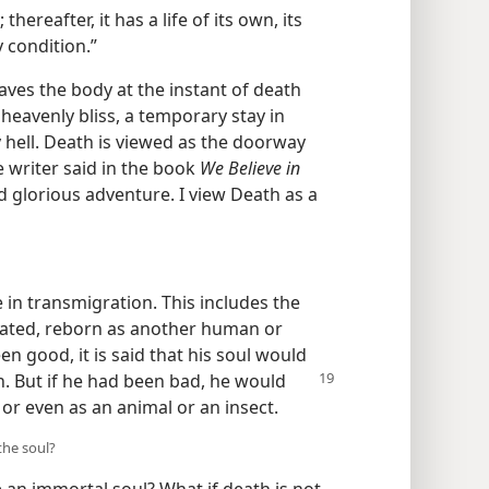
hereafter, it has a life of its own, its
 condition.”
eaves the body at the instant of death
g heavenly bliss, a temporary stay in
y hell. Death is viewed as the doorway
ne writer said in the book
We Believe in
d glorious adventure. I view Death as a
 in transmigration. This includes the
arnated, reborn as another human or
en good, it is said that his soul would
n. But if he had been bad, he would
or even as an animal or an insect.
the soul?
an immortal soul? What if death is not