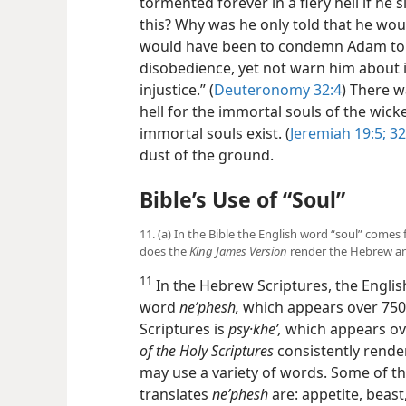
tormented forever in a fiery hell if h
this? Why was he only told that he wou
would have been to condemn Adam to a
disobedience, yet not warn him about i
injustice.” (
Deuteronomy 32:4
) There 
hell for the immortal souls of the wicke
immortal souls exist. (
Jeremiah 19:5;
32
dust of the ground.
Bible’s Use of “Soul”
11. (a) In the Bible the English word “soul” com
does the
King James Version
render the Hebrew an
11
In the Hebrew Scriptures, the Engli
word
neʹphesh,
which appears over 750 t
Scriptures is
psy·kheʹ,
which appears ov
of the Holy Scriptures
consistently render
may use a variety of words. Some of t
translates
neʹphesh
are: appetite, beast