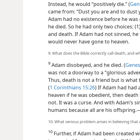
Instead, he would “positively die.” (
Gene
came from: “Dust you are and to dust yo
Adam had no existence before he was 
he died. So he had only two choices: (1
and death. If Adam had not sinned, he 
would never have gone to heaven.
9. What does the Bible correctly call death, and w
9
Adam disobeyed, and he died. (
Genesi
was not a doorway to a “glorious adve
Thus, death is not a friend but is what t
(
1 Corinthians 15:26
) If Adam had had 
heaven if he was obedient, then death 
not. It was a curse. And with Adam’s sin
humans because all are his offspring.​
10. What serious problem arises in believing tha
10
Further, if Adam had been created w