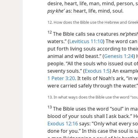
desire, heart, life, man, mind, person, s
psy·kheʹ
as: heart, life, mind, soul.
12. How does the Bible use the Hebrew and Greek
12
The Bible calls sea creatures
neʹphesh
waters.” (
Leviticus 11:10
) The word can 
put forth living souls according to th
animal and wild beast.” (
Genesis 1:24
)
people. “All the souls who issued out o
seventy souls.” (
Exodus 1:5
) An exampl
1 Peter 3:20
. It tells of Noah’s ark, “in
were carried safely through the water.
13. In what ways does the Bible use the word “sou
13
The Bible uses the word “soul” in m
blood of your souls shall I ask back.” H
Exodus 12:16
says: “Only what every so
done for you.” In this case the soul is s