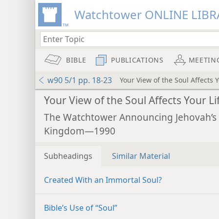
Watchtower ONLINE LIBR
BIBLE
PUBLICATIONS
MEETIN
w90 5/1 pp. 18-23
Your View of the Soul Affects Y
Your View of the Soul Affects Your Li
The Watchtower Announcing Jehovah’s
Kingdom—1990
Subheadings
Similar Material
Created With an Immortal Soul?
Bible’s Use of “Soul”