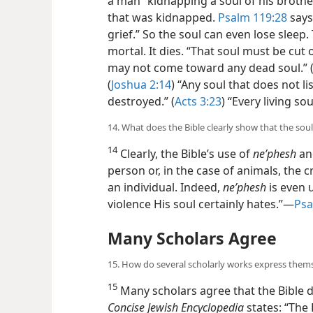
a man “kidnapping a soul of his brothe
that was kidnapped.
Psalm 119:28
says
grief.” So the soul can even lose sleep.
mortal. It dies. “That soul must be cut o
may not come toward any dead soul.” 
(
Joshua 2:14
) “Any soul that does not l
destroyed.” (
Acts 3:23
) “Every living sou
14. What does the Bible clearly show that the soul
14
Clearly, the Bible’s use of
neʹphesh
a
person or, in the case of animals, the c
an individual. Indeed,
neʹphesh
is even 
violence His soul certainly hates.”​—
Psa
Many Scholars Agree
15. How do several scholarly works express them
15
Many scholars agree that the Bible 
Concise Jewish Encyclopedia
states: “The 