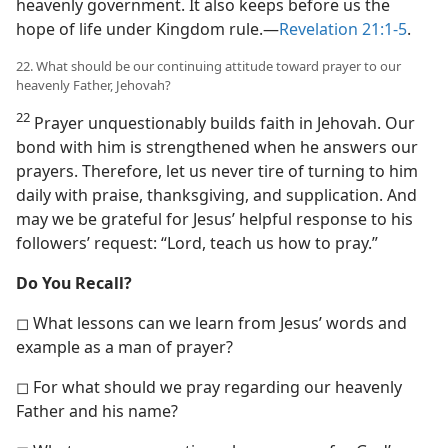
heavenly government. It also keeps before us the
hope of life under Kingdom rule.​—
Revelation 21:1-5
.
22. What should be our continuing attitude toward prayer to our
heavenly Father, Jehovah?
22
Prayer unquestionably builds faith in Jehovah. Our
bond with him is strengthened when he answers our
prayers. Therefore, let us never tire of turning to him
daily with praise, thanksgiving, and supplication. And
may we be grateful for Jesus’ helpful response to his
followers’ request: “Lord, teach us how to pray.”
Do You Recall?
◻ What lessons can we learn from Jesus’ words and
example as a man of prayer?
◻ For what should we pray regarding our heavenly
Father and his name?