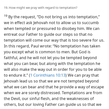
19. How might we pray with regard to temptation?
19
By the request, “Do not bring us into temptation,”
we in effect ask Jehovah not to allow us to succumb
when tempted or pressured to disobey him. We can
entreat our Father to guide our steps so that no
temptation will come our way that is too severe for us.
In this regard, Paul wrote: “No temptation has taken
you except what is common to men. But God is
faithful, and he will not let you be tempted beyond
what you can bear, but along with the temptation he
will also make the way out in order for you to be able
to endure it.” (
1 Corinthians 10:13
) We can pray that
Jehovah lead us so that we are not tempted beyond
what we can bear and that he provide a way of escape
when we are sorely distressed. Temptations are from
the Devil, our sinful flesh, and the weaknesses of
others, but our loving Father can guide us so that we