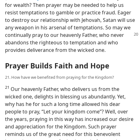
for wealth? Then prayer may be needed to help us
resist temptations to gamble or practice fraud. Eager
to destroy our relationship with Jehovah, Satan will use
any weapon in his arsenal of temptations. So may we
continually pray to our
heavenly Father, who never
abandons the righteous to temptation and who
provides deliverance from the wicked one.
Prayer Builds Faith and Hope
21. How have we benefited from praying for the Kingdom?
21
Our heavenly Father, who delivers us from the
wicked one, delights in blessing us abundantly. Yet,
why has he for such a long time allowed his dear
people to pray, “Let your kingdom come”? Well, over
the years, praying in this way has increased our desire
and appreciation for the Kingdom. Such prayer
reminds us of the great need for this benevolent