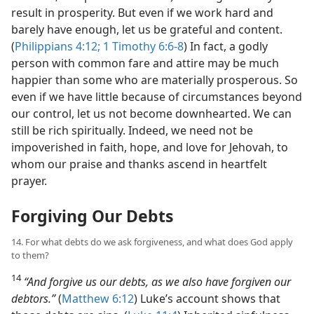
result in prosperity. But even if we work hard and
barely have enough, let us be grateful and content.
(
Philippians 4:12;
1 Timothy 6:6-8
) In fact, a godly
person with common fare and attire may be much
happier than some who are materially prosperous. So
even if we have little because of circumstances beyond
our control, let us not become downhearted. We can
still be rich spiritually. Indeed, we need not be
impoverished in faith, hope, and love for Jehovah, to
whom our praise and thanks ascend in heartfelt
prayer.
Forgiving Our Debts
14. For what debts do we ask forgiveness, and what does God apply
to them?
14
“And forgive us our debts, as we also have forgiven our
debtors.”
(
Matthew 6:12
) Luke’s account shows that