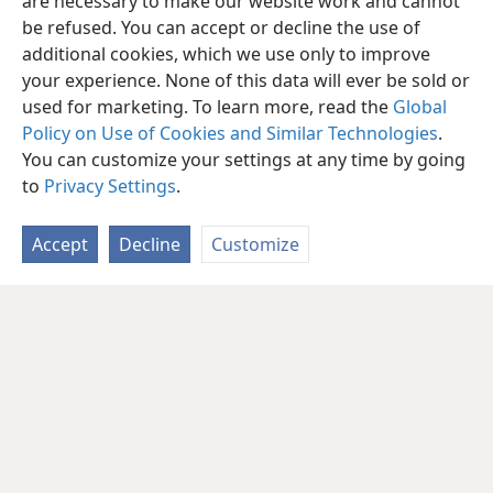
are necessary to make our website work and cannot
be refused. You can accept or decline the use of
additional cookies, which we use only to improve
your experience. None of this data will ever be sold or
used for marketing. To learn more, read the
Global
Policy on Use of Cookies and Similar Technologies
.
You can customize your settings at any time by going
to
Privacy Settings
.
Accept
Decline
Customize