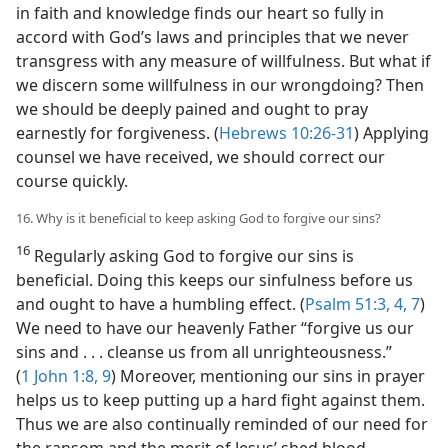
in faith and knowledge finds our heart so fully in
accord with God’s laws and principles that we never
transgress with any measure of willfulness. But what if
we discern some willfulness in our wrongdoing? Then
we should be deeply pained and ought to pray
earnestly for forgiveness. (
Hebrews 10:26-31
) Applying
counsel we have received, we should correct our
course quickly.
16. Why is it beneficial to keep asking God to forgive our sins?
16
Regularly asking God to forgive our sins is
beneficial. Doing this keeps our sinfulness before us
and ought to have a humbling effect. (
Psalm 51:3, 4,
7
)
We need to have our heavenly Father “forgive us our
sins and . . . cleanse us from all unrighteousness.”
(
1 John 1:8, 9
) Moreover, mentioning our sins in prayer
helps us to keep putting up a hard fight against them.
Thus we are also continually reminded of our need for
the ransom and the merit of Jesus’ shed blood.​—