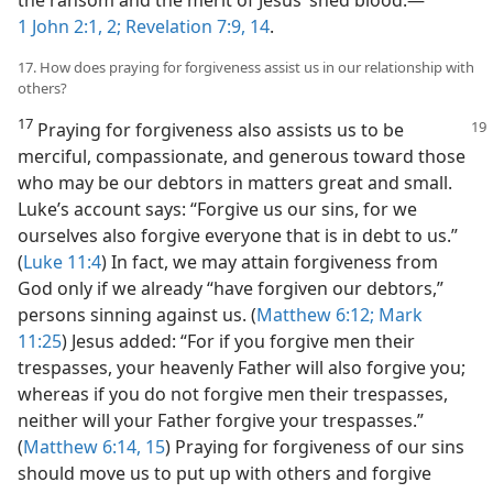
1 John 2:1, 2;
Revelation 7:9,
14
.
17. How does praying for forgiveness assist us in our relationship with
others?
17
Praying for forgiveness also assists us to be
merciful, compassionate, and generous toward those
who may be our debtors in matters great and small.
Luke’s account says: “Forgive us our sins, for we
ourselves also forgive everyone that is in debt to us.”
(
Luke 11:4
) In fact, we may attain forgiveness from
God only if we already “have forgiven our debtors,”
persons sinning against us. (
Matthew 6:12;
Mark
11:25
) Jesus added: “For if you forgive men their
trespasses, your heavenly Father will also forgive you;
whereas if you do not forgive men their trespasses,
neither will your Father forgive your trespasses.”
(
Matthew 6:14, 15
) Praying for forgiveness of our sins
should move us to put up with others and forgive