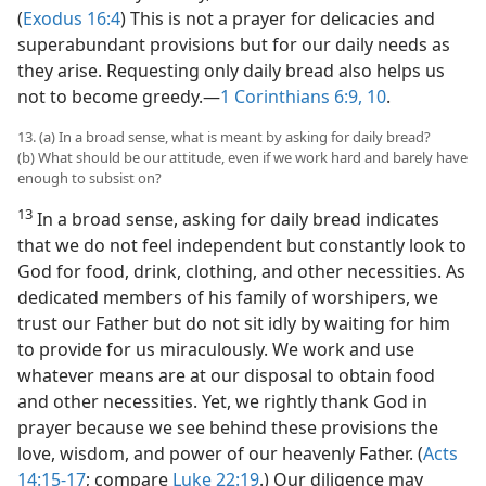
(
Exodus 16:4
) This is not a prayer for delicacies and
superabundant provisions but for our daily needs as
they arise. Requesting only daily bread also helps us
not to become greedy.​—
1 Corinthians 6:9, 10
.
13. (a) In a broad sense, what is meant by asking for daily bread?
(b) What should be our attitude, even if we work hard and barely have
enough to subsist on?
13
In a broad sense, asking for daily bread indicates
that we do not feel independent but constantly look to
God for food, drink, clothing, and other necessities. As
dedicated members of his family of worshipers, we
trust our Father but do not sit idly by waiting for him
to provide for us miraculously. We work and use
whatever means are at our disposal to obtain food
and other necessities. Yet, we rightly thank God in
prayer because we see behind these provisions the
love, wisdom, and power of our heavenly Father. (
Acts
14:15-17
; compare
Luke 22:19
.) Our diligence may