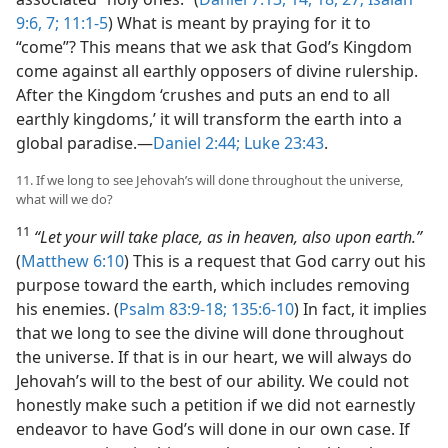
9:6, 7;
11:1-5
) What is meant by praying for it to
“come”? This means that we ask that God’s Kingdom
come against all earthly opposers of divine rulership.
After the Kingdom ‘crushes and puts an end to all
earthly kingdoms,’ it will transform the earth into a
global paradise.​—
Daniel 2:44;
Luke 23:43
.
11. If we long to see Jehovah’s will done throughout the universe,
what will we do?
11
“Let your will take place, as in heaven, also upon earth.”
(
Matthew 6:10
) This is a request that God carry out his
purpose toward the earth, which includes removing
his enemies. (
Psalm 83:9-18;
135:6-10
) In fact, it implies
that we long to see the divine will done throughout
the universe. If that is in our heart, we will always do
Jehovah’s will to the best of our ability. We could not
honestly make such a petition if we did not earnestly
endeavor to have God’s will done in our own case. If