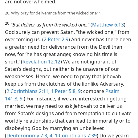
are not overwhelmed.
20. Why pray for deliverance from “the wicked one”?
20
“But deliver us from the wicked one.”
(
Matthew 6:13
)
God surely can prevent Satan, “the wicked one,” from
overcoming us. (
2 Peter 2:9
) And never has there been
a greater need for deliverance from the Devil than
now, for ‘he has great anger, knowing his time is
short.’ (
Revelation 12:12
) We are not ignorant of
Satan’s designs, but neither is he unaware of our
weaknesses. Hence, we need to pray that Jehovah
keep us from the clutches of the lionlike Adversary.
(
2 Corinthians 2:11;
1 Peter 5:8, 9
; compare
Psalm
141:8, 9
.) For instance, if we are interested in getting
married, we may need to ask Jehovah to deliver us
from Satan’s designs and from temptation to cultivate
worldly relationships that can lead to immorality or to
disobeying God by marrying an unbeliever.
(
Deuteronomy 7:3, 4;
1 Corinthians 7:39
) Do we yearn