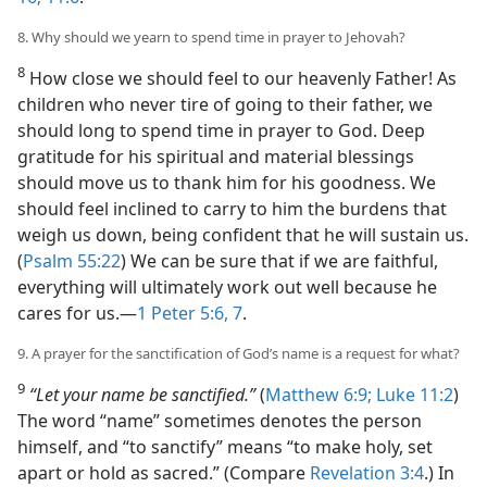
8. Why should we yearn to spend time in prayer to Jehovah?
8
How close we should feel to our heavenly Father! As
children who never tire of going to their father, we
should long to spend time in prayer to God. Deep
gratitude for his spiritual and material blessings
should move us to thank him for his goodness. We
should feel inclined to carry to him the burdens that
weigh us down, being confident that he will sustain us.
(
Psalm 55:22
) We can be sure that if we are faithful,
everything will ultimately work out well because he
cares for us.​—
1 Peter 5:6, 7
.
9. A prayer for the sanctification of God’s name is a request for what?
9
“Let your name be sanctified.”
(
Matthew 6:9;
Luke 11:2
)
The word “name” sometimes denotes the person
himself, and “to sanctify” means “to make holy, set
apart or hold as sacred.” (Compare
Revelation 3:4
.) In