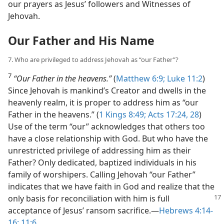
our prayers as Jesus’ followers and Witnesses of
Jehovah.
Our Father and His Name
7. Who are privileged to address Jehovah as “our Father”?
7
“Our Father in the heavens.”
(
Matthew 6:9;
Luke 11:2
)
Since Jehovah is mankind’s Creator and dwells in the
heavenly realm, it is proper to address him as “our
Father in the heavens.” (
1 Kings 8:49;
Acts 17:24,
28
)
Use of the term “our” acknowledges that others too
have a close relationship with God. But who have the
unrestricted privilege of addressing him as their
Father? Only dedicated, baptized individuals in his
family of worshipers. Calling Jehovah “our Father”
indicates that we have faith in God and realize that the
only basis for reconciliation with him is full
acceptance of Jesus’ ransom sacrifice.​—
Hebrews 4:14-
16;
11:6
.