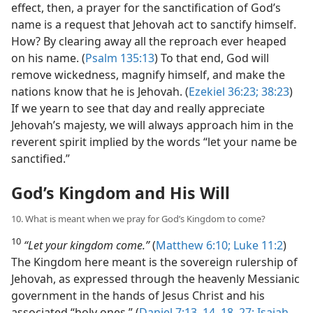
effect, then, a prayer for the sanctification of God’s
name is a request that Jehovah act to sanctify himself.
How? By clearing away all the reproach ever heaped
on his name. (
Psalm 135:13
) To that end, God will
remove wickedness, magnify himself, and make the
nations know that he is Jehovah. (
Ezekiel 36:23;
38:23
)
If we yearn to see that day and really appreciate
Jehovah’s majesty, we will always approach him in the
reverent spirit implied by the words “let your name be
sanctified.”
God’s Kingdom and His Will
10. What is meant when we pray for God’s Kingdom to come?
10
“Let your kingdom come.”
(
Matthew 6:10;
Luke 11:2
)
The Kingdom here meant is the sovereign rulership of
Jehovah, as expressed through the heavenly Messianic
government in the hands of Jesus Christ and his
associated “holy ones.” (
Daniel 7:13, 14,
18,
27;
Isaiah