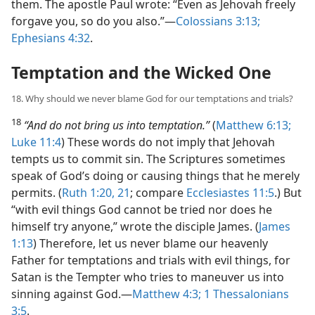
them. The apostle Paul wrote: “Even as Jehovah freely
forgave you, so do you also.”​—
Colossians 3:13;
Ephesians 4:32
.
Temptation and the Wicked One
18. Why should we never blame God for our temptations and trials?
18
“And do not bring us into temptation.”
(
Matthew 6:13;
Luke 11:4
) These words do not imply that Jehovah
tempts us to commit sin. The Scriptures sometimes
speak of God’s doing or causing things that he merely
permits. (
Ruth 1:20, 21
; compare
Ecclesiastes 11:5
.) But
“with evil things God cannot be tried nor does he
himself try anyone,” wrote the disciple James. (
James
1:13
) Therefore, let us never blame our heavenly
Father for temptations and trials with evil things, for
Satan is the Tempter who tries to maneuver us into
sinning against God.​—
Matthew 4:3;
1 Thessalonians
3:5
.