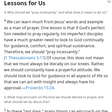
Lessons for Us
4. Why should we “pray incessantly,” and what does it mean to do so?
4
We can learn much from Jesus’ words and example
as a man of prayer. One lesson is that if God’s perfect
Son needed to pray regularly, his imperfect disciples
have a much greater need to look to God continually
for guidance, comfort, and spiritual sustenance.
Therefore, we should “pray incessantly.”
(
1 Thessalonians 5:17
) Of course, this does not mean
that we must always be literally on our knees. Rather,
we should constantly have a prayerful attitude. We
should look to God for guidance in all aspects of life so
that we can act with insight and always have his
approval.​—
Proverbs 15:24
.
5. What may encroach on the time we should devote to prayer, and
what should we do about this?
5
In these “last days,” many things can encroach on the