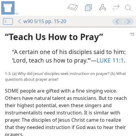
w90 5/15 pp. 15-20
“Teach Us How to Pray”
“A certain one of his disciples said to him:
‘Lord, teach us how to pray.’”​—
LUKE 11:1
.
1-3. (a) Why did Jesus’ disciples seek instruction on prayer? (b) What
questions about prayer arise?
SOME people are gifted with a fine singing voice.
Others have natural talent as musicians. But to reach
their highest potential, even these singers and
instrumentalists need instruction. It is similar with
prayer. The disciples of Jesus Christ came to realize
that they needed instruction if God was to hear their
prayers.