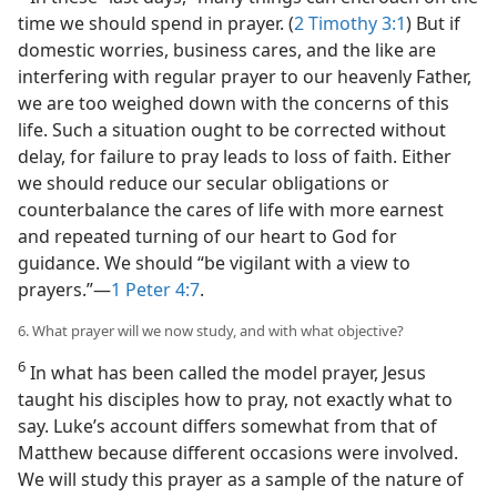
time we should spend in prayer. (
2 Timothy 3:1
) But if
domestic worries, business cares, and the like are
interfering with regular prayer to our heavenly Father,
we are too weighed down with the concerns of this
life. Such a situation ought to be corrected without
delay, for failure to pray leads to loss of faith. Either
we should reduce our secular obligations or
counterbalance the cares of life with more earnest
and repeated turning of our heart to God for
guidance. We should “be vigilant with a view to
prayers.”​—
1 Peter 4:7
.
6. What prayer will we now study, and with what objective?
6
In what has been called the model prayer, Jesus
taught his disciples how to pray, not exactly what to
say. Luke’s account differs somewhat from that of
Matthew because different occasions were involved.
We will study this prayer as a sample of the nature of