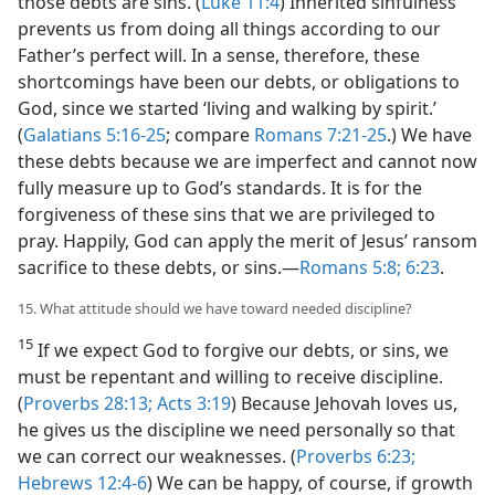
those debts are sins. (
Luke 11:4
) Inherited sinfulness
prevents us from doing all things according to our
Father’s perfect will. In a sense, therefore, these
shortcomings have been our debts, or obligations to
God, since we started ‘living and walking by spirit.’
(
Galatians 5:16-25
; compare
Romans 7:21-25
.) We have
these debts because we are imperfect and cannot now
fully measure up to God’s standards. It is for the
forgiveness of these sins that we are privileged to
pray. Happily, God can apply the merit of Jesus’ ransom
sacrifice to these debts, or sins.​—
Romans 5:8;
6:23
.
15. What attitude should we have toward needed discipline?
15
If we expect God to forgive our debts, or sins, we
must be repentant and willing to receive discipline.
(
Proverbs 28:13;
Acts 3:19
) Because Jehovah loves us,
he gives us the discipline we need personally so that
we can correct our weaknesses. (
Proverbs 6:23;
Hebrews 12:4-6
) We can be happy, of course, if growth