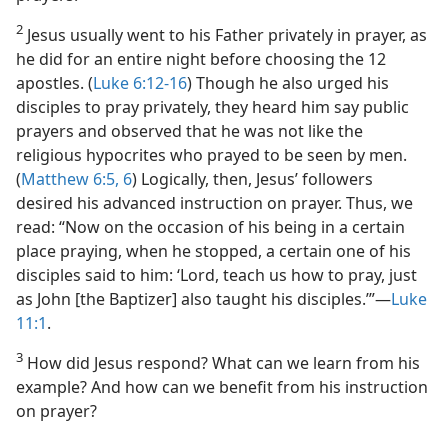
2
Jesus usually went to his Father privately in prayer, as
he did for an entire night before choosing the 12
apostles. (
Luke 6:12-16
) Though he also urged his
disciples to pray privately, they heard him say public
prayers and observed that he was not like the
religious hypocrites who prayed to be seen by men.
(
Matthew 6:5, 6
) Logically, then, Jesus’ followers
desired his advanced instruction on prayer. Thus, we
read: “Now on the occasion of his being in a certain
place praying, when he stopped, a certain one of his
disciples said to him: ‘Lord, teach us how to pray, just
as John [the Baptizer] also taught his disciples.’”​—
Luke
11:1
.
3
How did Jesus respond? What can we learn from his
example? And how can we benefit from his instruction
on prayer?