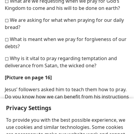
◻ What are we requesting when we pray for God’s
Kingdom to come and his will to be done on earth?
◻ We are asking for what when praying for our daily
bread?
◻ What is meant when we pray for forgiveness of our
debts?
◻ Why is it vital to pray regarding temptation and
deliverance from Satan, the wicked one?
[Picture on page 16]
Jesus’ followers asked him to teach them how to pray.
Do you know how we can benefit from his instructions
on prayer?
Privacy Settings
To provide you with the best possible experience, we
use cookies and similar technologies. Some cookies