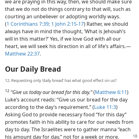
we are praying in this way, then, we should make sure
that we do not do things contrary to that will, such as
courting an unbeliever or adopting worldly ways.
(
1 Corinthians 7:39;
1 John 2:15-17
) Rather, we should
always have in mind the thought, ‘What is Jehovah’s
will in this matter?’ Yes, if we love God with all our
heart, we will seek his direction in all of life’s affairs.​—
Matthew 22:37
.
Our Daily Bread
12. Requesting only ‘daily bread’ has what good effect on us?
12
“Give us today our bread for this day.”
(
Matthew 6:11
)
Luke’s account reads: “Give us our bread for the day
according to the day’s requirement.” (
Luke 11:3
)
Asking God to provide necessary food “for this day”
promotes faith in his ability to care for our needs from
day to day. The Israelites were to gather manna “each
his amount day for day,” not for a week or
more.