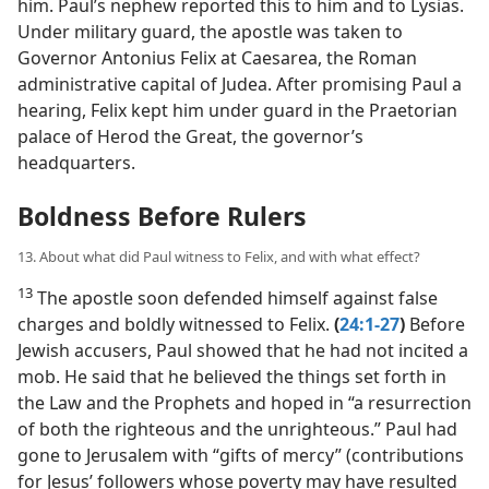
him. Paul’s nephew reported this to him and to Lysias.
Under military guard, the apostle was taken to
Governor Antonius Felix at Caesarea, the Roman
administrative capital of Judea. After promising Paul a
hearing, Felix kept him under guard in the Praetorian
palace of Herod the Great, the governor’s
headquarters.
Boldness Before Rulers
13. About what did Paul witness to Felix, and with what effect?
13
The apostle soon defended himself against false
charges and boldly witnessed to Felix.
(
24:1-27
)
Before
Jewish accusers, Paul showed that he had not incited a
mob. He said that he believed the things set forth in
the Law and the Prophets and hoped in “a resurrection
of both the righteous and the unrighteous.” Paul had
gone to Jerusalem with “gifts of mercy” (contributions
for Jesus’ followers whose poverty may have resulted