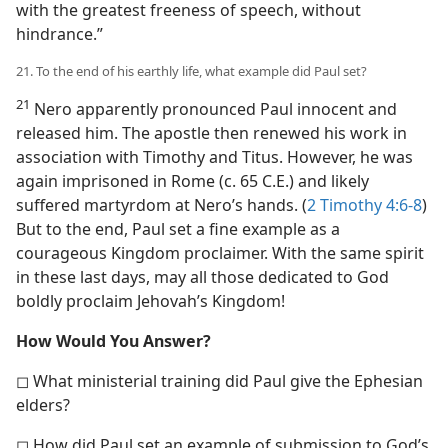
with the greatest freeness of speech, without
hindrance.”
21. To the end of his earthly life, what example did Paul set?
21
Nero apparently pronounced Paul innocent and
released him. The apostle then renewed his work in
association with Timothy and Titus. However, he was
again imprisoned in Rome (c. 65 C.E.) and likely
suffered martyrdom at Nero’s hands. (
2 Timothy 4:6-8
)
But to the end, Paul set a fine example as a
courageous Kingdom proclaimer. With the same spirit
in these last days, may all those dedicated to God
boldly proclaim Jehovah’s Kingdom!
How Would You Answer?
◻ What ministerial training did Paul give the Ephesian
elders?
◻ How did Paul set an example of submission to God’s