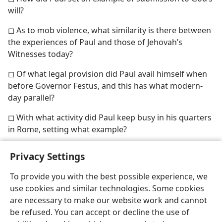
will?
◻ As to mob violence, what similarity is there between
the experiences of Paul and those of Jehovah’s
Witnesses today?
◻ Of what legal provision did Paul avail himself when
before Governor Festus, and this has what modern-
day parallel?
◻ With what activity did Paul keep busy in his quarters
in Rome, setting what example?
Privacy Settings
To provide you with the best possible experience, we
use cookies and similar technologies. Some cookies
English
Share
Preferences
are necessary to make our website work and cannot
Copyright
© 2026 Watch Tower Bible and Tract Society of Pennsylvania
be refused. You can accept or decline the use of
Terms of Use
Privacy Policy
Privacy Settings
JW.ORG