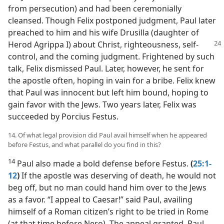
from persecution) and had been ceremonially
cleansed. Though Felix postponed judgment, Paul later
preached to him and his wife Drusilla (daughter of
Herod
Agrippa I) about Christ, righteousness, self-
control, and the coming judgment. Frightened by such
talk, Felix dismissed Paul. Later, however, he sent for
the apostle often, hoping in vain for a bribe. Felix knew
that Paul was innocent but left him bound, hoping to
gain favor with the Jews. Two years later, Felix was
succeeded by Porcius Festus.
14. Of what legal provision did Paul avail himself when he appeared
before Festus, and what parallel do you find in this?
14
Paul also made a bold defense before Festus.
(
25:1-
12
)
If the apostle was deserving of death, he would not
beg off, but no man could hand him over to the Jews
as a favor. “I appeal to Caesar!” said Paul, availing
himself of a Roman citizen’s right to be tried in Rome
(at that time before Nero). The appeal granted, Paul