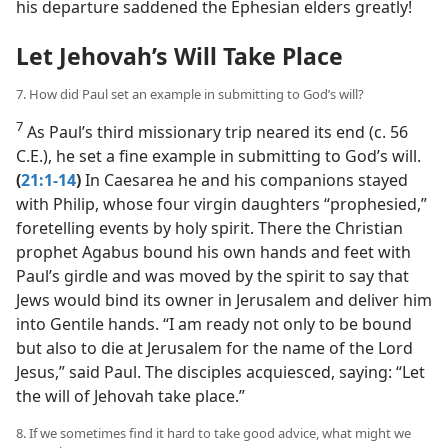
his departure saddened the Ephesian elders greatly!
Let Jehovah’s Will Take Place
7. How did Paul set an example in submitting to God’s will?
7
As Paul’s third missionary trip neared its end (c. 56
C.E.), he set a fine example in submitting to God’s will.
(
21:1-14
)
In Caesarea he and his companions stayed
with Philip, whose four virgin daughters “prophesied,”
foretelling events by holy spirit. There the Christian
prophet Agabus bound his own hands and feet with
Paul’s girdle and was moved by the spirit to say that
Jews would bind its owner in Jerusalem and deliver him
into Gentile hands. “I am ready not only to be bound
but also to die at Jerusalem for the name of the Lord
Jesus,” said Paul. The disciples acquiesced, saying: “Let
the will of Jehovah take place.”
8. If we sometimes find it hard to take good advice, what might we