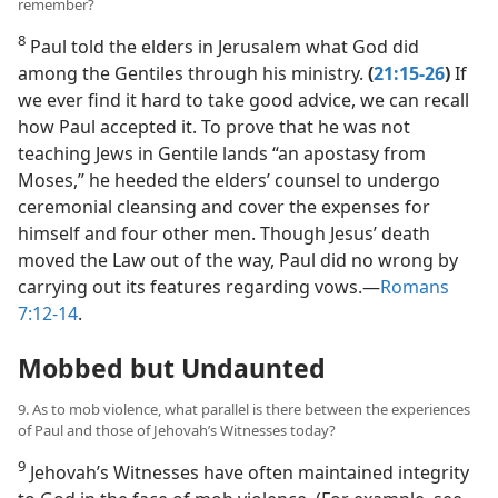
remember?
8
Paul told the elders in Jerusalem what God did
among the Gentiles through his ministry.
(
21:15-26
)
If
we ever find it hard to take good advice, we can recall
how Paul accepted it. To prove that he was not
teaching Jews in Gentile lands “an apostasy from
Moses,” he heeded the elders’ counsel to undergo
ceremonial cleansing and cover the expenses for
himself and four other men. Though Jesus’ death
moved the Law out of the way, Paul did no wrong by
carrying out its features regarding vows.​—
Romans
7:12-14
.
Mobbed but Undaunted
9. As to mob violence, what parallel is there between the experiences
of Paul and those of Jehovah’s Witnesses today?
9
Jehovah’s Witnesses have often maintained integrity