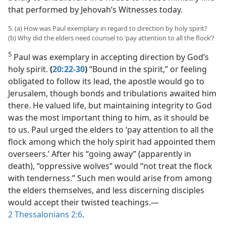
that performed by Jehovah’s Witnesses today.
5. (a) How was Paul exemplary in regard to direction by holy spirit?
(b) Why did the elders need counsel to ‘pay attention to all the flock’?
5
Paul was exemplary in accepting direction by God’s
holy spirit.
(
20:22-30
)
“Bound in the spirit,” or feeling
obligated to follow its lead, the apostle would go to
Jerusalem, though bonds and tribulations awaited him
there. He valued life, but maintaining integrity to God
was the most important thing to him, as it should be
to us. Paul urged the elders to ‘pay attention to all the
flock among which the holy spirit had appointed them
overseers.’ After his “going away” (apparently in
death), “oppressive wolves” would “not treat the flock
with tenderness.” Such men would arise from among
the elders themselves, and less discerning disciples
would accept their twisted teachings.​—
2 Thessalonians 2:6
.