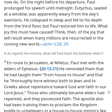
now do. On the night before his departure, Paul
prolonged his speech until midnight. Eutychus, seated
at a window, was apparently weary from the day’s
exertions. He collapsed in sleep and fell to his death
from the third floor, but Paul restored him to life. What
joy this must have caused! Think, then, of the joy that
will result when many millions are resurrected in the
coming new world.​—
John 5:28, 29
.
4. As regards the ministry, what did Paul teach the Ephesian elders?
4
En route to Jerusalem, at Miletus, Paul met with the
elders of Ephesus.
(
20:13-21
)
He reminded them that
he had taught them “from house to house” and that
he “thoroughly bore witness both to Jews and to
Greeks about repentance toward God and faith in our
Lord Jesus.”
Those who ultimately became elders had
repented, and they possessed faith. The apostle also
had been training them to proclaim the Kingdom
boldly to unbelievers in a house-to-house ministry like