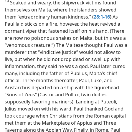
19
Soaked and weary, the shipwreck victims found
themselves on Malta, where the islanders showed
them “extraordinary human kindness.”
(
28:1-16
)
As
Paul laid sticks on a fire, however, the heat revived a
dormant viper that fastened itself on his hand. (There
are now no poisonous snakes on Malta, but this was a
“venomous creature.”) The Maltese thought Paul was a
murderer that “vindictive justice” would not allow to
live, but when he did not drop dead or swell up with
inflammation, they said he was a god. Paul later cured
many, including the father of Publius, Malta’s chief
official. Three months thereafter, Paul, Luke, and
Aristarchus departed on a ship with the figurehead
“Sons of Zeus” (Castor and Pollux, twin deities
supposedly favoring mariners). Landing at Puteoli,
Julius moved on with his ward. Paul thanked God and
took courage when Christians from the Roman capital
met them at the Marketplace of Appius and Three
Taverns along the Appian Way. Finally, in Rome, Paul