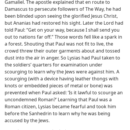
Gamaliel. The apostle explained that en route to
Damascus to persecute followers of The Way, he had
been blinded upon seeing the glorified Jesus Christ,
but Ananias had restored his sight. Later the Lord had
told Paul: “Get on your way, because I shall send you
out to nations far off.” Those words fell like a spark in
a forest. Shouting that Paul was not fit to live, the
crowd threw their outer garments about and tossed
dust into the air in anger. So Lysias had Paul taken to
the soldiers’ quarters for examination under
scourging to learn why the Jews were against him. A
scourging (with a device having leather thongs with
knots or embedded pieces of metal or bone) was
prevented when Paul asked: ‘Is it lawful to scourge an
uncondemned Roman?’ Learning that Paul was a
Roman citizen, Lysias became fearful and took him
before the Sanhedrin to learn why he was being
accused by the Jews.