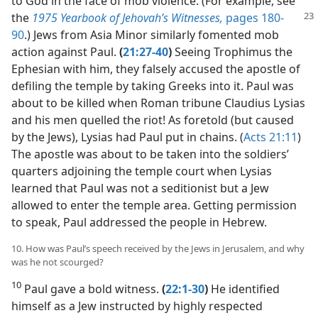
to God in the face of mob violence. (For example, see
the
1975 Yearbook
of Jehovah’s Witnesses,
pages 180-
90
.) Jews from Asia Minor similarly fomented mob
action against Paul.
(
21:27-40
)
Seeing Trophimus the
Ephesian with him, they falsely accused the apostle of
defiling the temple by taking Greeks into it. Paul was
about to be killed when Roman tribune Claudius Lysias
and his men quelled the riot! As foretold (but caused
by the Jews), Lysias had Paul put in chains. (
Acts 21:11
)
The apostle was about to be taken into the soldiers’
quarters adjoining the temple court when Lysias
learned that Paul was not a seditionist but a Jew
allowed to enter the temple area. Getting permission
to speak, Paul addressed the people in Hebrew.
10. How was Paul’s speech received by the Jews in Jerusalem, and why
was he not scourged?
10
Paul gave a bold witness.
(
22:1-30
)
He identified
himself as a Jew instructed by highly respected