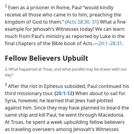
2
Even as a prisoner in Rome, Paul “would kindly
receive all those who came in to him, preaching the
kingdom of God to them.” (
Acts 28:30, 31
) What a fine
example for Jehovah’s Witnesses today! We can learn
much from Paul’s ministry as reported by Luke in the
final chapters of the Bible book of Acts.​—
20:1–28:31
.
Fellow Believers Upbuilt
3. What happened at Troas, and what parallel may be drawn with our
day?
3
After the riot in Ephesus subsided, Paul continued his
third missionary tour.
(
20:1-12
)
When about to sail for
Syria, however, he learned that Jews had plotted
against him. Since they may have planned to board the
same ship and kill Paul, he went through Macedonia.
At Troas, he spent a week upbuilding fellow believers
as traveling overseers among Jehovah’s Witnesses