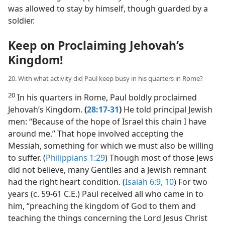
was allowed to stay by himself, though guarded by a
soldier.
Keep on Proclaiming Jehovah’s
Kingdom!
20. With what activity did Paul keep busy in his quarters in Rome?
20
In his quarters in Rome, Paul boldly proclaimed
Jehovah’s Kingdom.
(
28:17-31
)
He told principal Jewish
men: “Because of the hope of Israel this chain I have
around me.” That hope involved accepting the
Messiah, something for which we must also be willing
to suffer. (
Philippians 1:29
) Though most of those Jews
did not believe, many Gentiles and a Jewish remnant
had the right heart condition. (
Isaiah 6:9, 10
) For two
years (c. 59-61 C.E.) Paul received all who came in to
him, “preaching the kingdom of God to them and
teaching the things concerning the Lord Jesus Christ