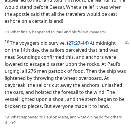
would stand before Caesar. What a relief it was when
the apostle said that all the travelers would be cast
ashore on a certain island!
18. What finally happened to Paul and his fellow voyagers?
18
The voyagers did survive.
(
27:27-44
)
At midnight
on the 14th day, the sailors perceived that land was
near. Soundings confirmed this, and anchors were
lowered to escape disaster upon the rocks. At Paul’s
urging, all 276 men partook of food. Then the ship was
lightened by throwing the wheat overboard. At
daybreak, the sailors cut away the anchors, unlashed
the oars, and hoisted the foresail to the wind. The
vessel lighted upon a shoal, and the stern began to be
broken to pieces. But everyone made it to land.
19. What happened to Paul on Malta, and what did he do for others
there?