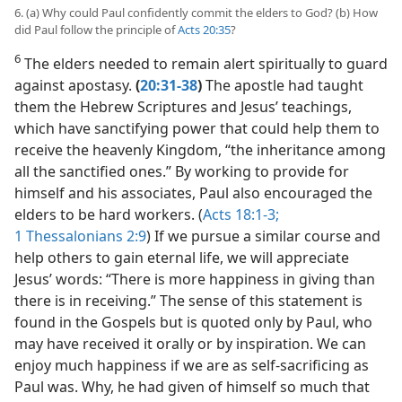
6. (a) Why could Paul confidently commit the elders to God? (b) How
did Paul follow the principle of
Acts 20:35
?
6
The elders needed to remain alert spiritually to guard
against apostasy.
(
20:31-38
)
The apostle had taught
them the Hebrew Scriptures and Jesus’ teachings,
which have sanctifying power that could help them to
receive the heavenly Kingdom, “the inheritance among
all the sanctified ones.” By working to provide for
himself and his associates, Paul also encouraged the
elders to be hard workers. (
Acts 18:1-3;
1 Thessalonians 2:9
) If we pursue a similar course and
help others to gain eternal life, we will appreciate
Jesus’ words: “There is more happiness in giving than
there is in receiving.” The sense of this statement is
found in the Gospels but is quoted only by Paul, who
may have received it orally or by inspiration. We can
enjoy much happiness if we are as self-sacrificing as
Paul was. Why, he had given of himself so much that