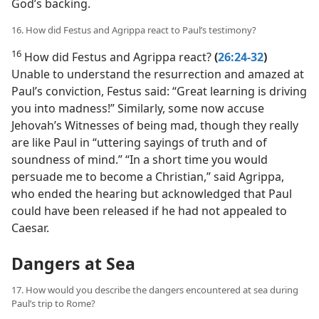
God’s backing.
16. How did Festus and Agrippa react to Paul’s testimony?
16
How did Festus and Agrippa react?
(
26:24-32
)
Unable to understand the resurrection and amazed at
Paul’s conviction, Festus said: “Great learning is driving
you into madness!” Similarly, some now accuse
Jehovah’s Witnesses of being mad, though they really
are like Paul in “uttering sayings of truth and of
soundness of mind.” “In a short time you would
persuade me to become a Christian,” said Agrippa,
who ended the hearing but acknowledged that Paul
could have been released if he had not appealed to
Caesar.
Dangers at Sea
17. How would you describe the dangers encountered at sea during
Paul’s trip to Rome?