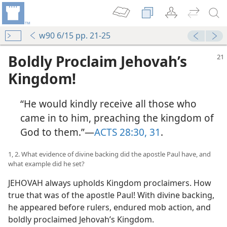
w90 6/15 pp. 21-25
Boldly Proclaim Jehovah’s
Kingdom!
“He would kindly receive all those who
came in to him, preaching the kingdom of
God to them.”​—
ACTS 28:30, 31
.
1, 2. What evidence of divine backing did the apostle Paul have, and
what example did he set?
JEHOVAH always upholds Kingdom proclaimers. How
true that was of the apostle Paul! With divine backing,
he appeared before rulers, endured mob action, and
boldly proclaimed Jehovah’s Kingdom.