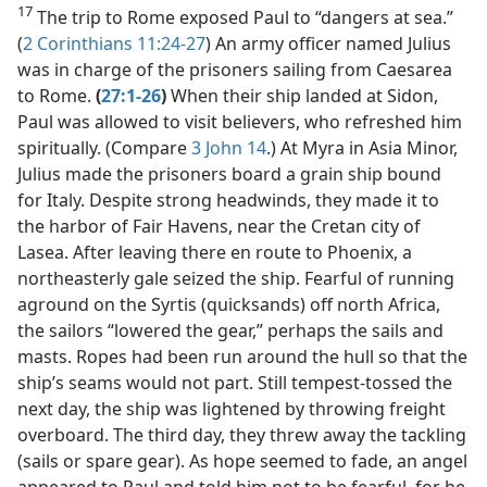
17
The trip to Rome exposed Paul to “dangers at sea.”
(
2 Corinthians 11:24-27
) An army officer named Julius
was in charge of the prisoners sailing from Caesarea
to Rome.
(
27:1-26
)
When their ship landed at Sidon,
Paul was allowed to visit believers, who refreshed him
spiritually. (Compare
3 John 14
.) At Myra in Asia Minor,
Julius made the prisoners board a grain ship bound
for Italy. Despite strong headwinds, they made it to
the harbor of Fair Havens, near the Cretan city of
Lasea. After leaving there en route to Phoenix, a
northeasterly gale seized the ship. Fearful of running
aground on the Syrtis (quicksands) off north Africa,
the sailors “lowered the gear,” perhaps the sails and
masts. Ropes had been run around the hull so that the
ship’s seams would not part. Still tempest-tossed the
next day, the ship was lightened by throwing freight
overboard. The third day, they threw away the tackling
(sails or spare gear). As hope seemed to fade, an angel
appeared to Paul and told him not to be fearful, for he