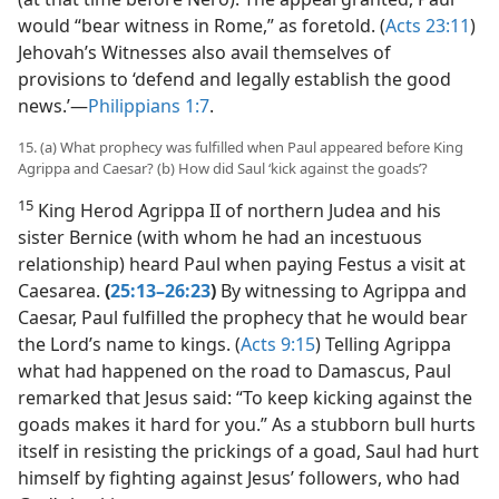
would “bear witness in Rome,” as foretold. (
Acts 23:11
)
Jehovah’s Witnesses also avail themselves of
provisions to ‘defend and legally establish the good
news.’​—
Philippians 1:7
.
15. (a) What prophecy was fulfilled when Paul appeared before King
Agrippa and Caesar? (b) How did Saul ‘kick against the goads’?
15
King Herod Agrippa II of northern Judea and his
sister Bernice (with whom he had an incestuous
relationship) heard Paul when paying Festus a visit at
Caesarea.
(
25:13–26:23
)
By witnessing to Agrippa and
Caesar, Paul fulfilled the prophecy that he would bear
the Lord’s name to kings. (
Acts 9:15
) Telling Agrippa
what had happened on the road to Damascus, Paul
remarked that Jesus said: “To keep kicking against the
goads makes it hard for you.” As a stubborn bull hurts
itself in resisting the prickings of a goad, Saul had hurt
himself by fighting against Jesus’ followers, who had