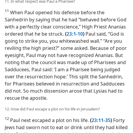
11. In what respect was Paul a Pharisee?
11
When Paul opened his defense before the
Sanhedrin by saying that he had “behaved before God
with a perfectly clear conscience,” High Priest Ananias
ordered that he be struck.
(
23:1-10
)
Paul said, “God is
going to strike you, you whitewashed wall.” “Are you
reviling the high priest?” some asked. Because of poor
eyesight, Paul may not have recognized Ananias. But
noting that the council was made up of Pharisees and
Sadducees, Paul said: ‘I am a Pharisee being judged
over the resurrection hope.’ This split the Sanhedrin,
for Pharisees believed in resurrection and Sadducees
did not. So much dissension arose that Lysias had to
rescue the apostle.
12. How did Paul escape a plot on his life in Jerusalem?
12
Paul next escaped a plot on his life.
(
23:11-35
)
Forty
Jews had sworn not to eat or drink until they had killed