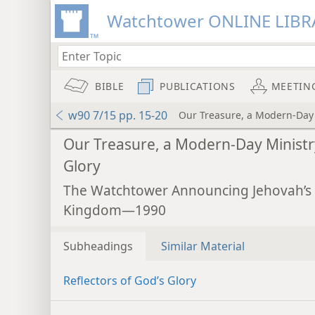
Watchtower ONLINE LIBR
BIBLE
PUBLICATIONS
MEETIN
w90 7/15 pp. 15-20
Our Treasure, a Modern-Day 
Our Treasure, a Modern-Day Ministr
Glory
The Watchtower Announcing Jehovah’s
Kingdom—1990
Subheadings
Similar Material
Reflectors of God’s Glory