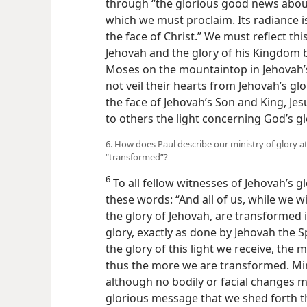
through “the glorious good news about
which we must proclaim. Its radiance 
the face of Christ.” We must reflect thi
Jehovah and the glory of his Kingdom b
Moses on the mountaintop in Jehovah’s
not veil their hearts from Jehovah’s glo
the face of Jehovah’s Son and King, Jes
to others the light concerning God’s gl
6. How does Paul describe our ministry of glory a
“transformed”?
6
To all fellow witnesses of Jehovah’s gl
these words: “And all of us, while we wi
the glory of Jehovah, are transformed
glory, exactly as done by Jehovah the Spi
the glory of this light we receive, the
thus the more we are transformed. Mi
although no bodily or facial changes may
glorious message that we shed forth th