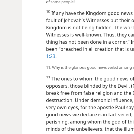
of some people?
10
If any have the Kingdom good news vei
fault of Jehovah’s Witnesses but their
Kingdom is not being hidden. The wor
Witnesses is well-known. Thus, they can
thing has not been done in a corner.” 
been “preached in all creation that is 
1:23
.
11. Why is the glorious good news veiled among
11
The ones to whom the good news of
opposers, those blinded by the Devil.
break free from false religion and the D
destruction. Under demonic influence, 
very own eyes, for the apostle Paul say
good news we declare is in fact veiled,
perishing, among whom the god of this
minds of the unbelievers, that the ill