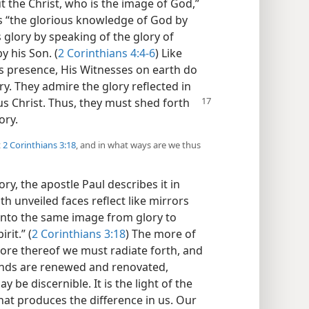
 the Christ, who is the image of God,”
is “the glorious knowledge of God by
s glory by speaking of the glory of
y his Son. (
2 Corinthians 4:4-6
) Like
 presence, His Witnesses on earth do
ry. They admire the glory reflected in
us Christ. Thus, they must
shed forth
ory.
t
2 Corinthians 3:18
, and in what ways are we thus
ory, the apostle Paul describes it in
th unveiled faces reflect like mirrors
 into the same image from glory to
rit.” (
2 Corinthians 3:18
) The more of
 more thereof we must radiate forth, and
nds are renewed and renovated,
 be discernible. It is the light of the
at produces the difference in us. Our