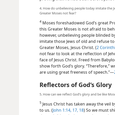
4. How do unbelieving people today imitate the Je
Greater Moses not fear?
4
Moses foreshadowed God’s great Proph
this Greater Moses is not afraid to beho
however, unbelieving people blinded by
imitate those Jews of old and refuse to 
Greater Moses, Jesus Christ. (
2 Corinth
not fear to look at the reflection of Je
face of Jesus Christ. Freed from Babyl
show forth God’s glory. “Therefore,” w
are using great freeness of speech.”​—
Reflectors of God’s Glory
5. How can we reflect God’s glory and be like Mo
5
Jesus Christ has taken away the veil 
to us. (
John 1:14,
17, 18
) So we must sh