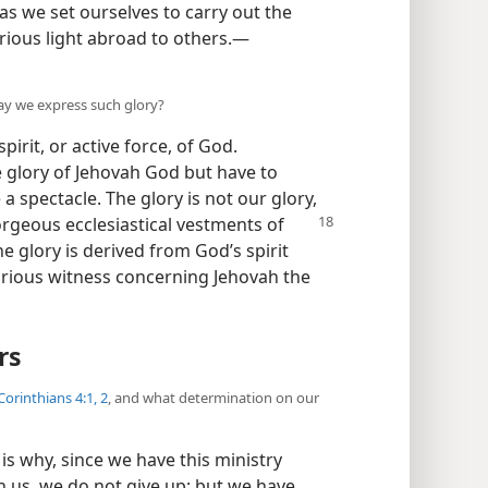
 as we set ourselves to carry out the
orious light abroad to others.​—
ay we express such glory?
pirit, or active force, of God.
e glory of Jehovah God but have to
a spectacle. The glory is not our glory,
orgeous ecclesiastical vestments of
ne glory is derived from God’s spirit
lorious witness concerning Jehovah the
rs
Corinthians 4:1, 2
, and what determination on our
 is why, since we have this ministry
 us, we do not give up; but we have