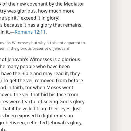
 of the new covenant by the Mediator,
istry was glorious, how much more
 spirit,” exceed it in glory!
us because it has a glory that remains,
n it.​—
Romans 12:11
.
hovah’s Witnesses, but why is this not apparent to
en in the glorious presence of Jehovah?
y of Jehovah’s Witnesses is a glorious
o the many people who have been
 have the Bible and may read it, they
9
) To get the veil removed from before
God in faith, for when Moses went
oved the veil that hid his face from
lites were fearful of seeing God’s glory
that it be veiled from their eyes. Just
s been exposed to light emits an
go-between, reflected Jehovah’s glory,
ah.