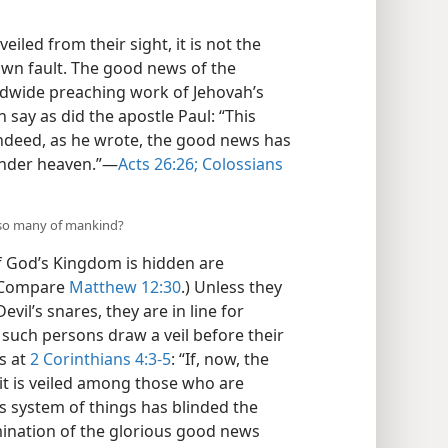
led from their sight, it is not the
 own fault. The good news of the
ldwide preaching work of Jehovah’s
 say as did the apostle Paul: “This
Indeed, as he wrote, the good news has
under heaven.”​—
Acts 26:26;
Colossians
 so many of mankind?
 God’s Kingdom is hidden are
 (Compare
Matthew 12:30
.) Unless they
evil’s snares, they are in line for
such persons draw a veil before their
s at
2 Corinthians 4:3-5
: “If, now, the
 it is veiled among those who are
 system of things has blinded the
umination of the glorious good news