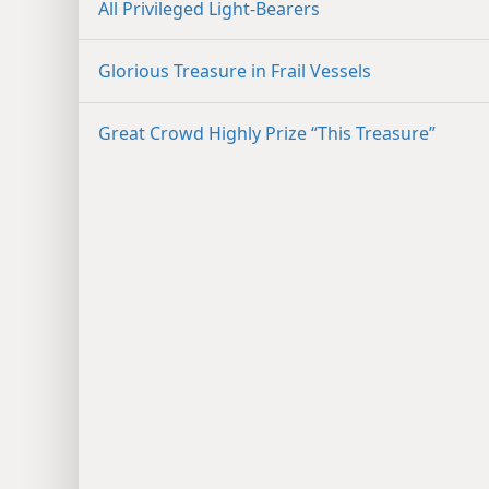
All Privileged Light-Bearers
Glorious Treasure in Frail Vessels
Great Crowd Highly Prize “This Treasure”