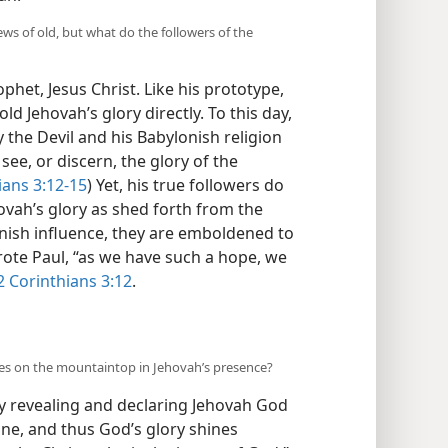
ws of old, but what do the followers of the
et, Jesus Christ. Like his prototype,
ld Jehovah’s glory directly. To this day,
 the Devil and his Babylonish religion
see, or discern, the glory of the
ians 3:12-15
) Yet, his true followers do
hovah’s glory as shed forth from the
onish influence, they are emboldened to
rote Paul, “as we have such a hope, we
2 Corinthians 3:12
.
ses on the mountaintop in Jehovah’s presence?
by revealing and declaring Jehovah God
ine, and thus God’s glory shines