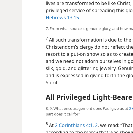
lives are transformed to be like Christ,
privileged service of spreading this gl
Hebrews 13:15
.
7. From what source is genuine glory, and how m
7
All such transformation is due to the s
Christendom’s clergy do not reflect th
resort to a put-on show so as to create 
and we need not adorn
ourselves in g
silk, gold, and glittering jewelry. Genui
and is expressed in giving forth the g
Spirit.
All Privileged Light-Beare
8, 9. What encouragement does Paul give us at
2 
part does it call for?
8
At
2 Corinthians 4:1, 2
, we read: “That
according to the mercy that was shown