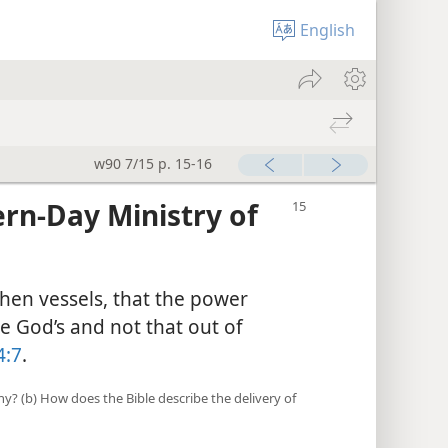
English
w90 7/15 p. 15-16
rn-Day Ministry of
then vessels, that the power
 God’s and not that out of
4:7
.
y? (b) How does the Bible describe the delivery of