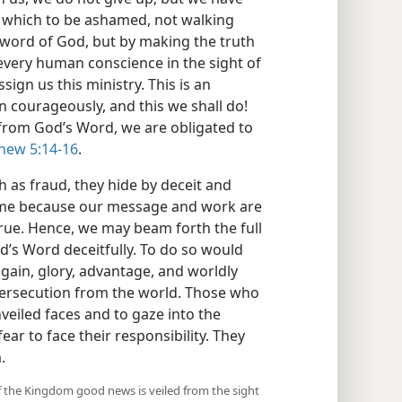
which to be ashamed, not walking
 word of God, but by making the truth
very human conscience in the sight of
ign us this ministry. This is an
 courageously, and this we shall do!
 from God’s Word, we are obligated to
hew 5:14-16
.
 as fraud, they hide by deceit and
hame because our message and work are
rue. Hence, we may beam forth the full
d’s Word deceitfully. To do so would
 gain, glory, advantage, and worldly
ersecution from the world. Those who
veiled faces and to gaze into the
fear to face their responsibility. They
.
 if the Kingdom good news is veiled from the sight