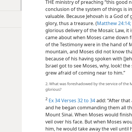
THE ministry of preaching “this good 
conclusion of the system of things is 
valuable. Because Jehovah is a God of gl
glory, thus a treasure. (
Matthew 24:14;
glorious delivery of the Mosaic Law, it 
came about when Moses came down fro
of the Testimony were in the hand o
mountain, and Moses did not know th
because of his having spoken with [Je
Israel got to see Moses, why, look! the
grew afraid of coming near to him.”
2. What was foreshadowed by the service of the M
glorious?
2
Ex 34 Verses 32 to 34
add: “After that 
and he began commanding them all th
Mount Sinai. When Moses would finish
veil over his face. But when Moses wou
him, he would take away the veil until h