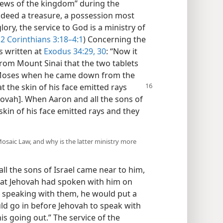
news of the kingdom” during the
indeed a treasure, a possession most
ory, the service to God is a ministry of
2 Corinthians 3:18–4:1
) Concerning the
is written at
Exodus 34:29, 30
: “Now it
m Mount Sinai that the two tablets
f Moses when he came down from the
at
the skin of his face emitted rays
hovah]. When Aaron and all the sons of
 skin of his face emitted rays and they
osaic Law, and why is the latter ministry more
all the sons of Israel came near to him,
at Jehovah had spoken with him on
 speaking with them, he would put a
ld go in before Jehovah to speak with
is going out.” The service of the