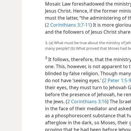
Mosaic Law foreshadowed the ministry
Jesus Christ. Hence, if the former min
must the latter, “the administering of the
(
2 Corinthians 3:7-11
) It is more glorio
and the followers of Jesus Christ share i
3. (a) What must be true about the ministry of Je
many people? (b) What proved that Moses had be
3
It follows, therefore, that the ministr
one. This, however, is not apparent t
blinded by false religion. Though many
do not have ‘seeing eyes.’ (
2 Peter 1:5-
their eyes, they must turn to Jehovah 
before the presence of Jehovah, he rem
the Jews. (
2 Corinthians 3:16
) The Israe
in the face of their mediator and asked 
as a phosphorescent substance that ha
afterglow in the dark, so Moses, their 
proving that he had been before Jehov