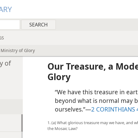
ARY
GS
Ministry of Glory
y of
Our Treasure, a Mode
Glory
“We have this treasure in ear
beyond what is normal may be
ourselves.”​—
2 CORINTHIANS 
1. (a) What glorious treasure may we have, and wh
the Mosaic Law?