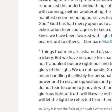
renounced the underhanded things of 
with cunning, neither adulterating the
manifest recommending ourselves to e
God.” God has had mercy upon us to ass
exhortation to encourage us to keep on
Since we have been favored with light
beam it out to others.​—Compare
Matt
9
Things that men are ashamed of, such
trickery. But we have no cause for s
not fraudulent but are righteous and t
glory of the light. We do not handle Go
mean handling it selfishly for personal
power and to escape opposition and p
do not fear to come to Jehovah with un
glorious light of truth will likewise not 
will let the light be reflected from them
10. Why is it not the fault of Jehovah’s Witnesses