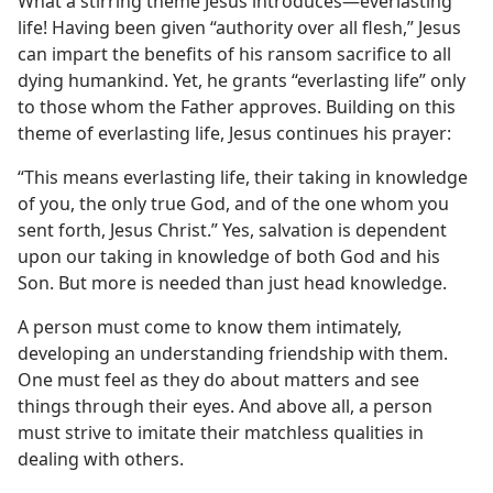
yer
What a stirring theme Jesus introduces​—everlasting
life! Having been given “authority over all flesh,” Jesus
(Simplified)—2013
can impart the benefits of his ransom sacrifice to all
dying humankind. Yet, he grants “everlasting life” only
to those whom the Father approves. Building on this
theme of everlasting life, Jesus continues his prayer:
“This means everlasting life, their taking in knowledge
of you, the only true God, and of the one whom you
sent forth, Jesus Christ.” Yes, salvation is dependent
upon our taking in knowledge of both God and his
Son. But more is needed than just head knowledge.
A person must come to know them intimately,
developing an understanding friendship with them.
One must feel as they do about matters and see
things through their eyes. And above all, a person
must strive to imitate their matchless qualities in
dealing with others.