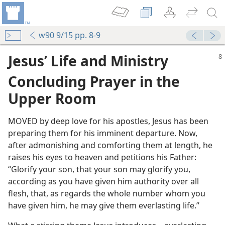
w90 9/15 pp. 8-9
Jesus’ Life and Ministry
Concluding Prayer in the
Upper Room
MOVED by deep love for his apostles, Jesus has been
preparing them for his imminent departure. Now,
after admonishing and comforting them at length, he
r Room
raises his eyes to heaven and petitions his Father:
“Glorify your son, that your son may glorify you,
ure
according as you have given him authority over all
flesh, that, as regards the whole number whom you
yer
have given him, he may give them everlasting life.”
m—2013