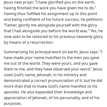
Jesus next prays: “I have glorified you on the earth,
having finished the work you have given me to do.”
Having thus fulfilled his assignment up to this point
and being confident of his future success, he petitions:
“Father, glorify me alongside yourself with the glory
that I had alongside you before the world was.” Yes, he
now asks to be restored to his previous heavenly glory
by means of a resurrection.
Summarizing his principal work on earth, Jesus says: “I
have made your name manifest to the men you gave
me out of the world. They were yours, and you gave
them to me, and they have observed your word.” Jesus
used God’s name, Jehovah, in his ministry and
demonstrated a correct pronunciation of it, but he did
more than that to make God’s name manifest to his
apostles. He also expanded their knowledge and
appreciation of Jehovah, of his personality, and of his
purposes.