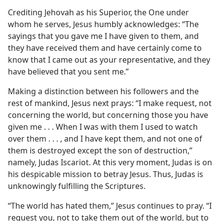
Crediting Jehovah as his Superior, the One under
whom he serves, Jesus humbly acknowledges: “The
sayings that you gave me I have given to them, and
they have received them and have certainly come to
know that I came out as your representative, and they
have believed that you sent me.”
Making a distinction between his followers and the
rest of mankind, Jesus next prays: “I make request, not
concerning the world, but concerning those you have
given me . . . When I was with them I used to watch
over them . . . , and I have kept them, and not one of
them is destroyed except the son of destruction,”
namely, Judas Iscariot. At this very moment, Judas is on
his despicable mission to betray Jesus. Thus, Judas is
unknowingly fulfilling the Scriptures.
“The world has hated them,” Jesus continues to pray. “I
request you, not to take them out of the world, but to