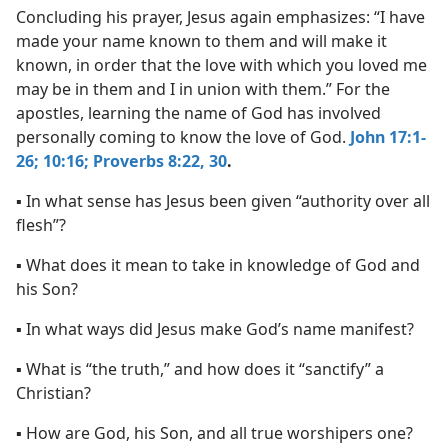
Concluding his prayer, Jesus again emphasizes: “I have
made your name known to them and will make it
known, in order that the love with which you loved me
may be in them and I in union with them.” For the
apostles, learning the name of God has involved
personally coming to know the love of God.
John 17:1-
26;
10:16;
Proverbs 8:22,
30
.
▪ In what sense has Jesus been given “authority over all
flesh”?
▪ What does it mean to take in knowledge of God and
his Son?
▪ In what ways did Jesus make God’s name manifest?
▪ What is “the truth,” and how does it “sanctify” a
Christian?
▪ How are God, his Son, and all true worshipers one?