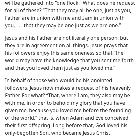
will be gathered into “one flock.” What does he request
for all of these? “That they may all be one, just as you,
Father, are in union with me and I am in union with
you, . . . that they may be one just as we are one.”
Jesus and his Father are not literally one person, but
they are in agreement on all things. Jesus prays that
his followers enjoy this same oneness so that “the
world may have the knowledge that you sent me forth
and that you loved them just as you loved me.”
In behalf of those who would be his anointed
followers, Jesus now makes a request of his heavenly
Father. For what? “That, where I am, they also may be
with me, in order to behold my glory that you have
given me, because you loved me before the founding
of the world,” that is, when Adam and Eve conceived
their first offspring. Long before that, God loved his
only-begotten Son, who became Jesus Christ.