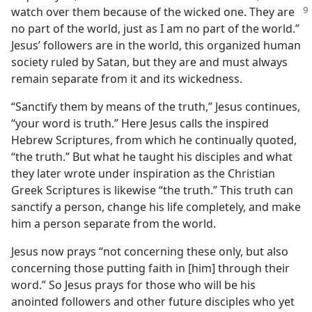
watch
over them because of the wicked one. They are
no part of the world, just as I am no part of the world.”
Jesus’ followers are in the world, this organized human
society ruled by Satan, but they are and must always
remain separate from it and its wickedness.
“Sanctify them by means of the truth,” Jesus continues,
“your word is truth.” Here Jesus calls the inspired
Hebrew Scriptures, from which he continually quoted,
“the truth.” But what he taught his disciples and what
they later wrote under inspiration as the Christian
Greek Scriptures is likewise “the truth.” This truth can
sanctify a person, change his life completely, and make
him a person separate from the world.
Jesus now prays “not concerning these only, but also
concerning those putting faith in [him] through their
word.” So Jesus prays for those who will be his
anointed followers and other future disciples who yet