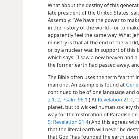
What about the destiny of this generat
late president of the United States, sa
Assembly: “We have the power to make
in the history of the world​—or to make
apparently feel the same way. What Jeh
ministry is that at the end of the world
or by a nuclear war. In support of this 
which says: “I saw a new heaven and a
the former earth had passed away, and
The Bible often uses the term “earth” in
mankind. An example is found at
Genes
continued to be of one language and of
2:1, 2;
Psalm 96:1
.) At
Revelation 21:1
, 
planet, but to wicked human society tha
way for the restoration of Paradise on 
9;
Revelation 21:4
) And this agrees with
that the literal earth will never be des
that God “has founded the earth upon it