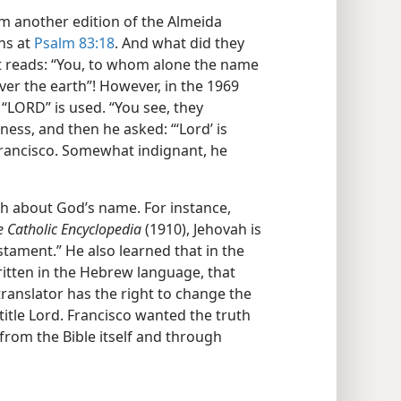
m another edition of the Almeida
ns at
Psalm 83:18
. And what did they
ext reads: “You, to whom alone the name
er the earth”! However, in the 1969
 “LORD” is used. “You see, they
ess, and then he asked: “‘Lord’ is
d Francisco. Somewhat indignant, he
rch about God’s name. For instance,
e Catholic Encyclopedia
(1910), Jehovah is
tament.” He also learned that in the
itten in the Hebrew language, that
ranslator has the right to change the
title Lord. Francisco wanted the truth
from the Bible itself and through