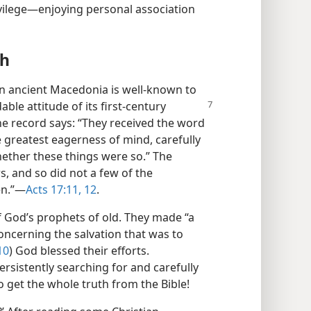
vilege​—enjoying personal association
th
 in ancient Macedonia is well-known to
dable
attitude of its first-century
he record says: “They received the word
e greatest eagerness of mind, carefully
hether these things were so.” The
, and so did not a few of the
n.”​—
Acts 17:11, 12
.
f God’s prophets of old. They made “a
concerning the salvation that was to
10
) God blessed their efforts.
ersistently searching for and carefully
o get the whole truth from the Bible!