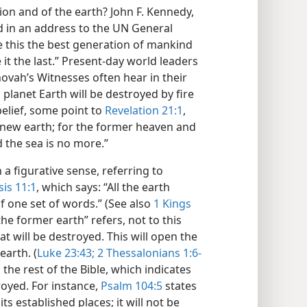
ion and of the earth? John F. Kennedy,
id in an address to the UN General
 this the best generation of mankind
 it the last.” Present-day world leaders
ovah’s Witnesses often hear in their
, planet Earth will be destroyed by fire
belief, some point to
Revelation 21:1
,
 new earth; for the former heaven and
 the sea is no more.”
 a figurative sense, referring to
is 11:1
, which says: “All the earth
 one set of words.” (See also
1 Kings
“the former earth” refers, not to this
t will be destroyed. This will open the
earth. (
Luke 23:43;
2 Thessalonians 1:6-
 the rest of the Bible, which indicates
troyed. For instance,
Psalm 104:5
states
s established places; it will not be