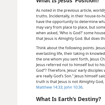
What Is Jesus’ Position?
As noted in the previous article, world
truths. Incidentally, in their house-to
have the opportunity to determine what
may vary from place to place, but some
when asked, ‘Who is
God?’ some househ
that Jesus is Almighty God. But does th
Think about the following points. Jesus
everlasting life, their taking in knowle
the one whom you sent forth, Jesus Chri
Jesus referred not to himself but to hi
God”? Therefore, Jesus’ early disciples
are really God’s Son.” Jesus himself sai
truth is that Jesus is not Almighty God,
Matthew 14:33;
John 10:36
.
What Is Earth’s Destiny?