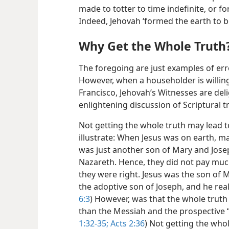
made to totter to time indefinite, or f
Indeed, Jehovah ‘formed the earth to be
Why Get the Whole Truth
The foregoing are just examples of e
However, when a householder is willing
Francisco, Jehovah’s Witnesses are del
enlightening discussion of Scriptural t
Not getting the whole truth may lead 
illustrate: When Jesus was on earth, m
was just another son of Mary and Jose
Nazareth. Hence, they did not pay much
they were right. Jesus was the son of M
the adoptive son of Joseph, and he real
6:3
) However, was that the whole truth
than the Messiah and the prospective “K
1:32-35;
Acts 2:36
) Not getting the who