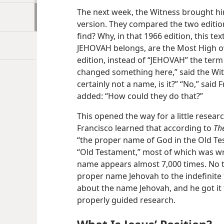
The next week, the Witness brought hi
version. They compared the two editio
find? Why, in that 1966 edition, this t
JEHOVAH belongs, are the Most High ov
edition, instead of “JEHOVAH” the term
changed something here,” said the Witn
certainly not a name, is it?” “No,” sai
added: “How could they do that?”
This opened the way for a little resea
Francisco learned that according to
Th
“the proper name of God in the Old Tes
“Old Testament,” most of which was wr
name appears almost 7,000 times. No t
proper name Jehovah to the indefinite 
about the name Jehovah, and he got it 
properly guided research.