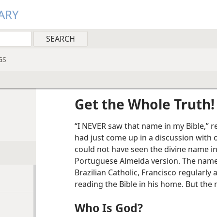
ARY
GS
Get the Whole Truth!
“I NEVER saw that name in my Bible,” 
had just come up in a discussion with 
could not have seen the divine name in 
Portuguese Almeida version. The name 
Brazilian Catholic, Francisco regularl
reading the Bible in his home. But the
Who Is God?