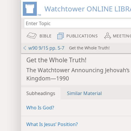
Watchtower ONLINE LIBR
BIBLE
PUBLICATIONS
MEETIN
w90 9/15 pp. 5-7
Get the Whole Truth!
Get the Whole Truth!
The Watchtower Announcing Jehovah’s
Kingdom—1990
Subheadings
Similar Material
Who Is God?
What Is Jesus’ Position?