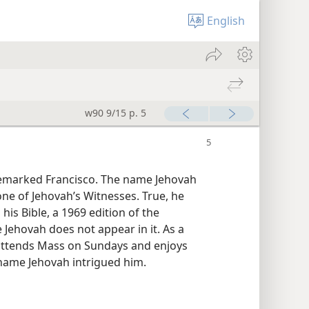
English
w90 9/15 p. 5
remarked Francisco. The name Jehovah
one of Jehovah’s Witnesses. True, he
his Bible, a 1969 edition of the
Jehovah does not appear in it. As a
y attends Mass on Sundays and enjoys
 name Jehovah intrigued him.