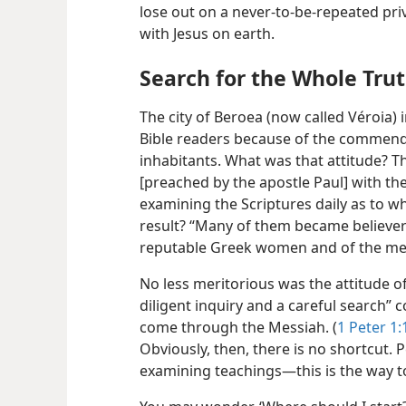
lose out on a never-to-be-repeated pri
with Jesus on earth.
Search for the Whole Tru
The city of Beroea (now called Véroia)
Bible readers because of the commen
inhabitants. What was that attitude? T
[preached by the apostle Paul] with th
examining the Scriptures daily as to w
result? “Many of them became believers
reputable Greek women and of the me
No less meritorious was the attitude o
diligent inquiry and a careful search” 
come through the Messiah. (
1 Peter 1:
Obviously, then, there is no shortcut. P
examining teachings​—this is the way t