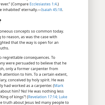
orever.” (Compare
Ecclesiastes 1:4
.)
 inhabited’ eternally.​—
Isaiah 45:18
.
?
rroneous concepts so common today.
 to reason, as was the case with
ighted that the way is open for an
ruths.
to regrettable consequences. To
any were persuaded to believe that he
ph, only a former carpenter from
 attention to him. To a certain extent,
ary, conceived by holy spirit. He was
ly had worked as a carpenter. (
Mark
 about him? No! He was nothing less
ing of kings”! (
Revelation 17:14;
Luke
le truth about Jesus led many people to