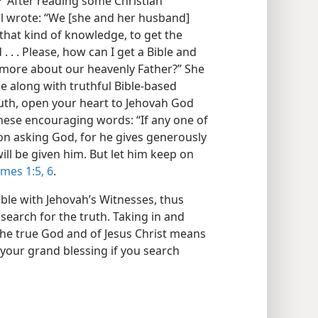
’ After reading some Christian
il wrote: “We [she and her husband]
that kind of knowledge, to get the
. . Please, how can I get a Bible and
 more about our heavenly Father?” She
le along with truthful Bible-based
truth, open your heart to Jehovah God
these encouraging words: “If any one of
 on asking God, for he gives generously
will be given him. But let him keep on
ames 1:5, 6
.
ible with Jehovah’s Witnesses, thus
 search for the truth. Taking in and
he true God and of Jesus Christ means
 your grand blessing if you search