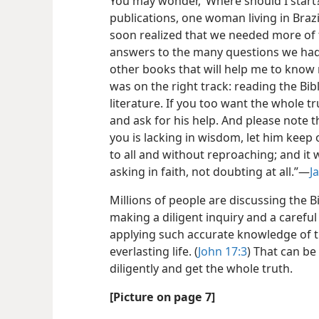
You may wonder, ‘Where should I start?
publications, one woman living in Braz
soon realized that we needed more of 
answers to the many questions we had . 
other books that will help me to know
was on the right track: reading the Bib
literature. If you too want the whole 
and ask for his help. And please note 
you is lacking in wisdom, let him keep
to all and without reproaching; and it 
asking in faith, not doubting at all.”​—
J
Millions of people are discussing the B
making a diligent inquiry and a careful
applying such accurate knowledge of t
everlasting life. (
John 17:3
) That can be
diligently and get the whole truth.
[Picture on page 7]