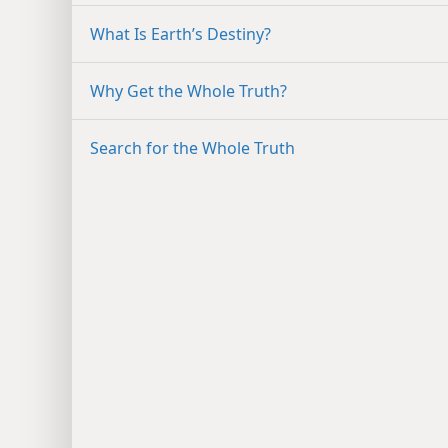
What Is Earth’s Destiny?
Why Get the Whole Truth?
Search for the Whole Truth