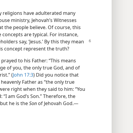
ly religions have adulterated many
-house ministry, Jehovah’s Witnesses
 the people believe. Of course, this
 concepts are typical. For instance,
olders say, ‘Jesus.’ By this they mean
is concept represent the truth?
 prayed to his Father: “This means
dge of you, the only true God, and of
st.” (
John 17:3
) Did you notice that
s heavenly Father as “the only true
 were right when they said to him: “You
d: “I am God’s Son.” Therefore, the
 but he is the
Son
of Jehovah God.​—