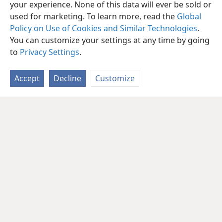
your experience. None of this data will ever be sold or
used for marketing. To learn more, read the
Global
Policy on Use of Cookies and Similar Technologies
.
You can customize your settings at any time by going
to
Privacy Settings
.
Accept
Decline
Customize