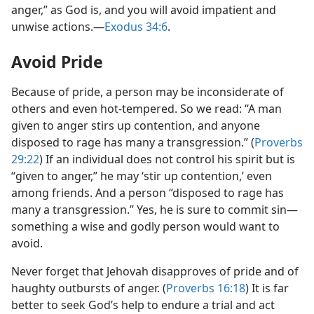
anger,” as God is, and you will avoid impatient and
unwise actions.​—
Exodus 34:6
.
Avoid Pride
Because of pride, a person may be inconsiderate of
others and even hot-tempered. So we read: “A man
given to anger stirs up contention, and anyone
disposed to rage has many a transgression.” (
Proverbs
29:22
) If an individual does not control his spirit but is
“given to anger,” he may ‘stir up contention,’ even
among friends. And a person “disposed to rage has
many a transgression.” Yes, he is sure to commit sin​—
something a wise and godly person would want to
avoid.
Never forget that Jehovah disapproves of pride and of
haughty outbursts of anger. (
Proverbs 16:18
) It is far
better to seek God’s help to endure a trial and act