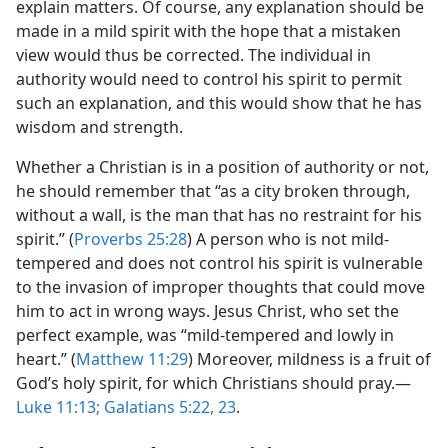
explain matters. Of course, any explanation should be
made in a mild spirit with the hope that a mistaken
view would thus be corrected. The individual in
authority would need to control his spirit to permit
such an explanation, and this would show that he has
wisdom and strength.
Whether a Christian is in a position of authority or not,
he should remember that “as a city broken through,
without a wall, is the man that has no restraint for his
spirit.” (
Proverbs 25:28
) A person who is not mild-
tempered and does not control his spirit is vulnerable
to the invasion of improper thoughts that could move
him to act in wrong ways. Jesus Christ, who set the
perfect example, was “mild-tempered and lowly in
heart.” (
Matthew 11:29
) Moreover, mildness is a fruit of
God’s holy spirit, for which Christians should pray.​—
Luke 11:13;
Galatians 5:22, 23
.