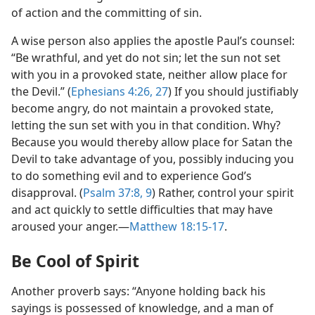
of action and the committing of sin.
A wise person also applies the apostle Paul’s counsel:
“Be wrathful, and yet do not sin; let the sun not set
with you in a provoked state, neither allow place for
the Devil.” (
Ephesians 4:26, 27
) If you should justifiably
become angry, do not maintain a provoked state,
letting the sun set with you in that condition. Why?
Because you would thereby allow place for Satan the
Devil to take advantage of you, possibly inducing you
to do something evil and to experience God’s
disapproval. (
Psalm 37:8, 9
) Rather, control your spirit
and act quickly to settle difficulties that may have
aroused your anger.​—
Matthew 18:15-17
.
Be Cool of Spirit
Another proverb says: “Anyone holding back his
sayings is possessed of knowledge, and a man of