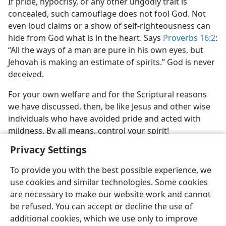
If pride, hypocrisy, or any other ungodly trait is
concealed, such camouflage does not fool God. Not
even loud claims or a show of self-righteousness can
hide from God what is in the heart. Says
Proverbs 16:2
:
“All the ways of a man are pure in his own eyes, but
Jehovah is making an estimate of spirits.” God is never
deceived.
For your own welfare and for the Scriptural reasons
we have discussed, then, be like Jesus and other wise
individuals who have avoided pride and acted with
mildness. By all means, control your spirit!
Privacy Settings
To provide you with the best possible experience, we
use cookies and similar technologies. Some cookies
are necessary to make our website work and cannot
be refused. You can accept or decline the use of
additional cookies, which we use only to improve