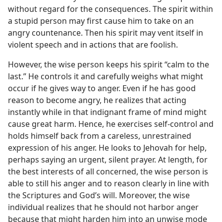
without regard for the consequences. The spirit within
a stupid person may first cause him to take on an
angry countenance. Then his spirit may vent itself in
violent speech and in actions that are foolish.
However, the wise person keeps his spirit “calm to the
last.” He controls it and carefully weighs what might
occur if he gives way to anger. Even if he has good
reason to become angry, he realizes that acting
instantly while in that indignant frame of mind might
cause great harm. Hence, he exercises self-control and
holds himself back from a careless, unrestrained
expression of his anger. He looks to Jehovah for help,
perhaps saying an urgent, silent prayer. At length, for
the best interests of all concerned, the wise person is
able to still his anger and to reason clearly in line with
the Scriptures and God’s will. Moreover, the wise
individual realizes that he should not harbor anger
because that might harden him into an unwise mode