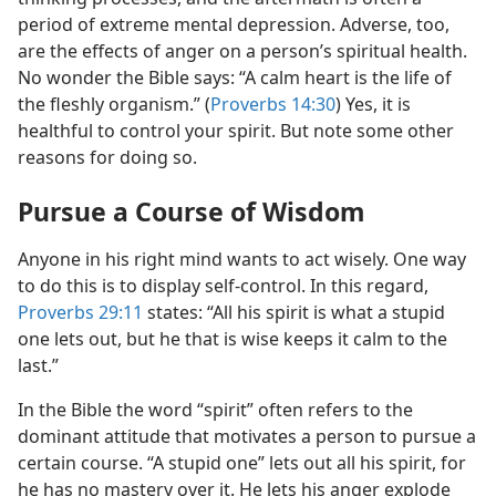
period of extreme mental depression. Adverse, too,
are the effects of anger on a person’s spiritual health.
No wonder the Bible says: “A calm heart is the life of
the fleshly organism.” (
Proverbs 14:30
) Yes, it is
healthful to control your spirit. But note some other
reasons for doing so.
Pursue a Course of Wisdom
Anyone in his right mind wants to act wisely. One way
to do this is to display self-control. In this regard,
Proverbs 29:11
states: “All his spirit is what a stupid
one lets out, but he that is wise keeps it calm to the
last.”
In the Bible the word “spirit” often refers to the
dominant attitude that motivates a person to pursue a
certain course. “A stupid one” lets out all his spirit, for
he has no mastery over it. He lets his anger explode