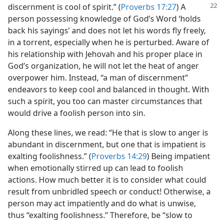
discernment is cool of
spirit.” (
Proverbs 17:27
) A
person possessing knowledge of God’s Word ‘holds
back his sayings’ and does not let his words fly freely,
in a torrent, especially when he is perturbed. Aware of
his relationship with Jehovah and his proper place in
God’s organization, he will not let the heat of anger
overpower him. Instead, “a man of discernment”
endeavors to keep cool and balanced in thought. With
such a spirit, you too can master circumstances that
would drive a foolish person into sin.
Along these lines, we read: “He that is slow to anger is
abundant in discernment, but one that is impatient is
exalting foolishness.” (
Proverbs 14:29
) Being impatient
when emotionally stirred up can lead to foolish
actions. How much better it is to consider what could
result from unbridled speech or conduct! Otherwise, a
person may act impatiently and do what is unwise,
thus “exalting foolishness.” Therefore, be “slow to