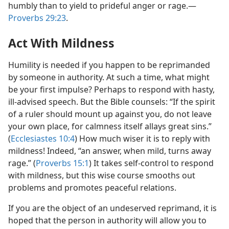
humbly than to yield to prideful anger or rage.​—
Proverbs 29:23
.
Act With Mildness
Humility is needed if you happen to be reprimanded
by someone in authority. At such a time, what might
be your first impulse? Perhaps to respond with hasty,
ill-advised speech. But the Bible counsels: “If the spirit
of a ruler should mount up against you, do not leave
your own place, for calmness itself allays great sins.”
(
Ecclesiastes 10:4
) How much wiser it is to reply with
mildness! Indeed, “an answer, when mild, turns away
rage.” (
Proverbs 15:1
) It takes self-control to respond
with mildness, but this wise course smooths out
problems and promotes peaceful relations.
If you are the object of an undeserved reprimand, it is
hoped that the person in authority will allow you to