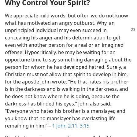
Why Control Your Spirit?
We appreciate mild words, but often we do not know
what has motivated an angry outburst. Why, an
unprincipled individual
may even succeed in
concealing his anger and his determination to get
even with another person for a real or an imagined
offense! Hypocritically, he may be waiting for an
opportune time to say something damaging about the
person for whom he has developed hatred. Surely, a
Christian must not allow that spirit to develop in him,
for the apostle John wrote: “He that hates his brother
is in the darkness and is walking in the darkness, and
he does not know where he is going, because the
darkness has blinded his eyes.” John also said:
“Everyone who hates his brother is a manslayer, and
you know that no manslayer has everlasting life
remaining in him.”​—
1 John 2:11;
3:15
.