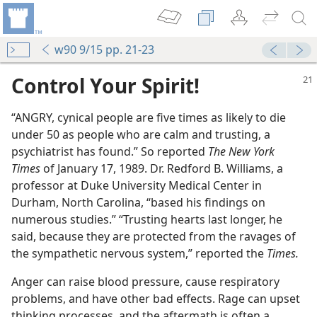
w90 9/15 pp. 21-23
Control Your Spirit!
“ANGRY, cynical people are five times as likely to die
under 50 as people who are calm and trusting, a
psychiatrist has found.” So reported
The New York
Times
of January 17, 1989. Dr. Redford B. Williams, a
professor at Duke University Medical Center in
Durham, North Carolina, “based his findings on
numerous studies.” “Trusting hearts last longer, he
said, because they are protected from the ravages of
the sympathetic nervous system,” reported the
Times.
Anger can raise blood pressure, cause respiratory
problems, and have other bad effects. Rage can upset
thinking processes, and the aftermath is often a