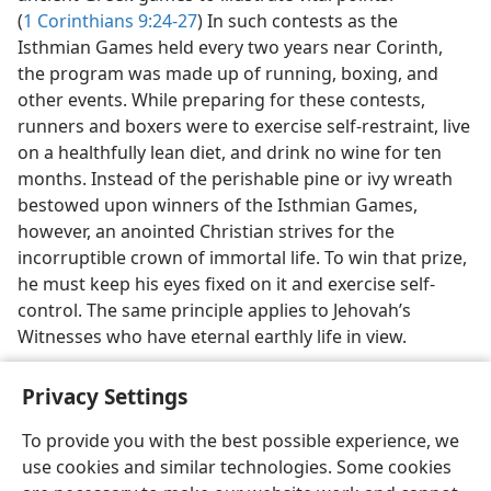
(
1 Corinthians 9:24-27
) In such contests as the
Isthmian Games held every two years near Corinth,
the program was made up of running, boxing, and
other events. While preparing for these contests,
runners and boxers were to exercise self-restraint, live
on a healthfully lean diet, and drink no wine for ten
months. Instead of the perishable pine or ivy wreath
bestowed upon winners of the Isthmian Games,
however, an anointed Christian strives for the
incorruptible crown of immortal life. To win that prize,
he must keep his eyes fixed on it and exercise self-
control. The same principle applies to Jehovah’s
Witnesses who have eternal earthly life in view.
Privacy Settings
To provide you with the best possible experience, we
use cookies and similar technologies. Some cookies
English
Share
Preferences