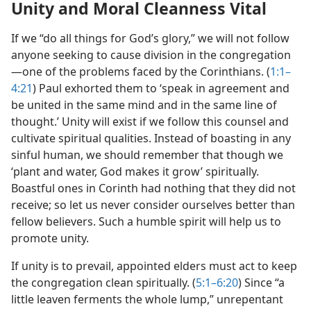
Unity and Moral Cleanness Vital
If we “do all things for God’s glory,” we will not follow
anyone seeking to cause division in the congregation​
—one of the problems faced by the Corinthians. (
1:1–
4:21
) Paul exhorted them to ‘speak in agreement and
be united in the same mind and in the same line of
thought.’ Unity will exist if we follow this counsel and
cultivate spiritual qualities. Instead of boasting in any
sinful human, we should remember that though we
‘plant and water, God makes it grow’ spiritually.
Boastful ones in Corinth had nothing that they did not
receive; so let us never consider ourselves better than
fellow believers. Such a humble spirit will help us to
promote unity.
If unity is to prevail, appointed elders must act to keep
the congregation clean spiritually. (
5:1–6:20
) Since “a
little leaven ferments the whole lump,” unrepentant