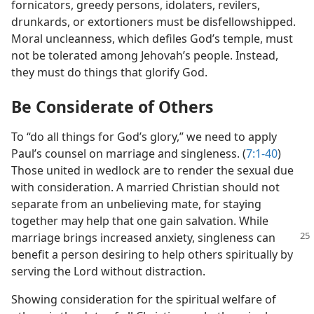
fornicators, greedy persons, idolaters, revilers,
drunkards, or extortioners must be disfellowshipped.
Moral uncleanness, which defiles God’s temple, must
not be tolerated among Jehovah’s people. Instead,
they must do things that glorify God.
Be Considerate of Others
To “do all things for God’s glory,” we need to apply
Paul’s counsel on marriage and singleness. (
7:1-40
)
Those united in wedlock are to render the sexual due
with consideration. A married Christian should not
separate from an unbelieving mate, for staying
together may help that one gain salvation. While
marriage
brings increased anxiety, singleness can
benefit a person desiring to help others spiritually by
serving the Lord without distraction.
Showing consideration for the spiritual welfare of