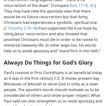
resurrection of the dead.” (Compare
Acts 17:18,
32
.)
They may have held the apostate view that there
would be no future resurrection but that living
Christians had experienced a symbolic, spiritual one.
(
2 Timothy 2:16-18
) Paul supported the true hope by
citing Jesus’ resurrection and also showed that
anointed Christians must die in order to be raised to
immortal heavenly life. In other ways too, his words
help us to avoid apostasy and “stand firm in the faith.”
Always Do Things for God’s Glory
Paul’s counsel in First Corinthians is as beneficial today
as it was in the first century C.E. It moves present-day
Witnesses of Jehovah to serve God in unity as a clean
people. The apostle’s words should motivate us to be
considerate of others and show proper respect. What
Paul said can also strengthen us to resist apostasy and