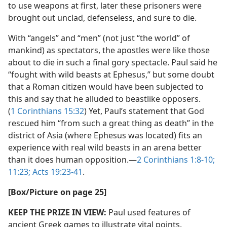
to use weapons at first, later these prisoners were
brought out unclad, defenseless, and sure to die.
With “angels” and “men” (not just “the world” of
mankind) as spectators, the apostles were like those
about to die in such a final gory spectacle. Paul said he
“fought with wild beasts at Ephesus,” but some doubt
that a Roman citizen would have been subjected to
this and say that he alluded to beastlike opposers.
(
1 Corinthians 15:32
) Yet, Paul’s statement that God
rescued him “from such a great thing as death” in the
district of Asia (where Ephesus was located) fits an
experience with real wild beasts in an arena better
than it does human opposition.​—
2 Corinthians 1:8-10;
11:23;
Acts 19:23-41
.
[Box/​Picture on page 25]
KEEP THE PRIZE IN VIEW:
Paul used features of
ancient Greek games to illustrate vital points.