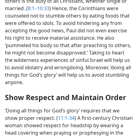
others is the duty of all Christians, whether single or
married. (
8:1–10:33
) Hence, the Corinthians were
counseled not to stumble others by eating foods that
were offered to idols. To avoid hindering any from
accepting the good news, Paul did not even exercise
his right to receive material assistance. He also
‘pummeled his body so that after preaching to others,
he might not become disapproved.’ Taking to heart
the wilderness experiences of sinful Israel will help us
to avoid idolatry and wrongdoing. Moreover, ‘doing all
things for God’s glory’ will help us to avoid stumbling
anyone.
Show Respect and Maintain Order
‘Doing all things for God’s glory’ requires that we
show proper respect. (
11:1-34
) A first-century Christian
woman showed respect for headship by wearing a
head covering when praying or prophesying in the