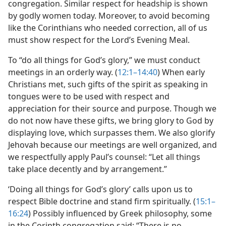
congregation. Similar respect for headship is shown
by godly women today. Moreover, to avoid becoming
like the Corinthians who needed correction, all of us
must show respect for the Lord’s Evening Meal.
To “do all things for God’s glory,” we must conduct
meetings in an orderly way. (
12:1–14:40
) When early
Christians met, such gifts of the spirit as speaking in
tongues were to be used with respect and
appreciation for their source and purpose. Though we
do not now have these gifts, we bring glory to God by
displaying love, which surpasses them. We also glorify
Jehovah because our meetings are well organized, and
we respectfully apply Paul’s counsel: “Let all things
take place decently and by arrangement.”
‘Doing all things for God’s glory’ calls upon us to
respect Bible doctrine and stand firm spiritually. (
15:1–
16:24
) Possibly influenced by Greek philosophy, some
in the Corinth congregation said: “There is no