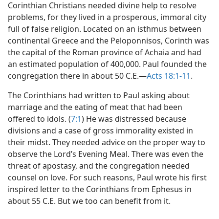
Corinthian Christians needed divine help to resolve
problems, for they lived in a prosperous, immoral city
full of false religion. Located on an isthmus between
continental Greece and the Peloponnisos, Corinth was
the capital of the Roman province of Achaia and had
an estimated population of 400,000. Paul founded the
congregation there in about 50 C.E.​—
Acts 18:1-11
.
The Corinthians had written to Paul asking about
marriage and the eating of meat that had been
offered to idols. (
7:1
) He was distressed because
divisions and a case of gross immorality existed in
their midst. They needed advice on the proper way to
observe the Lord’s Evening Meal. There was even the
threat of apostasy, and the congregation needed
counsel on love. For such reasons, Paul wrote his first
inspired letter to the Corinthians from Ephesus in
about 55 C.E. But we too can benefit from it.