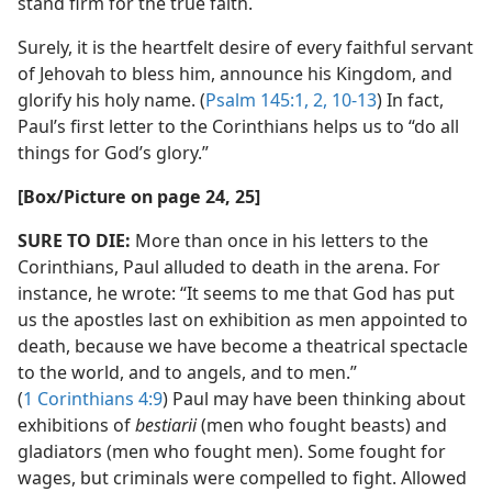
stand firm for the true faith.
Surely, it is the heartfelt desire of every faithful servant
of Jehovah to bless him, announce his Kingdom, and
glorify his holy name. (
Psalm 145:1, 2,
10-13
) In fact,
Paul’s first letter to the Corinthians helps us to “do all
things for God’s glory.”
[Box/​Picture on page 24, 25]
SURE TO DIE:
More than once in his letters to the
Corinthians, Paul alluded to death in the arena. For
instance, he wrote: “It seems to me that God has put
us the apostles last on exhibition as men appointed to
death, because we have become a theatrical spectacle
to the world, and to angels, and to men.”
(
1 Corinthians 4:9
) Paul may have been thinking about
exhibitions of
bestiarii
(men who fought beasts) and
gladiators (men who fought men). Some fought for
wages, but criminals were compelled to fight. Allowed