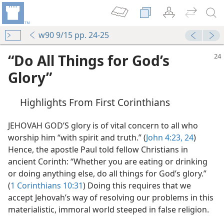
w90 9/15 pp. 24-25
“Do All Things for God’s
Glory”
Highlights From First Corinthians
JEHOVAH GOD’S glory is of vital concern to all who
worship him “with spirit and truth.” (
John 4:23, 24
)
Hence, the apostle Paul told fellow Christians in
ancient Corinth: “Whether you are eating or drinking
or doing anything else, do all things for God’s glory.”
(
1 Corinthians 10:31
) Doing this requires that we
accept Jehovah’s way of resolving our problems in this
materialistic, immoral world steeped in false religion.