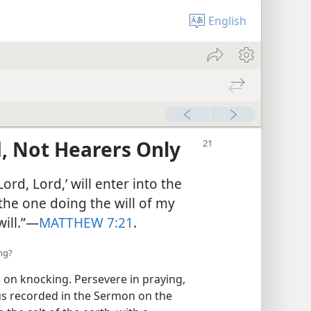
English
, Not Hearers Only
ord, Lord,’ will enter into the
the one doing the will of my
ill.”​—
MATTHEW 7:21
.
ing?
 on knocking. Persevere in praying,
sus recorded in the Sermon on the