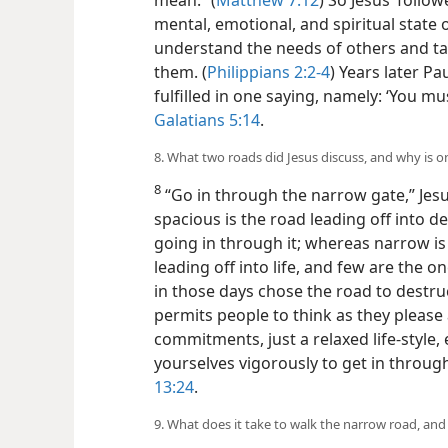
mean.” (
Matthew 7:12
) So Jesus’ follo
mental, emotional, and spiritual state
understand the needs of others and tak
them. (
Philippians 2:2-4
) Years later Pa
fulfilled in one saying, namely: ‘You mu
Galatians 5:14
.
8. What two roads did Jesus discuss, and why is 
8
“Go in through the narrow gate,” Jes
spacious is the road leading off into 
going in through it; whereas narrow i
leading off into life, and few are the one
in those days chose the road to destru
permits people to think as they please 
commitments, just a relaxed life-style, 
yourselves vigorously to get in throug
13:24
.
9. What does it take to walk the narrow road, and