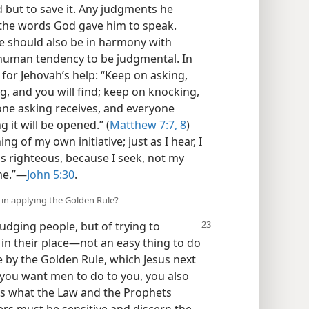
 but to save it. Any judgments he
the words God gave him to speak.
 should also be in harmony with
human tendency to be judgmental. In
 for Jehovah’s help: “Keep on asking,
ng, and you will find; keep on knocking,
yone asking receives, and everyone
 it will be opened.” (
Matthew 7:7, 8
)
ng of my own initiative; just as I hear, I
is righteous, because I seek, not my
me.”​—
John 5:30
.
s in applying the Golden Rule?
judging people, but of trying to
n their place​—not an easy thing to do
e by the Golden Rule, which Jesus next
t you want men to do to you, you also
, is what the Law and the Prophets