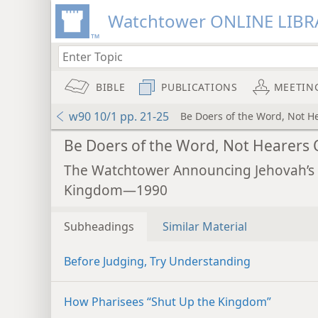
Watchtower ONLINE LIBR
BIBLE
PUBLICATIONS
MEETIN
w90 10/1 pp. 21-25
Be Doers of the Word, Not H
Be Doers of the Word, Not Hearers 
The Watchtower Announcing Jehovah’s
Kingdom—1990
Subheadings
Similar Material
Before Judging, Try Understanding
How Pharisees “Shut Up the Kingdom”