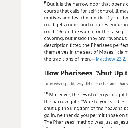
9
But it is the narrow door that opens on
course that calls for self-control. It ma
motives and test the mettle of your d
road gets rough and requires enduranc
road: “Be on the watch for the false p
covering, but inside they are ravenous 
description fitted the Pharisees perfectl
themselves in the seat of Moses,” clai
the traditions of men.​—
Matthew 23:2
.
How Pharisees “Shut Up 
10. In what specific way did the scribes and Phar
10
Moreover, the Jewish clergy sought 
the narrow gate. “Woe to you, scribes 
shut up the kingdom of the heavens be
go in, neither do you permit those on th
The Pharisees’ method was just as Jesu