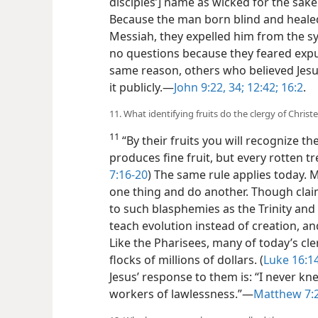
disciples’] name as wicked for the sake
Because the man born blind and healed 
Messiah, they expelled him from the 
no questions because they feared expu
same reason, others who believed Jesu
it publicly.​—
John 9:22,
34;
12:42;
16:2
.
11. What identifying fruits do the clergy of Chri
11
“By their fruits you will recognize th
produces fine fruit, but every rotten tr
7:16-20
) The same rule applies today. 
one thing and do another. Though claim
to such blasphemies
as the Trinity and
teach evolution instead of creation, an
Like the Pharisees, many of today’s cle
flocks of millions of dollars. (
Luke 16:1
Jesus’ response to them is: “I never k
workers of lawlessness.”​—
Matthew 7: