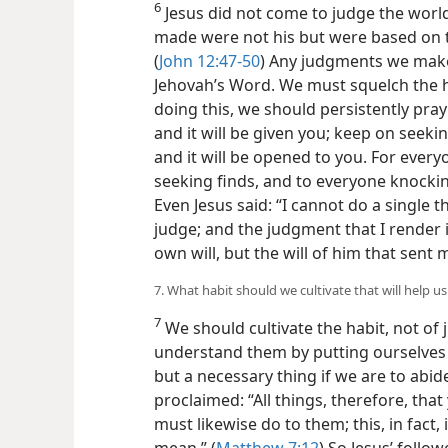
6
Jesus did not come to judge the world
made were not his but were based on 
(
John 12:47-50
) Any judgments we make
Jehovah’s Word. We must squelch the 
doing this, we should persistently pray
and it will be given you; keep on seeki
and it will be opened to you. For ever
seeking finds, and to everyone knocking
Even Jesus said: “I cannot do a single thi
judge; and the judgment that I render 
own will, but the will of him that sent 
7. What habit should we cultivate that will help u
7
We should cultivate the habit, not of 
understand them by putting ourselves i
but a necessary thing if we are to abid
proclaimed: “All things, therefore, tha
must likewise do to them; this, in fact