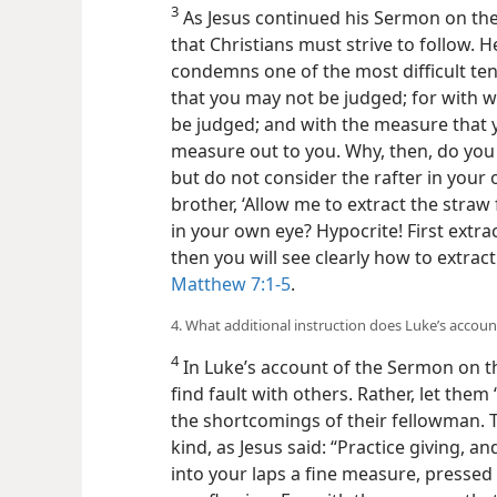
3
As Jesus continued his Sermon on t
that Christians must strive to follow. H
condemns one of the most difficult ten
that you may not be judged; for with w
be judged; and with the measure that y
measure out to you. Why, then, do you 
but do not consider the rafter in your
brother, ‘Allow me to extract the straw 
in your own eye? Hypocrite! First extra
then you will see clearly how to extrac
Matthew 7:1-5
.
4. What additional instruction does Luke’s account
4
In Luke’s account of the Sermon on th
find fault with others. Rather, let them 
the shortcomings of their fellowman. 
kind, as Jesus said: “Practice giving, an
into your laps a fine measure, presse