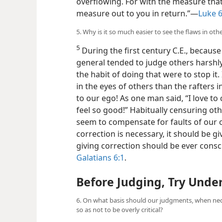
overflowing. For with the measure that
measure out to you in return.”​—
Luke 6
5. Why is it so much easier to see the flaws in oth
5
During the first century C.E., because 
general tended to judge others harshly.
the habit of doing that were to stop it.
in the eyes of others than the rafter
to our ego! As one man said, “I love to
feel so good!” Habitually censuring oth
seem to compensate for faults of our o
correction is necessary, it should be gi
giving correction should be ever cons
Galatians 6:1
.
Before Judging, Try Unde
6. On what basis should our judgments, when ne
so as not to be overly critical?