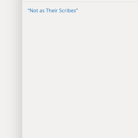
“Not as Their Scribes”