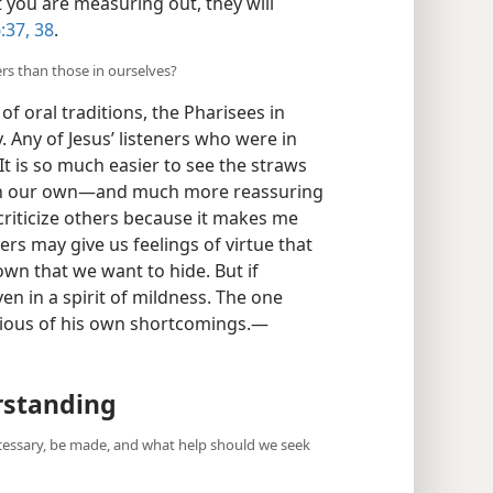
 you are measuring out, they will
:37, 38
.
ers than those in ourselves?
of oral traditions, the Pharisees in
 Any of Jesus’ listeners who were in
 It is so much easier to see the straws
s in our own​—and much more reassuring
 criticize others because it makes me
ers may give us feelings of virtue that
wn that we want to hide. But if
ven in a spirit of mildness. The one
cious of his own shortcomings.​—
rstanding
cessary, be made, and what help should we seek