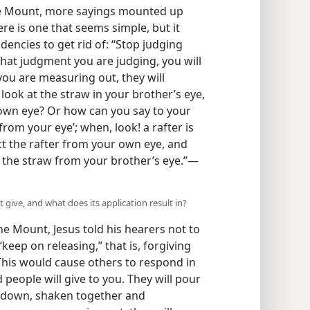
he Mount, more sayings mounted up
ere is one that seems simple, but it
dencies to get rid of: “Stop judging
hat judgment you are judging, you will
ou are measuring out, they will
look at the straw in your brother’s eye,
 own eye? Or how can you say to your
from your eye’; when, look! a rafter is
ct the rafter from your own eye, and
t the straw from your brother’s eye.”​—
 give, and what does its application result in?
e Mount, Jesus told his hearers not to
“keep on releasing,” that is, forgiving
This would cause others to respond in
d people will give to you. They will pour
d down, shaken together and