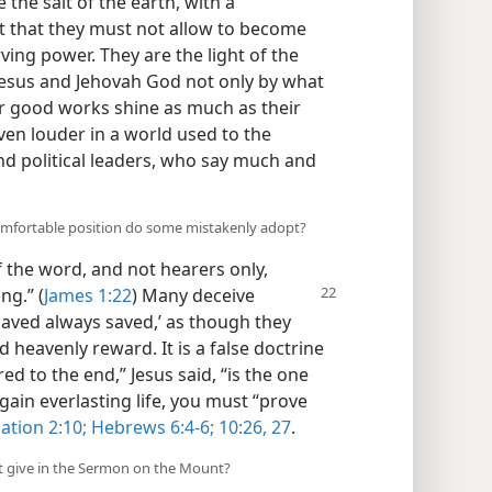
 the salt of the earth, with a
t that they must not allow to become
erving power. They are the light of the
t Jesus and Jehovah God not only by what
ir good works shine as much as their
en louder in a world used to the
and political leaders, who say much and
omfortable position do some mistakenly adopt?
the word, and not hearers only,
ng.” (
James 1:22
) Many deceive
saved always saved,’ as though they
 heavenly reward. It is a false doctrine
d to the end,” Jesus said, “is the one
 gain everlasting life, you must “prove
ation 2:10;
Hebrews 6:4-6;
10:26, 27
.
xt give in the Sermon on the Mount?