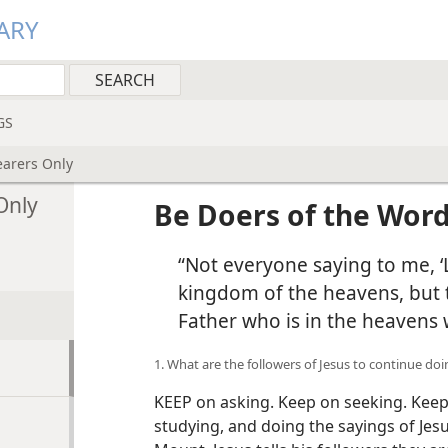
ARY
GS
earers Only
Only
Be Doers of the Word
“Not everyone saying to me, ‘L
kingdom of the heavens, but 
Father who is in the heavens w
1. What are the followers of Jesus to continue do
KEEP on asking. Keep on seeking. Keep
studying, and doing the sayings of Je