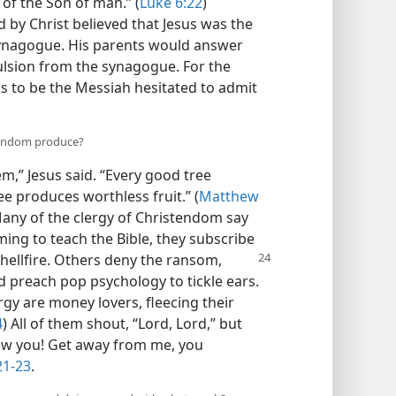
 of the Son of man.” (
Luke 6:22
)
by Christ believed that Jesus was the
synagogue. His parents would answer
lsion from the synagogue. For the
s to be the Messiah hesitated to admit
stendom produce?
em,” Jesus said. “Every good tree
ee produces worthless fruit.” (
Matthew
Many of the clergy of Christendom say
ing to teach the Bible, they subscribe
 hellfire. Others deny the ransom,
d preach pop psychology to tickle ears.
rgy are money lovers, fleecing their
4
) All of them shout, “Lord, Lord,” but
new you! Get away from me, you
21-23
.