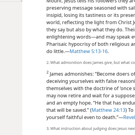
Mount. Jesus tells his followers they are
preserving message seasoned with sal
insipid, losing its tastiness or its pres
world, reflecting the light from Chris
they say but also by what they do. The
enlightening words​—and may speak ev
Pharisaic hypocrisy of both religious 
do little.​—
Matthew 5:13-16
.
2. What admonition does James give, but what c
2
James admonishes: “Become doers of 
deceiving
yourselves with false reasoni
themselves with the doctrine of ‘once 
may now retire and wait for a supposed
and an empty hope. “He that has endure
that will be saved.” (
Matthew 24:13
) To
yourself faithful even to death.”​—
Revel
3. What instruction about judging does Jesus ne