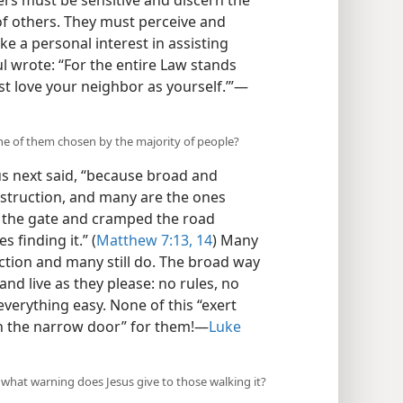
wers must be sensitive and discern the
 of others. They must perceive and
e a personal interest in assisting
ul wrote: “For the entire Law stands
st love your neighbor as yourself.’”​—
one of them chosen by the majority of people?
us next said, “because broad and
destruction, and many are the ones
s the gate and cramped the road
s finding it.” (
Matthew 7:13, 14
) Many
ction and many still do. The broad way
and live as they please: no rules, no
everything easy. None of this “exert
h the narrow door” for them!​—
Luke
 what warning does Jesus give to those walking it?