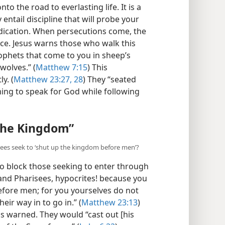
to the road to everlasting life. It is a
y entail discipline that will probe your
edication. When persecutions come, the
e. Jesus warns those who walk this
rophets that come to you in sheep’s
wolves.” (
Matthew 7:15
) This
y. (
Matthew 23:27, 28
) They “seated
ming to speak for God while following
the Kingdom”
isees seek to ‘shut up the kingdom before men’?
to block those seeking to enter through
and Pharisees, hypocrites! because you
fore men; for you yourselves do not
eir way in to go in.” (
Matthew 23:13
)
s warned. They would “cast out [his