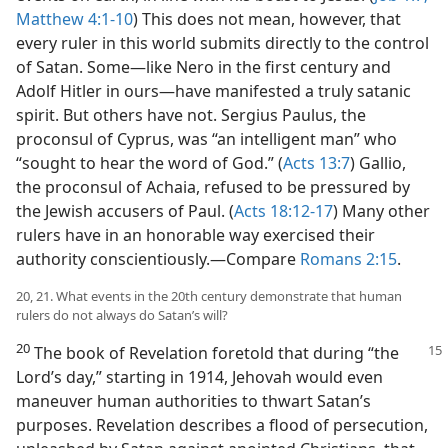
Matthew 4:1-10
) This does not mean, however, that
every ruler in this world submits directly to the control
of Satan. Some​—like Nero in the first century and
Adolf Hitler in ours—​have manifested a truly satanic
spirit. But others have not. Sergius Paulus, the
proconsul of Cyprus, was “an intelligent man” who
“sought to hear the word of God.” (
Acts 13:7
) Gallio,
the proconsul of Achaia, refused to be pressured by
the Jewish accusers of Paul. (
Acts 18:12-17
) Many other
rulers have in an honorable way exercised their
authority conscientiously.​—Compare
Romans 2:15
.
20, 21. What events in the 20th century demonstrate that human
rulers do not always do Satan’s will?
20
The book of Revelation foretold that during “the
Lord’s day,” starting in 1914, Jehovah would even
maneuver human authorities to thwart Satan’s
purposes. Revelation describes a flood of persecution,