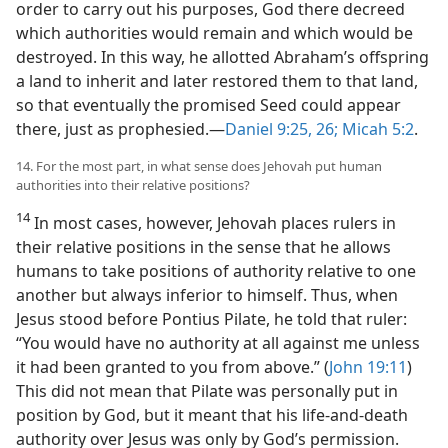
order to carry out his purposes, God there decreed
which authorities would remain and which would be
destroyed. In this way, he allotted Abraham’s offspring
a land to inherit and later restored them to that land,
so that eventually the promised Seed could appear
there, just as prophesied.​—
Daniel 9:25, 26;
Micah 5:2
.
14. For the most part, in what sense does Jehovah put human
authorities into their relative positions?
14
In most cases, however, Jehovah places rulers in
their relative positions in the sense that he allows
humans to take positions of authority relative to one
another but always inferior to himself. Thus, when
Jesus stood before Pontius Pilate, he told that ruler:
“You would have no authority at all against me unless
it had been granted to you from above.” (
John 19:11
)
This did not mean that Pilate was personally put in
position by God, but it meant that his life-and-death
authority over Jesus was only by God’s permission.