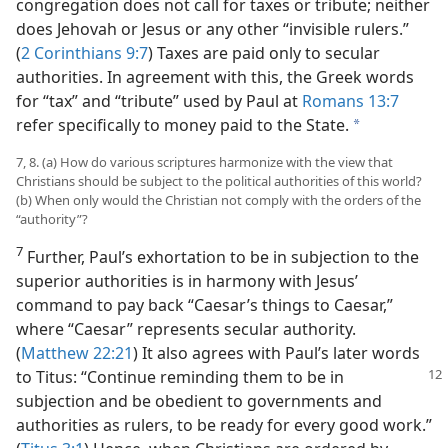
congregation does not call for taxes or tribute; neither
does Jehovah or Jesus or any other “invisible rulers.”
(
2 Corinthians 9:7
) Taxes are paid only to secular
authorities. In agreement with this, the Greek words
for “tax” and “tribute” used by Paul at
Romans 13:7
refer specifically to money paid to the State.
a
7, 8. (a) How do various scriptures harmonize with the view that
Christians should be subject to the political authorities of this world?
(b) When only would the Christian not comply with the orders of the
“authority”?
7
Further, Paul’s exhortation to be in subjection to the
superior authorities is in harmony with Jesus’
command to pay back “Caesar’s things to Caesar,”
where “Caesar” represents secular authority.
(
Matthew 22:21
) It also agrees with Paul’s later words
to
Titus: “Continue reminding them to be in
subjection and be obedient to governments and
authorities as rulers, to be ready for every good work.”