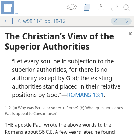
w90 11/1 pp. 10-15
The Christian’s View of the
Superior Authorities
“Let every soul be in subjection to the
superior authorities, for there is no
authority except by God; the existing
authorities stand placed in their relative
positions by God.”​—
ROMANS 13:1
.
1, 2. (a) Why was Paul a prisoner in Rome? (b) What questions does
Paul’s appeal to Caesar raise?
THE apostle Paul wrote the above words to the
Romans about 56 C.E. A few years later, he found