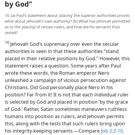
by God”
10. (a) Paul’s statement about ‘placing’ the superior authorities proves
what about Jehovah’s own authority? (b) What has Jehovah permitted
as to the ‘placing’ of certain rulers, and how are his servants thus
tested?
10
Jehovah God’s supremacy over even the secular
authorities is seen in that these authorities “stand
placed in their relative positions by God.” However, this
statement raises a question. Some years after Paul
wrote these words, the Roman emperor Nero
unleashed a campaign of vicious persecution against
Christians. Did God personally place Nero in his
position? Far from it! It is not that each individual ruler
is selected by God and placed in position ‘by the grace
of God.’ Rather, Satan sometimes maneuvers ruthless
humans into position as rulers, and Jehovah permits
this, along with the tests that such rulers bring upon
his integrity-keeping servants.​—Compare
Job 2:2-10
.