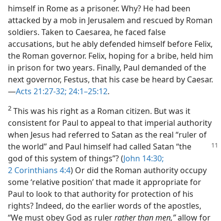
himself in Rome as a prisoner. Why? He had been
attacked by a mob in Jerusalem and rescued by Roman
soldiers. Taken to Caesarea, he faced false
accusations, but he ably defended himself before Felix,
the Roman governor. Felix, hoping for a bribe, held him
in prison for two years. Finally, Paul demanded of the
next governor, Festus, that his case be heard by Caesar.​
—
Acts 21:27-32;
24:1–25:12
.
2
This was his right as a Roman citizen. But was it
consistent for Paul to appeal to that imperial authority
when Jesus had referred to Satan as the real “ruler of
the world” and Paul himself had called Satan
“the
god of this system of things”? (
John 14:30;
2 Corinthians 4:4
) Or did the Roman authority occupy
some ‘relative position’ that made it appropriate for
Paul to look to that authority for protection of his
rights? Indeed, do the earlier words of the apostles,
“We must obey God as ruler
rather than men,”
allow for