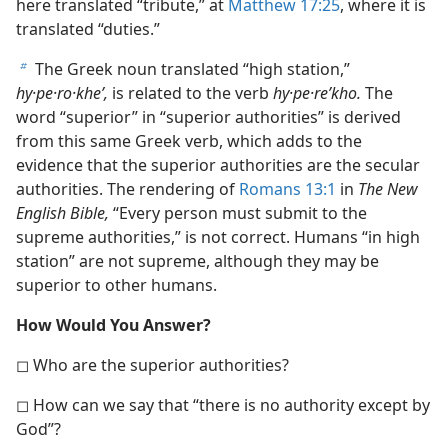
here translated “tribute,” at
Matthew 17:25
, where it is
translated “duties.”
The Greek noun translated “high station,”
b
hy·pe·ro·kheʹ,
is related to the verb
hy·pe·reʹkho.
The
word “superior” in “superior authorities” is derived
from this same Greek verb, which adds to the
evidence that the superior authorities are the secular
authorities. The rendering of
Romans 13:1
in
The New
English Bible,
“Every person must submit to the
supreme authorities,” is not correct. Humans “in high
station” are not supreme, although they may be
superior to other humans.
How Would You Answer?
◻ Who are the superior authorities?
◻ How can we say that “there is no authority except by
God”?