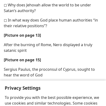
◻ Why does Jehovah allow the world to be under
Satan’s authority?
◻ In what way does God place human authorities “in
their relative positions”?
[Picture on page 13]
After the burning of Rome, Nero displayed a truly
satanic spirit
[Picture on page 15]
Sergius Paulus, the proconsul of Cyprus, sought to
hear the word of God
Privacy Settings
To provide you with the best possible experience, we
use cookies and similar technologies. Some cookies
English
Share
Preferences