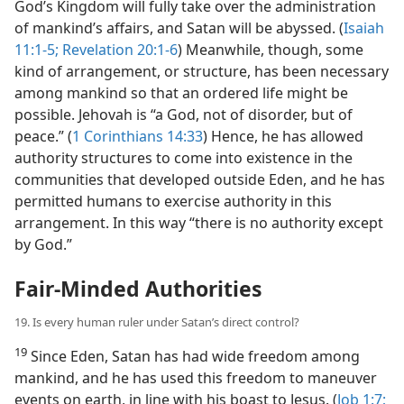
God’s Kingdom will fully take over the administration
of mankind’s affairs, and Satan will be abyssed. (
Isaiah
11:1-5;
Revelation 20:1-6
) Meanwhile, though, some
kind of arrangement, or structure, has been necessary
among mankind so that an ordered life might be
possible. Jehovah is “a God, not of disorder, but of
peace.” (
1 Corinthians 14:33
) Hence, he has allowed
authority structures to come into existence in the
communities that developed outside Eden, and he has
permitted humans to exercise authority in this
arrangement. In this way “there is no authority except
by God.”
Fair-Minded Authorities
19. Is every human ruler under Satan’s direct control?
19
Since Eden, Satan has had wide freedom among
mankind, and he has used this freedom to maneuver
events on earth, in line with his boast to Jesus. (
Job 1:7;