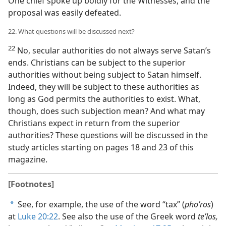
One chief spoke up boldly for the Witnesses, and the
proposal was easily defeated.
22. What questions will be discussed next?
22
No, secular authorities do not always serve Satan’s
ends. Christians can be subject to the superior
authorities without being subject to Satan himself.
Indeed, they will be subject to these authorities as
long as God permits the authorities to exist. What,
though, does such subjection mean? And what may
Christians expect in return from the superior
authorities? These questions will be discussed in the
study articles starting on pages 18 and 23 of this
magazine.
[Footnotes]
See, for example, the use of the word “tax” (
phoʹros
)
a
at
Luke 20:22
. See also the use of the Greek word
teʹlos,