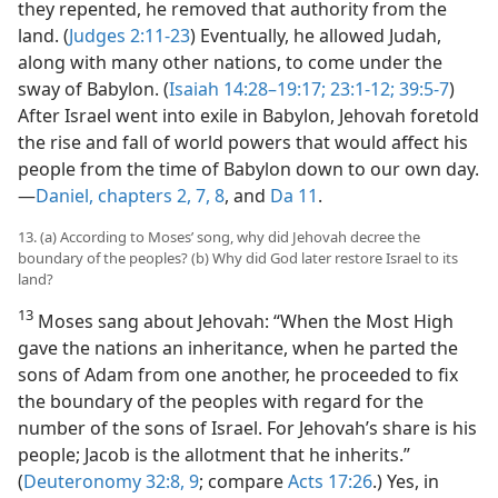
they repented, he removed that authority from the
land. (
Judges 2:11-23
) Eventually, he allowed Judah,
along with many other nations, to come under the
sway of Babylon. (
Isaiah 14:28–19:17;
23:1-12;
39:5-7
)
After Israel went into exile in Babylon, Jehovah foretold
the rise and fall of world powers that would affect his
people from the time of Babylon down to our own day.​
—
Daniel, chapters 2,
7,
8
, and
Da 11
.
13. (a) According to Moses’ song, why did Jehovah decree the
boundary of the peoples? (b) Why did God later restore Israel to its
land?
13
Moses sang about Jehovah: “When the Most High
gave the nations an inheritance, when he parted the
sons of Adam from one another, he proceeded to fix
the boundary of the peoples with regard for the
number of the sons of Israel. For Jehovah’s share is his
people; Jacob is the allotment that he inherits.”
(
Deuteronomy 32:8, 9
; compare
Acts 17:26
.) Yes, in