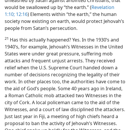
unleashed by Satan against anointed Christians, that
would be swallowed up by “the earth.” (
Revelation
1:10;
12:16
) Elements within “the earth,” the human
society now existing on earth, would protect Jehovah’s
people from Satan’s persecution.
21
Has this actually happened? Yes. In the 1930’s and
1940’s, for example, Jehovah’s Witnesses in the United
States were under great pressure, suffering mob
attacks and frequent unjust arrests. They received
relief when the U.S. Supreme Court handed down a
number of decisions recognizing the legality of their
work. In other places too, the authorities have come to
the aid of God’s people. Some 40 years ago in Ireland,
a Roman Catholic mob attacked two Witnesses in the
city of Cork. A local policeman came to the aid of the
Witnesses, and a court of law disciplined the attackers.
Just last year in Fiji, a meeting of high chiefs heard a
proposal to ban the activity of Jehovah’s Witnesses.