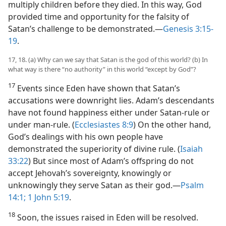
multiply children before they died. In this way, God
provided time and opportunity for the falsity of
Satan’s challenge to be demonstrated.​—
Genesis 3:15-
19
.
17, 18. (a) Why can we say that Satan is the god of this world? (b) In
what way is there “no authority” in this world “except by God”?
17
Events since Eden have shown that Satan’s
accusations were downright lies. Adam’s descendants
have not found happiness either under Satan-rule or
under man-rule. (
Ecclesiastes 8:9
) On the other hand,
God’s dealings with his own people have
demonstrated the superiority of divine rule. (
Isaiah
33:22
) But since most of Adam’s offspring do not
accept Jehovah’s sovereignty, knowingly or
unknowingly they serve Satan as their god.​—
Psalm
14:1;
1 John 5:19
.
18
Soon, the issues raised in Eden will be resolved.