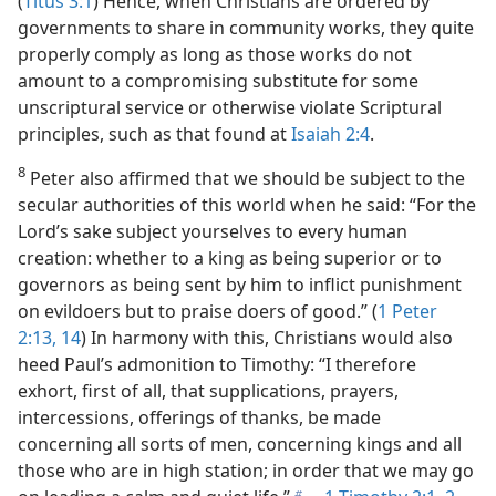
(
Titus 3:1
) Hence, when Christians are ordered by
governments to share in community works, they quite
properly comply as long as those works do not
amount to a compromising substitute for some
unscriptural service or otherwise violate Scriptural
principles, such as that found at
Isaiah 2:4
.
8
Peter also affirmed that we should be subject to the
secular authorities of this world when he said: “For the
Lord’s sake subject yourselves to every human
creation: whether to a king as being superior or to
governors as being sent by him to inflict punishment
on evildoers but to praise doers of good.” (
1 Peter
2:13, 14
) In harmony with this, Christians would also
heed Paul’s admonition to Timothy: “I therefore
exhort, first of all, that supplications, prayers,
intercessions, offerings of thanks, be made
concerning all sorts of men, concerning kings and all
those who are in high station; in order that we may go