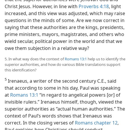
Christ Jesus. However, in line with
Proverbs 4:18
, light
increased, and this view was adjusted, which may raise
questions in the minds of some. Are we now correct in
saying that these authorities are the kings, presidents,
prime ministers, mayors, magistrates, and others who
wield secular, political power in the world and that we
owe them subjection in a relative way?
5. In what way does the context of
Romans 13:1
help us to identify the
superior authorities, and how do various Bible translations support
this identification?
5
Irenaeus, a writer of the second century C.E., said
that according to some in his day, Paul was speaking
at
Romans 13:1
“in regard to angelical powers [or] of
invisible rulers.” Irenaeus himself, though, viewed the
superior authorities as “actual human authorities.” The
context of Paul’s words shows that Irenaeus was
correct. In the closing verses of
Romans chapter 12
,
Paul explains how Christians should conduct