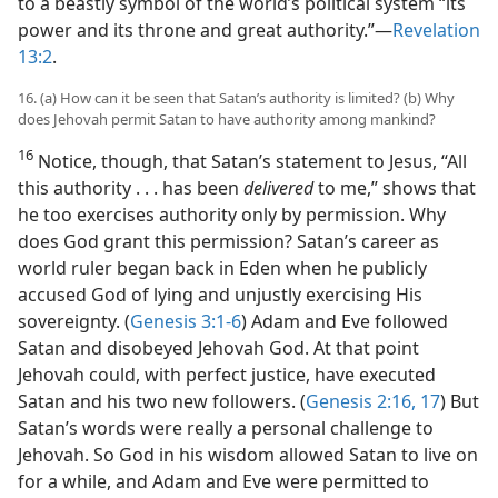
to a beastly symbol of the world’s political system “its
power and its throne and great authority.”​—
Revelation
13:2
.
16. (a) How can it be seen that Satan’s authority is limited? (b) Why
does Jehovah permit Satan to have authority among mankind?
16
Notice, though, that Satan’s statement to Jesus, “All
this authority . . . has been
delivered
to me,” shows that
he too exercises authority only by permission. Why
does God grant this permission? Satan’s career as
world ruler began back in Eden when he publicly
accused God of lying and unjustly exercising His
sovereignty. (
Genesis 3:1-6
) Adam and Eve followed
Satan and disobeyed Jehovah God. At that point
Jehovah could, with perfect justice, have executed
Satan and his two new followers. (
Genesis 2:16, 17
) But
Satan’s words were really a personal challenge to
Jehovah. So God in his wisdom allowed Satan to live on
for a while, and Adam and Eve were permitted to