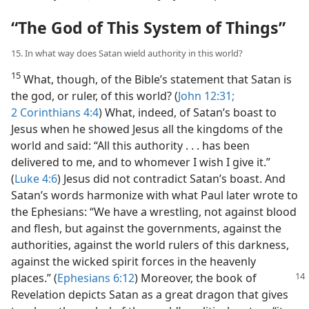
“The God of This System of Things”
15. In what way does Satan wield authority in this world?
15
What, though, of the Bible’s statement that Satan is
the god, or ruler, of this world? (
John 12:31;
2 Corinthians 4:4
) What, indeed, of Satan’s boast to
Jesus when he showed Jesus all the kingdoms of the
world and said: “All this authority . . . has been
delivered to me, and to whomever I wish I give it.”
(
Luke 4:6
) Jesus did not contradict Satan’s boast. And
Satan’s words harmonize with what Paul later wrote to
the Ephesians: “We have a wrestling, not against blood
and flesh, but against the governments, against the
authorities, against the world rulers of this darkness,
against the wicked spirit forces in the heavenly
places.”
(
Ephesians 6:12
) Moreover, the book of
Revelation depicts Satan as a great dragon that gives