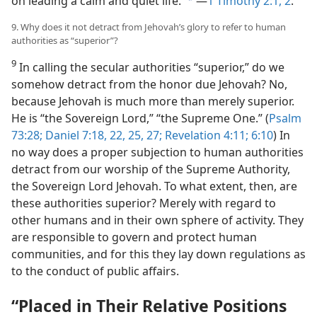
on leading a calm and quiet life.”
​—
1 Timothy 2:1, 2
.
b
9. Why does it not detract from Jehovah’s glory to refer to human
authorities as “superior”?
9
In calling the secular authorities “superior,” do we
somehow detract from the honor due Jehovah? No,
because Jehovah is much more than merely superior.
He is “the Sovereign Lord,” “the Supreme One.” (
Psalm
73:28;
Daniel 7:18,
22,
25,
27;
Revelation 4:11;
6:10
) In
no way does a proper subjection to human authorities
detract from our worship of the Supreme Authority,
the Sovereign Lord Jehovah. To what extent, then, are
these authorities superior? Merely with regard to
other humans and in their own sphere of activity. They
are responsible to govern and protect human
communities, and for this they lay down regulations as
to the conduct of public affairs.
“Placed in Their Relative Positions