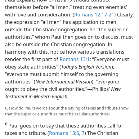
themselves before “all men,” treating even ‘enemies’
with love and consideration. (
Romans 12:17-21
) Clearly,
the expression “all men” has application to men
outside the Christian congregation. So “the superior
authorities,” whom Paul then goes on to discuss, must
also be outside the Christian congregation. In
harmony with this, notice how various translations
render the first part of
Romans 13:1
: “Everyone must
obey state authorities” (
Today’s English Version
);
“everyone must submit himself to the governing
authorities” (
New International Version
); “everyone
ought to obey the civil authorities.”​—Phillips’
New
Testament in Modern English.
6. How do Paul’s words about the paying of taxes and tribute show
that the superior authorities must be secular authorities?
6
Paul goes on to say that these authorities call for
taxes and tribute. (
Romans 13:6, 7
) The Christian