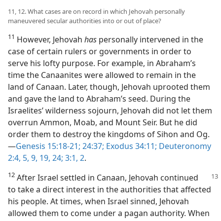
11, 12. What cases are on record in which Jehovah personally
maneuvered secular authorities into or out of place?
11
However, Jehovah
has
personally intervened in the
case of certain rulers or governments in order to
serve his lofty purpose. For example, in Abraham’s
time the Canaanites were allowed to remain in the
land of Canaan. Later, though, Jehovah uprooted them
and gave the land to Abraham’s seed. During the
Israelites’ wilderness sojourn, Jehovah did not let them
overrun Ammon, Moab, and Mount Seir. But he did
order them to destroy the kingdoms of Sihon and Og.​
—
Genesis 15:18-21;
24:37;
Exodus 34:11;
Deuteronomy
2:4, 5,
9,
19,
24;
3:1, 2
.
12
After Israel settled in Canaan, Jehovah continued
to take a direct interest in the authorities that affected
his people. At times, when Israel sinned, Jehovah
allowed them to come under a pagan authority. When