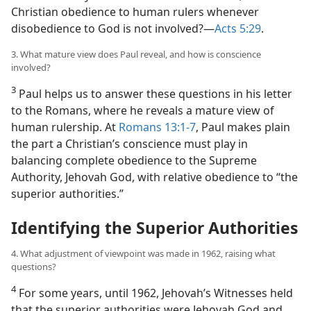
Christian obedience to human rulers whenever
disobedience to God is not involved?​—
Acts 5:29
.
3. What mature view does Paul reveal, and how is conscience
involved?
3
Paul helps us to answer these questions in his letter
to the Romans, where he reveals a mature view of
human rulership. At
Romans 13:1-7
, Paul makes plain
the part a Christian’s conscience must play in
balancing complete obedience to the Supreme
Authority, Jehovah God, with relative obedience to “the
superior authorities.”
Identifying the Superior Authorities
4. What adjustment of viewpoint was made in 1962, raising what
questions?
4
For some years, until 1962, Jehovah’s Witnesses held
that the superior authorities were Jehovah God and