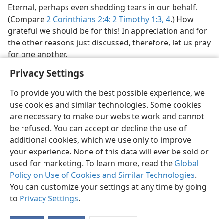
Eternal, perhaps even shedding tears in our behalf.
(Compare
2 Corinthians 2:4;
2 Timothy 1:3, 4
.) How
grateful we should be for this! In appreciation and for
the other reasons just discussed, therefore, let us pray
for one another.
Privacy Settings
To provide you with the best possible experience, we
use cookies and similar technologies. Some cookies
are necessary to make our website work and cannot
be refused. You can accept or decline the use of
additional cookies, which we use only to improve
your experience. None of this data will ever be sold or
used for marketing. To learn more, read the
Global
Policy on Use of Cookies and Similar Technologies
.
You can customize your settings at any time by going
to
Privacy Settings
.