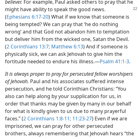
believer.
For example, Paul asked others to pray that he
might have ability to speak the good news.
(
Ephesians 6:17-20
) What if we know that someone is
being tempted? We can pray that ‘he do nothing
wrong’ and that God not abandon him to temptation
but deliver him from the wicked one, Satan the Devil.
(
2 Corinthians 13:7;
Matthew 6:13
) And if someone is
physically sick, we can ask Jehovah to give him the
fortitude needed to endure his illness.​—
Psalm 41:1-3
.
It is always proper to pray for persecuted fellow worshipers
of Jehovah.
Paul and his associates suffered intense
persecution, and he told Corinthian Christians: “You
also can help along by your supplication for us, in
order that thanks may be given by many in our behalf
for what is kindly given to us due to many prayerful
faces.” (
2 Corinthians 1:8-11;
11:23-27
) Even if we are
imprisoned, we can pray for other persecuted
brothers, always remembering that Jehovah hears “the