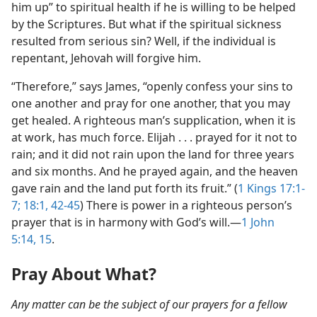
him up” to spiritual health if he is willing to be helped
by the Scriptures. But what if the spiritual sickness
resulted from serious sin? Well, if the individual is
repentant, Jehovah will forgive him.
“Therefore,” says James, “openly confess your sins to
one another and pray for one another, that you may
get healed. A righteous man’s supplication, when it is
at work, has much force. Elijah . . . prayed for it not to
rain; and it did not rain upon the land for three years
and six months. And he prayed again, and the heaven
gave rain and the land put forth its fruit.” (
1 Kings 17:1-
7;
18:1,
42-45
) There is power in a righteous person’s
prayer that is in harmony with God’s will.​—
1 John
5:14, 15
.
Pray About What?
Any matter can be the subject of our prayers for a fellow