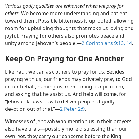
Various godly qualities are enhanced when we pray for
others.
We become more understanding and patient
toward them. Possible bitterness is uprooted, allowing
room for upbuilding thoughts that make us loving and
joyful. Praying for others also promotes peace and
unity among Jehovah’s people.​—
2 Corinthians 9:13, 14
.
Keep On Praying for One Another
Like Paul, we can ask others to pray for us. Besides
praying with us, our friends may privately pray to God
in our behalf, naming us, mentioning our problem,
and asking that he assist us. And help will come, for
“Jehovah knows how to deliver people of godly
devotion out of trial.”​—
2 Peter 2:9
.
Witnesses of Jehovah who mention us in their prayers
also have trials​—possibly more distressing than our
own. Yet, they carry our concerns before the King