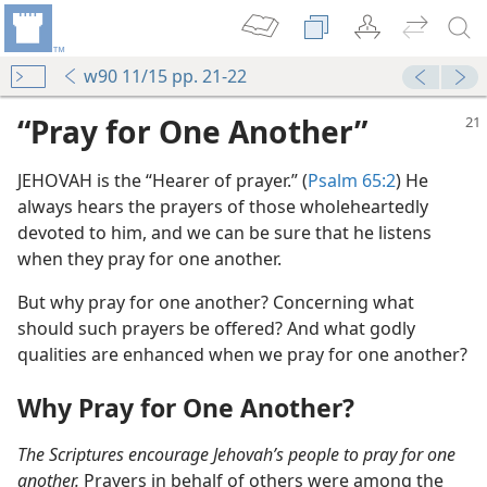
w90 11/15 pp. 21-22
“Pray for One Another”
JEHOVAH is the “Hearer of prayer.” (
Psalm 65:2
) He
always hears the prayers of those wholeheartedly
devoted to him, and we can be sure that he listens
when they pray for one another.
But why pray for one another? Concerning what
should such prayers be offered? And what godly
qualities are enhanced when we pray for one another?
Why Pray for One Another?
The Scriptures encourage Jehovah’s people to pray for one
another.
Prayers in behalf of others were among the