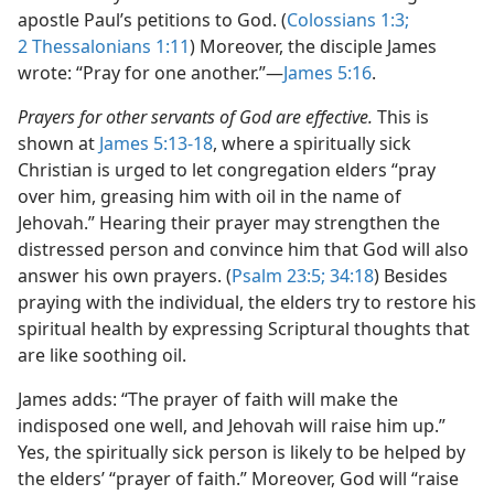
apostle Paul’s petitions to God. (
Colossians 1:3;
2 Thessalonians 1:11
) Moreover, the disciple James
wrote: “Pray for one another.”​—
James 5:16
.
Prayers for other servants of God are effective.
This is
shown at
James 5:13-18
, where a spiritually sick
Christian is urged to let congregation elders “pray
over him, greasing him with oil in the name of
Jehovah.” Hearing their prayer may strengthen the
distressed person and convince him that God will also
answer his own prayers. (
Psalm 23:5;
34:18
) Besides
praying with the individual, the elders try to restore his
spiritual health by expressing Scriptural thoughts that
are like soothing oil.
James adds: “The prayer of faith will make the
indisposed one well, and Jehovah will raise him up.”
Yes, the spiritually sick person is likely to be helped by
the elders’ “prayer of faith.” Moreover, God will “raise