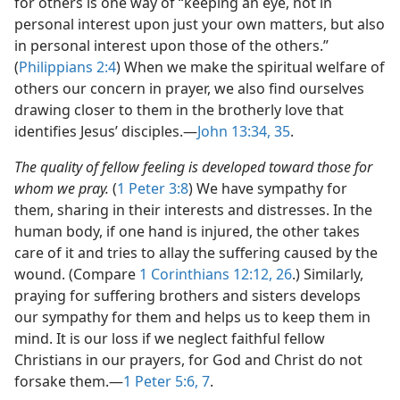
for others is one way of “keeping an eye, not in
personal interest upon just your own matters, but also
in personal interest upon those of the others.”
(
Philippians 2:4
) When we make the spiritual welfare of
others our concern in prayer, we also find ourselves
drawing closer to them in the brotherly love that
identifies Jesus’ disciples.​—
John 13:34, 35
.
The quality of fellow feeling is developed toward those for
whom we pray.
(
1 Peter 3:8
) We have sympathy for
them, sharing in their interests and distresses. In the
human body, if one hand is injured, the other takes
care of it and tries to allay the suffering caused by the
wound. (Compare
1 Corinthians 12:12,
26
.) Similarly,
praying for suffering brothers and sisters develops
our sympathy for them and helps us to keep them in
mind. It is our loss if we neglect faithful fellow
Christians in our prayers, for God and Christ do not
forsake them.​—
1 Peter 5:6, 7
.