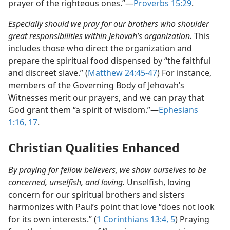
prayer of the righteous ones.”​—
Proverbs 15:29
.
Especially should we pray for our brothers who shoulder
great responsibilities within Jehovah’s organization.
This
includes those who direct the organization and
prepare the spiritual food dispensed by “the faithful
and discreet slave.” (
Matthew 24:45-47
) For instance,
members of the Governing Body of Jehovah’s
Witnesses merit our prayers, and we can pray that
God grant them “a spirit of wisdom.”​—
Ephesians
1:16, 17
.
Christian Qualities Enhanced
By praying for fellow believers, we show ourselves to be
concerned, unselfish, and loving.
Unselfish, loving
concern for our spiritual brothers and sisters
harmonizes with Paul’s point that love “does not look
for its own interests.” (
1 Corinthians 13:4, 5
) Praying