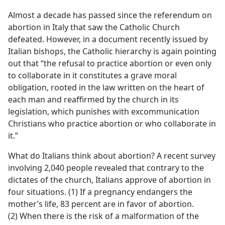
Almost a decade has passed since the referendum on
abortion in Italy that saw the Catholic Church
defeated. However, in a document recently issued by
Italian bishops, the Catholic hierarchy is again pointing
out that “the refusal to practice abortion or even only
to collaborate in it constitutes a grave moral
obligation, rooted in the law written on the heart of
each man and reaffirmed by the church in its
legislation, which punishes with excommunication
Christians who practice abortion or who collaborate in
it.”
What do Italians think about abortion? A recent survey
involving 2,040 people revealed that contrary to the
dictates of the church, Italians approve of abortion in
four situations. (1) If a pregnancy endangers the
mother’s life, 83 percent are in favor of abortion.
(2) When there is the risk of a malformation of the