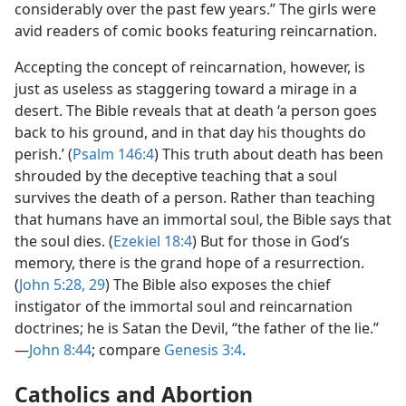
considerably over the past few years.” The girls were
avid readers of comic books featuring reincarnation.
Accepting the concept of reincarnation, however, is
just as useless as staggering toward a mirage in a
desert. The Bible reveals that at death ‘a person goes
back to his ground, and in that day his thoughts do
perish.’ (
Psalm 146:4
) This truth about death has been
shrouded by the deceptive teaching that a soul
survives the death of a person. Rather than teaching
that humans have an immortal soul, the Bible says that
the soul dies. (
Ezekiel 18:4
) But for those in God’s
memory, there is the grand hope of a resurrection.
(
John 5:28, 29
) The Bible also exposes the chief
instigator of the immortal soul and reincarnation
doctrines; he is Satan the Devil, “the father of the lie.”​
—
John 8:44
; compare
Genesis 3:4
.
Catholics and Abortion