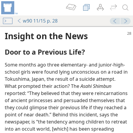
w90 11/15 p. 28
Insight on the News
Door to a Previous Life?
Some months ago three elementary- and junior-high-
school girls were found lying unconscious on a road in
Tokushima, Japan, the result of a suicide attempt.
What prompted their action? The
Asahi Shimbun
reported: “They believed that they were reincarnations
of ancient princesses and persuaded themselves that
they could glimpse their previous life if they reached a
point of near death.” Behind this incident, says the
newspaper, is “the tendency among children to retreat
into an occult world, [which] has been spreading