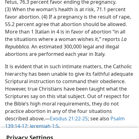
fetus, 76.3 percent favor ending the pregnancy.
(3) When the woman’s health is at risk, 71.1 percent
favor abortion. (4) If a pregnancy is the result of rape,
55.2 percent agree that abortion should be allowed.
More than 1 Italian in 4 is in favor of abortion “in all
the situations where a woman wishes it,” reports
La
Repubblica.
An estimated 300,000 legal and illegal
abortions are performed each year in Italy.
It is evident that in such intimate matters, the Catholic
hierarchy has been unable to give its faithful adequate
Scriptural instruction to command their obedience.
However, true Christians have been taught what the
Scriptures say on this vital subject. Out of respect for
the Bible’s high moral requirements, they do not
practice abortion in any of the four situations
described above.​—
Exodus 21:22-25
; see also
Psalm
139:14-17;
Jeremiah 1:5
.
Privacy Settings