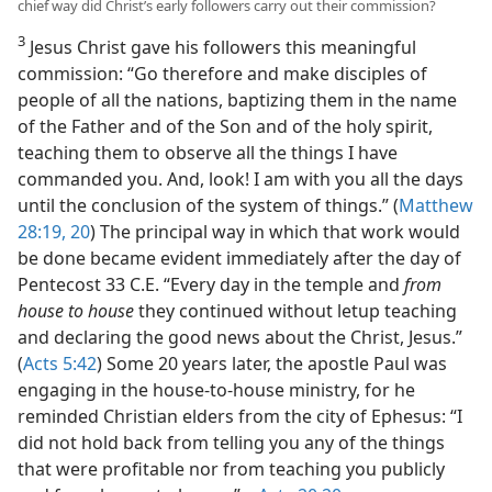
chief way did Christ’s early followers carry out their commission?
3
Jesus Christ gave his followers this meaningful
commission: “Go therefore and make disciples of
people of all the nations, baptizing them in the name
of the Father and of the Son and of the holy spirit,
teaching them to observe all the things I have
commanded you. And, look! I am with you all the days
until the conclusion of the system of things.” (
Matthew
28:19, 20
) The principal way in which that work would
be done became evident immediately after the day of
Pentecost 33 C.E. “Every day in the temple and
from
house to house
they continued without letup teaching
and declaring the good news about the Christ, Jesus.”
(
Acts 5:42
) Some 20 years later, the apostle Paul was
engaging in the house-to-house ministry, for he
reminded Christian elders from the city of Ephesus: “I
did not hold back from telling you any of the things
that were profitable nor from teaching you publicly