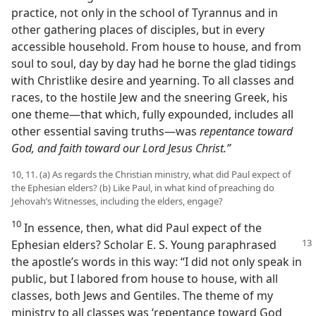
practice, not only in the school of Tyrannus and in
other gathering places of disciples, but in every
accessible household. From house to house, and from
soul to soul, day by day had he borne the glad tidings
with Christlike desire and yearning. To all classes and
races, to the hostile Jew and the sneering Greek, his
one theme​—that which, fully expounded, includes all
other essential saving truths—​was
repentance toward
God, and faith toward our Lord Jesus Christ.”
10, 11. (a) As regards the Christian ministry, what did Paul expect of
the Ephesian elders? (b) Like Paul, in what kind of preaching do
Jehovah’s Witnesses, including the elders, engage?
10
In essence, then, what did Paul expect of the
Ephesian elders? Scholar
E. S. Young paraphrased
the apostle’s words in this way: “I did not only speak in
public, but I labored from house to house, with all
classes, both Jews and Gentiles. The theme of my
ministry to all classes was ‘repentance toward God