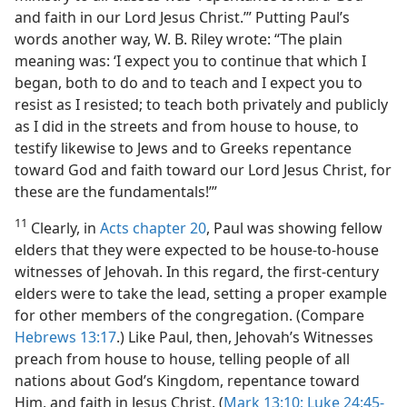
and faith in our Lord Jesus Christ.’” Putting Paul’s
words another way, W. B. Riley wrote: “The plain
meaning was: ‘I expect you to continue that which I
began, both to do and to teach and I expect you to
resist as I resisted; to teach both privately and publicly
as I did in the streets and from house to house, to
testify likewise to Jews and to Greeks repentance
toward God and faith toward our Lord Jesus Christ, for
these are the fundamentals!’”
11
Clearly, in
Acts chapter 20
, Paul was showing fellow
elders that they were expected to be house-to-house
witnesses of Jehovah. In this regard, the first-century
elders were to take the lead, setting a proper example
for other members of the congregation. (Compare
Hebrews 13:17
.) Like Paul, then, Jehovah’s Witnesses
preach from house to house, telling people of all
nations about God’s Kingdom, repentance toward
Him, and faith in Jesus Christ. (
Mark 13:10;
Luke 24:45-