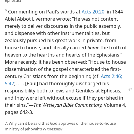
Ephesus?
6
Commenting on Paul’s words at
Acts 20:20
, in 1844
Abiel Abbot Livermore wrote: “He was not content
merely to deliver discourses in the public assembly,
and dispense with other instrumentalities, but
zealously pursued his great work in private, from
house to house, and literally carried
home
the truth of
heaven to the hearths and hearts of the Ephesians.”
More recently, it has been observed: “House to house
dissemination of the gospel characterized the first-
century Christians from the beginning (cf.
Acts 2:46;
5:42
). . . . [Paul] had thoroughly discharged his
responsibility both to Jews
and Gentiles at Ephesus,
and they were left without excuse if they perished in
their sins.”​—
The Wesleyan Bible Commentary,
Volume 4,
pages 642-3.
7. Why can it be said that God approves of the house-to-house
ministry of Jehovah’s Witnesses?