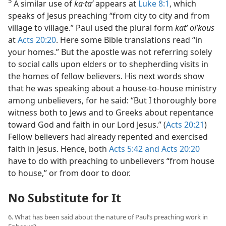
5
A similar use of
ka·taʹ
appears at
Luke 8:1
, which
speaks of Jesus preaching “from city to city and from
village to village.” Paul used the plural form
kat’ oiʹkous
at
Acts 20:20
. Here some Bible translations read “in
your homes.” But the apostle was not referring solely
to social calls upon elders or to shepherding visits in
the homes of fellow believers. His next words show
that he was speaking about a house-to-house ministry
among unbelievers, for he said: “But I thoroughly bore
witness both to Jews and to Greeks about repentance
toward God and faith in our Lord Jesus.” (
Acts 20:21
)
Fellow believers had already repented and exercised
faith in Jesus. Hence, both
Acts 5:42 and
Acts 20:20
have to do with preaching to unbelievers “from house
to house,” or from door to door.
No Substitute for It
6. What has been said about the nature of Paul’s preaching work in