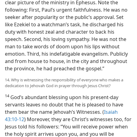
clear picture of the ministry in Ephesus. Note the
following: First, Paul’s urgent faithfulness. He was no
seeker after popularity or the public’s approval. Set
like Ezekiel to a watchman’s task, he discharged his
duty with honest zeal and character to back his
speech. Second, his loving sympathy. He was not the
man to take words of doom upon his lips without
emotion. Third, his indefatigable evangelism. Publicly
and from house to house, in the city and throughout
the province, he had preached the gospel.”
14. Why is witnessing the responsibility of everyone who makes a
dedication to Jehovah God in prayer through Jesus Christ?
14
God’s abundant blessing upon his present-day
servants leaves no doubt that he is pleased to have
them bear the name Jehovah’s Witnesses. (
Isaiah
43:10-12
) Moreover, they are Christ’s witnesses too, for
Jesus told his followers: “You will receive power when
the holy spirit arrives upon you, and you will be