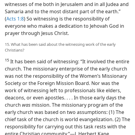
witnesses of me both in Jerusalem and in all Judea and
Samaria and to the most distant part of the earth.”
(
Acts 1:8
) So witnessing is the responsibility of
everyone who makes a dedication to Jehovah God in
prayer through Jesus Christ.
15. What has been said about the witnessing work of the early
Christians?
15
It has been said of witnessing: “It involved the entire
church. The missionary enterprise of the early church
was not the responsibility of the Women’s Missionary
Society or the Foreign Mission Board. Nor was the
work of witnessing left to professionals like elders,
deacons, or even apostles. . . . In those early days the
church
was
mission. The missionary program of the
early church was based on two assumptions: (1) The
chief task of the church is world evangelization. (2) The
responsibility for carrying out this task rests with the
entire Christian community.”​—J. Herbert Kane.