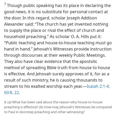
7
Though public speaking has its place in declaring the
good news, it is no substitute for personal contact at
the door. In this regard, scholar Joseph Addison
Alexander said: “The church has yet invented nothing
to supply the place or rival the effect of church and
household preaching.” As scholar O. A. Hills put it:
“Public teaching and house-to-house teaching must go
hand in hand.” Jehovah’s Witnesses provide instruction
through discourses at their weekly Public Meetings.
They also have clear evidence that the apostolic
method of spreading Bible truth from house to house
is effective. And Jehovah surely approves of it, for as a
result of such ministry, he is causing thousands to
stream to his exalted worship each year.​—
Isaiah 2:1-4;
60:8,
22
.
8. (a) What has been said about the reason why house-to-house
preaching is effective? (b) How may Jehovah’s Witnesses be compared
to Paul in doorstep preaching and other witnessing?