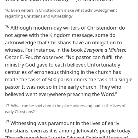
16. Even writers in Christendom make what acknowledgment
regarding Christians and witnessing?
16
Although modern-day writers of Christendom do
not agree with the Kingdom message, some do
acknowledge that Christians have an obligation to
witness. For instance, in the book
Everyone a Minister,
Oscar E. Feucht observes: “No pastor can fulfill the
ministry God gave to each believer. Unfortunately
centuries of erroneous thinking in the church has
made the tasks of 500 parishioners the task of a single
pastor. It was not so in the early church. They who
believed went everywhere preaching the Word.”
17. What can be said about the place witnessing had in the lives of
early Christians?
17
Witnessing was paramount in the lives of early
Christians, even as it is among Jehovah’s people today.