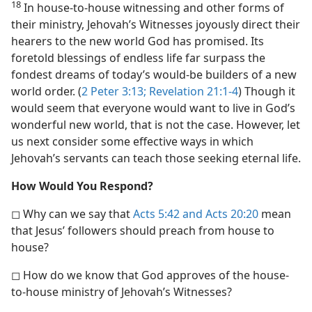
18
In house-to-house witnessing and other forms of
their ministry, Jehovah’s Witnesses joyously direct their
hearers to the new world God has promised. Its
foretold blessings of endless life far surpass the
fondest dreams of today’s would-be builders of a new
world order. (
2 Peter 3:13;
Revelation 21:1-4
) Though it
would seem that everyone would want to live in God’s
wonderful new world, that is not the case. However, let
us next consider some effective ways in which
Jehovah’s servants can teach those seeking eternal life.
How Would You Respond?
◻ Why can we say that
Acts 5:42 and
Acts 20:20
mean
that Jesus’ followers should preach from house to
house?
◻ How do we know that God approves of the house-
to-house ministry of Jehovah’s Witnesses?