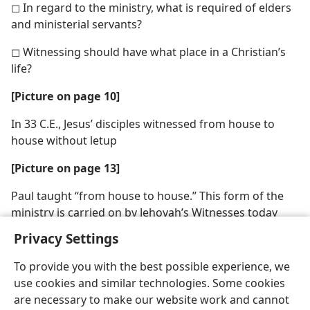
◻ In regard to the ministry, what is required of elders
and ministerial servants?
◻ Witnessing should have what place in a Christian’s
life?
[Picture on page 10]
In 33 C.E., Jesus’ disciples witnessed from house to
house without letup
[Picture on page 13]
Paul taught “from house to house.” This form of the
ministry is carried on by Jehovah’s Witnesses today
Privacy Settings
To provide you with the best possible experience, we
use cookies and similar technologies. Some cookies
are necessary to make our website work and cannot