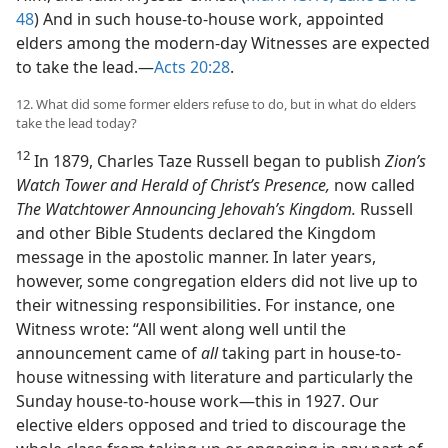
48
) And in such house-to-house work, appointed
elders among the modern-day Witnesses are expected
to take the lead.​—
Acts 20:28
.
12. What did some former elders refuse to do, but in what do elders
take the lead today?
12
In 1879, Charles Taze Russell began to publish
Zion’s
Watch Tower and Herald of Christ’s Presence,
now called
The Watchtower Announcing Jehovah’s Kingdom.
Russell
and other Bible Students declared the Kingdom
message in the apostolic manner. In later years,
however, some congregation elders did not live up to
their witnessing responsibilities. For instance, one
Witness wrote: “All went along well until the
announcement came of
all
taking part in house-to-
house witnessing with literature and particularly the
Sunday house-to-house work​—this in 1927. Our
elective elders opposed and tried to discourage the