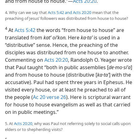
and from house to house.”​—
Acts 20:20
.
4. Why can we say that
Acts 5:42 and
Acts 20:20
mean that the
preaching of Jesus’ followers was distributed from house to house?
4
At
Acts 5:42
the words “from house to house” are
translated from
kat’ oiʹkon.
Here
ka·taʹ
is used in a
“distributive” sense. Hence, the preaching of the
disciples was distributed from one house to another.
Commenting on
Acts 20:20
, Randolph O. Yeager wrote
that Paul taught “both in public assemblies [
de·mo·siʹa
]
and from house to house (distributive [
ka·taʹ
] with the
accusative). Paul had spent three years in Ephesus. He
visited every house, or at least he preached to all of
the people (
Ac 20 verse 26
). Here is scriptural warrant
for house to house evangelism as well as that carried
on in public meetings.”
5. At
Acts 20:20
, why was Paul not referring solely to social calls upon
elders or to shepherding visits?