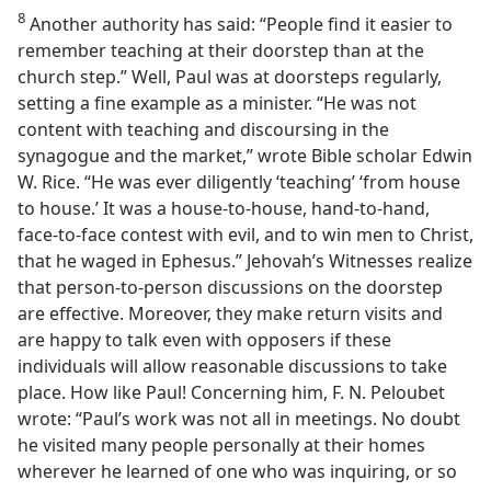
8
Another authority has said: “People find it easier to
remember teaching at their doorstep than at the
church step.” Well, Paul was at doorsteps regularly,
setting a fine example as a minister. “He was not
content with teaching and discoursing in the
synagogue and the market,” wrote Bible scholar Edwin
W. Rice. “He was ever diligently ‘teaching’ ‘from house
to house.’ It was a house-to-house, hand-to-hand,
face-to-face contest with evil, and to win men to Christ,
that he waged in Ephesus.” Jehovah’s Witnesses realize
that person-to-person discussions on the doorstep
are effective. Moreover, they make return visits and
are happy to talk even with opposers if these
individuals will allow reasonable discussions to take
place. How like Paul! Concerning him, F. N. Peloubet
wrote: “Paul’s work was not all in meetings. No doubt
he visited many people personally at their homes
wherever he learned of one who was inquiring, or so