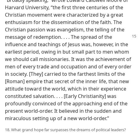
“Broadly speaking,” wrote Edward Caldwell Moore of
Harvard University, “the first three centuries of the
Christian movement were characterized by a great
enthusiasm for the dissemination of the faith. The
Christian passion was evangelism, the telling of the
message of redemption. . . . The spread
of the
influence and teachings of Jesus was, however, in the
earliest period, owing in but small part to men whom
we should call missionaries. It was the achievement of
men of every trade and occupation and of every order
in society. [They] carried to the farthest limits of the
[Roman] empire that secret of the inner life, that new
attitude toward the world, which in their experience
constituted salvation. . . . [Early Christianity] was
profoundly convinced of the approaching end of the
present world-order. It believed in the sudden and
miraculous setting up of a new world-order.”
18. What grand hope far surpasses the dreams of political leaders?