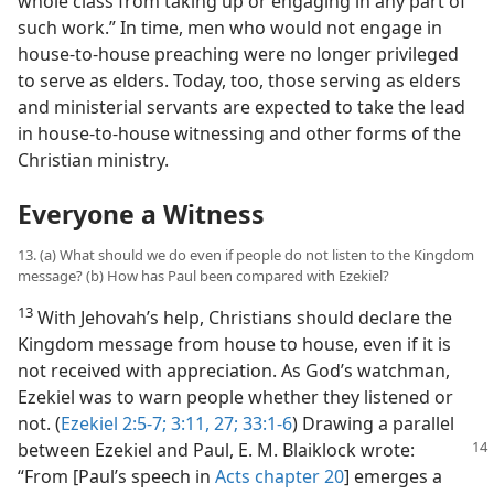
whole class from taking up or engaging in any part of
such work.” In time, men who would not engage in
house-to-house preaching were no longer privileged
to serve as elders. Today, too, those serving as elders
and ministerial servants are expected to take the lead
in house-to-house witnessing and other forms of the
Christian ministry.
Everyone a Witness
13. (a) What should we do even if people do not listen to the Kingdom
message? (b) How has Paul been compared with Ezekiel?
13
With Jehovah’s help, Christians should declare the
Kingdom message from house to house, even if it is
not received with appreciation. As God’s watchman,
Ezekiel was to warn people whether they listened or
not. (
Ezekiel 2:5-7;
3:11,
27;
33:1-6
) Drawing a parallel
between Ezekiel and Paul,
E. M. Blaiklock wrote:
“From [Paul’s speech in
Acts chapter 20
] emerges a