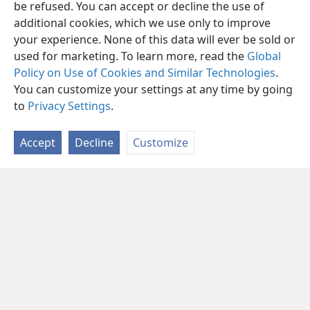
be refused. You can accept or decline the use of
additional cookies, which we use only to improve
your experience. None of this data will ever be sold or
used for marketing. To learn more, read the
Global
Policy on Use of Cookies and Similar Technologies
.
You can customize your settings at any time by going
to
Privacy Settings
.
Accept
Decline
Customize