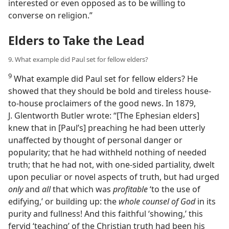
interested or even opposed as to be willing to
converse on religion.”
Elders to Take the Lead
9. What example did Paul set for fellow elders?
9
What example did Paul set for fellow elders? He
showed that they should be bold and tireless house-
to-house proclaimers of the good news. In 1879,
J. Glentworth Butler wrote: “[The Ephesian elders]
knew that in [Paul’s] preaching he had been utterly
unaffected by thought of personal danger or
popularity; that he had withheld nothing of needed
truth; that he had not, with one-sided partiality, dwelt
upon peculiar or novel aspects of truth, but had urged
only
and
all
that which was
profitable
‘to the use of
edifying,’ or building up: the
whole counsel of God
in its
purity and fullness! And this faithful ‘showing,’ this
fervid ‘teaching’ of the Christian truth had been his