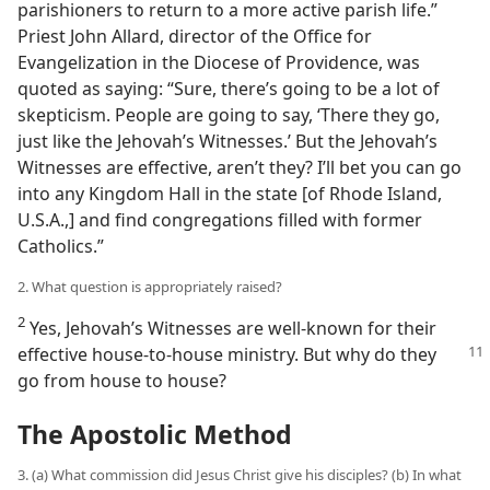
parishioners to return to a more active parish life.”
Priest John Allard, director of the Office for
Evangelization in the Diocese of Providence, was
quoted as saying: “Sure, there’s going to be a lot of
skepticism. People are going to say, ‘There they go,
just like the Jehovah’s Witnesses.’ But the Jehovah’s
Witnesses are effective, aren’t they? I’ll bet you can go
into any Kingdom Hall in the state [of Rhode Island,
U.S.A.,] and find congregations filled with former
Catholics.”
2. What question is appropriately raised?
2
Yes, Jehovah’s Witnesses are well-known for their
effective house-to-house
ministry. But why do they
go from house to house?
The Apostolic Method
3. (a) What commission did Jesus Christ give his disciples? (b) In what