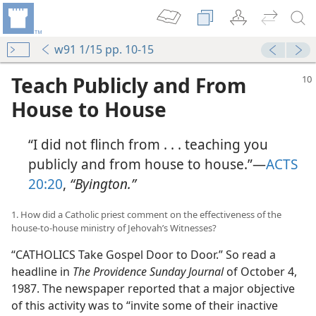
w91 1/15 pp. 10-15
Teach Publicly and From
House to House
“I did not flinch from . . . teaching you
publicly and from house to house.”​—
ACTS
20:20
,
“Byington.”
1. How did a Catholic priest comment on the effectiveness of the
house-to-house ministry of Jehovah’s Witnesses?
“CATHOLICS Take Gospel Door to Door.” So read a
headline in
The Providence Sunday Journal
of October 4,
1987. The newspaper reported that a major objective
of this activity was to “invite some of their inactive