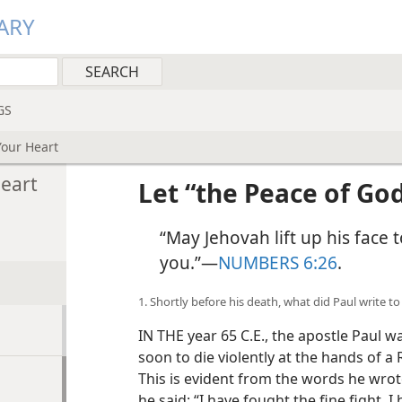
ARY
GS
Your Heart
Heart
Let “the Peace of Go
“May Jehovah lift up his face
you.”​—
NUMBERS 6:26
.
1. Shortly before his death, what did Paul write t
IN THE year 65 C.E., the apostle Paul 
soon to die violently at the hands of a
This is evident from the words he wro
he said: “I have fought the fine fight, I