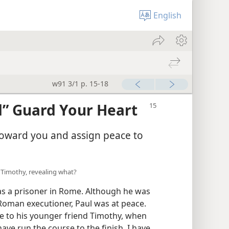
English
w91 3/1 p. 15-18
d” Guard Your Heart
 toward you and assign peace to
o Timothy, revealing what?
was a prisoner in Rome. Although he was
 Roman executioner, Paul was at peace.
te to his younger friend Timothy, when
 have run the course to the finish, I have