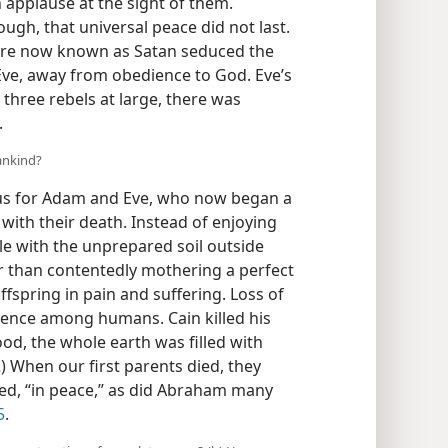
 applause at the sight of them.
ough, that universal peace did not last.
ture now known as Satan seduced the
 Eve, away from obedience to God. Eve’s
three rebels at large, there was
.
mankind?
us for Adam and Eve, who now began a
with their death. Instead of enjoying
le with the unprepared soil outside
r than contentedly mothering a perfect
spring in pain and suffering. Loss of
olence among humans. Cain killed his
ood, the whole earth was filled with
2
) When our first parents died, they
fied, “in peace,” as did Abraham many
5
.