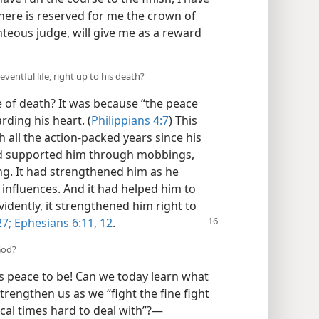
there is reserved for me the crown of
hteous judge, will give me as a reward
entful life, right up to his death?
 of death? It was because “the peace
rding his heart. (
Philippians 4:7
) This
all the action-packed years since his
 had supported him through mobbings,
g. It had strengthened him as he
influences. And it had helped him to
idently, it strengthened him right to
27;
Ephesians 6:11, 12
.
God?
s peace to be! Can we today learn what
strengthen us as we “fight the fine fight
tical times hard to deal with”?​—