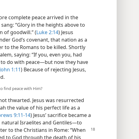
tore complete peace arrived in the
s sang: “Glory in the heights above to
of goodwill.” (
Luke 2:14
) Jesus
under God’s covenant, that nation as a
 to the Romans to be killed. Shortly
alem, saying: “If you, even you, had
g to do with peace​—but now they have
John 1:11
) Because of rejecting Jesus,
od.
to find peace with Him?
ot thwarted. Jesus was resurrected
h the value of his perfect life as a
rews 9:11-14
) Jesus’ sacrifice became a
atural Israelites and Gentiles—​to
etter to the Christians in Rome: “When
d to God through the death of his