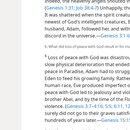
Indeed, the heavenly angels shouted in
(
Genesis 1:31;
Job 38:4-7
) Unhappily, th
It was shattered when the spirit crea
newest of God’s intelligent creatures,
husband, Adam, followed her, and with 
discord in the universe.​—
Genesis 3:1-6
6. What did loss of peace with God result in for 
6
Loss of peace with God was disastro
slow physical deterioration that ended 
peace in Paradise, Adam had to strugg
Eden to feed his growing family. Rathe
human race, Eve produced imperfect off
peace with God led to jealousy and vi
brother Abel, and by the time of the Fl
violence. (
Genesis 3:7–4:16;
5:5;
6:11, 1
surely did not go to their graves satis
hundreds of years later.​—
Genesis 15:1