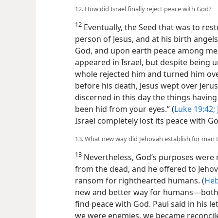
12. How did Israel finally reject peace with God?
12
Eventually, the Seed that was to res
person of Jesus, and at his birth angel
God, and upon earth peace among men 
appeared in Israel, but despite being 
whole rejected him and turned him over
before his death, Jesus wept over Jerus
discerned in this day the things havin
been hid from your eyes.” (
Luke 19:42;
Israel completely lost its peace with G
13. What new way did Jehovah establish for man 
13
Nevertheless, God’s purposes were n
from the dead, and he offered to Jehova
ransom for righthearted humans. (
Heb
new and better way for humans​—both n
find peace with God.
Paul said in his l
we were enemies, we became reconcile