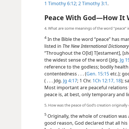
1 Timothy 6:12;
2 Timothy 3:1
.
Peace With God​—How It 
4. What are some meanings of the word “peace” in
4
In the Bible the word “peace” has ma
listed in
The New International Dictionar
“Throughout the O[ld] T[estament], [
sh
the widest sense of the word (Jdg.
Jg 1
reference to the godless; bodily health 
contentedness . . . (
Gen. 15:15
etc.); g
( . . . Jdg.
Jg 4:17
; 1 Chr.
1Ch 12:17, 18
); s
Most important are peaceful relations
peace is, at best, only temporary and l
5. How was the peace of God’s creation originally
5
Originally, the whole of creation was
good reason, God declared that all his