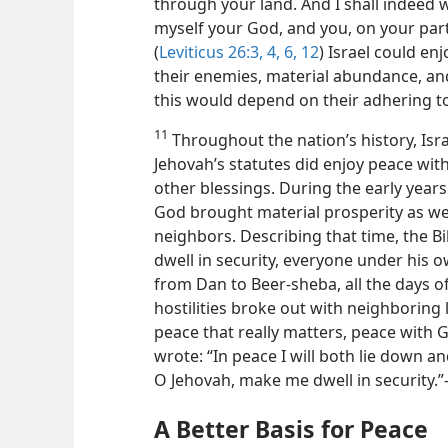
through your land. And I shall indeed 
myself your God, and you, on your part
(
Leviticus 26:3, 4,
6,
12
) Israel could en
their enemies, material abundance, and
this would depend on their adhering t
11
Throughout the nation’s history, Isra
Jehovah’s statutes did enjoy peace wi
other blessings. During the early year
God brought material prosperity as wel
neighbors. Describing that time, the Bi
dwell in security, everyone under his o
from Dan to Beer-sheba, all the days o
hostilities broke out with neighboring la
peace that really matters, peace with G
wrote: “In peace I will both lie down an
O Jehovah, make me dwell in security.”
A Better Basis for Peace