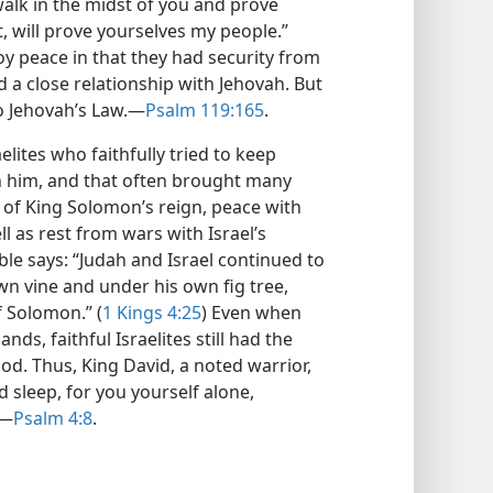
walk in the midst of you and prove
, will prove yourselves my people.”
joy peace in that they had security from
 a close relationship with Jehovah. But
o Jehovah’s Law.​—
Psalm 119:165
.
elites who faithfully tried to keep
th him, and that often brought many
s of King Solomon’s reign, peace with
l as rest from wars with Israel’s
ble says: “Judah and Israel continued to
wn vine and under his own fig tree,
f Solomon.” (
1 Kings 4:25
) Even when
nds, faithful Israelites still had the
od. Thus, King David, a noted warrior,
d sleep, for you yourself alone,
​—
Psalm 4:8
.