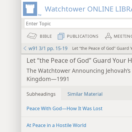
Watchtower ONLINE LIBR
BIBLE
PUBLICATIONS
MEETIN
w91 3/1 pp. 15-19
Let “the Peace of God” Guard 
Let “the Peace of God” Guard Your 
The Watchtower Announcing Jehovah’s
Kingdom—1991
Subheadings
Similar Material
Peace With God​—How It Was Lost
At Peace in a Hostile World