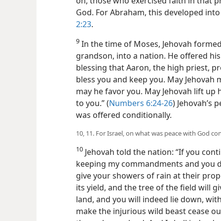
on, those who exercised faith in that 
God. For Abraham, this developed into 
2:23
.
9
In the time of Moses, Jehovah formed 
grandson, into a nation. He offered his 
blessing that Aaron, the high priest,
bless you and keep you. May Jehovah m
may he favor you. May Jehovah lift up 
to you.” (
Numbers 6:24-26
) Jehovah’s p
was offered conditionally.
10, 11. For Israel, on what was peace with God con
10
Jehovah told the nation: “If you con
keeping my commandments and you do ca
give your showers of rain at their prop
its yield, and the tree of the field will g
land, and you will indeed lie down, wit
make the injurious wild beast cease out