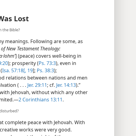
Was Lost
 the Bible?
ny meanings. Following are some, as
y of New Testament Theology:
a·lohmʹ
] (peace) covers well-being in
9:20
); prosperity (
Ps. 73:3
), even in
(
Isa. 57:18[, 19
];
Ps. 38:3
);
ood relations between nations and men
alvation ( . . .
Jer. 29:11
; cf.
Jer. 14:13
).”
 with Jehovah, without which any other
imited.​—
2 Corinthians 13:11
.
 disturbed?
 at complete peace with Jehovah. With
 creative works were very good.