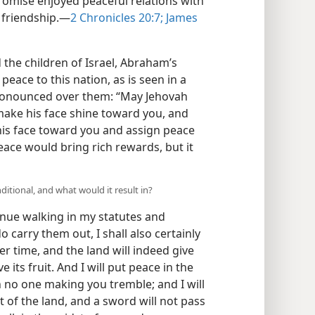
promise enjoyed peaceful relations with
friendship.​—
2 Chronicles 20:7;
James
the children of Israel, Abraham’s
peace to this nation, as is seen in a
 pronounced over them: “May Jehovah
ake his face shine toward you, and
his face toward you and assign peace
eace would bring rich rewards, but it
ditional, and what would it result in?
tinue walking in my statutes and
rry them out, I shall also certainly
er time, and the land will indeed give
ive its fruit. And I will put peace in the
h no one making you tremble; and I will
 of the land, and a sword will not pass