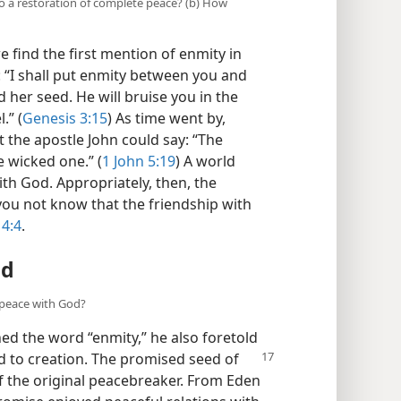
to a restoration of complete peace? (b) How
 find the first mention of enmity in
: “I shall put enmity between you and
er seed. He will bruise you in the
.” (
Genesis 3:15
) As time went by,
t the apostle John could say: “The
e wicked one.” (
1 John 5:19
) A world
ith God. Appropriately, then, the
you not know that the friendship with
 4:4
.
ld
 peace with God?
ed the word “enmity,” he also foretold
 to creation. The promised seed of
 the original peacebreaker. From Eden