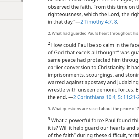
observed the faith. From this time on 
righteousness, which the Lord, the rig
in that day.”​—
2 Timothy 4:7, 8
.
2. What had guarded Paul’s heart throughout his ev
2
How could Paul be so calm in the face
of God that excels all thought” was gua
same peace had protected him through 
earlier conversion to Christianity. It
imprisonments, scourgings, and stonin
warred against apostasy and Judaizing 
wrestle with unseen demonic forces. Ev
the end.
​—
2 Corinthians 10:4, 5;
11:21-
3. What questions are raised about the peace of 
3
What a powerful force Paul found thi
it is? Will it help guard our hearts and 
of the faith” during these difficult, “cri