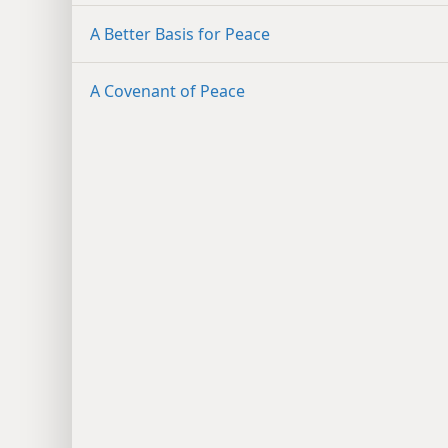
A Better Basis for Peace
A Covenant of Peace