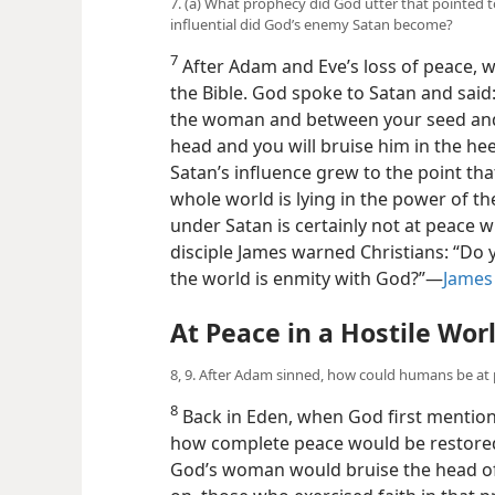
7. (a) What prophecy did God utter that pointed 
influential did God’s enemy Satan become?
7
After Adam and Eve’s loss of peace, we
the Bible. God spoke to Satan and said
the woman and between your seed and h
head and you will bruise him in the heel
Satan’s influence grew to the point tha
whole world is lying in the power of th
under Satan is certainly not at peace w
disciple James warned Christians: “Do 
the world is enmity with God?”​—
James
At Peace in a Hostile Wor
8, 9. After Adam sinned, how could humans be at
8
Back in Eden, when God first mention
how complete peace would be restored
God’s woman would bruise the head of