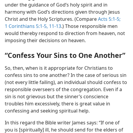
under the guidance of God’s holy spirit and in
harmony with God’s directions given through Jesus
Christ and the Holy Scriptures. (Compare
Acts 5:1-5;
1 Corinthians 5:1-5,
11-13
.) Those responsible men
would thereby respond to direction from heaven, not
imposing their decisions on heaven.
“Confess Your Sins to One Another”
So, then, when is it appropriate for Christians to
confess sins to one another? In the case of serious sin
(not every little failing), an individual should confess to
responsible overseers of the congregation. Even if a
sin is not grievous but the sinner’s conscience
troubles him excessively, there is great value in
confessing and seeking spiritual help.
In this regard the Bible writer James says: “If one of
you is [spiritually] ill, he should send for the elders of