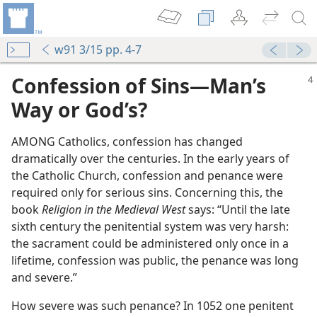
w91 3/15 pp. 4-7
Confession of Sins​—Man’s
Way or God’s?
AMONG Catholics, confession has changed
dramatically over the centuries. In the early years of
the Catholic Church, confession and penance were
required only for serious sins. Concerning this, the
book
Religion in the Medieval West
says: “Until the late
sixth century the penitential system was very harsh:
the sacrament could be administered only once in a
lifetime, confession was public, the penance was long
and severe.”
How severe was such penance? In 1052 one penitent