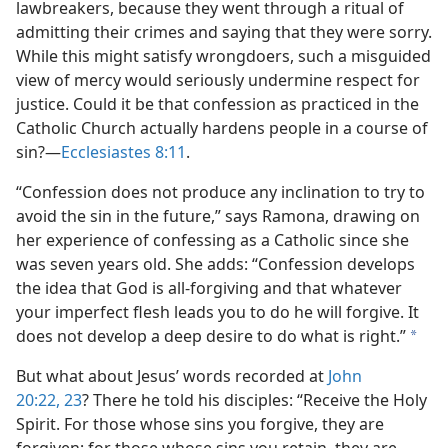
lawbreakers, because they went through a ritual of
admitting their crimes and saying that they were sorry.
While this might satisfy wrongdoers, such a misguided
view of mercy would seriously undermine respect for
justice. Could it be that confession as practiced in the
Catholic Church actually hardens people in a course of
sin?​—
Ecclesiastes 8:11
.
“Confession does not produce any inclination to try to
avoid the sin in the future,” says Ramona, drawing on
her experience of confessing as a Catholic since she
was seven years old. She adds: “Confession develops
the idea that God is all-forgiving and that whatever
your imperfect flesh leads you to do he will forgive. It
does not develop a deep desire to do what is right.”
a
But what about Jesus’ words recorded at
John
20:22, 23
? There he told his disciples: “Receive the Holy
Spirit. For those whose sins you forgive, they are