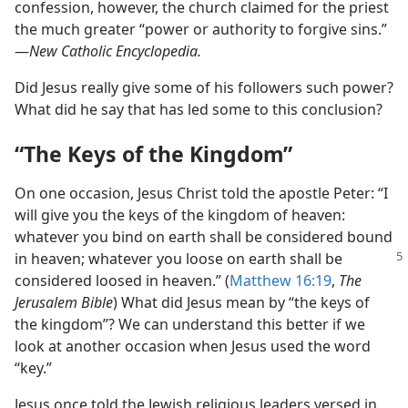
confession, however, the church claimed for the priest
the much greater “power or authority to forgive sins.”​
—
New Catholic Encyclopedia.
Did Jesus really give some of his followers such power?
What did he say that has led some to this conclusion?
“The Keys of the Kingdom”
On one occasion, Jesus Christ told the apostle Peter: “I
will give you the keys of the kingdom of heaven:
whatever you bind on earth shall be considered bound
in heaven; whatever you loose on earth shall
be
considered loosed in heaven.” (
Matthew 16:19
,
The
Jerusalem Bible
) What did Jesus mean by “the keys of
the kingdom”? We can understand this better if we
look at another occasion when Jesus used the word
“key.”
Jesus once told the Jewish religious leaders versed in