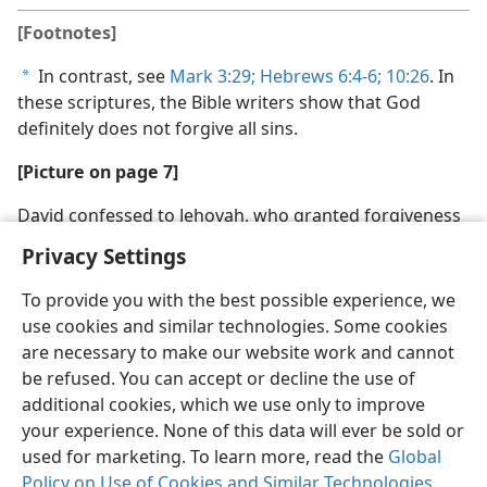
[Footnotes]
In contrast, see
Mark 3:29;
Hebrews 6:4-6;
10:26
. In
a
these scriptures, the Bible writers show that God
definitely does not forgive all sins.
[Picture on page 7]
David confessed to Jehovah, who granted forgiveness
Privacy Settings
To provide you with the best possible experience, we
use cookies and similar technologies. Some cookies
are necessary to make our website work and cannot
be refused. You can accept or decline the use of
additional cookies, which we use only to improve
your experience. None of this data will ever be sold or
used for marketing. To learn more, read the
Global
Policy on Use of Cookies and Similar Technologies
.