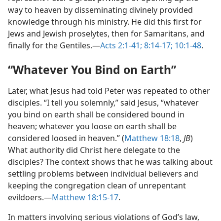
way to heaven by disseminating divinely provided
knowledge through his ministry. He did this first for
Jews and Jewish proselytes, then for Samaritans, and
finally for the Gentiles.​—
Acts 2:1-41;
8:14-17;
10:1-48
.
“Whatever You Bind on Earth”
Later, what Jesus had told Peter was repeated to other
disciples. “I tell you solemnly,” said Jesus, “whatever
you bind on earth shall be considered bound in
heaven; whatever you loose on earth shall be
considered loosed in heaven.” (
Matthew 18:18
,
JB
)
What authority did Christ here delegate to the
disciples? The context shows that he was talking about
settling problems between individual believers and
keeping the congregation clean of unrepentant
evildoers.​—
Matthew 18:15-17
.
In matters involving serious violations of God’s law,