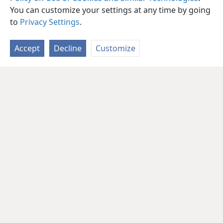
You can customize your settings at any time by going
to
Privacy Settings
.
Accept
Decline
Customize