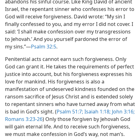
abandons his sinful course. Like King David of ancient
Israel, the repentant sinner who confesses his error to
God will receive forgiveness. David wrote: “My sin I
finally confessed to you, and my error I did not cover. I
said: ‘I shall make confession over my transgressions
to Jehovah.’ And you yourself pardoned the error of
my sins.”​—
Psalm 32:5
.
Penitential acts cannot earn such forgiveness. Only
God can grant it. He takes the requirements of perfect
justice into account, but his forgiveness expresses his
love for mankind. His forgiveness is also a
manifestation of undeserved kindness founded on the
ransom sacrifice of Jesus Christ and is extended solely
to repentant sinners who have turned away from what
is bad in God’s sight. (
Psalm 51:7;
Isaiah 1:18;
John 3:16;
Romans 3:23-26
) Only those forgiven by Jehovah God
will gain eternal life. And to receive such forgiveness,
we must make confession in God’s way, not man’s.