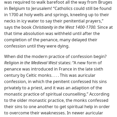
was required to walk barefoot all the way from Bruges
in Belgium to Jerusalem! “Catholics could still be found
in 1700 at holy wells and springs, kneeling up to their
necks in icy water to say their penitential prayers,”
says the book
Christianity in the West 1400-1700.
Since at
that time absolution was withheld until after the
completion of the penance, many delayed their
confession until they were dying.
When did the modern practice of confession begin?
Religion in the Medieval West
states: “A new form of
penance was introduced in France in the late sixth
century by Celtic monks. . . . This was auricular
confession, in which the penitent confessed his sins
privately to a priest, and it was an adaption of the
monastic practice of spiritual counselling.” According
to the older monastic practice, the monks confessed
their sins to one another to get spiritual help in order
to overcome their weaknesses. In newer auricular