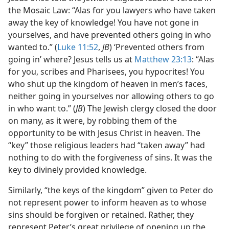
the Mosaic Law: “Alas for you lawyers who have taken
away the key of knowledge! You have not gone in
yourselves, and have prevented others going in who
wanted to.” (
Luke 11:52
,
JB
) ‘Prevented others from
going in’ where? Jesus tells us at
Matthew 23:13
: “Alas
for you, scribes and Pharisees, you hypocrites! You
who shut up the kingdom of heaven in men’s faces,
neither going in yourselves nor allowing others to go
in who want to.” (
JB
) The Jewish clergy closed the door
on many, as it were, by robbing them of the
opportunity to be with Jesus Christ in heaven. The
“key” those religious leaders had “taken away” had
nothing to do with the forgiveness of sins. It was the
key to divinely provided knowledge.
Similarly, “the keys of the kingdom” given to Peter do
not represent power to inform heaven as to whose
sins should be forgiven or retained. Rather, they
represent Peter’s great privilege of opening up the