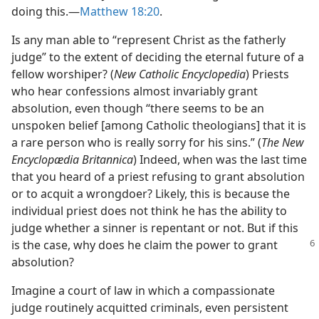
doing this.​—
Matthew 18:20
.
Is any man able to “represent Christ as the fatherly
judge” to the extent of deciding the eternal future of a
fellow worshiper? (
New Catholic Encyclopedia
) Priests
who hear confessions almost invariably grant
absolution, even though “there seems to be an
unspoken belief [among Catholic theologians] that it is
a rare person who is really sorry for his sins.” (
The New
Encyclopædia Britannica
) Indeed, when was the last time
that you heard of a priest refusing to grant absolution
or to acquit a wrongdoer? Likely, this is because the
individual priest does not think he has the ability to
judge whether a sinner is repentant or not. But if this
is
the case, why does he claim the power to grant
absolution?
Imagine a court of law in which a compassionate
judge routinely acquitted criminals, even persistent