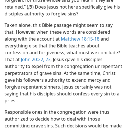
forgiven; for those whose sins you retain, they are
retained.” (
JB
) Does Jesus not here specifically give his
disciples authority to forgive sins?
Taken alone, this Bible passage might seem to say
that. However, when these words are considered
along with the account at
Matthew 18:15-18
and
everything else that the Bible teaches about
confession and forgiveness, what must we conclude?
That at
John 20:22, 23
, Jesus gave his disciples
authority to expel from the congregation unrepentant
perpetrators of grave sins. At the same time, Christ
gave his followers authority to extend mercy and
forgive repentant sinners. Jesus certainly was not
saying that his disciples should confess every sin to a
priest.
Responsible ones in the congregation were thus
authorized to decide how to deal with those
committing grave sins. Such decisions would be made