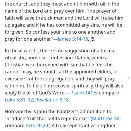
the church, and they must anoint him with oil in the
name of the Lord and pray over him. The prayer of
faith will save the sick man and the Lord will raise him
up again; and if he has committed any sins, he will be
forgiven. So confess your sins to one another, and
pray for one another.”​—
James 5:14-16
,
JB.
In these words, there is no suggestion of a formal,
ritualistic, auricular confession. Rather, when a
Christian is so burdened with sin that he feels he
cannot pray, he should call the appointed elders, or
overseers, of the congregation, and
they will pray
with him. To help him recover spiritually, they will also
apply the oil of God’s Word.​—
Psalm 141:5
; compare
Luke 5:31, 32;
Revelation 3:18
.
Noteworthy is John the Baptizer’s admonition to
“produce fruit that befits repentance.” (
Matthew 3:8
;
compare
Acts 26:20
.) A truly repentant wrongdoer