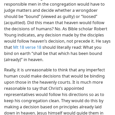
responsible men in the congregation would have to
judge matters and decide whether a wrongdoer
should be “bound” (viewed as guilty) or “loosed”
(acquitted). Did this mean that heaven would follow
the decisions of humans? No. As Bible scholar Robert
Young indicates, any decision made by the disciples
would follow heaven’s decision, not precede it. He says
that
Mt 18 verse 18
should literally read: What you
bind on earth “shall be that which has been bound
(already)” in heaven.
Really, it is unreasonable to think that any imperfect
human could make decisions that would be binding
upon those in the heavenly courts. It is much more
reasonable to say that Christ’s appointed
representatives would follow his directions so as to
keep his congregation clean. They would do this by
making a decision based on principles already laid
down in heaven. Jesus himself would guide them in