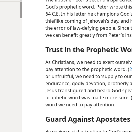
God’s prophetic word. Peter wrote thi
64 C.E. In his letter he champions God’
thieflike coming of Jehovah’s day, and 
the error of law-defying people. Since 
we can benefit greatly from Peter’s in
Trust in the Prophetic Wo
As Christians, we need to exert ourselv
pay attention to the prophetic word. (
2
or unfruitful, we need to ‘supply to our
endurance, godly devotion, brotherly a
Jesus transfigured and heard God spea
prophetic word was made more sure. 
word we need to pay attention.
Guard Against Apostates
By paying strict attention to God’s pr