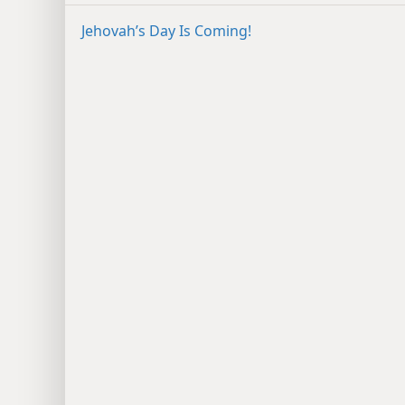
Jehovah’s Day Is Coming!