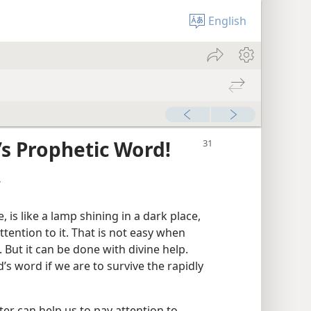
English
’s Prophetic Word!
r
is like a lamp shining in a dark place,
ttention to it. That is not easy when
 But it can be done with divine help.
s word if we are to survive the rapidly
ter can help us to pay attention to