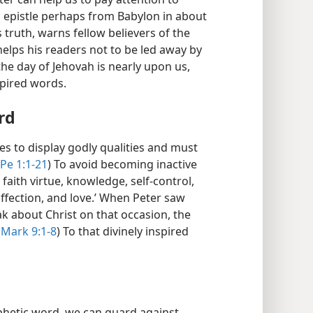
s epistle perhaps from Babylon in about
s truth, warns fellow believers of the
helps his readers not to be led away by
the day of Jehovah is nearly upon us,
spired words.
rd
es to display godly qualities and must
Pe 1:1-21
) To avoid becoming inactive
 faith virtue, knowledge, self-control,
ffection, and love.’ When Peter saw
k about Christ on that occasion, the
(
Mark 9:1-8
) To that divinely inspired
ophetic word, we can guard against