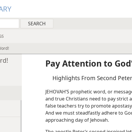
ARY
GS
Word!
rd!
Pay Attention to God
Highlights From Second Pete
JEHOVAH’S prophetic word, or message, 
and true Christians need to pay strict a
false teachers try to promote apostasy.
And we must steadfastly adhere to God’
approaching day of Jehovah.
The apostle Peter’s second inspired let