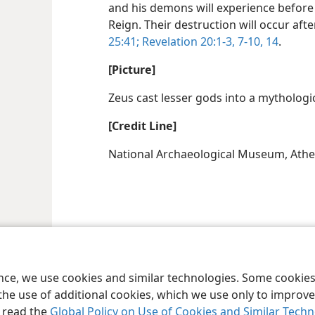
and his demons will experience before 
Reign. Their destruction will occur after
25:41;
Revelation 20:1-3,
7-10,
14
.
[Picture]
Zeus cast lesser gods into a mythologi
[Credit Line]
National Archaeological Museum, Athe
ence, we use cookies and similar technologies. Some cooki
the use of additional cookies, which we use only to improve 
, read the
Global Policy on Use of Cookies and Similar Tech