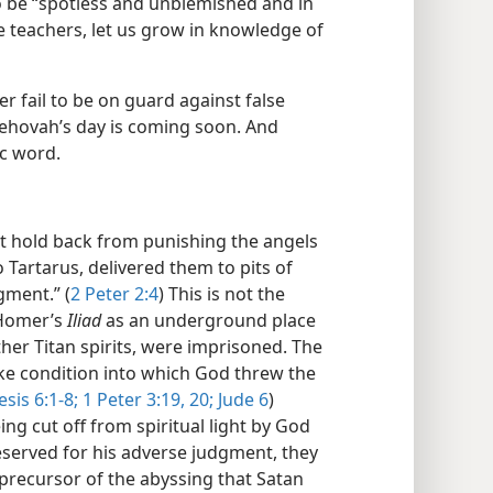
 be “spotless and unblemished and in
e teachers, let us grow in knowledge of
er fail to be on guard against false
Jehovah’s day is coming soon. And
ic word.
t hold back from punishing the angels
 Tartarus, delivered them to pits of
gment.” (
2 Peter 2:4
) This is not the
 Homer’s
Iliad
as an underground place
her Titan spirits, were imprisoned. The
like condition into which God threw the
sis 6:1-8;
1 Peter 3:19, 20;
Jude 6
)
ng cut off from spiritual light by God
reserved for his adverse judgment, they
 precursor of the abyssing that Satan