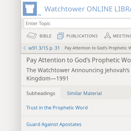
Watchtower ONLINE LIBR
BIBLE
PUBLICATIONS
MEETIN
w91 3/15 p. 31
Pay Attention to God’s Prophetic 
Pay Attention to God’s Prophetic Wo
The Watchtower Announcing Jehovah’s
Kingdom—1991
Subheadings
Similar Material
Trust in the Prophetic Word
Guard Against Apostates