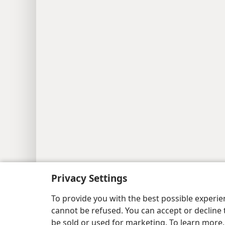
Privacy Settings
To provide you with the best possible experi
cannot be refused. You can accept or decline 
be sold or used for marketing. To learn more