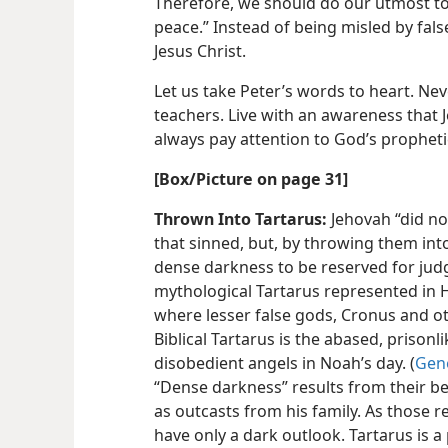
Therefore, we should do our utmost to
peace.” Instead of being misled by fals
Jesus Christ.
Let us take Peter’s words to heart. Nev
teachers. Live with an awareness that 
always pay attention to God’s prophet
[Box/​Picture on page 31]
Thrown Into Tartarus:
Jehovah “did no
that sinned, but, by throwing them into
dense darkness to be reserved for jud
mythological Tartarus represented in
where lesser false gods, Cronus and ot
Biblical Tartarus is the abased, prison
disobedient angels in Noah’s day. (
Gene
“Dense darkness” results from their bei
as outcasts from his family. As those 
have only a dark outlook. Tartarus is a