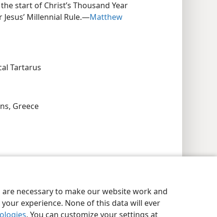
the start of Christ’s Thousand Year
 Jesus’ Millennial Rule.​—
Matthew
cal Tartarus
ns, Greece
es are necessary to make our website work and
your experience. None of this data will ever
nologies
. You can customize your settings at