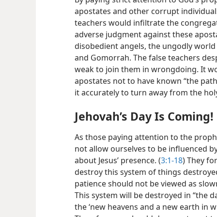
apostates and other corrupt individuals
teachers would infiltrate the congreg
adverse judgment against these aposta
disobedient angels, the ungodly world 
and Gomorrah. The false teachers desp
weak to join them in wrongdoing. It w
apostates not to have known “the path
it accurately to turn away from the h
Jehovah’s Day Is Coming!
As those paying attention to the proph
not allow ourselves to be influenced 
about Jesus’ presence. (
3:1-18
) They f
destroy this system of things destroye
patience should not be viewed as slow
This system will be destroyed in “the d
the ‘new heavens and a new earth in wh