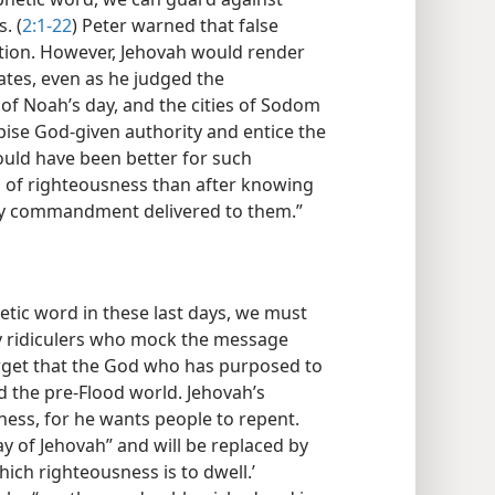
. (
2:1-22
) Peter warned that false
ation. However, Jehovah would render
tes, even as he judged the
of Noah’s day, and the cities of Sodom
ise God-given authority and entice the
ould have been better for such
 of righteousness than after knowing
oly commandment delivered to them.”
etic word in these last days, we must
by ridiculers who mock the message
orget that the God who has purposed to
d the pre-Flood world. Jehovah’s
ness, for he wants people to repent.
ay of Jehovah” and will be replaced by
ich righteousness is to dwell.’