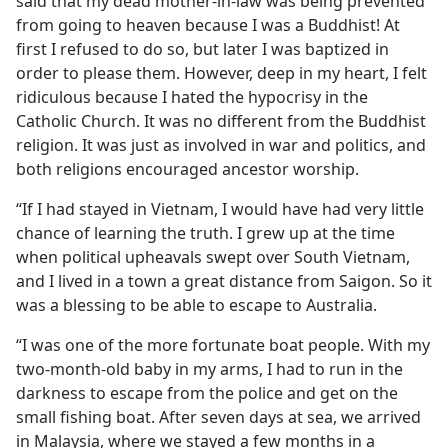
said that my dead mother-in-law was being prevented
from going to heaven because I was a Buddhist! At
m—1979
first I refused to do so, but later I was baptized in
order to please them. However, deep in my heart, I felt
ridiculous because I hated the hypocrisy in the
Catholic Church. It was no different from the Buddhist
religion. It was just as involved in war and politics, and
both religions encouraged ancestor worship.
“If I had stayed in Vietnam, I would have had very little
chance of learning the truth. I grew up at the time
when political upheavals swept over South Vietnam,
and I lived in a town a great distance from Saigon. So it
was a blessing to be able to escape to Australia.
“I was one of the more fortunate boat people. With my
two-month-old baby in my arms, I had to run in the
darkness to escape from the police and get on the
small fishing boat. After seven days at sea, we arrived
in Malaysia, where we stayed a few months in a