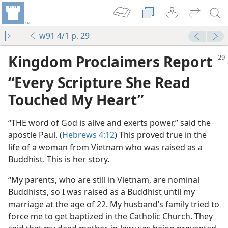
w91 4/1 p. 29
Kingdom Proclaimers Report
“Every Scripture She Read
Touched My Heart”
“THE word of God is alive and exerts power,” said the
apostle Paul. (
Hebrews 4:12
) This proved true in the
life of a woman from Vietnam who was raised as a
Buddhist. This is her story.
 Led?
“My parents, who are still in Vietnam, are nominal
Buddhists, so I was raised as a Buddhist until my
land
marriage at the age of 22. My husband’s family tried to
m—1958
force me to get baptized in the Catholic Church. They