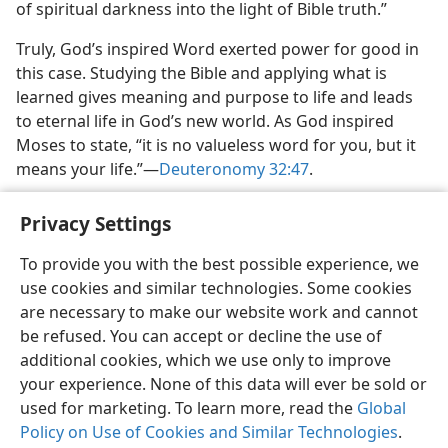
of spiritual darkness into the light of Bible truth.”
Truly, God’s inspired Word exerted power for good in
this case. Studying the Bible and applying what is
learned gives meaning and purpose to life and leads
to eternal life in God’s new world. As God inspired
Moses to state, “it is no valueless word for you, but it
means your life.”​—
Deuteronomy 32:47
.
Privacy Settings
To provide you with the best possible experience, we
use cookies and similar technologies. Some cookies
English
Share
Preferences
are necessary to make our website work and cannot
Copyright
© 2026 Watch Tower Bible and Tract Society of Pennsylvania
be refused. You can accept or decline the use of
Terms of Use
Privacy Policy
Privacy Settings
JW.ORG
additional cookies, which we use only to improve
Log In
your experience. None of this data will ever be sold or
used for marketing. To learn more, read the
Global
Policy on Use of Cookies and Similar Technologies
.