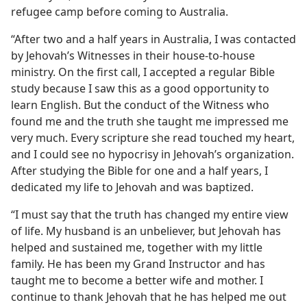
refugee camp before coming to Australia.
“After two and a half years in Australia, I was contacted
by Jehovah’s Witnesses in their house-to-house
ministry. On the first call, I accepted a regular Bible
study because I saw this as a good opportunity to
learn English. But the conduct of the Witness who
found me and the truth she taught me impressed me
very much. Every scripture she read touched my heart,
and I could see no hypocrisy in Jehovah’s organization.
After studying the Bible for one and a half years, I
dedicated my life to Jehovah and was baptized.
“I must say that the truth has changed my entire view
of life. My husband is an unbeliever, but Jehovah has
helped and sustained me, together with my little
family. He has been my Grand Instructor and has
taught me to become a better wife and mother. I
continue to thank Jehovah that he has helped me out