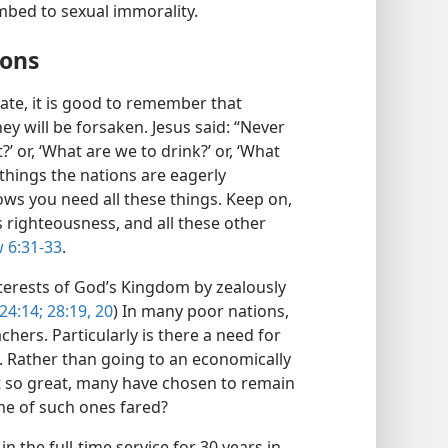
bed to sexual immorality.
ions
ate, it is good to remember that
ey will be forsaken. Jesus said: “Never
’ or, ‘What are we to drink?’ or, ‘What
 things the nations are eagerly
ws you need all these things. Keep on,
s righteousness, and all these other
 6:31-33
.
terests of God’s Kingdom by zealously
24:14;
28:19, 20
) In many poor nations,
hers. Particularly is there a need for
. Rather than going to an economically
t so great, many have chosen to remain
me of such ones fared?
n the full-time service for 30 years in