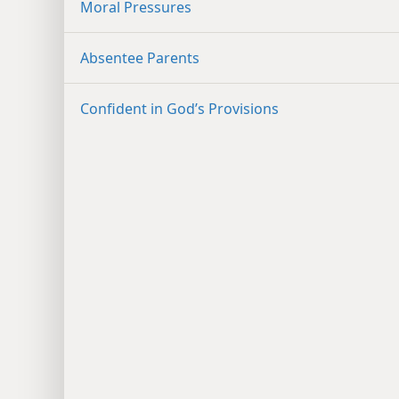
Moral Pressures
Absentee Parents
Confident in God’s Provisions