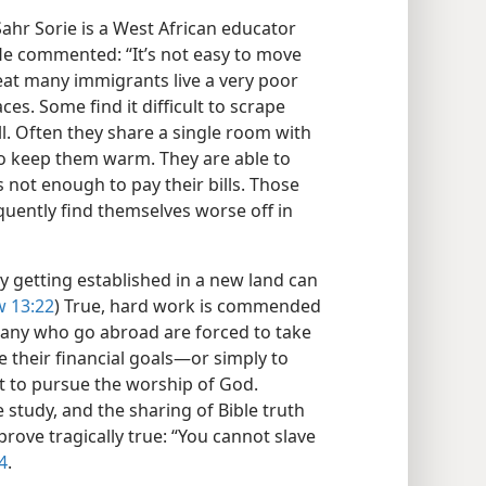
 Sahr Sorie is a West African educator
He commented: “It’s not easy to move
reat many immigrants live a very poor
aces. Some find it difficult to scrape
l. Often they share a single room with
to keep them warm. They are able to
s not enough to pay their bills. Those
quently find themselves worse off in
 getting established in a new land can
 13:22
) True, hard work is commended
many who go abroad are forced to take
e their financial goals​—or simply to
ft to pursue the worship of God.
 study, and the sharing of Bible truth
prove tragically true: “You cannot slave
4
.