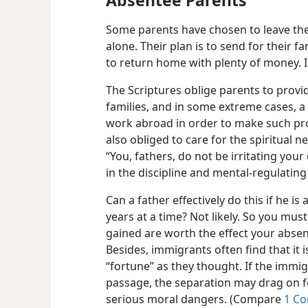
Some parents have chosen to leave the
alone. Their plan is to send for their f
to return home with plenty of money. 
The Scriptures oblige parents to provid
families, and in some extreme cases, a 
work abroad in order to make such pro
also obliged to care for the spiritual n
“You, fathers, do not be irritating you
in the discipline and mental-regulating
Can a father effectively do this if he i
years at a time? Not likely. So you mus
gained are worth the effect your abse
Besides, immigrants often find that it 
“fortune” as they thought. If the immig
passage, the separation may drag on fo
serious moral dangers. (Compare
1 Co