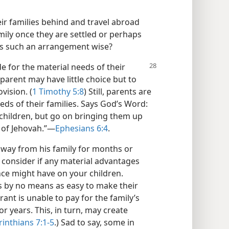
ir families behind and travel abroad
amily once they are settled or perhaps
Is such an arrangement wise?
e for the material needs of their
parent may have little choice but to
vision. (
1 Timothy 5:8
) Still, parents are
eeds of their families. Says God’s Word:
r children, but go on bringing them up
 of Jehovah.”​—
Ephesians 6:4
.
s away from his family for months or
t consider if any material advantages
nce might have on your children.
is by no means as easy to make their
rant is unable to pay for the family’s
r years. This, in turn, may create
rinthians 7:1-5
.) Sad to say, some in