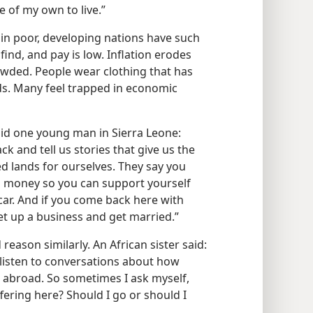
e of my own to live.”
in poor, developing nations have such
find, and pay is low. Inflation erodes
owded. People wear clothing that has
nds. Many feel trapped in economic
id one young man in Sierra Leone:
and tell us stories that give us the
ed lands for ourselves. They say you
 money so you can support yourself
car. And if you come back here with
et up a business and get married.”
reason similarly. An African sister said:
listen to conversations about how
 abroad. So sometimes I ask myself,
fering here? Should I go or should I