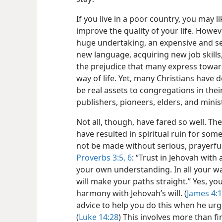
If you live in a poor country, you may
improve the quality of your life. Howev
huge undertaking, an expensive and ser
new language, acquiring new job skills
the prejudice that many express towar
way of life. Yet, many Christians have
be real assets to congregations in th
publishers, pioneers, elders, and minist
Not all, though, have fared so well. Th
have resulted in spiritual ruin for som
not be made without serious, prayerful
Proverbs 3:5, 6
: “Trust in Jehovah with
your own understanding. In all your wa
will make your paths straight.” Yes, yo
harmony with Jehovah’s will. (
James 4:
advice to help you do this when he urged
(
Luke 14:28
) This involves more than fi