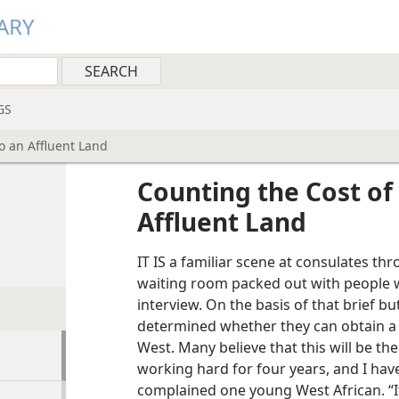
ARY
GS
o an Affluent Land
Counting the Cost of
Affluent Land
IT IS a familiar scene at consulates th
waiting room packed out with people w
interview. On the basis of that brief bu
determined whether they can obtain a v
West. Many believe that this will be thei
working hard for four years, and I have
complained one young West African. “If