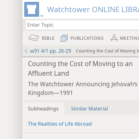
Watchtower ONLINE LIBR
BIBLE
PUBLICATIONS
MEETIN
w91 4/1 pp. 26-29
Counting the Cost of Moving t
Counting the Cost of Moving to an
Affluent Land
The Watchtower Announcing Jehovah’s
Kingdom—1991
Subheadings
Similar Material
The Realities of Life Abroad