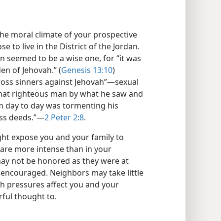
the moral climate of your prospective
se to live in the District of the Jordan.
n seemed to be a wise one, for “it was
den of Jehovah.” (
Genesis 13:10
)
oss sinners against Jehovah”​—sexual
 “that righteous man by what he saw and
 day to day was tormenting his
ss deeds.”​—
2 Peter 2:8
.
ght expose you and your family to
are more intense than in your
may not be honored as they were at
encouraged. Neighbors may take little
ch pressures affect you and your
rful thought to.