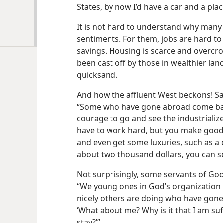
States, by now I’d have a car and a plac
It is not hard to understand why many 
sentiments. For them, jobs are hard to 
savings. Housing is scarce and overcr
been cast off by those in wealthier la
quicksand.
And how the affluent West beckons! Sa
“Some who have gone abroad come back 
courage to go and see the industrializ
have to work hard, but you make good
and even get some luxuries, such as a 
about two thousand dollars, you can s
Not surprisingly, some servants of God 
“We young ones in God’s organization 
nicely others are doing who have gone
‘What about me? Why is it that I am suf
stay?’”