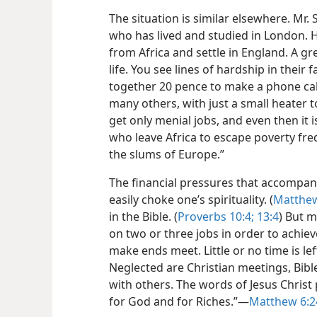
The situation is similar elsewhere. Mr.
who has lived and studied in London. 
from Africa and settle in England. A g
life. You see lines of hardship in their f
together 20 pence to make a phone cal
many others, with just a small heater 
get only menial jobs, and even then it i
who leave Africa to escape poverty fre
the slums of Europe.”
The financial pressures that accompany
easily choke one’s spirituality. (
Matthew
in the Bible. (
Proverbs 10:4;
13:4
) But 
on two or three jobs in order to achiev
make ends meet. Little or no time is le
Neglected are Christian meetings, Bible
with others. The words of Jesus Christ 
for God and for Riches.”​—
Matthew 6:2