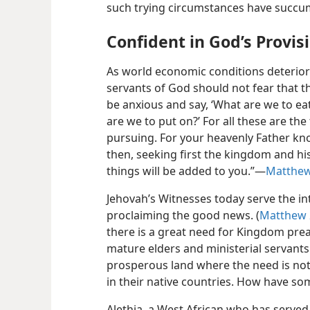
such trying circumstances have succum
Confident in God’s Provis
As world economic conditions deterior
servants of God should not fear that th
be anxious and say, ‘What are we to eat?
are we to put on?’ For all these are the
pursuing. For your heavenly Father kno
then, seeking first the kingdom and hi
things will be added to you.”​—
Matthew
Jehovah’s Witnesses today serve the in
proclaiming the good news. (
Matthew 
there is a great need for Kingdom preac
mature elders and ministerial servants
prosperous land where the need is no
in their native countries. How have so
Alethia, a West African who has served i