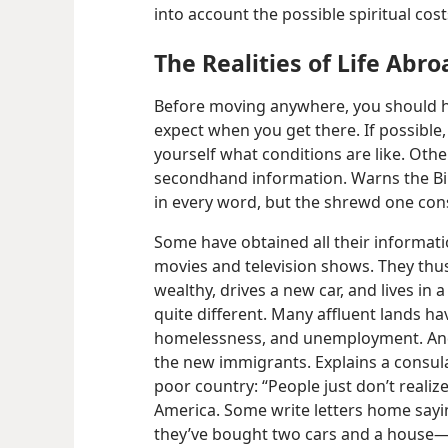
into account the possible spiritual cos
The Realities of Life Abro
Before moving anywhere, you should ha
expect when you get there. If possible,
yourself what conditions are like. Othe
secondhand information. Warns the Bib
in every word, but the shrewd one cons
Some have obtained all their informati
movies and television shows. They thus
wealthy, drives a new car, and lives in 
quite different. Many affluent lands ha
homelessness, and unemployment. And
the new immigrants. Explains a consula
poor country: “People just don’t realize 
America. Some write letters home say
they’ve bought two cars and a house—​bu