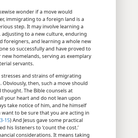
 likewise wonder if a move would
er, immigrating to a foreign land is a
ious step. It may involve learning a
, adjusting to a new culture, enduring
d foreigners, and learning a whole new
 done so successfully and have proved to
eir new homelands, serving as exemplary
erial servants.
e stresses and strains of emigrating
e. Obviously, then, such a move should
 thought. The Bible counsels at
 all your heart and do not lean upon
ys take notice of him, and he himself
u want to be sure that you are acting in
13-15
) And Jesus gave some practical
 his listeners to ‘count the cost.’
nancial considerations. It means taking