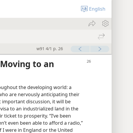
English
w91 4/1 p. 26
 Moving to an
roughout the developing world: a
ho are nervously anticipating their
t important discussion, it will be
isa to an industrialized land in the
r ticket to prosperity. “I’ve been
n’t even been able to afford a radio,”
 I were in England or the United