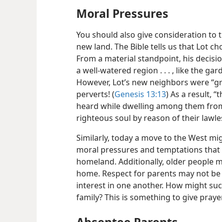
Moral Pressures
You should also give consideration to 
new land. The Bible tells us that Lot cho
From a material standpoint, his decisio
a well-watered region . . . , like the gar
However, Lot’s new neighbors were “gr
perverts! (
Genesis 13:13
) As a result,
heard while dwelling among them from
righteous soul by reason of their lawle
Similarly, today a move to the West mi
moral pressures and temptations that 
homeland. Additionally, older people 
home. Respect for parents may not be 
interest in one another. How might su
family? This is something to give praye
Absentee Parents