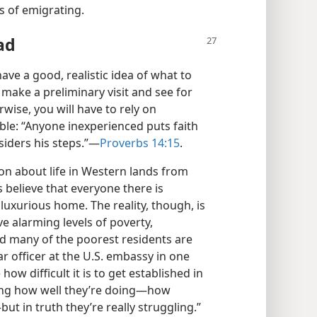
ts of emigrating.
ad
ve a good, realistic idea of what to
 make a preliminary visit and see for
rwise, you will have to rely on
le: “Anyone inexperienced puts faith
iders his steps.”​—
Proverbs 14:15
.
on about life in Western lands from
 believe that everyone there is
a luxurious home. The reality, though, is
ve alarming levels of poverty,
 many of the poorest residents are
r officer at the U.S. embassy in one
how difficult it is to get established in
ing how well they’re doing​—how
t in truth they’re really struggling.”