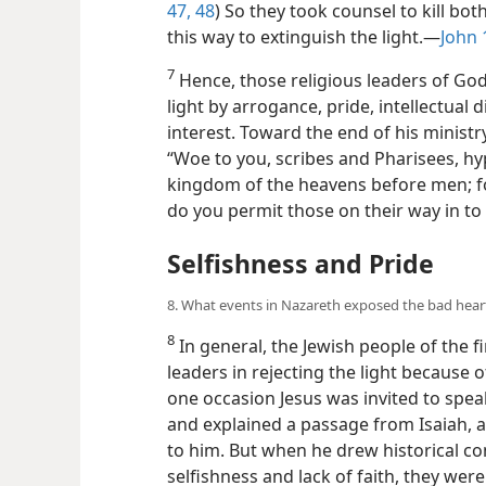
47, 48
) So they took counsel to kill bo
this way to extinguish the light.​—
John 
7
Hence, those religious leaders of Go
light by arrogance, pride, intellectual
interest. Toward the end of his ministry
“Woe to you, scribes and Pharisees, hy
kingdom of the heavens before men; fo
do you permit those on their way in to 
Selfishness and Pride
8. What events in Nazareth exposed the bad hear
8
In general, the Jewish people of the fi
leaders in rejecting the light because 
one occasion Jesus was invited to spea
and explained a passage from Isaiah, an
to him. But when he drew historical c
selfishness and lack of faith, they were 