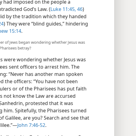
ey had imposed on the people a
ntradicted God’s Law. (
Luke 11:45, 46
)
id by the tradition which they handed
24
) They were “blind guides,” hindering
hew 15:14
.
mber of Jews began wondering whether Jesus was
 Pharisees betray?
es were wondering whether Jesus was
es sent officers to arrest him. The
ing: “Never has another man spoken
d the officers: “You have not been
ulers or of the Pharisees has put faith
oes not know the Law are accursed
anhedrin, protested that it was
 him. Spitefully, the Pharisees turned
of Galilee, are you? Search and see that
ilee.”​—
John 7:46-52
.