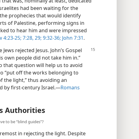
that was, nominally at least, dedicated
sraelites had been waiting for the
he prophecies that would identify
rts of Palestine, performing signs in
locked to hear him and were impressed
 4:23-25;
7:28, 29;
9:32-36;
John 7:31
.
e Jews rejected Jesus. John’s Gospel
s own people did not take him in.”
 that question will help us to avoid
 to “put off the works belonging to
f the light,” thus avoiding an
 by first-century Israel.​—
Romans
s Authorities
ove to be “blind guides”?
remost in rejecting the light. Despite