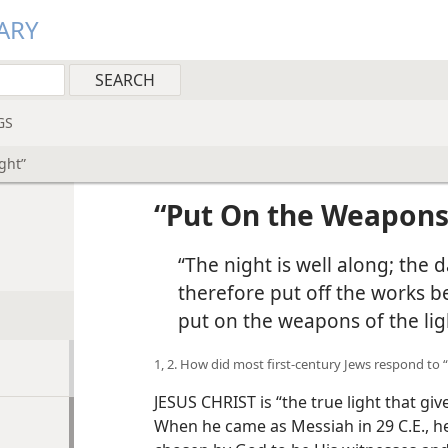
ARY
GS
ght”
“Put On the Weapons 
“The night is well along; the 
therefore put off the works b
put on the weapons of the lig
1, 2. How did most first-century Jews respond to 
JESUS CHRIST is “the true light that give
When he came as Messiah in 29 C.E., h