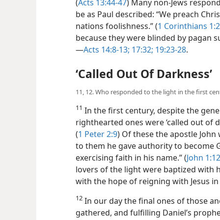
(
Acts 13:44-47
) Many non-Jews respond
be as Paul described: “We preach Christ 
nations foolishness.” (
1 Corinthians 1:2
because they were blinded by pagan sup
—
Acts 14:8-13;
17:32;
19:23-28
.
‘Called Out Of Darkness’
11, 12. Who responded to the light in the first c
11
In the first century, despite the gen
righthearted ones were ‘called out of d
(
1 Peter 2:9
) Of these the apostle John 
to them he gave authority to become G
exercising faith in his name.” (
John 1:1
lovers of the light were baptized with
with the hope of reigning with Jesus i
12
In our day the final ones of those a
gathered, and fulfilling Daniel’s prophe