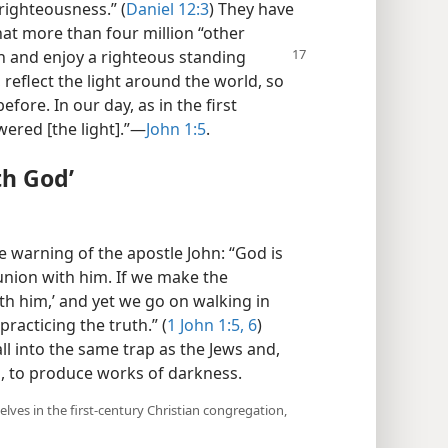
 righteousness.” (
Daniel 12:3
) They have
that more than four million “other
h and enjoy a righteous standing
, reflect the light around the world, so
efore. In our day, as in the first
ered [the light].”​—
John 1:5
.
th God’
 warning of the apostle John: “God is
n union with him. If we make the
th him,’ and yet we go on walking in
racticing the truth.” (
1 John 1:5, 6
)
fall into the same trap as the Jews and,
, to produce works of darkness.
ves in the first-century Christian congregation,