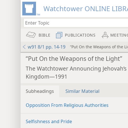
Watchtower ONLINE LIBR
BIBLE
PUBLICATIONS
MEETIN
w91 8/1 pp. 14-19
“Put On the Weapons of the Li
“Put On the Weapons of the Light”
The Watchtower Announcing Jehovah’s
Kingdom—1991
Subheadings
Similar Material
Opposition From Religious Authorities
Selfishness and Pride