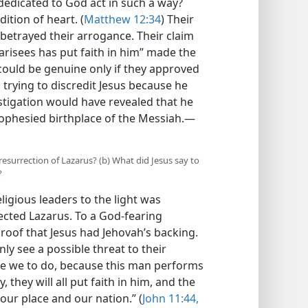
 dedicated to God act in such a way?
tion of heart. (
Matthew 12:34
) Their
betrayed their arrogance. Their claim
harisees has put faith in him” made the
could be genuine only if they approved
 trying to discredit Jesus because he
stigation would have revealed that he
ophesied birthplace of the Messiah.​—
e resurrection of Lazarus? (b) What did Jesus say to
?
igious leaders to the light was
cted Lazarus. To a God-fearing
roof that Jesus had Jehovah’s backing.
ly see a possible threat to their
are we to do, because this man performs
 they will all put faith in him, and the
ur place and our nation.” (
John 11:44,