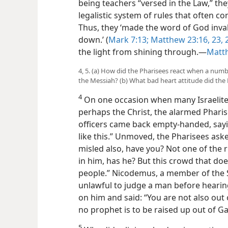
being teachers “versed in the Law,” th
legalistic system of rules that often co
Thus, they ‘made the word of God inval
down.’ (
Mark 7:13;
Matthew 23:16,
23, 
the light from shining through.​—
Matt
4, 5. (a) How did the Pharisees react when a nu
the Messiah? (b) What bad heart attitude did the
4
On one occasion when many Israelit
perhaps the Christ, the alarmed Pharise
officers came back empty-handed, say
like this.” Unmoved, the Pharisees aske
misled also, have you? Not one of the r
in him, has he? But this crowd that d
people.” Nicodemus, a member of the S
unlawful to judge a man before hearing
on him and said: “You are not also out 
no prophet is to be raised up out of Gal
5