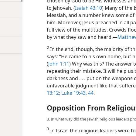
chosen by God to be His witnesses and 
to Jehovah. (
Isaiah 43:10
) Many of the I
Messiah, and a number knew some of t
him. Moreover, Jesus preached in all pa
full view of the multitudes. Crowds f
by what they saw and heard.​—
Matthew
2
In the end, though, the majority of th
says: “He came to his own home, but hi
(
John 1:11
) Why was this? The answer to
repeating their mistake. It will help us
darkness and . . . put on the weapons o
unfavorable judgment like that suffered
13:12;
Luke 19:43, 44
.
Opposition From Religiou
3. In what way did the Jewish religious leaders pr
3
In Israel the religious leaders were fo