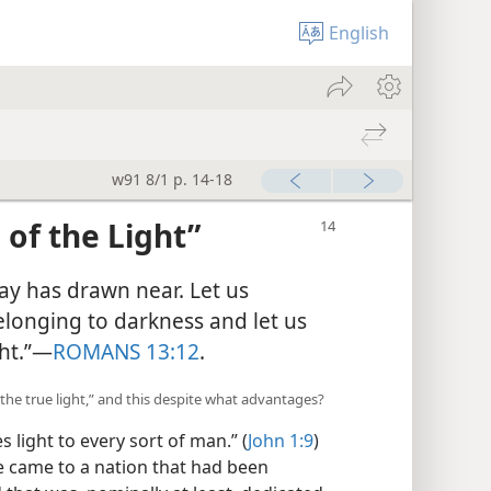
English
w91 8/1 p. 14-18
of the Light”
day has drawn near. Let us
elonging to darkness and let us
ht.”​—
ROMANS 13:12
.
“the true light,” and this despite what advantages?
s light to every sort of man.” (
John 1:9
)
e came to a nation that had been