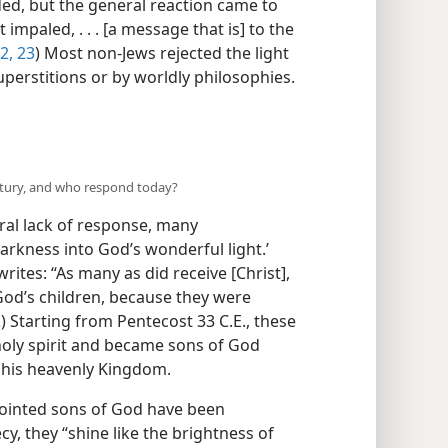
ed, but the general reaction came to
impaled, . . . [a message that is] to the
2, 23
) Most non-Jews rejected the light
erstitions or by worldly philosophies.​
entury, and who respond today?
eral lack of response, many
arkness into God’s wonderful light.’
writes: “As many as did receive [Christ],
od’s children, because they were
2
) Starting from Pentecost 33 C.E., these
 holy spirit and became sons of God
n his heavenly Kingdom.
nointed sons of God have been
cy, they “shine like the brightness of