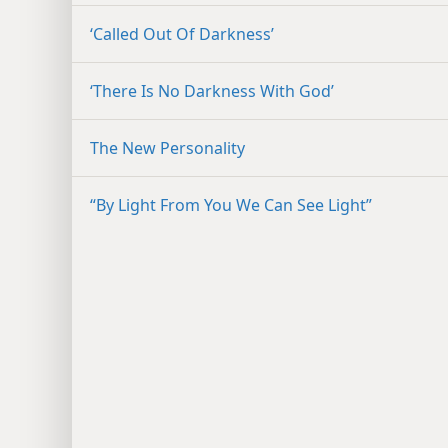
‘Called Out Of Darkness’
‘There Is No Darkness With God’
The New Personality
“By Light From You We Can See Light”