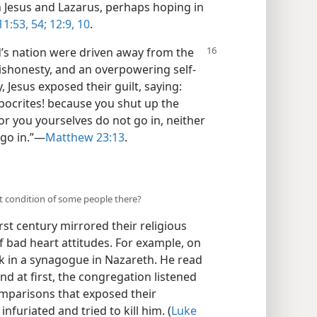
th Jesus and Lazarus, perhaps hoping in
11:53, 54;
12:9, 10
.
d’s nation were driven away from the
 dishonesty, and an overpowering self-
, Jesus exposed their guilt, saying:
pocrites! because you shut up the
r you yourselves do not go in, neither
go in.”​—
Matthew 23:13
.
t condition of some people there?
rst century mirrored their religious
of bad heart attitudes. For example, on
k in a synagogue in Nazareth. He read
d at first, the congregation listened
omparisons that exposed their
infuriated and tried to kill him. (
Luke