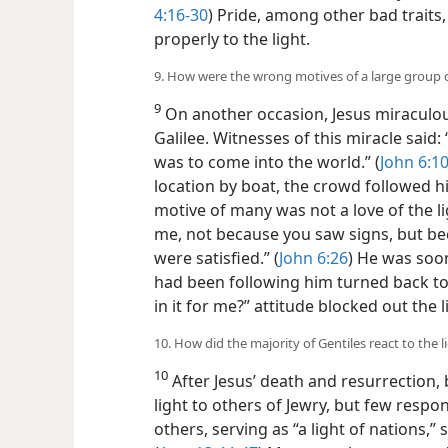
4:16-30
) Pride, among other bad trait
properly to the light.
9. How were the wrong motives of a large group 
9
On another occasion, Jesus miraculou
Galilee. Witnesses of this miracle said: 
was to come into the world.” (
John 6:1
location by boat, the crowd followed h
motive of many was not a love of the li
me, not because you saw signs, but be
were satisfied.” (
John 6:26
) He was soo
had been following him turned back to 
in it for me?” attitude blocked out the l
10. How did the majority of Gentiles react to the l
10
After Jesus’ death and resurrection, 
light to others of Jewry, but few respo
others, serving as “a light of nations,