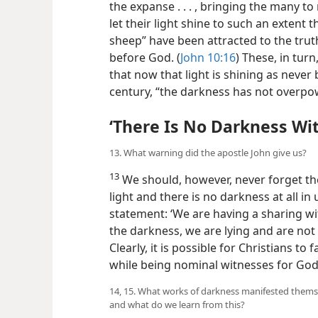
the expanse . . . , bringing the many to
let their light shine to such an extent 
sheep” have been attracted to the trut
before God. (
John 10:16
) These, in turn
that now that light is shining as never b
century, “the darkness has not overpow
‘There Is No Darkness Wi
13. What warning did the apostle John give us?
13
We should, however, never forget the
light and there is no darkness at all i
statement: ‘We are having a sharing wi
the darkness, we are lying and are not p
Clearly, it is possible for Christians to 
while being nominal witnesses for God
14, 15. What works of darkness manifested themsel
and what do we learn from this?