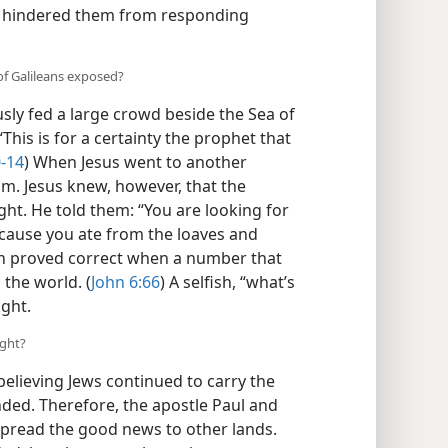
s, hindered them from responding
of Galileans exposed?
sly fed a large crowd beside the Sea of
“This is for a certainty the prophet that
0-14
) When Jesus went to another
im. Jesus knew, however, that the
ght. He told them: “You are looking for
cause you ate from the loaves and
n proved correct when a number that
the world. (
John 6:66
) A selfish, “what’s
ight.
ight?
believing Jews continued to carry the
nded. Therefore, the apostle Paul and
” spread the good news to other lands.