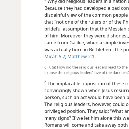
Why did religious leaders in a nation
Because they had developed a bad condi
disdainful view of the common people 
that “not one of the rulers or of the P
prideful assumption that the Messiah 
of him. Moreover, they were dishonest,
came from Galilee, when a simple inve
was actually born in Bethlehem, the pr
Micah 5:2;
Matthew 2:1
.
6, 7. (a) How did the religious leaders react to th
expose the religious leaders’ love of the darkness
6
The implacable opposition of these rel
convincingly shown when Jesus resurre
person, such an act would have been p
The religious leaders, however, could on
privileged position. They said: “What 
many signs? If we let him alone this way,
Romans will come and take away both o