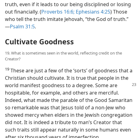
truth, even if it leads to our being disciplined or losing
out financially. (
Proverbs 16:6;
Ephesians 4:25
) Those
who tell the truth imitate Jehovah, “the God of truth.”​
—
Psalm 31:5
.
Cultivate Goodness
19. What is sometimes seen in the world, reflecting credit on the
Creator?
19
These are just a few of the ‘sorts’ of goodness that a
Christian should cultivate. It is true that people in the
world manifest
goodness to a degree. Some are
hospitable, for example, and others are merciful.
Indeed, what made the parable of the Good Samaritan
so remarkable was that Jesus told of a non-Jew who
showed mercy when elders in the Jewish congregation
did not. It is indeed a tribute to man’s Creator that
such traits still appear naturally in some humans even
after six thousand years of imperfection.