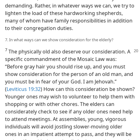
demanding. Rather, in whatever ways we can, we try to
lighten the load of these hardworking shepherds,
many of whom have family responsibilities in addition
to their congregation duties.
7. In what ways can we show consideration for the elderly?
7
The physically old also deserve our consideration. A
specific commandment of the Mosaic Law was:
“Before gray hair you should rise up, and you must
show consideration for the person of an old man, and
you must be in fear of your God. I am Jehovah.”
(
Leviticus 19:32
) How can this consideration be shown?
Younger ones may wish to volunteer to help them with
shopping or with other chores. The elders can
considerately check to see if any older ones need help
to attend meetings. At assemblies, young, vigorous
individuals will avoid jostling slower-moving older
ones in an impatient attempt to pass, and they will be