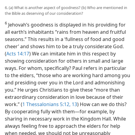
6. (a) What is another aspect of goodness? (b) Who are mentioned in
the Bible as deserving of our consideration?
6
Jehovah’s goodness is displayed in his providing for
all earth’s inhabitants “rains from heaven and fruitful
seasons.” This results in a ‘fullness of food and good
cheer’ and shows him to be a truly considerate God.
(
Acts 14:17
) We can imitate him in this respect by
showing consideration for others in small and large
ways. For whom, specifically? Paul refers in particular
to the elders, “those who are working hard among you
and presiding over you in the Lord and admonishing
you.” He urges Christians to give these “more than
extraordinary consideration in love because of their
work.” (
1 Thessalonians 5:12, 13
) How can we do this?
By cooperating fully with them​—for example, by
sharing in necessary work in the Kingdom Hall. While
always feeling free to approach the elders for help
when needed, we should not be unreasonably