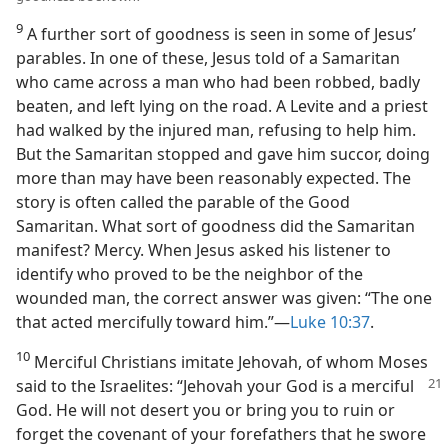
9
A further sort of goodness is seen in some of Jesus’
parables. In one of these, Jesus told of a Samaritan
who came across a man who had been robbed, badly
beaten, and left lying on the road. A Levite and a priest
had walked by the injured man, refusing to help him.
But the Samaritan stopped and gave him succor, doing
more than may have been reasonably expected. The
story is often called the parable of the Good
Samaritan. What sort of goodness did the Samaritan
manifest? Mercy. When Jesus asked his listener to
identify who proved to be the neighbor of the
wounded man, the correct answer was given: “The one
that acted mercifully toward him.”​—
Luke 10:37
.
10
Merciful Christians imitate Jehovah, of whom Moses
said to the Israelites: “Jehovah
your God is a merciful
God. He will not desert you or bring you to ruin or
forget the covenant of your forefathers that he swore