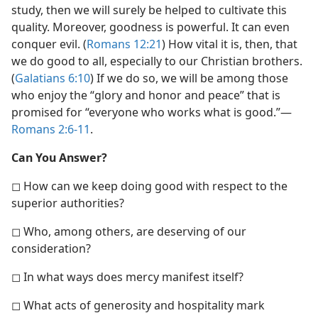
study, then we will surely be helped to cultivate this
quality. Moreover, goodness is powerful. It can even
conquer evil. (
Romans 12:21
) How vital it is, then, that
we do good to all, especially to our Christian brothers.
(
Galatians 6:10
) If we do so, we will be among those
who enjoy the “glory and honor and peace” that is
promised for “everyone who works what is good.”​—
Romans 2:6-11
.
Can You Answer?
◻ How can we keep doing good with respect to the
superior authorities?
◻ Who, among others, are deserving of our
consideration?
◻ In what ways does mercy manifest itself?
◻ What acts of generosity and hospitality mark