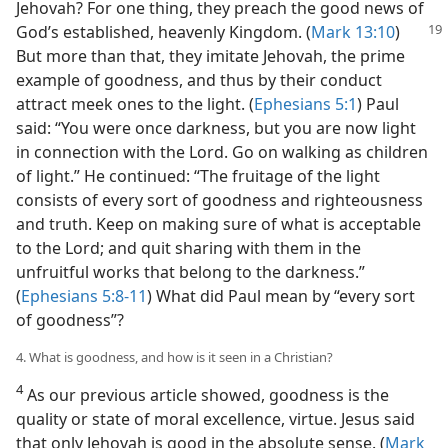
Jehovah? For one thing, they preach the good news of
God’s established, heavenly
Kingdom. (
Mark 13:10
)
But more than that, they imitate Jehovah, the prime
example of goodness, and thus by their conduct
attract meek ones to the light. (
Ephesians 5:1
) Paul
said: “You were once darkness, but you are now light
in connection with the Lord. Go on walking as children
of light.” He continued: “The fruitage of the light
consists of every sort of goodness and righteousness
and truth. Keep on making sure of what is acceptable
to the Lord; and quit sharing with them in the
unfruitful works that belong to the darkness.”
(
Ephesians 5:8-11
) What did Paul mean by “every sort
of goodness”?
4. What is goodness, and how is it seen in a Christian?
4
As our previous article showed, goodness is the
quality or state of moral excellence, virtue. Jesus said
that only Jehovah is good in the absolute sense. (
Mark