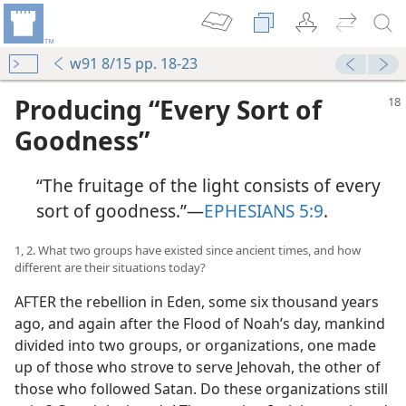
w91 8/15 pp. 18-23
Producing “Every Sort of
Goodness”
“The fruitage of the light consists of every
sort of goodness.”​—
EPHESIANS 5:9
.
1, 2. What two groups have existed since ancient times, and how
different are their situations today?
AFTER the rebellion in Eden, some six thousand years
ago, and again after the Flood of Noah’s day, mankind
divided into two groups, or organizations, one made
up of those who strove to serve Jehovah, the other of
those who followed Satan. Do these organizations still