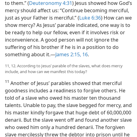
to them.” (
Deuteronomy 4:31
) Jesus showed how God’s
mercy should affect us: “Continue becoming merciful,
just as your Father is merciful.” (
Luke 6:36
) How can we
show mercy? As Jesus’ parable indicated, one way is to
be ready to help our fellow, even if it involves risk or
inconvenience. A good person will not ignore the
suffering of his brother if he is in a position to do
something about it.​—
James 2:15, 16
.
11, 12. According to Jesus’ parable of the slaves, what does mercy
include, and how can we manifest this today?
11
Another of Jesus’ parables showed that merciful
goodness includes a readiness to forgive others. He
told of a slave who owed his master ten thousand
talents. Unable to pay, the slave begged for mercy, and
his master kindly forgave that huge debt of 60,000,000
denarii. But the slave went off and found another slave
who owed him only a hundred denarii. The forgiven
slave mercilessly threw the debtor into prison until he