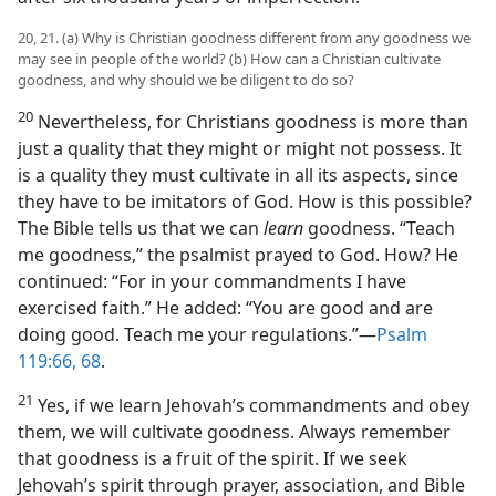
20, 21. (a) Why is Christian goodness different from any goodness we
may see in people of the world? (b) How can a Christian cultivate
goodness, and why should we be diligent to do so?
20
Nevertheless, for Christians goodness is more than
just a quality that they might or might not possess. It
is a quality they must cultivate in all its aspects, since
they have to be imitators of God. How is this possible?
The Bible tells us that we can
learn
goodness. “Teach
me goodness,” the psalmist prayed to God. How? He
continued: “For in your commandments I have
exercised faith.” He added: “You are good and are
doing good. Teach me your regulations.”​—
Psalm
119:66,
68
.
21
Yes, if we learn Jehovah’s commandments and obey
them, we will cultivate goodness. Always remember
that goodness is a fruit of the spirit. If we seek
Jehovah’s spirit through prayer, association, and Bible