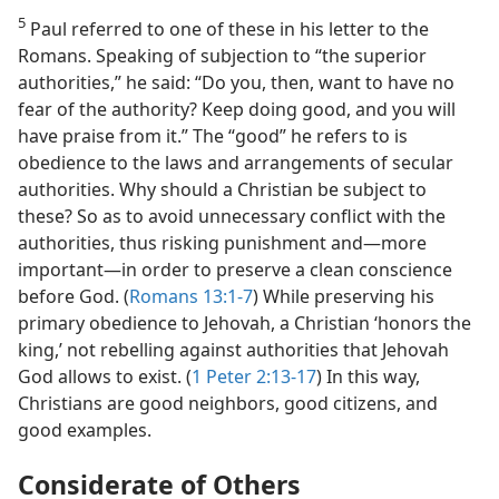
5
Paul referred to one of these in his letter to the
Romans. Speaking of subjection to “the superior
authorities,” he said: “Do you, then, want to have no
fear of the authority? Keep doing good, and you will
have praise from it.” The “good” he refers to is
obedience to the laws and arrangements of secular
authorities. Why should a Christian be subject to
these? So as to avoid unnecessary conflict with the
authorities, thus risking punishment and​—more
important—​in order to preserve a clean conscience
before God. (
Romans 13:1-7
) While preserving his
primary obedience to Jehovah, a Christian ‘honors the
king,’ not rebelling against authorities that Jehovah
God allows to exist. (
1 Peter 2:13-17
) In this way,
Christians are good neighbors, good citizens, and
good examples.
Considerate of Others