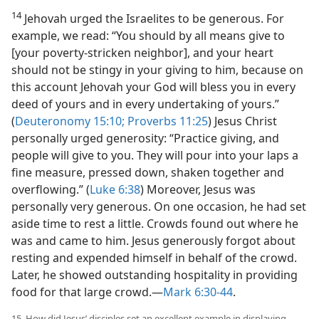
14
Jehovah urged the Israelites to be generous. For
example, we read: “You should by all means give to
[your poverty-stricken neighbor], and your heart
should not be stingy in your giving to him, because on
this account Jehovah your God will bless you in every
deed of yours and in every undertaking of yours.”
(
Deuteronomy 15:10;
Proverbs 11:25
) Jesus Christ
personally urged generosity: “Practice giving, and
people will give to you. They will pour into your laps a
fine measure, pressed down, shaken together and
overflowing.” (
Luke 6:38
) Moreover, Jesus was
personally very generous. On one occasion, he had set
aside time to rest a little. Crowds found out where he
was and came to him. Jesus generously forgot about
resting and expended himself in behalf of the crowd.
Later, he showed outstanding hospitality in providing
food for that large crowd.​—
Mark 6:30-44
.
15. How did Jesus’ disciples set an excellent example in displaying