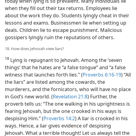
today when lying is so prevalent. Many individuals lie
when they fill out their tax returns. Employees lie
about the work they do. Students lyingly cheat in their
lessons and exams. Businessmen lie when setting up
deals. Children lie to escape punishment. Malicious
gossipers lyingly ruin the reputations of others.
18. How does Jehovah view liars?
18
Lying is repugnant to Jehovah. Among the ‘seven
things’ that he hates are “a false tongue” and “a false
witness that launches forth lies.” (
Proverbs 6:16-19
) “All
the liars” are listed among the cowards, the
murderers, and the fornicators, who will have no place
in God’s new world. (
Revelation 21:8
) Further, the
proverb tells us: “The one walking in his uprightness is
fearing Jehovah, but the one crooked in his ways is
despising Him.” (
Proverbs 14:2
) A liar is crooked in his
ways. Hence, a liar gives evidence of despising
Jehovah. What a terrible thought! Let us always tell the