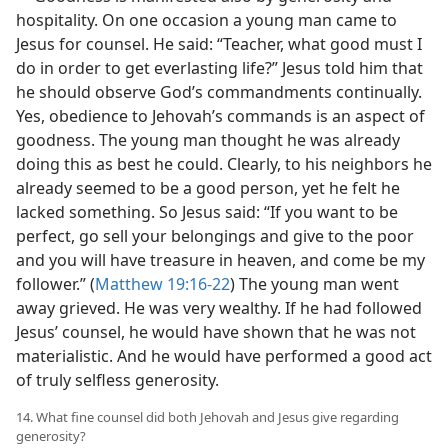
hospitality. On one occasion a young man came to
Jesus for counsel. He said: “Teacher, what good must I
do in order to get everlasting life?” Jesus told him that
he should observe God’s commandments continually.
Yes, obedience to Jehovah’s commands is an aspect of
goodness. The young man thought he was already
doing this as best he could. Clearly, to his neighbors he
already seemed to be a good person, yet he felt he
lacked something. So Jesus said: “If you want to be
perfect, go sell your belongings and give to the poor
and you will have treasure in heaven, and come be my
follower.” (
Matthew 19:16-22
) The young man went
away grieved. He was very wealthy. If he had followed
Jesus’ counsel, he would have shown that he was not
materialistic. And he would have performed a good act
of truly selfless generosity.
14. What fine counsel did both Jehovah and Jesus give regarding
generosity?