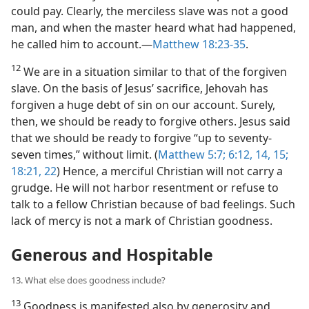
could pay. Clearly, the merciless slave was not a good
man, and when the master heard what had happened,
he called him to account.​—
Matthew 18:23-35
.
12
We are in a situation similar to that of the forgiven
slave. On the basis of Jesus’ sacrifice, Jehovah has
forgiven a huge debt of sin on our account. Surely,
then, we should be ready to forgive others. Jesus said
that we should be ready to forgive “up to seventy-
seven times,” without limit. (
Matthew 5:7;
6:12,
14, 15;
18:21, 22
) Hence, a merciful Christian will not carry a
grudge. He will not harbor resentment or refuse to
talk to a fellow Christian because of bad feelings. Such
lack of mercy is not a mark of Christian goodness.
Generous and Hospitable
13. What else does goodness include?
13
Goodness is manifested also by generosity and