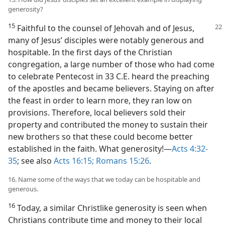
generosity?
15
Faithful to the counsel of Jehovah and
of Jesus,
many of Jesus’ disciples were notably generous and
hospitable. In the first days of the Christian
congregation, a large number of those who had come
to celebrate Pentecost in 33 C.E. heard the preaching
of the apostles and became believers. Staying on after
the feast in order to learn more, they ran low on
provisions. Therefore, local believers sold their
property and contributed the money to sustain their
new brothers so that these could become better
established in the faith. What generosity!​—
Acts 4:32-
35
; see also
Acts 16:15;
Romans 15:26
.
16. Name some of the ways that we today can be hospitable and
generous.
16
Today, a similar Christlike generosity is seen when
Christians contribute time and money to their local