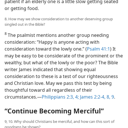
patient if an elderly one is a little slow getting seated
or getting food.
8. How may we show consideration to another deserving group
singled out in the Bible?
8
The psalmist mentions another group needing
consideration: “Happy is anyone acting with
consideration toward the lowly one.” (
Psalm 41:1
) It
may be easy to be considerate of the prominent or the
wealthy, but what of the lowly or the poor? The Bible
writer James indicated that showing equal
consideration to these is a test of our righteousness
and Christian love. May we pass this test by being
thoughtful toward all regardless of their
circumstances.​—
Philippians 2:3, 4;
James 2:2-4,
8, 9
.
“Continue Becoming Merciful”
9, 10. Why should Christians be merciful, and how can this sort of
goodness be shown?