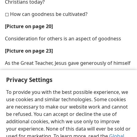
Christians today?
◻ How can goodness be cultivated?
[Picture on page 20]
Consideration for others is an aspect of goodness
[Picture on page 23]
As the Great Teacher, Jesus gave generously of himself
Privacy Settings
To provide you with the best possible experience, we
use cookies and similar technologies. Some cookies
English
Share
Preferences
are necessary to make our website work and cannot
Copyright
© 2026 Watch Tower Bible and Tract Society of Pennsylvania
be refused. You can accept or decline the use of
Terms of Use
Privacy Policy
Privacy Settings
JW.ORG
additional cookies, which we use only to improve
Log In
your experience. None of this data will ever be sold or
used for marketing. To learn more, read the
Global