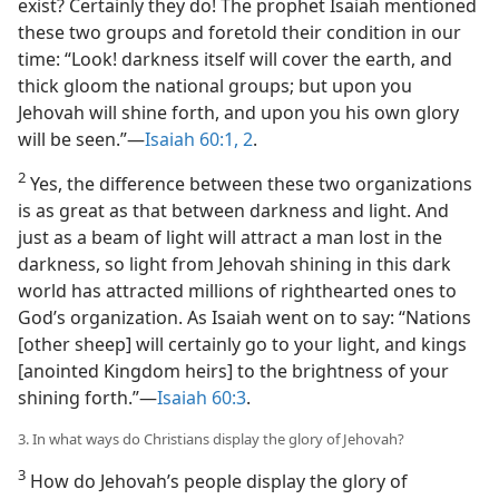
exist? Certainly they do! The prophet Isaiah mentioned
these two groups and foretold their condition in our
time: “Look! darkness itself will cover the earth, and
thick gloom the national groups; but upon you
Jehovah will shine forth, and upon you his own glory
will be seen.”​—
Isaiah 60:1, 2
.
2
Yes, the difference between these two organizations
is as great as that between darkness and light. And
just as a beam of light will attract a man lost in the
darkness, so light from Jehovah shining in this dark
world has attracted millions of righthearted ones to
God’s organization. As Isaiah went on to say: “Nations
[other sheep] will certainly go to your light, and kings
[anointed Kingdom heirs] to the brightness of your
shining forth.”​—
Isaiah 60:3
.
3. In what ways do Christians display the glory of Jehovah?
3
How do Jehovah’s people display the glory of