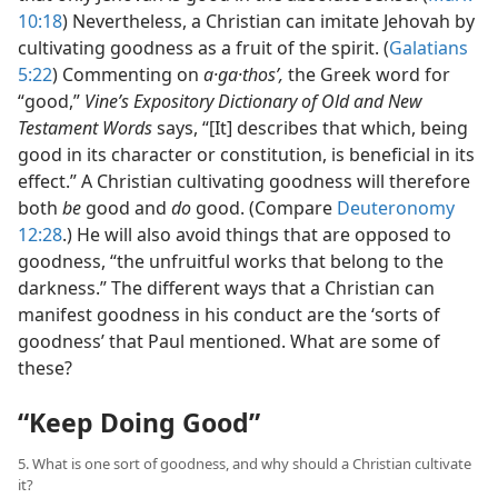
10:18
) Nevertheless, a Christian can imitate Jehovah by
cultivating goodness as a fruit of the spirit. (
Galatians
5:22
) Commenting on
a·ga·thosʹ,
the Greek word for
“good,”
Vine’s Expository Dictionary of Old and New
Testament Words
says, “[It] describes that which, being
good in its character or constitution, is beneficial in its
effect.” A Christian cultivating goodness will therefore
both
be
good and
do
good. (Compare
Deuteronomy
12:28
.) He will also avoid things that are opposed to
goodness, “the unfruitful works that belong to the
darkness.” The different ways that a Christian can
manifest goodness in his conduct are the ‘sorts of
goodness’ that Paul mentioned. What are some of
these?
“Keep Doing Good”
5. What is one sort of goodness, and why should a Christian cultivate
it?