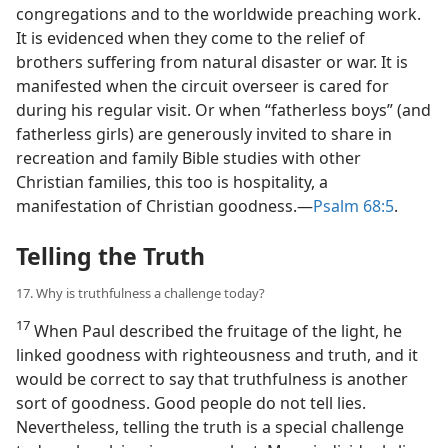
congregations and to the worldwide preaching work.
It is evidenced when they come to the relief of
brothers suffering from natural disaster or war. It is
manifested when the circuit overseer is cared for
during his regular visit. Or when “fatherless boys” (and
fatherless girls) are generously invited to share in
recreation and family Bible studies with other
Christian families, this too is hospitality, a
manifestation of Christian goodness.​—
Psalm 68:5
.
Telling the Truth
17. Why is truthfulness a challenge today?
17
When Paul described the fruitage of the light, he
linked goodness with righteousness and truth, and it
would be correct to say that truthfulness is another
sort of goodness. Good people do not tell lies.
Nevertheless, telling the truth is a special challenge