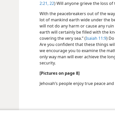
2:21, 22
) Will anyone grieve the loss of
With the peacebreakers out of the way,
lot of mankind earth wide under the b
will not do any harm or cause any ruin
earth will certainly be filled with the
covering the very sea.” (
Isaiah 11:9
) Do
Are you confident that these things wi
we encourage you to examine the matter
only way man will ever achieve the lon
security.
[Pictures on page 8]
Jehovah’s people enjoy true peace and
le and Tract Society of Pennsylvania
Terms of Use
Privacy Policy
Privac