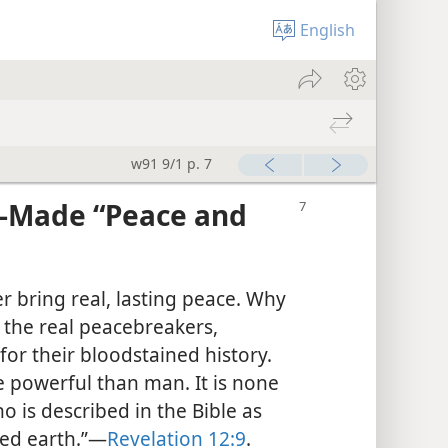
English
w91 9/1 p. 7
-Made “Peace and
r bring real, lasting peace. Why
the real peacebreakers,
for their bloodstained history.
 powerful than man. It is none
o is described in the Bible as
ed earth.”​—
Revelation 12:9
.