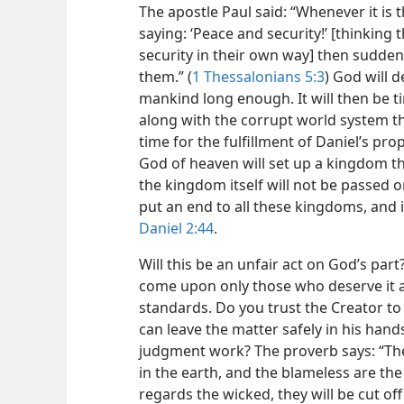
The apostle Paul said: “Whenever it is 
saying: ‘Peace and security!’ [thinking
security in their own way] then sudden
them.” (
1 Thessalonians 5:3
) God will 
mankind long enough. It will then be 
along with the corrupt world system th
time for the fulfillment of Daniel’s pro
God of heaven will set up a kingdom th
the kingdom itself will not be passed o
put an end to all these kingdoms, and it 
Daniel 2:44
.
Will this be an unfair act on God’s par
come upon only those who deserve it 
standards. Do you trust the Creator to 
can leave the matter safely in his hands
judgment work? The proverb says: “The 
in the earth, and the blameless are the o
regards the wicked, they will be cut off