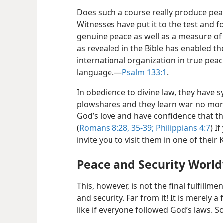
Does such a course really produce peac
Witnesses have put it to the test and fo
genuine peace as well as a measure of
as revealed in the Bible has enabled t
international organization in true peace
language.​—
Psalm 133:1
.
In obedience to divine law, they have s
plowshares and they learn war no more
God’s love and have confidence that the
(
Romans 8:28,
35-39;
Philippians 4:7
) I
invite you to visit them in one of their
Peace and Security Worl
This, however, is not the final fulfillme
and security. Far from it! It is merely
like if everyone followed God’s laws. So