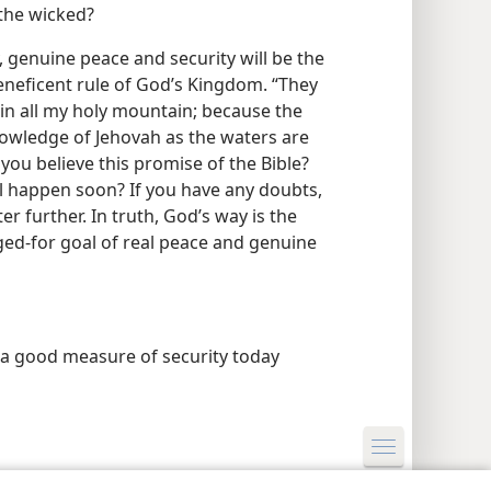
 the wicked?
 genuine peace and security will be the
eneficent rule of God’s Kingdom. “They
 in all my holy mountain; because the
 knowledge of Jehovah as the waters are
 you believe this promise of the Bible?
ll happen soon? If you have any doubts,
 further. In truth, God’s way is the
ged-for goal of real peace and genuine
 a good measure of security today
y Settings
Log In
JW.ORG