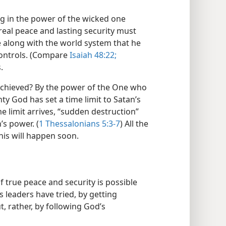
ing in the power of the wicked one
 real peace and lasting security must
 along with the world system that he
controls. (Compare
Isaiah 48:22;
.
achieved? By the power of the One who
hty God has set a time limit to Satan’s
 limit arrives, “sudden destruction”
’s power. (
1 Thessalonians 5:3-7
) All the
his will happen soon.
true peace and security is possible
 leaders have tried, by getting
ut, rather, by following God’s