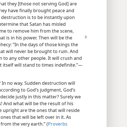
that they [those not serving God] are
 they have finally brought peace and
 destruction is to be instantly upon
determine that Satan has misled
time to remove him from the scene,
at is in his power.
Then will be the
phecy: “In the days of those kings the
at will never be brought to ruin. And
n to any other people. It will crush and
itself will stand to times indefinite.”​—
t? In no way. Sudden destruction will
according to God’s judgment, God’s
decide justly in this matter? Surely we
! And what will be the result of his
upright are the ones that will reside
nes that will be left over in it. As
 from the very earth.” (
Proverbs