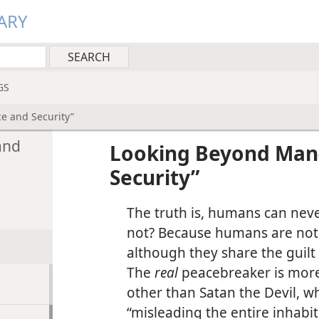
ARY
GS
e and Security”
and
Looking Beyond Man
Security”
The truth is, humans can neve
not? Because humans are not 
although they share the guilt 
The
real
peacebreaker is more
other than Satan the Devil, wh
“misleading the entire inhabit