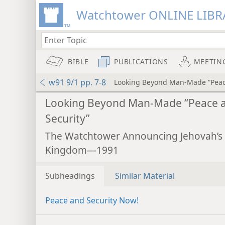
Watchtower ONLINE LIBR
BIBLE
PUBLICATIONS
MEETIN
w91 9/1 pp. 7-8
Looking Beyond Man-Made “Peac
Looking Beyond Man-Made “Peace 
Security”
The Watchtower Announcing Jehovah’s
Kingdom—1991
Subheadings
Similar Material
Peace and Security Now!