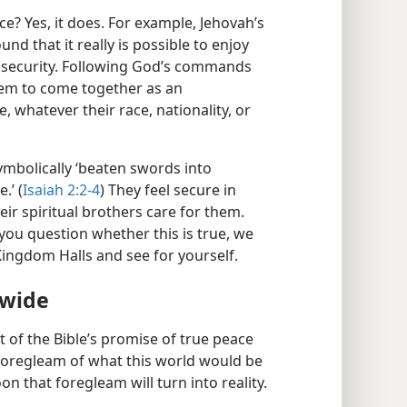
e? Yes, it does. For example, Jehovah’s
und that it really is possible to enjoy
 security. Following God’s commands
hem to come together as an
, whatever their race, nationality, or
ymbolically ‘beaten swords into
.’ (
Isaiah 2:2-4
) They feel secure in
ir spiritual brothers care for them.
f you question whether this is true, we
 Kingdom Halls and see for yourself.
dwide
nt of the Bible’s promise of true peace
 a foregleam of what this world would be
on that foregleam will turn into reality.