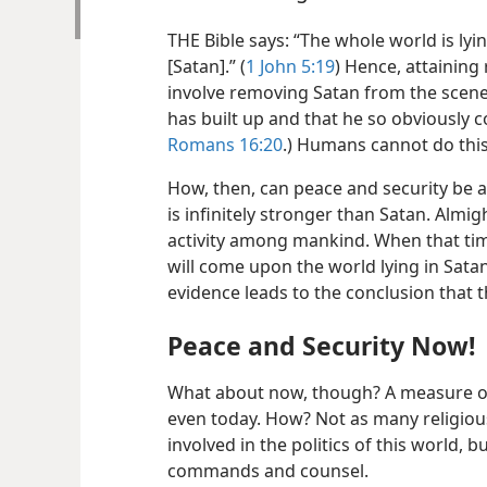
THE Bible says: “The whole world is ly
[Satan].” (
1 John 5:19
) Hence, attaining
involve removing Satan from the scene
has built up and that he so obviously 
Romans 16:20
.) Humans cannot do this
How, then, can peace and security be 
is infinitely stronger than Satan. Almig
activity among mankind. When that time
will come upon the world lying in Satan
evidence leads to the conclusion that t
Peace and Security Now!
What about now, though? A measure of 
even today. How? Not as many religious
involved in the politics of this world, b
commands and counsel.