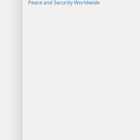
Peace and Security Worldwide