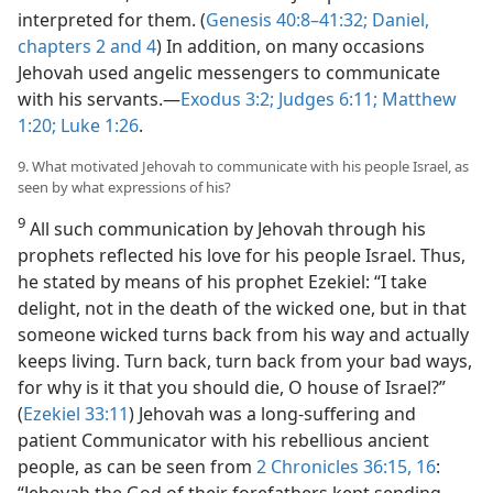
interpreted for them. (
Genesis 40:8–41:32;
Daniel,
chapters 2 and
4
) In addition, on many occasions
Jehovah used angelic messengers to communicate
with his servants.​—
Exodus 3:2;
Judges 6:11;
Matthew
1:20;
Luke 1:26
.
9. What motivated Jehovah to communicate with his people Israel, as
seen by what expressions of his?
9
All such communication by Jehovah through his
prophets reflected his love for his people Israel. Thus,
he stated by means of his prophet Ezekiel: “I take
delight, not in the death of the wicked one, but in that
someone wicked turns back from his way and actually
keeps living. Turn back, turn back from your bad ways,
for why is it that you should die, O house of Israel?”
(
Ezekiel 33:11
) Jehovah was a long-suffering and
patient Communicator with his rebellious ancient
people, as can be seen from
2 Chronicles 36:15, 16
: