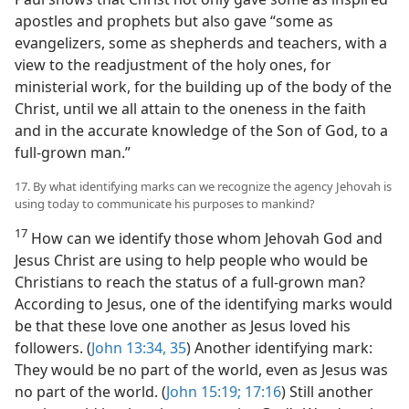
apostles and prophets but also gave “some as
evangelizers, some as shepherds and teachers, with a
view to the readjustment of the holy ones, for
ministerial work, for the building up of the body of the
Christ, until we all attain to the oneness in the faith
and in the accurate knowledge of the Son of God, to a
full-grown man.”
17. By what identifying marks can we recognize the agency Jehovah is
using today to communicate his purposes to mankind?
17
How can we identify those whom Jehovah God and
Jesus Christ are using to help people who would be
Christians to reach the status of a full-grown man?
According to Jesus, one of the identifying marks would
be that these love one another as Jesus loved his
followers. (
John 13:34, 35
) Another identifying mark:
They would be no part of the world, even as Jesus was
no part of the world. (
John 15:19;
17:16
) Still another