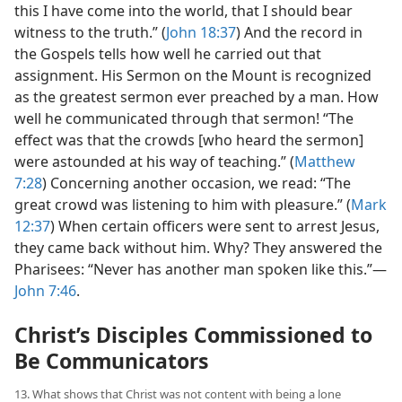
this I have come into the world, that I should bear
witness to the truth.” (
John 18:37
) And the record in
the Gospels tells how well he carried out that
assignment. His Sermon on the Mount is recognized
as the greatest sermon ever preached by a man. How
well he communicated through that sermon! “The
effect was that the crowds [who heard the sermon]
were astounded at his way of teaching.” (
Matthew
7:28
) Concerning another occasion, we read: “The
great crowd was listening to him with pleasure.” (
Mark
12:37
) When certain officers were sent to arrest Jesus,
they came back without him. Why? They answered the
Pharisees: “Never has another man spoken like this.”​—
John 7:46
.
Christ’s Disciples Commissioned to
Be Communicators
13. What shows that Christ was not content with being a lone