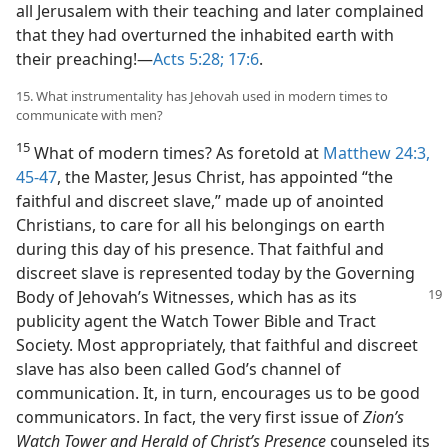
all Jerusalem with their teaching and later complained
that they had overturned the inhabited earth with
their preaching!​—
Acts 5:28;
17:6
.
15. What instrumentality has Jehovah used in modern times to
communicate with men?
15
What of modern times? As foretold at
Matthew 24:3,
45-47
, the Master, Jesus Christ, has appointed “the
faithful and discreet slave,” made up of anointed
Christians, to care for all his belongings on earth
during this day of his presence. That faithful and
discreet slave is represented today by the Governing
Body of Jehovah’s Witnesses,
which has as its
publicity agent the Watch Tower Bible and Tract
Society. Most appropriately, that faithful and discreet
slave has also been called God’s channel of
communication. It, in turn, encourages us to be good
communicators. In fact, the very first issue of
Zion’s
Watch Tower and Herald of Christ’s Presence
counseled its