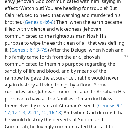
envy, Jehovah God communicated with him, saying in
effect: ‘Watch out! You are heading for trouble!’ But
Cain refused to heed that warning and murdered his
brother. (
Genesis 4:6-8
) Then, when the earth became
filled with violence and wickedness, Jehovah
communicated to the righteous man Noah His
purpose to wipe the earth clean of all that was defiling
it. (
Genesis 6:13–7:5
) After the Deluge, when Noah and
his family came forth from the ark,
Jehovah
communicated to them his purpose regarding the
sanctity of life and blood, and by means of the
rainbow he gave the assurance that he would never
again destroy all living things by a flood. Some
centuries later, Jehovah communicated to Abraham His
purpose to have all the families of mankind bless
themselves by means of Abraham’s Seed. (
Genesis 9:1-
17;
12:1-3;
22:11, 12,
16-18
) And when God decreed that
he would destroy the perverts of Sodom and
Gomorrah, he lovingly communicated that fact to