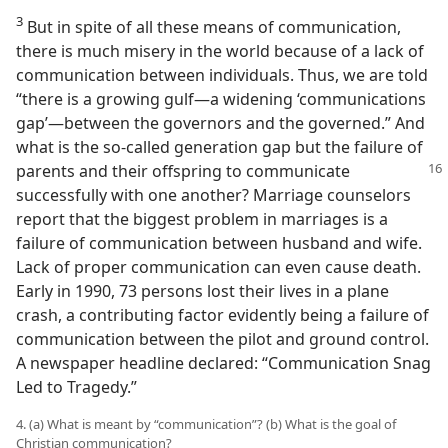
3
But in spite of all these means of communication,
there is much misery in the world because of a lack of
communication between individuals. Thus, we are told
“there is a growing gulf​—a widening ‘communications
gap’—​between the governors and the governed.” And
what is the so-called generation gap but the failure of
parents and their offspring to communicate
successfully with one another? Marriage counselors
report that the biggest problem in marriages is a
failure of communication between husband and wife.
Lack of proper communication can even cause death.
Early in 1990, 73 persons lost their lives in a plane
crash, a contributing factor evidently being a failure of
communication between the pilot and ground control.
A newspaper headline declared: “Communication Snag
Led to Tragedy.”
4. (a) What is meant by “communication”? (b) What is the goal of
Christian communication?