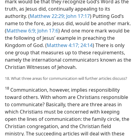
mark would be that they recognize God’s Word as the
truth, as Jesus did, continually appealing to its
authority. (
Matthew 22:29;
John 17:17
) Putting God’s
name to the fore, as Jesus did, would be another mark.
(
Matthew 6:9;
John 17:6
) And one more mark would be
the following of Jesus’ example in preaching the
Kingdom of God. (
Matthew 4:17;
24:14
) There is only
one group that measures up to these requirements,
namely the international communicators known as the
Christian Witnesses of Jehovah.
18. What three areas for communication will further articles discuss?
18
Communication, however, implies responsibility
toward others. With whom are Christians responsible
to communicate? Basically, there are three areas in
which Christians must be concerned with keeping
open the lines of communication: the family circle, the
Christian congregation, and the Christian field
ministry. The succeeding articles will deal with these