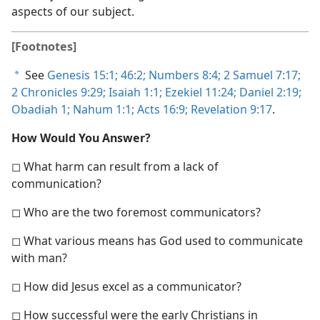
aspects of our subject.
[Footnotes]
See
Genesis 15:1;
46:2;
Numbers 8:4;
2 Samuel 7:17;
a
2 Chronicles 9:29;
Isaiah 1:1;
Ezekiel 11:24;
Daniel 2:19;
Obadiah 1;
Nahum 1:1;
Acts 16:9;
Revelation 9:17
.
How Would You Answer?
◻ What harm can result from a lack of
communication?
◻ Who are the two foremost communicators?
◻ What various means has God used to communicate
with man?
◻ How did Jesus excel as a communicator?
◻ How successful were the early Christians in