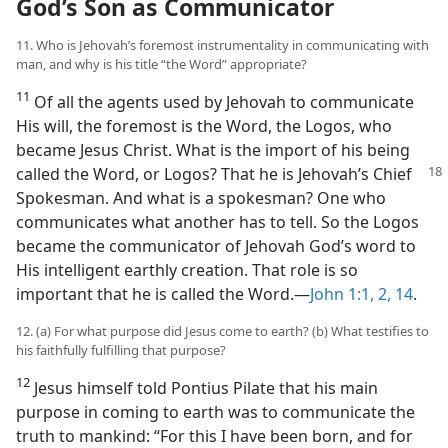
God’s Son as Communicator
11. Who is Jehovah’s foremost instrumentality in communicating with
man, and why is his title “the Word” appropriate?
11
Of all the agents used by Jehovah to communicate
His will, the foremost is the Word, the Logos, who
became Jesus Christ. What is the import of his being
called the
Word, or Logos? That he is Jehovah’s Chief
Spokesman. And what is a spokesman? One who
communicates what another has to tell. So the Logos
became the communicator of Jehovah God’s word to
His intelligent earthly creation. That role is so
important that he is called the Word.​—
John 1:1, 2,
14
.
12. (a) For what purpose did Jesus come to earth? (b) What testifies to
his faithfully fulfilling that purpose?
12
Jesus himself told Pontius Pilate that his main
purpose in coming to earth was to communicate the
truth to mankind: “For this I have been born, and for