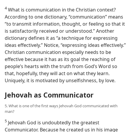
4
What is communication in the Christian context?
According to one dictionary, “communication” means
“to transmit information, thought, or feeling so that it
is satisfactorily received or understood.” Another
dictionary defines it as “a technique for expressing
ideas effectively.” Notice, “expressing ideas effectively.”
Christian communication especially needs to be
effective because it has as its goal the reaching of
people’s hearts with the truth from God’s Word so
that, hopefully, they will act on what they learn.
Uniquely, it is motivated by unselfishness, by love.
Jehovah as Communicator
5. What is one of the first ways Jehovah God communicated with
man?
5
Jehovah God is undoubtedly the greatest
Communicator. Because he created us in his image