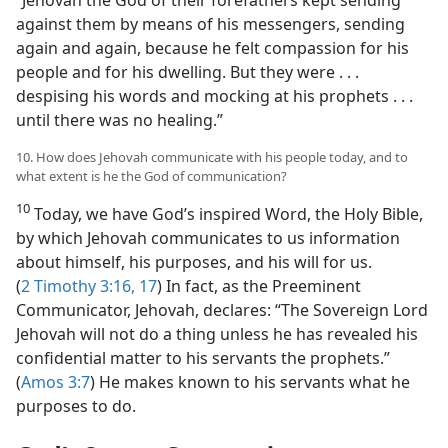
“Jehovah the God of their forefathers kept sending
against them by means of his messengers, sending
again and again, because he felt compassion for his
people and for his dwelling. But they were . . .
despising his words and mocking at his prophets . . .
until there was no healing.”
10. How does Jehovah communicate with his people today, and to
what extent is he the God of communication?
10
Today, we have God’s inspired Word, the Holy Bible,
by which Jehovah communicates to us information
about himself, his purposes, and his will for us.
(
2 Timothy 3:16, 17
) In fact, as the Preeminent
Communicator, Jehovah, declares: “The Sovereign Lord
Jehovah will not do a thing unless he has revealed his
confidential matter to his servants the prophets.”
(
Amos 3:7
) He makes known to his servants what he
purposes to do.