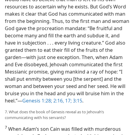
resources to ascertain why he exists. But God’s Word
makes it clear that God has communicated with man
from the beginning. Thus, to the first man and woman
God gave the procreation mandate: “Be fruitful and
become many and fill the earth and subdue it, and
have in subjection . . . every living creature.” God also
granted them to eat their fill of the fruits of the
garden​—with just one exception. Then, when Adam
and Eve disobeyed, Jehovah communicated the first
Messianic promise, giving mankind a ray of hope: “I
shall put enmity between you [the serpent] and the
woman and between your seed and her seed. He will
bruise you in the head and you will bruise him in the
heel.”​—
Genesis 1:28;
2:16, 17;
3:15
.
7. What does the book of Genesis reveal as to Jehovah’s
communicating with his servants?
7
When Adam’s son Cain was filled with murderous