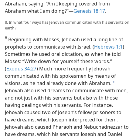
Abraham, saying: “Am I keeping covered from
Abraham what I am doing?”​—
Genesis 18:17
.
8. In what four ways has Jehovah communicated with his servants on
earth?
8
Beginning with Moses, Jehovah used a long line of
prophets to communicate with Israel. (
Hebrews 1:1
)
Sometimes he used oral dictation, as when he told
Moses: “Write down for yourself these words.”
(
Exodus 34:27
) Much more frequently Jehovah
communicated with his spokesmen by means of
visions, as he had already done with Abraham.
a
Jehovah also used dreams to communicate with men,
and not just with his servants but also with those
having dealings with his servants. For instance,
Jehovah caused two of Joseph’s fellow prisoners to
have dreams, which Joseph interpreted for them.
Jehovah also caused Pharaoh and Nebuchadnezzar to
have dreams, which his servants Joseph and Daniel