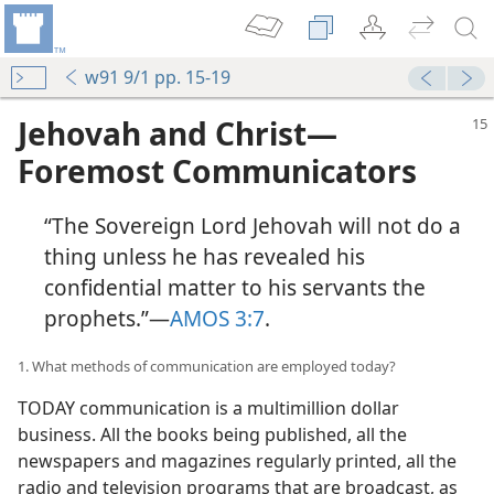
w91 9/1 pp. 15-19
Jehovah and Christ​—
Foremost Communicators
“The Sovereign Lord Jehovah will not do a
thing unless he has revealed his
confidential matter to his servants the
prophets.”​—
AMOS 3:7
.
1. What methods of communication are employed today?
TODAY communication is a multimillion dollar
business. All the books being published, all the
newspapers and magazines regularly printed, all the
radio and television programs that are broadcast, as