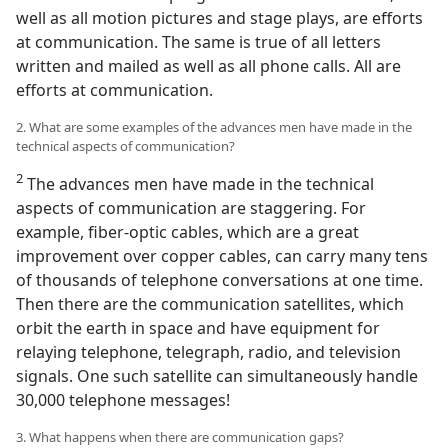
well as all motion pictures and stage plays, are efforts
at communication. The same is true of all letters
written and mailed as well as all phone calls. All are
efforts at communication.
2. What are some examples of the advances men have made in the
technical aspects of communication?
2
The advances men have made in the technical
aspects of communication are staggering. For
example, fiber-optic cables, which are a great
improvement over copper cables, can carry many tens
of thousands of telephone conversations at one time.
Then there are the communication satellites, which
orbit the earth in space and have equipment for
relaying telephone, telegraph, radio, and television
signals. One such satellite can simultaneously handle
30,000 telephone messages!
3. What happens when there are communication gaps?