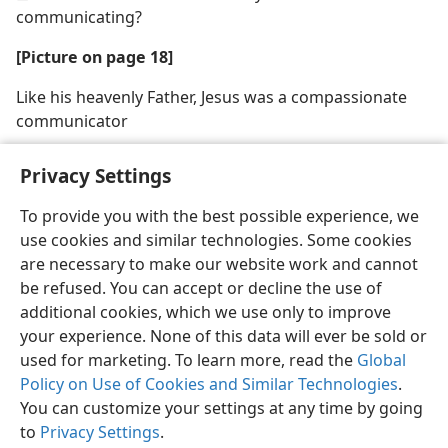
communicating?
[Picture on page 18]
Like his heavenly Father, Jesus was a compassionate
communicator
Privacy Settings
To provide you with the best possible experience, we
use cookies and similar technologies. Some cookies
English
Share
Preferences
are necessary to make our website work and cannot
Copyright
© 2026 Watch Tower Bible and Tract Society of Pennsylvania
be refused. You can accept or decline the use of
Terms of Use
Privacy Policy
Privacy Settings
JW.ORG
additional cookies, which we use only to improve
Log In
your experience. None of this data will ever be sold or
used for marketing. To learn more, read the
Global
Policy on Use of Cookies and Similar Technologies
.
You can customize your settings at any time by going
to
Privacy Settings
.