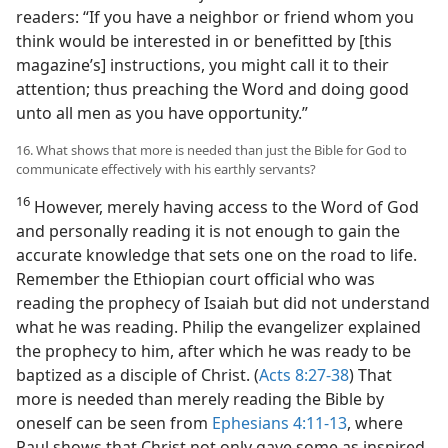
readers: “If you have a neighbor or friend whom you
think would be interested in or benefitted by [this
magazine’s] instructions, you might call it to their
attention; thus preaching the Word and doing good
unto all men as you have opportunity.”
16. What shows that more is needed than just the Bible for God to
communicate effectively with his earthly servants?
16
However, merely having access to the Word of God
and personally reading it is not enough to gain the
accurate knowledge that sets one on the road to life.
Remember the Ethiopian court official who was
reading the prophecy of Isaiah but did not understand
what he was reading. Philip the evangelizer explained
the prophecy to him, after which he was ready to be
baptized as a disciple of Christ. (
Acts 8:27-38
) That
more is needed than merely reading the Bible by
oneself can be seen from
Ephesians 4:11-13
, where
Paul shows that Christ not only gave some as inspired