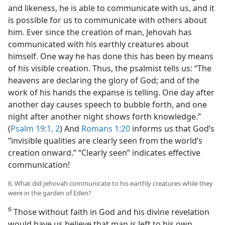
and likeness, he is able to communicate with us, and it
is possible for us to communicate with others about
him. Ever since the creation of man, Jehovah has
communicated with his earthly creatures about
himself. One way he has done this has been by means
of his visible creation. Thus, the psalmist tells us: “The
heavens are declaring the glory of God; and of the
work of his hands the expanse is telling. One day after
another day causes speech to bubble forth, and one
night after another night shows forth knowledge.”
(
Psalm 19:1, 2
) And
Romans 1:20
informs us that God’s
“invisible qualities are clearly seen from the world’s
creation onward.” “Clearly seen” indicates effective
communication!
6. What did Jehovah communicate to his earthly creatures while they
were in the garden of Eden?
6
Those without faith in God and his divine revelation
would have us believe that man is left to his own