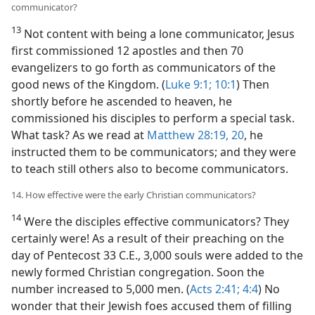
communicator?
13
Not content with being a lone communicator, Jesus
first commissioned 12 apostles and then 70
evangelizers to go forth as communicators of the
good news of the Kingdom. (
Luke 9:1;
10:1
) Then
shortly before he ascended to heaven, he
commissioned his disciples to perform a special task.
What task? As we read at
Matthew 28:19, 20
, he
instructed them to be communicators; and they were
to teach still others also to become communicators.
14. How effective were the early Christian communicators?
14
Were the disciples effective communicators? They
certainly were! As a result of their preaching on the
day of Pentecost 33 C.E., 3,000 souls were added to the
newly formed Christian congregation. Soon the
number increased to 5,000 men. (
Acts 2:41;
4:4
) No
wonder that their Jewish foes accused them of filling