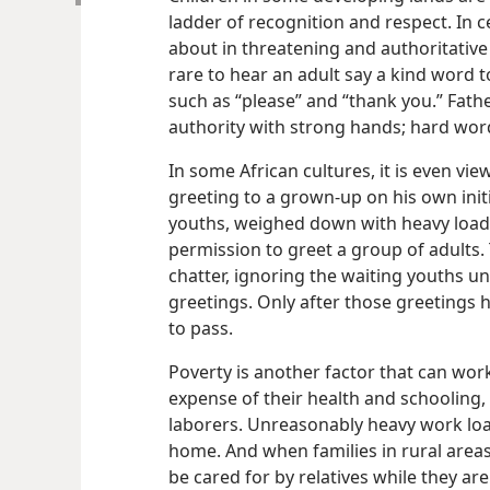
ladder of recognition and respect. In c
about in threatening and authoritative 
rare to hear an adult say a kind word t
such as “please” and “thank you.” Fathe
authority with strong hands; hard wor
In some African cultures, it is even vie
greeting to a grown-up on his own init
youths, weighed down with heavy loads 
permission to greet a group of adults. 
chatter, ignoring the waiting youths un
greetings. Only after those greetings 
to pass.
Poverty is another factor that can work
expense of their health and schooling,
laborers. Unreasonably heavy work loa
home. And when families in rural areas 
be cared for by relatives while they ar