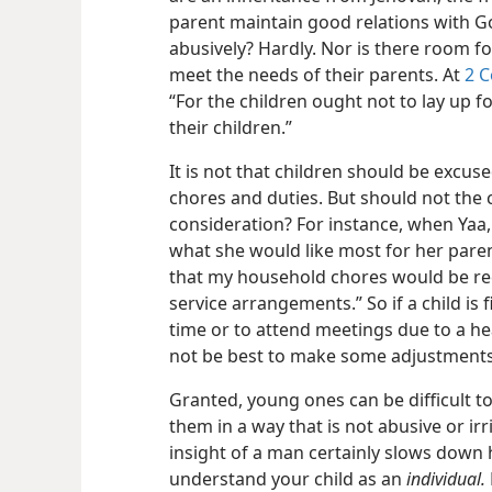
parent maintain good relations with Go
abusively? Hardly. Nor is there room for
meet the needs of their parents. At
2 C
“For the children ought not to lay up fo
their children.”
It is not that children should be excu
chores and duties. But should not the c
consideration? For instance, when Yaa, 
what she would like most for her paren
that my household chores would be red
service arrangements.” So if a child is f
time or to attend meetings due to a he
not be best to make some adjustment
Granted, young ones can be difficult t
them in a way that is not abusive or irr
insight of a man certainly slows down hi
understand your child as an
individual.