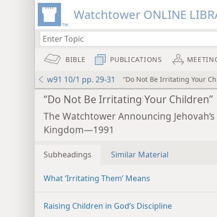
Watchtower ONLINE LIBR
BIBLE
PUBLICATIONS
MEETIN
w91 10/1 pp. 29-31
“Do Not Be Irritating Your Ch
“Do Not Be Irritating Your Children”
The Watchtower Announcing Jehovah’s
Kingdom—1991
Subheadings
Similar Material
What ‘Irritating Them’ Means
Raising Children in God’s Discipline