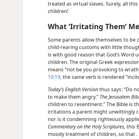
treated as virtual slaves. Surely, all thi
children!
What ‘Irritating Them’ M
Some parents allow themselves to be ca
child-rearing customs with little thoug
is with good reason that God’s Word urg
children. The original Greek expression 
means “not be you provoking to wrath.
10:19
, the same verb is rendered “incite
Today’s English Version
thus says: “Do no
to make them angry.”
The Jerusalem Bib
children to resentment.” The Bible is t
irritations a parent might unwittingly 
nor is it condemning righteously appli
Commentary on the Holy Scriptures,
this 
moody treatment of children, so
that .