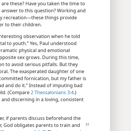
t are these? Have you taken the time to
e answer to this question? Working and
y recreation​—these things provide
r to their children.
interesting observation when he told
tal to youth.” Yes, Paul understood
Dramatic physical and emotional
pposite sex grows. During this time,
 to avoid serious pitfalls. But they
moral. The exasperated daughter of one
 committed fornication, but my father is
ad and do it.” Instead of imputing bad
hild. (Compare
2 Thessalonians 3:4
.)
 and discerning in a loving, consistent
, if parents discuss beforehand the
, God obligates parents to train and