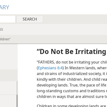
ARY
GS
ildren”
“Do Not Be Irritating
“FATHERS, do not be irritating your chil
(
Ephesians 6:4
) In Western lands, wher
and strains of industrialized society, it
kindly with their children. And child rea
developing lands. True, the pace of lif
long-standing customs and traditions 
children in ways that are almost sure t
Children in some developing lands are 