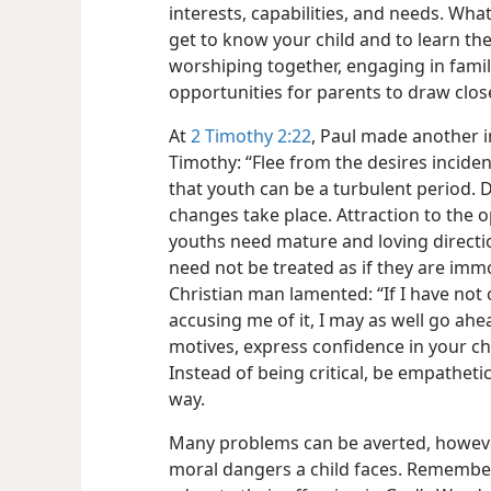
interests, capabilities, and needs. Wha
get to know your child and to learn th
worshiping together, engaging in famil
opportunities for parents to draw close
At
2 Timothy 2:22
, Paul made another 
Timothy: “Flee from the desires inciden
that youth can be a turbulent period. 
changes take place. Attraction to the o
youths need mature and loving direction
need not be treated as if they are im
Christian man lamented: “If I have not
accusing me of it, I may as well go ahe
motives, express confidence in your c
Instead of being critical, be empathetic
way.
Many problems can be averted, however
moral
dangers a child faces. Remember