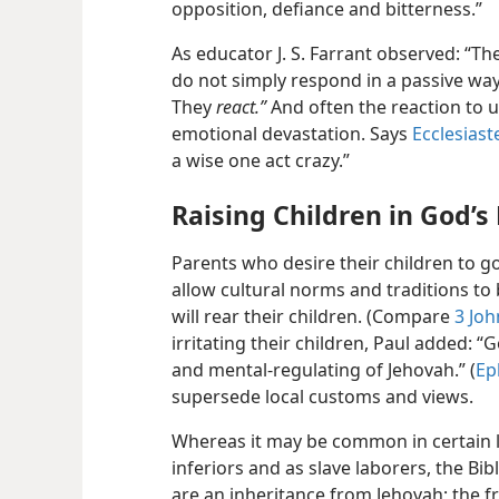
opposition, defiance and bitterness.”
As educator J. S. Farrant observed: “Th
do not simply respond in a passive way
They
react.”
And often the reaction to u
emotional devastation. Says
Ecclesiast
a wise one act crazy.”
Raising Children in God’s 
Parents who desire their children to g
allow cultural norms and traditions to
will rear their children. (Compare
3 Joh
irritating their children, Paul added: “
and mental-regulating of Jehovah.” (
Ep
supersede local customs and views.
Whereas it may be common in certain la
inferiors and as slave laborers, the Bib
are an inheritance from Jehovah; the fr