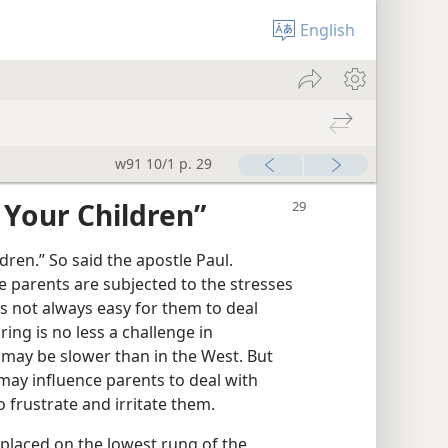
English
w91 10/1 p. 29
 Your Children”
dren.” So said the apostle Paul.
e parents are subjected to the stresses
 is not always easy for them to deal
ring is no less a challenge in
e may be slower than in the West. But
may influence parents to deal with
o frustrate and irritate them.
placed on the lowest rung of the