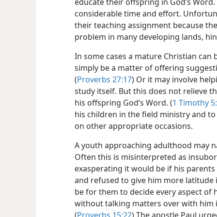
educate their offspring in God’s Word. 
considerable time and effort. Unfortuna
their teaching assignment because they 
problem in many developing lands, hin
In some cases a mature Christian can b
simply be a matter of offering suggest
(
Proverbs 27:17
) Or it may involve hel
study itself. But this does not relieve t
his offspring God’s Word. (
1 Timothy 5
his children in the field ministry and t
on other appropriate occasions.
A youth approaching adulthood may na
Often this is misinterpreted as insubo
exasperating it would be if his parents
and refused to give him more latitude i
be for them to decide every aspect of h
without talking matters over with him 
(
Proverbs 15:22
) The apostle Paul urge