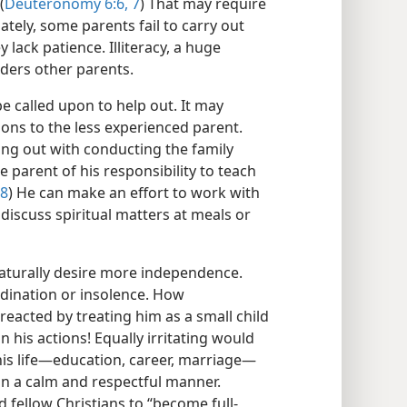
(
Deuteronomy 6:6, 7
) That may require
tely, some parents fail to carry out
lack patience. Illiteracy, a huge
ders other parents.
e called upon to help out. It may
ions to the less experienced parent.
ping out with conducting the family
he parent of his responsibility to teach
:8
) He can make an effort to work with
o discuss spiritual matters at meals or
turally desire more independence.
rdination or insolence. How
 reacted by treating him as a small child
n his actions! Equally irritating would
is life​—education, career, marriage—​
in a calm and respectful manner.
d fellow Christians to “become full-