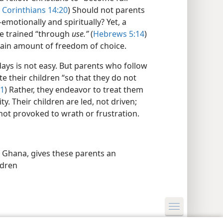
 Corinthians 14:20
) Should not parents
motionally and spiritually? Yet, a
be trained “through
use.”
(
Hebrews 5:14
)
ain amount of freedom of choice.
 days is not easy. But parents who follow
e their children “so that they do not
21
) Rather, they endeavor to treat them
. Their children are led, not driven;
not provoked to wrath or frustration.
n Ghana, gives these parents an
ldren