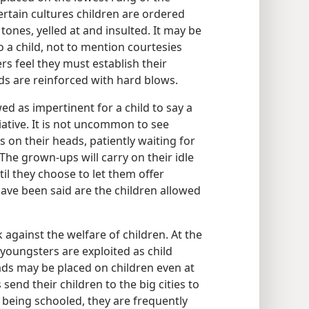
ertain cultures children are ordered
tones, yelled at and insulted. It may be
o a child, not to mention courtesies
rs feel they must establish their
ds are reinforced with hard blows.
wed as impertinent for a child to say a
iative. It is not uncommon to see
on their heads, patiently waiting for
The grown-ups will carry on their idle
til they choose to let them offer
have been said are the children allowed
 against the welfare of children. At the
 youngsters are exploited as child
ds may be placed on children even at
send their children to the big cities to
e being schooled, they are frequently