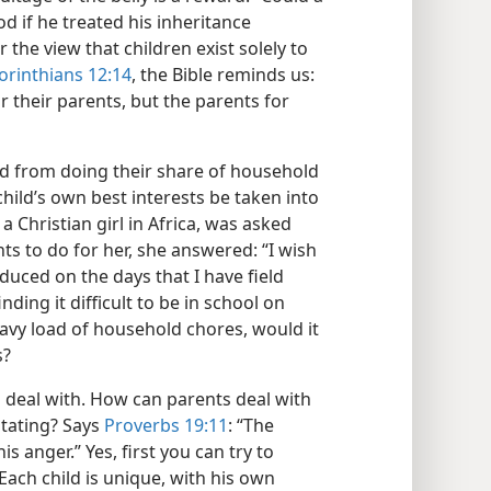
d if he treated his inheritance
 the view that children exist solely to
orinthians 12:14
, the Bible reminds us:
r their parents, but the parents for
sed from doing their share of household
hild’s own best interests be taken into
a Christian girl in Africa, was asked
ts to do for her, she answered: “I wish
uced on the days that I have field
inding it difficult to be in school on
avy load of household chores, would it
s?
o deal with. How can parents deal with
itating? Says
Proverbs 19:11
: “The
s anger.” Yes, first you can try to
Each child is unique, with his own