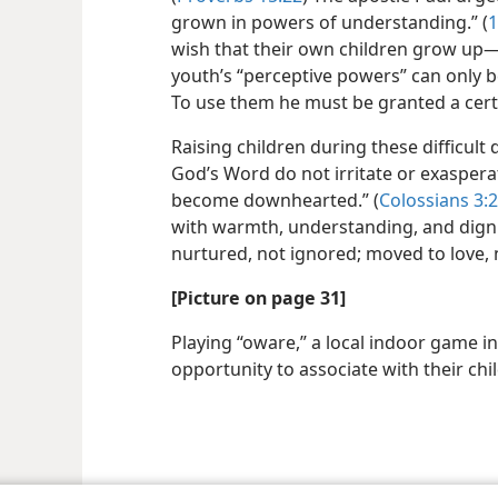
grown in powers of understanding.” (
1
wish that their own children grow up​—e
youth’s “perceptive powers” can only 
To use them he must be granted a cert
Raising children during these difficult
God’s Word do not irritate or exasperat
become downhearted.” (
Colossians 3:
with warmth, understanding, and dignity
nurtured, not ignored; moved to love, 
[Picture on page 31]
Playing “oware,” a local indoor game i
opportunity to associate with their chi