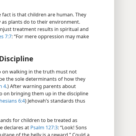
e fact is that children are human. They
 as plants do to their environment.
njust treatment results in spiritual and
es 7:7
: “For mere oppression may make
Discipline
o on walking in the truth must not
 be the sole determinants of how they
n 4
.) After warning parents about
Go on bringing them up in the discipline
hesians 6:4
) Jehovah’s standards thus
nds for children to be treated as
le declares at
Psalm 127:3
: “Look! Sons
uitage of the belly is a reward.” Could a