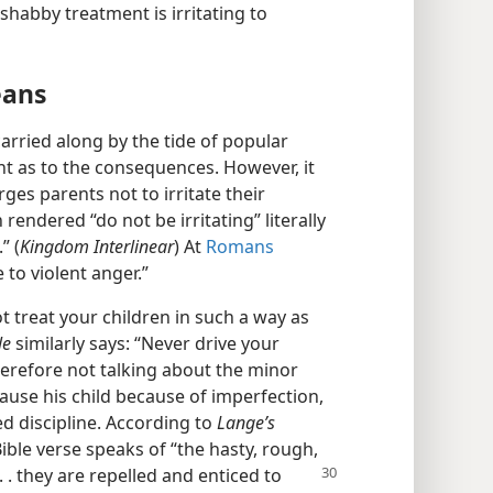
s shabby treatment is irritating to
eans
rried along by the tide of popular
ht as to the consequences. However, it
es parents not to irritate their
rendered “do not be irritating” literally
” (
Kingdom Interlinear
) At
Romans
 to violent anger.”
t treat your children in such a way as
le
similarly says: “Never drive your
herefore not talking about the minor
cause his child because of imperfection,
ed discipline. According to
Lange’s
Bible verse speaks of “the hasty, rough,
 . . they are repelled and enticed to