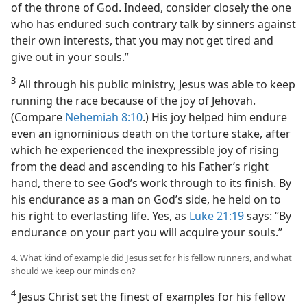
of the throne of God. Indeed, consider closely the one
who has endured such contrary talk by sinners against
their own interests, that you may not get tired and
give out in your souls.”
3
All through his public ministry, Jesus was able to keep
running the race because of the joy of Jehovah.
(Compare
Nehemiah 8:10
.) His joy helped him endure
even an ignominious death on the torture stake, after
which he experienced the inexpressible joy of rising
from the dead and ascending to his Father’s right
hand, there to see God’s work through to its finish. By
his endurance as a man on God’s side, he held on to
his right to everlasting life. Yes, as
Luke 21:19
says: “By
endurance on your part you will acquire your souls.”
4. What kind of example did Jesus set for his fellow runners, and what
should we keep our minds on?
4
Jesus Christ set the finest of examples for his fellow