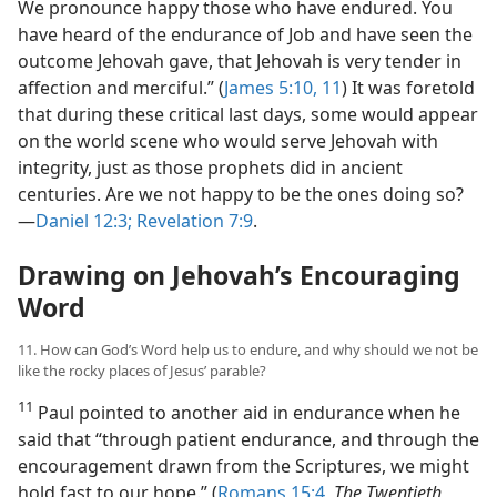
We pronounce happy those who have endured. You
have heard of the endurance of Job and have seen the
outcome Jehovah gave, that Jehovah is very tender in
affection and merciful.” (
James 5:10, 11
) It was foretold
that during these critical last days, some would appear
on the world scene who would serve Jehovah with
integrity, just as those prophets did in ancient
centuries. Are we not happy to be the ones doing so?​
—
Daniel 12:3;
Revelation 7:9
.
Drawing on Jehovah’s Encouraging
Word
11. How can God’s Word help us to endure, and why should we not be
like the rocky places of Jesus’ parable?
11
Paul pointed to another aid in endurance when he
said that “through patient endurance, and through the
encouragement drawn from the Scriptures, we might
hold fast to our hope.” (
Romans 15:4
,
The Twentieth