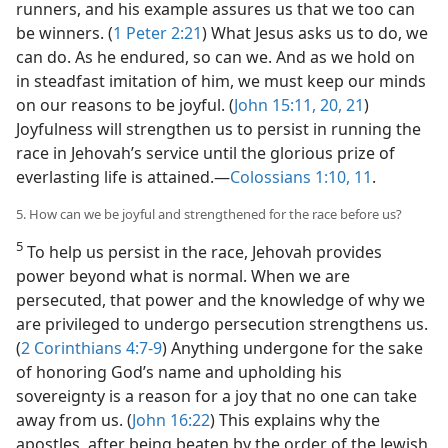
runners, and his example assures us that we too can
be winners. (
1 Peter 2:21
) What Jesus asks us to do, we
can do. As he endured, so can we. And as we hold on
in steadfast imitation of him, we must keep our minds
on our reasons to be joyful. (
John 15:11,
20, 21
)
Joyfulness will strengthen us to persist in running the
race in Jehovah’s service until the glorious prize of
everlasting life is attained.​—
Colossians 1:10, 11
.
5. How can we be joyful and strengthened for the race before us?
5
To help us persist in the race, Jehovah provides
power beyond what is normal. When we are
persecuted, that power and the knowledge of why we
are privileged to undergo persecution strengthens us.
(
2 Corinthians 4:7-9
) Anything undergone for the sake
of honoring God’s name and upholding his
sovereignty is a reason for a joy that no one can take
away from us. (
John 16:22
) This explains why the
apostles, after being beaten by the order of the Jewish