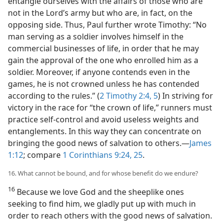
entangle ourselves with the affairs of those who are
not in the Lord’s army but who are, in fact, on the
opposing side. Thus, Paul further wrote Timothy: “No
man serving as a soldier involves himself in the
commercial businesses of life, in order that he may
gain the approval of the one who enrolled him as a
soldier. Moreover, if anyone contends even in the
games, he is not crowned unless he has contended
according to the rules.” (
2 Timothy 2:4, 5
) In striving for
victory in the race for “the crown of life,” runners must
practice self-control and avoid useless weights and
entanglements. In this way they can concentrate on
bringing the good news of salvation to others.​—
James
1:12
; compare
1 Corinthians 9:24, 25
.
16. What cannot be bound, and for whose benefit do we endure?
16
Because we love God and the sheeplike ones
seeking to find him, we gladly put up with much in
order to reach others with the good news of salvation.