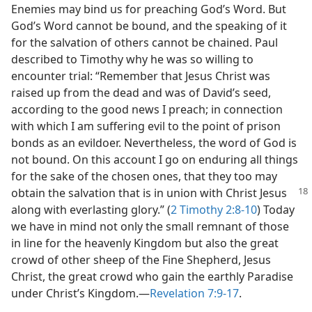
Enemies may bind us for preaching God’s Word. But
God’s Word cannot be bound, and the speaking of it
for the salvation of others cannot be chained. Paul
described to Timothy why he was so willing to
encounter trial: “Remember that Jesus Christ was
raised up from the dead and was of David’s seed,
according to the good news I preach; in connection
with which I am suffering evil to the point of prison
bonds as an evildoer. Nevertheless, the word of God is
not bound. On this account I go on enduring all things
for the sake of the chosen ones, that they too may
obtain the salvation that is in union with Christ Jesus
along with everlasting glory.” (
2 Timothy 2:8-10
) Today
we have in mind not only the small remnant of those
in line for the heavenly Kingdom but also the great
crowd of other sheep of the Fine Shepherd, Jesus
Christ, the great crowd who gain the earthly Paradise
under Christ’s Kingdom.​—
Revelation 7:9-17
.