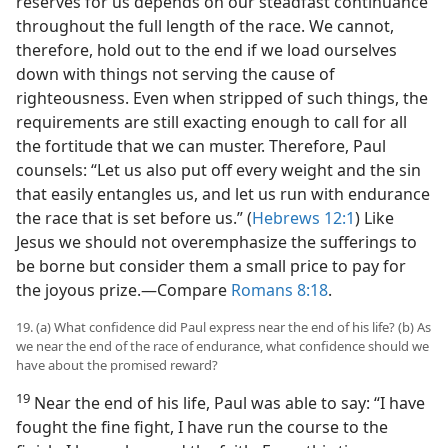
reserves for us depends on our steadfast continuance
throughout the full length of the race. We cannot,
therefore, hold out to the end if we load ourselves
down with things not serving the cause of
righteousness. Even when stripped of such things, the
requirements are still exacting enough to call for all
the fortitude that we can muster. Therefore, Paul
counsels: “Let us also put off every weight and the sin
that easily entangles us, and let us run with endurance
the race that is set before us.” (
Hebrews 12:1
) Like
Jesus we should not overemphasize the sufferings to
be borne but consider them a small price to pay for
the joyous prize.​—Compare
Romans 8:18
.
19. (a) What confidence did Paul express near the end of his life? (b) As
we near the end of the race of endurance, what confidence should we
have about the promised reward?
19
Near the end of his life, Paul was able to say: “I have
fought the fine fight, I have run the course to the