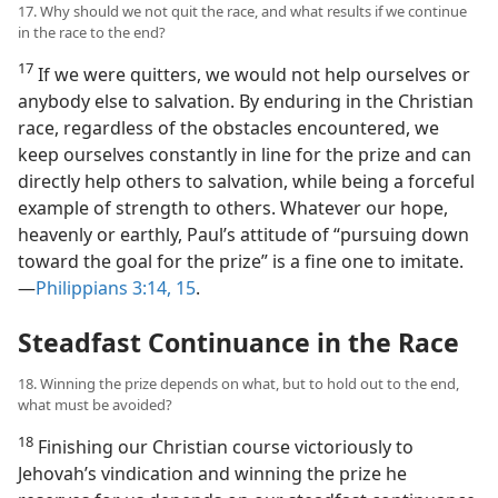
17. Why should we not quit the race, and what results if we continue
in the race to the end?
17
If we were quitters, we would not help ourselves or
anybody else to salvation. By enduring in the Christian
race, regardless of the obstacles encountered, we
keep ourselves constantly in line for the prize and can
directly help others to salvation, while being a forceful
example of strength to others. Whatever our hope,
heavenly or earthly, Paul’s attitude of “pursuing down
toward the goal for the prize” is a fine one to imitate.​
—
Philippians 3:14, 15
.
Steadfast Continuance in the Race
18. Winning the prize depends on what, but to hold out to the end,
what must be avoided?
18
Finishing our Christian course victoriously to
Jehovah’s vindication and winning the prize he