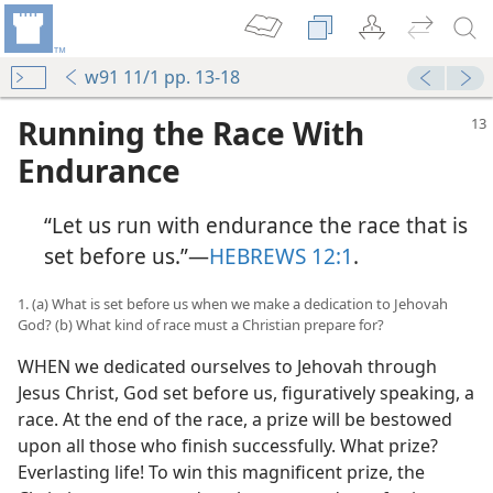
w91 11/1 pp. 13-18
Running the Race With
Endurance
“Let us run with endurance the race that is
set before us.”​—
HEBREWS 12:1
.
1. (a) What is set before us when we make a dedication to Jehovah
God? (b) What kind of race must a Christian prepare for?
WHEN we dedicated ourselves to Jehovah through
Jesus Christ, God set before us, figuratively speaking, a
race. At the end of the race, a prize will be bestowed
upon all those who finish successfully. What prize?
Everlasting life! To win this magnificent prize, the