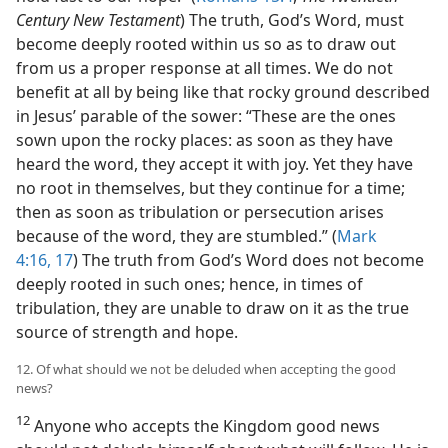
Century New Testament
) The truth, God’s Word, must
become deeply rooted within us so as to draw out
from us a proper response at all times. We do not
benefit at all by being like that rocky ground described
in Jesus’ parable of the sower: “These are the ones
sown upon the rocky places: as soon as they have
heard the word, they accept it with joy. Yet they have
no root in themselves, but they continue for a time;
then as soon as tribulation or persecution arises
because of the word, they are stumbled.” (
Mark
4:16, 17
) The truth from God’s Word does not become
deeply rooted in such ones; hence, in times of
tribulation, they are unable to draw on it as the true
source of strength and hope.
12. Of what should we not be deluded when accepting the good
news?
12
Anyone who accepts the Kingdom good news