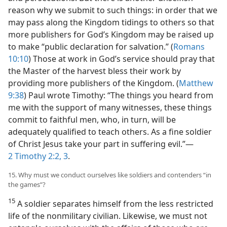
reason why we submit to such things: in order that we
may pass along the Kingdom tidings to others so that
more publishers for God’s Kingdom may be raised up
to make “public declaration for salvation.” (
Romans
10:10
) Those at work in God’s service should pray that
the Master of the harvest bless their work by
providing more publishers of the Kingdom. (
Matthew
9:38
) Paul wrote Timothy: “The things you heard from
me with the support of many witnesses, these things
commit to faithful men, who, in turn, will be
adequately qualified to teach others. As a fine soldier
of Christ Jesus take your part in suffering evil.”​—
2 Timothy 2:2, 3
.
15. Why must we conduct ourselves like soldiers and contenders “in
the games”?
15
A soldier separates himself from the less restricted
life of the nonmilitary civilian. Likewise, we must not