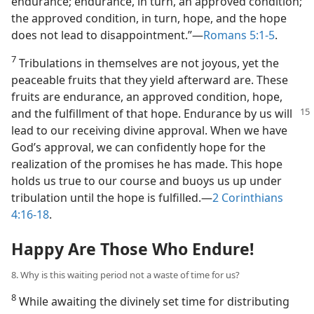
endurance; endurance, in turn, an approved condition;
the approved condition, in turn, hope, and the hope
does not lead to disappointment.”​—
Romans 5:1-5
.
7
Tribulations in themselves are not joyous, yet the
peaceable fruits that they yield afterward are. These
fruits are endurance, an approved condition, hope,
and
the fulfillment of that hope. Endurance by us will
lead to our receiving divine approval. When we have
God’s approval, we can confidently hope for the
realization of the promises he has made. This hope
holds us true to our course and buoys us up under
tribulation until the hope is fulfilled.​—
2 Corinthians
4:16-18
.
Happy Are Those Who Endure!
8. Why is this waiting period not a waste of time for us?
8
While awaiting the divinely set time for distributing