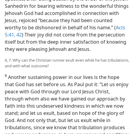
Sanhedrin for bearing witness to the wonderful things
Jehovah God had accomplished in connection with
Jesus, rejoiced “because they had been counted
worthy to be dishonored in behalf of his name.” (
Acts
5:41, 42
) Their joy did not come from the persecution
itself but from the deep inner satisfaction of knowing
they were pleasing Jehovah and Jesus.
6, 7. Why can the Christian runner exult even while he has tribulations,
and with what outcome?
6
Another sustaining power in our lives is the hope
that God has set before us. As Paul put it: “Let us enjoy
peace with God through our Lord Jesus Christ,
through whom also we have gained our approach by
faith into this undeserved kindness in which we now
stand; and let us exult, based on hope of the glory of
God. And not only that, but let us exult while in
tribulations, since we know that tribulation produces