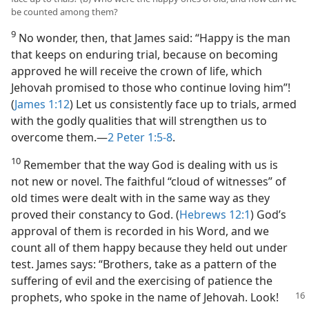
be counted among them?
9
No wonder, then, that James said: “Happy is the man
that keeps on enduring trial, because on becoming
approved he will receive the crown of life, which
Jehovah promised to those who continue loving him”!
(
James 1:12
) Let us consistently face up to trials, armed
with the godly qualities that will strengthen us to
overcome them.​—
2 Peter 1:5-8
.
10
Remember that the way God is dealing with us is
not new or novel. The faithful “cloud of witnesses” of
old times were dealt with in the same way as they
proved their constancy to God. (
Hebrews 12:1
) God’s
approval of them is recorded in his Word, and we
count all of them happy because they held out under
test. James says: “Brothers, take as a pattern of the
suffering of evil and the exercising of patience the
prophets, who spoke in the
name of Jehovah. Look!