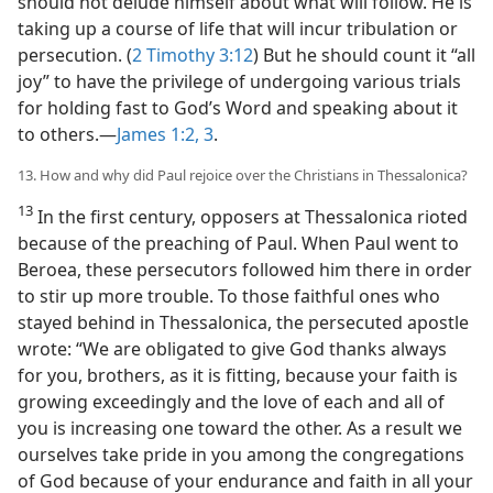
should not delude himself about what will follow. He is
taking up a course of life that will incur tribulation or
persecution. (
2 Timothy 3:12
) But he should count it “all
joy” to have the privilege of undergoing various trials
for holding fast to God’s Word and speaking about it
to others.​—
James 1:2, 3
.
13. How and why did Paul rejoice over the Christians in Thessalonica?
13
In the first century, opposers at Thessalonica rioted
because of the preaching of Paul. When Paul went to
Beroea, these persecutors followed him there in order
to stir up more trouble. To those faithful ones who
stayed behind in Thessalonica, the persecuted apostle
wrote: “We are obligated to give God thanks always
for you, brothers, as it is fitting, because your faith is
growing exceedingly and the love of each and all of
you is increasing one toward the other. As a result we
ourselves take pride in you among the congregations
of God because of your endurance and faith in all your