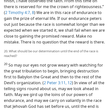
finish, I have observed the faith. From this time on
there is reserved for me the crown of righteousness.”
(
2 Timothy 4:7, 8
) We are in this race of endurance to
gain the prize of eternal life. If our endurance peters
out just because the race is somewhat longer than we
expected when we started it, we shall fail when we are
close to gaining the promised reward. Make no
mistake. There is no question that the reward is there.
20. What should be our determination until the end of the race is
reached?
20
So may our eyes not grow weary with watching for
the great tribulation to begin, bringing destruction
first to Babylon the Great and then to the rest of the
Devil’s organization. (
2 Peter 3:11, 12
) In view of all the
telling signs round about us, may we look ahead in
faith. May we gird up the loins of our powers of
endurance, and may we carry on valiantly in the race
that Jehovah God has set before us, until the end is