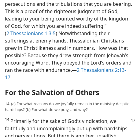
persecutions and the tribulations that you are bearing.
This is a proof of the righteous judgment of God,
leading to your being counted worthy of the kingdom
of God, for which you are indeed suffering.”
(
2 Thessalonians 1:3-5
) Notwithstanding their
sufferings at enemy hands, Thessalonian Christians
grew in Christlikeness and in numbers. How was that
possible? Because they drew strength from Jehovah’s
encouraging Word. They obeyed the Lord’s orders and
ran the race with endurance.​—
2 Thessalonians 2:13-
17
.
For the Salvation of Others
14. (a) For what reasons do we joyfully remain in the ministry despite
hardships? (b) For what do we pray, and why?
14
Primarily for the sake of God’s vindication,
we
faithfully and uncomplainingly put up with hardships
and persecutions. But there is another unselfish