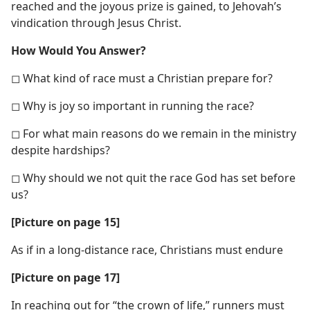
reached and the joyous prize is gained, to Jehovah’s
vindication through Jesus Christ.
How Would You Answer?
◻ What kind of race must a Christian prepare for?
◻ Why is joy so important in running the race?
◻ For what main reasons do we remain in the ministry
despite hardships?
◻ Why should we not quit the race God has set before
us?
[Picture on page 15]
As if in a long-distance race, Christians must endure
[Picture on page 17]
In reaching out for “the crown of life,” runners must