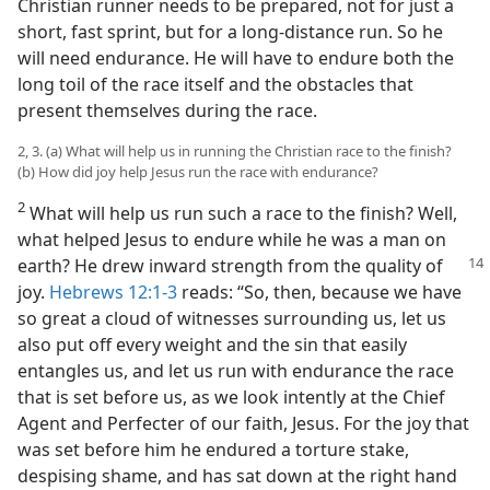
Christian runner needs to be prepared, not for just a
short, fast sprint, but for a long-distance run. So he
will need endurance. He will have to endure both the
long toil of the race itself and the obstacles that
present themselves during the race.
2, 3. (a) What will help us in running the Christian race to the finish?
(b) How did joy help Jesus run the race with endurance?
2
What will help us run such a race to the finish? Well,
what helped Jesus to endure while he was a man on
earth? He
drew inward strength from the quality of
joy.
Hebrews 12:1-3
reads: “So, then, because we have
so great a cloud of witnesses surrounding us, let us
also put off every weight and the sin that easily
entangles us, and let us run with endurance the race
that is set before us, as we look intently at the Chief
Agent and Perfecter of our faith, Jesus. For the joy that
was set before him he endured a torture stake,
despising shame, and has sat down at the right hand