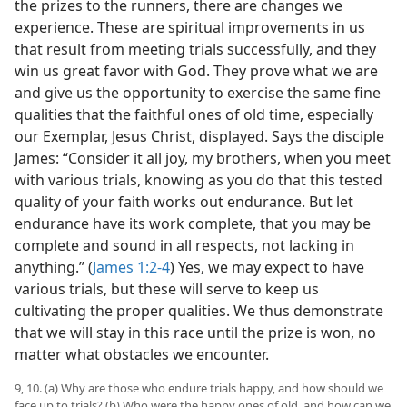
the prizes to the runners, there are changes we
experience. These are spiritual improvements in us
that result from meeting trials successfully, and they
win us great favor with God. They prove what we are
and give us the opportunity to exercise the same fine
qualities that the faithful ones of old time, especially
our Exemplar, Jesus Christ, displayed. Says the disciple
James: “Consider it all joy, my brothers, when you meet
with various trials, knowing as you do that this tested
quality of your faith works out endurance. But let
endurance have its work complete, that you may be
complete and sound in all respects, not lacking in
anything.” (
James 1:2-4
) Yes, we may expect to have
various trials, but these will serve to keep us
cultivating the proper qualities. We thus demonstrate
that we will stay in this race until the prize is won, no
matter what obstacles we encounter.
9, 10. (a) Why are those who endure trials happy, and how should we
face up to trials? (b) Who were the happy ones of old, and how can we