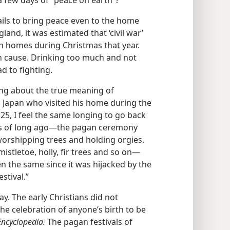
a few days of “peace on earth”?
ails to bring peace even to the home
land, it was estimated that ‘civil war’
sh homes during Christmas that year.
n cause. Drinking too much and not
ad to fighting.
ing about the true meaning of
n Japan who visited his home during the
25, I feel the same longing to go back
as of long ago​—the pagan ceremony
 worshipping trees and holding orgies.
istletoe, holly, fir trees and so on—​
 the same since it was hijacked by the
stival.”
y. The early Christians did not
he celebration of anyone’s birth to be
ncyclopedia.
The pagan festivals of