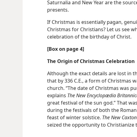
Saturnalia and New Year are the sour
presents.
If Christmas is essentially pagan, genu
Christmas for Christians? Let us see w
celebration of the birthday of Christ.
[Box on page 4]
The Origin of Christmas Celebration
Although the exact details are lost in t
that by 336 C.E., a form of Christmas
church. “The date of Christmas was pu
explains
The New Encyclopædia Britannic
great festival of the sun god.” That w
during the festivals of both the Roman
feast of winter solstice.
The New Caxton
seized the opportunity to Christianize t