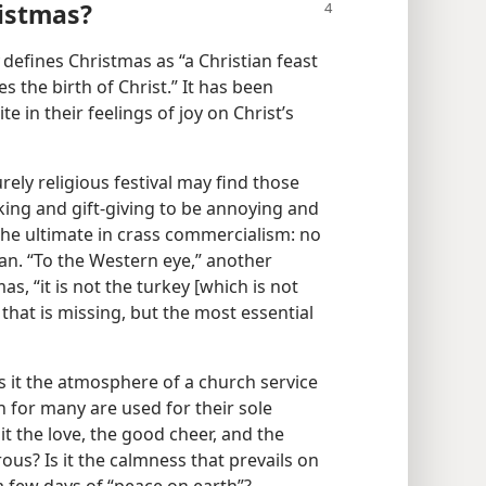
istmas?
defines Christmas as “a Christian feast
 the birth of Christ.” It has been
te in their feelings of joy on Christ’s
ely religious festival may find those
ing and gift-giving to be annoying and
he ultimate in crass commercialism: no
pan. “To the Western eye,” another
, “it is not the turkey [which is not
hat is missing, but the most essential
Is it the atmosphere of a church service
ch for many are used for their sole
it the love, the good cheer, and the
us? Is it the calmness that prevails on