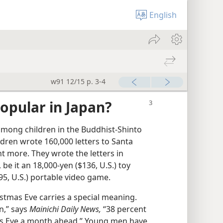
English
w91 12/15 p. 3-4
opular in Japan?
among children in the Buddhist-Shinto
ldren wrote 160,000 letters to Santa
t more. They wrote the letters in
 be it an 18,000-yen ($136, U.S.) toy
5, U.S.) portable video game.
istmas Eve carries a special meaning.
n,” says
Mainichi Daily News,
“38 percent
as Eve a month ahead.” Young men have