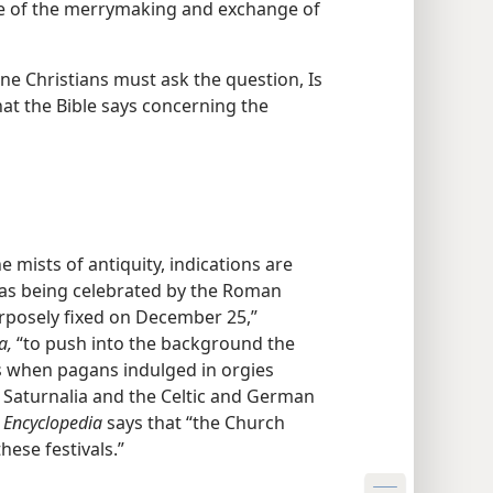
ce of the merrymaking and exchange of
ine Christians must ask the question, Is
hat the Bible says concerning the
he mists of antiquity, indications are
 was being celebrated by the Roman
rposely fixed on December 25,”
a,
“to push into the background the
as when pagans indulged in orgies
 Saturnalia and the Celtic and German
 Encyclopedia
says that “the Church
hese festivals.”