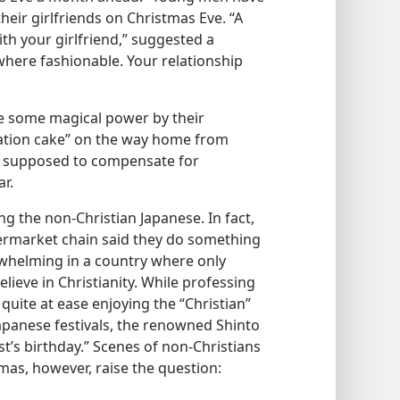
their girlfriends on Christmas Eve. “A
ith your girlfriend,” suggested a
here fashionable. Your relationship
e some magical power by their
ration cake” on the way home from
is supposed to compensate for
ar.
 the non-Christian Japanese. In fact,
ermarket chain said they do something
erwhelming in a country where only
lieve in Christianity. While professing
 quite at ease enjoying the “Christian”
Japanese festivals, the renowned Shinto
st’s birthday.” Scenes of non-Christians
as, however, raise the question: