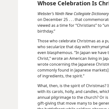
Whose Celebration Is Chr
Webster’s Ninth New Collegiate Dictionary
on December 25 . . . that commemorates
viewed as a time for “Christians” to “uni
birthday.”
Those who celebrate Christmas as a pur
who secularize that day with merrymak
even blasphemous. “In Japan we have t
Christ,” wrote an American living in Ja
wrote concerning the Japanese Christmas
commonly found in Japanese markets] t
of ingredients, the spirit.”
What, then, is the spirit of Christmas? 
with its carols, holly, and candles, whi
annual pilgrimage to the church? Or is 
gift-giving that move many to be genero