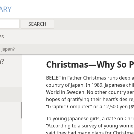
ARY
GS
 Japan?
n?
Christmas​—Why So P
BELIEF in Father Christmas runs deep 
country of Japan. In 1989, Japanese chi
World in Sweden. No other country sen
hopes of gratifying their heart’s desire,
“Graphic Computer” or a 12,500-yen ($9
To young Japanese girls, a date on Chr
“According to a survey of young wome
said they had made plans for Christm