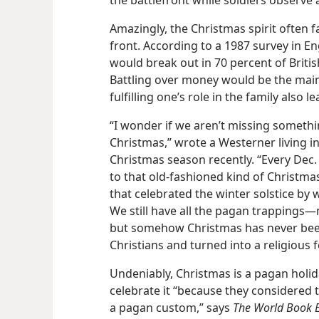
the battlefront while soldiers observe 
Amazingly, the Christmas spirit often f
front. According to a 1987 survey in Eng
would break out in 70 percent of Briti
Battling over money would be the mai
fulfilling one’s role in the family also le
“I wonder if we aren’t missing someth
Christmas,” wrote a Westerner living i
Christmas season recently. “Every Dec. 
to that old-fashioned kind of Christm
that celebrated the winter solstice by
We still have all the pagan trappings​—m
but somehow Christmas has never been
Christians and turned into a religious fe
Undeniably, Christmas is a pagan holida
celebrate it “because they considered t
a pagan custom,” says
The World Book E