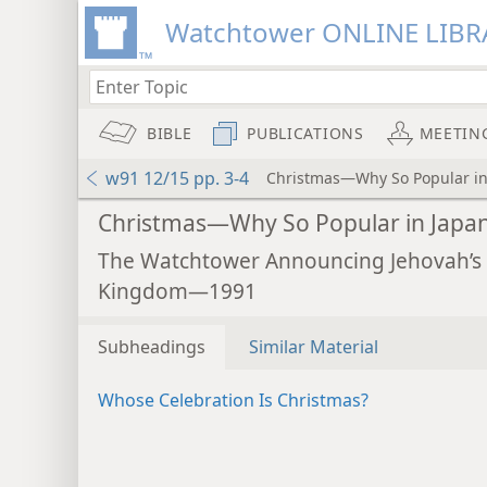
Watchtower ONLINE LIBR
BIBLE
PUBLICATIONS
MEETIN
w91 12/15 pp. 3-4
Christmas—Why So Popular in
Christmas—Why So Popular in Japa
The Watchtower Announcing Jehovah’s
Kingdom—1991
Subheadings
Similar Material
Whose Celebration Is Christmas?