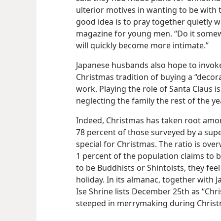
ulterior motives in wanting to be with 
good idea is to pray together quietly w
magazine for young men. “Do it somew
will quickly become more intimate.”
Japanese husbands also hope to invok
Christmas tradition of buying a “deco
work. Playing the role of Santa Claus 
neglecting the family the rest of the ye
Indeed, Christmas has taken root among
78 percent of those surveyed by a sup
special for Christmas. The ratio is ov
1 percent of the population claims to be
to be Buddhists or Shintoists, they feel
holiday. In its almanac, together with 
Ise Shrine lists December 25th as “Chri
steeped in merrymaking during Christm