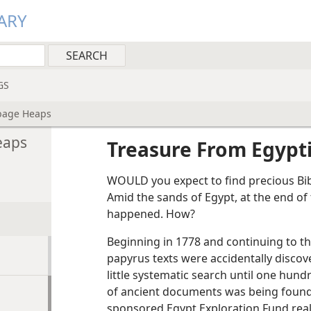
ARY
GS
bage Heaps
eaps
Treasure From Egypt
WOULD you expect to find precious Bib
Amid the sands of Egypt, at the end of t
happened. How?
Beginning in 1778 and continuing to th
papyrus texts were accidentally discov
little systematic search until one hun
of ancient documents was being found b
sponsored Egypt Exploration Fund real