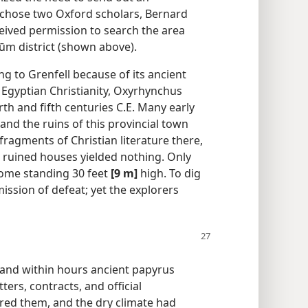
y chose two Oxford scholars, Bernard
ceived permission to search the area
yūm district (shown above).
g to Grenfell because of its ancient
Egyptian Christianity, Oxyrhynchus
th and fifth centuries C.E. Many early
nd the ruins of this provincial town
fragments of Christian literature there,
 ruined houses yielded nothing. Only
ome standing 30 feet
[9 m]
high. To dig
ssion of defeat; yet the explorers
, and within hours ancient papyrus
ters, contracts, and official
ed them, and the dry climate had