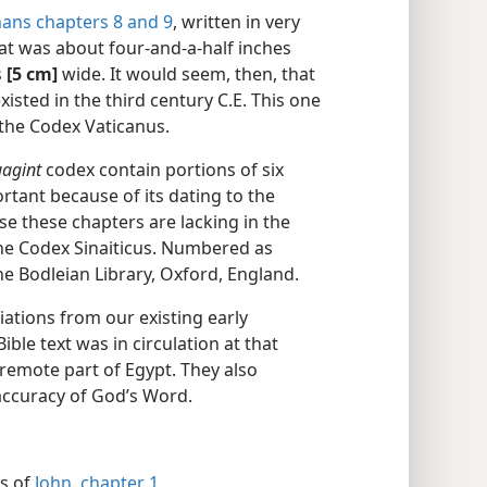
ans chapters 8 and
9
, written in very
at was about four-and-a-half inches
s
[5 cm]
wide. It would seem, then, that
xisted in the third century C.E. This one
the Codex Vaticanus.
uagint
codex contain portions of six
rtant because of its dating to the
se these chapters are lacking in the
the Codex Sinaiticus. Numbered as
he Bodleian Library, Oxford, England.
ations from our existing early
ble text was in circulation at that
remote part of Egypt. They also
d accuracy of God’s Word.
ns of
John, chapter 1