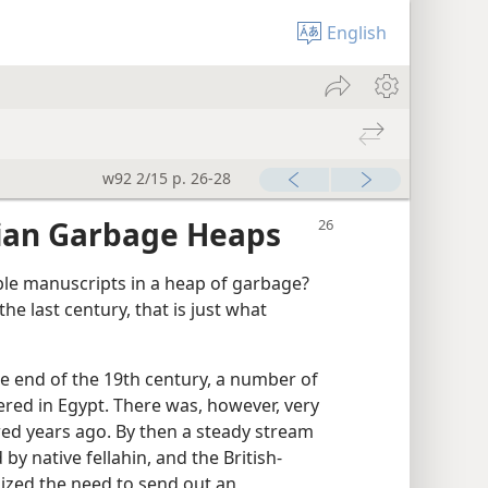
English
w92 2/15 p. 26-28
ian Garbage Heaps
le manuscripts in a heap of garbage?
he last century, that is just what
e end of the 19th century, a number of
ered in Egypt. There was, however, very
dred years ago. By then a steady stream
y native fellahin, and the British-
ized the need to send out an