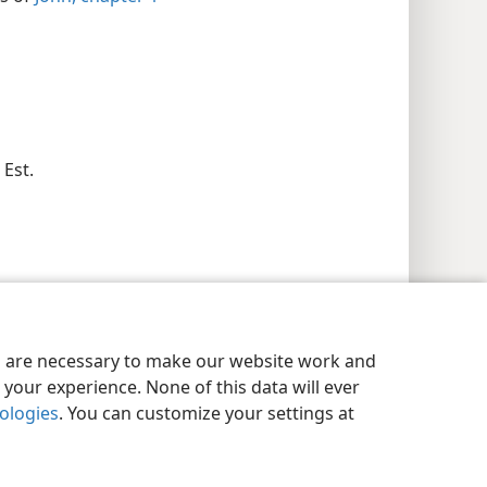
 Est.
es are necessary to make our website work and
your experience. None of this data will ever
nologies
. You can customize your settings at