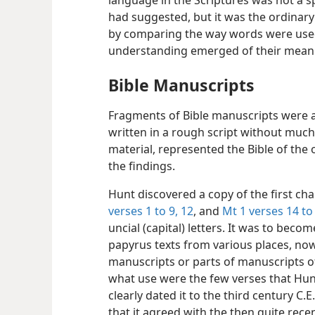
language in the Scriptures was not a sp
had suggested, but it was the ordinary
by comparing the way words were used 
understanding emerged of their meanin
Bible Manuscripts
Fragments of Bible manuscripts were a
written in a rough script without muc
material, represented the Bible of the
the findings.
Hunt discovered a copy of the first ch
verses 1 to 9,
12
, and
Mt 1 verses 14 to
uncial (capital) letters. It was to become
papyrus texts from various places, no
manuscripts or parts of manuscripts of
what use were the few verses that Hun
clearly dated it to the third century C.
that it agreed with the then quite rec