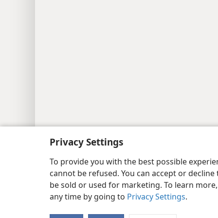
Privacy Settings
To provide you with the best possible experi
cannot be refused. You can accept or decline 
be sold or used for marketing. To learn more
any time by going to
Privacy Settings
.