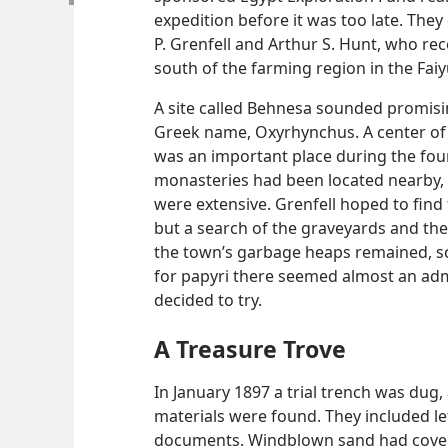
expedition before it was too late. The
P. Grenfell and Arthur S. Hunt, who re
south of the farming region in the Fai
A site called Behnesa sounded promisin
Greek name, Oxyrhynchus. A center of 
was an important place during the four
monasteries had been located nearby, a
were extensive. Grenfell hoped to find 
but a search of the graveyards and the
the town’s garbage heaps remained, s
for papyri there seemed almost an admi
decided to try.
A Treasure Trove
In January 1897 a trial trench was dug
materials were found. They included let
documents. Windblown sand had cover