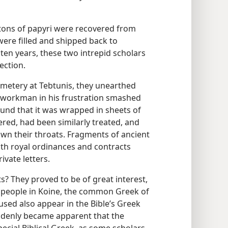
 tons of papyri were recovered from
ere filled and shipped back to
ten years, these two intrepid scholars
ection.
emetery at Tebtunis, they unearthed
 workman in his frustration smashed
und that it was wrapped in sheets of
ered, had been similarly treated, and
wn their throats. Fragments of ancient
with royal ordinances and contracts
vate letters.
? They proved to be of great interest,
 people in Koine, the common Greek of
used also appear in the Bible’s Greek
uddenly became apparent that the