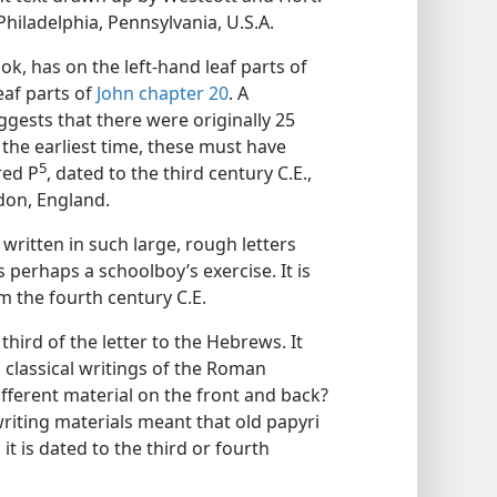
hiladelphia, Pennsylvania, U.S.A.
k, has on the left-hand leaf parts of
eaf parts of
John chapter 20
. A
ggests that there were originally 25
the earliest time, these must have
5
ed P⁠
, dated to the third century C.E.,
ndon, England.
 written in such large, rough letters
 perhaps a schoolboy’s exercise. It is
m the fourth century C.E.
hird of the letter to the Hebrews. It
 classical writings of the Roman
ifferent material on the front and back?
writing materials meant that old papyri
, it is dated to the third or fourth