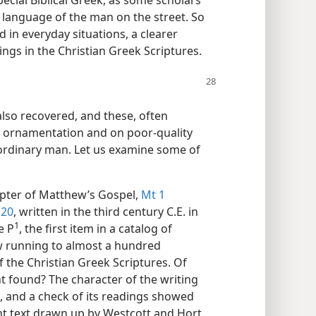
ecial Biblical Greek, as some scholars
 language of the man on the street. So
in everyday situations, a clearer
gs in the Christian Greek Scriptures.
lso recovered, and these, often
h ornamentation and on poor-quality
 ordinary man. Let us examine some of
apter of Matthew’s Gospel,
Mt 1
 20
, written in the third century C.E. in
1
 P⁠
, the first item in a catalog of
w running to almost a hundred
 the Christian Greek Scriptures. Of
t found? The character of the writing
E., and a check of its readings showed
ent text drawn up by Westcott and Hort.