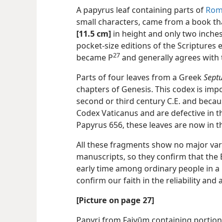
A papyrus leaf containing parts of
Rom
small characters, came from a book th
[11.5 cm]
in height and only two inche
pocket-size editions of the Scriptures e
27
became P⁠
and generally agrees with 
Parts of four leaves from a Greek
Sept
chapters of Genesis. This codex is impo
second or third century C.E. and becau
Codex Vaticanus and are defective in 
Papyrus 656, these leaves are now in t
All these fragments show no major vari
manuscripts, so they confirm that the Bi
early time among ordinary people in a 
confirm our faith in the reliability an
[Picture on page 27]
Papyri from Faiyūm containing portio