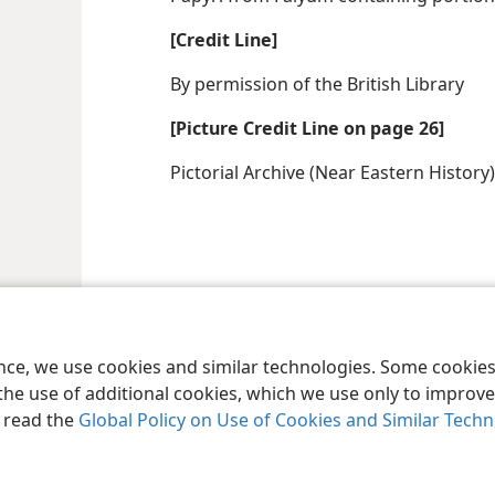
[Credit Line]
By permission of the British Library
[Picture Credit Line on page 26]
Pictorial Archive (Near Eastern History)
ence, we use cookies and similar technologies. Some cooki
the use of additional cookies, which we use only to improve 
, read the
Global Policy on Use of Cookies and Similar Tech