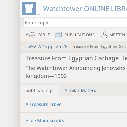
Watchtower ONLINE LIBR
BIBLE
PUBLICATIONS
MEETIN
w92 2/15 pp. 26-28
Treasure From Egyptian Gar
Treasure From Egyptian Garbage H
The Watchtower Announcing Jehovah’s
Kingdom—1992
Subheadings
Similar Material
A Treasure Trove
Bible Manuscripts