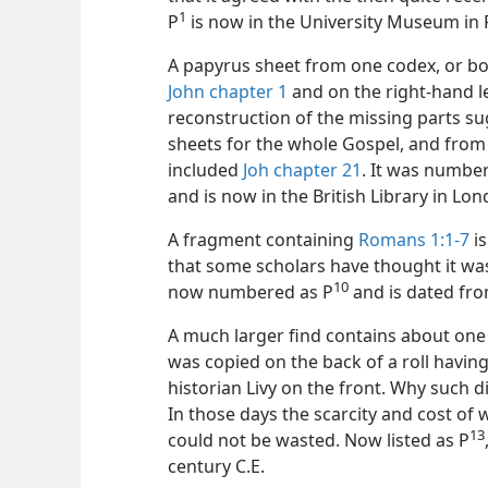
1
P⁠
is now in the University Museum in P
A papyrus sheet from one codex, or boo
John chapter 1
and on the right-hand l
reconstruction of the missing parts su
sheets for the whole Gospel, and from 
included
Joh chapter 21
. It was number
and is now in the British Library in Lo
A fragment containing
Romans 1:1-7
is
that some scholars have thought it was
10
now numbered as P⁠
and is dated fro
A much larger find contains about one t
was copied on the back of a roll having
historian Livy on the front. Why such d
In those days the scarcity and cost of 
13
could not be wasted. Now listed as P⁠
century C.E.