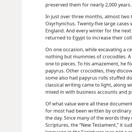
preserved them for nearly 2,000 years.
In just over three months, almost two
Oxyrhynchus. Twenty-five large cases w
England. And every winter for the next 
returned to Egypt to increase their coll
On one occasion, while excavating a c
nothing but mummies of crocodiles. A
one to pieces. To his amazement, he fo
papyrus. Other crocodiles, they discov
some also had papyrus rolls stuffed do
classical writing came to light, along 
mixed in with business accounts and pri
Of what value were all these documents
for most had been written by ordinary
the day. Since many of the words they 
Scriptures, the “New Testament,” it s