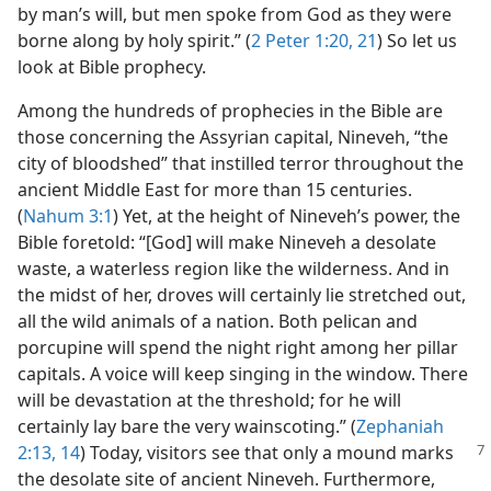
by man’s will, but men spoke from God as they were
borne along by holy spirit.” (
2 Peter 1:20, 21
) So let us
look at Bible prophecy.
Among the hundreds of prophecies in the Bible are
those concerning the Assyrian capital, Nineveh, “the
city of bloodshed” that instilled terror throughout the
ancient Middle East for more than 15 centuries.
(
Nahum 3:1
) Yet, at the height of Nineveh’s power, the
Bible foretold: “[God] will make Nineveh a desolate
waste, a waterless region like the wilderness. And in
the midst of her, droves will certainly lie stretched out,
all the wild animals of a nation. Both pelican and
porcupine will spend the night right among her pillar
capitals. A voice will keep singing in the window. There
will be devastation at the threshold; for he will
certainly lay bare the very wainscoting.” (
Zephaniah
2:13, 14
) Today, visitors see that only a mound marks
the desolate site of ancient Nineveh. Furthermore,