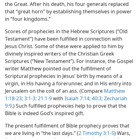
the Great. After his death, his four generals replaced
that “great horn” by establishing themselves in power
in “four kingdoms.”
Scores of prophecies in the Hebrew Scriptures (“Old
Testament”) have been fulfilled in connection with
Jesus Christ. Some of these were applied to him by
divinely inspired writers of the Christian Greek
Scriptures (“New Testament”). For instance, the Gospel
writer Matthew pointed out the fulfillment of
Scriptural prophecies in Jesus’ birth by means of a
virgin, in His having a forerunner, and in His entry into
Jerusalem on the colt of an ass. (Compare
Matthew
1:18-23;
3:1-3;
21:1-9
with
Isaiah 7:14;
40:3;
Zechariah
9:9
.) Such fulfilled prophecies help to prove that the
Bible is indeed God’s inspired gift.
The present fulfillment of Bible prophecy proves that
we are living in “the last days.” (
2 Timothy 3:1-5
) Wars,