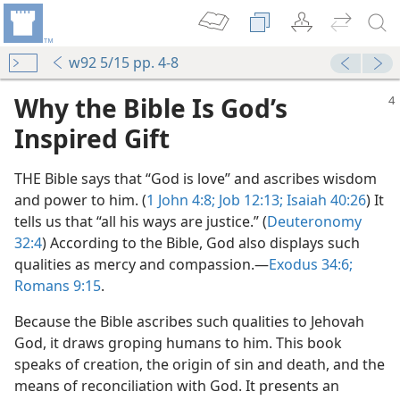
w92 5/15 pp. 4-8
Why the Bible Is God’s
Inspired Gift
THE Bible says that “God is love” and ascribes wisdom
and power to him. (
1 John 4:8;
Job 12:13;
Isaiah 40:26
) It
tells us that “all his ways are justice.” (
Deuteronomy
32:4
) According to the Bible, God also displays such
qualities as mercy and compassion.​—
Exodus 34:6;
Romans 9:15
.
Because the Bible ascribes such qualities to Jehovah
God, it draws groping humans to him. This book
speaks of creation, the origin of sin and death, and the
means of reconciliation with God. It presents an