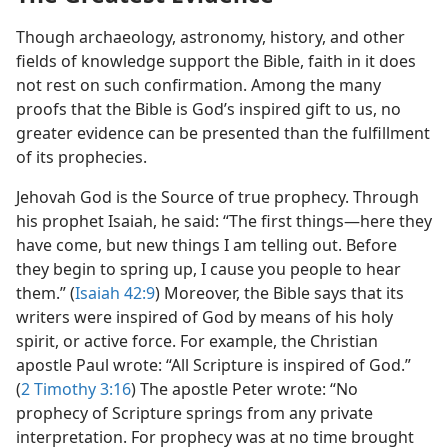
Though archaeology, astronomy, history, and other
fields of knowledge support the Bible, faith in it does
not rest on such confirmation. Among the many
proofs that the Bible is God’s inspired gift to us, no
greater evidence can be presented than the fulfillment
of its prophecies.
Jehovah God is the Source of true prophecy. Through
his prophet Isaiah, he said: “The first things​—here they
have come, but new things I am telling out. Before
they begin to spring up, I cause you people to hear
them.” (
Isaiah 42:9
) Moreover, the Bible says that its
writers were inspired of God by means of his holy
spirit, or active force. For example, the Christian
apostle Paul wrote: “All Scripture is inspired of God.”
(
2 Timothy 3:16
) The apostle Peter wrote: “No
prophecy of Scripture springs from any private
interpretation. For prophecy was at no time brought