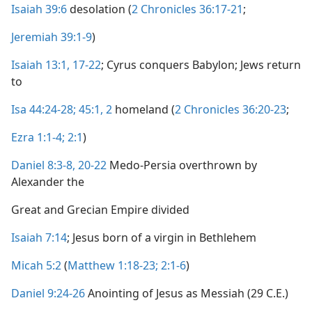
Isaiah 39:6
desolation (
2 Chronicles 36:17-21
;
Jeremiah 39:1-9
)
Isaiah 13:1,
17-22
; Cyrus conquers Babylon; Jews return
to
Isa 44:24-28;
45:1, 2
homeland (
2 Chronicles 36:20-23
;
Ezra 1:1-4;
2:1
)
Daniel 8:3-8,
20-22
Medo-Persia overthrown by
Alexander the
Great and Grecian Empire divided
Isaiah 7:14
; Jesus born of a virgin in Bethlehem
Micah 5:2
(
Matthew 1:18-23;
2:1-6
)
Daniel 9:24-26
Anointing of Jesus as Messiah (29 C.E.)