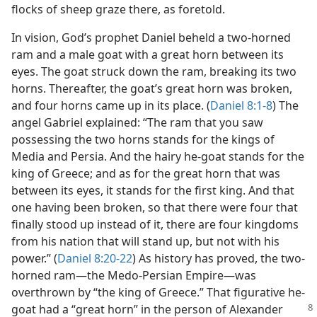
flocks of sheep graze there, as foretold.
In vision, God’s prophet Daniel beheld a two-horned
ram and a male goat with a great horn between its
eyes. The goat struck down the ram, breaking its two
horns. Thereafter, the goat’s great horn was broken,
and four horns came up in its place. (
Daniel 8:1-8
) The
angel Gabriel explained: “The ram that you saw
possessing the two horns stands for the kings of
Media and Persia. And the hairy he-goat stands for the
king of Greece; and as for the great horn that was
between its eyes, it stands for the first king. And that
one having been broken, so that there were four that
finally stood up instead of it, there are four kingdoms
from his nation that will stand up, but not with his
power.” (
Daniel 8:20-22
) As history has proved, the two-
horned ram​—the Medo-Persian Empire—​was
overthrown by “the king of Greece.” That figurative he-
goat had a “great horn” in the person of Alexander