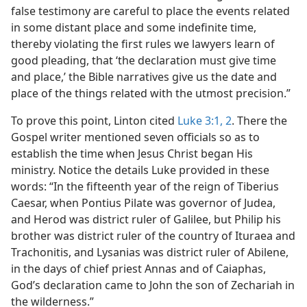
false testimony are careful to place the events related
in some distant place and some indefinite time,
thereby violating the first rules we lawyers learn of
good pleading, that ‘the declaration must give time
and place,’ the Bible narratives give us the date and
place of the things related with the utmost precision.”
To prove this point, Linton cited
Luke 3:1, 2
. There the
Gospel writer mentioned seven officials so as to
establish the time when Jesus Christ began His
ministry. Notice the details Luke provided in these
words: “In the fifteenth year of the reign of Tiberius
Caesar, when Pontius Pilate was governor of Judea,
and Herod was district ruler of Galilee, but Philip his
brother was district ruler of the country of Ituraea and
Trachonitis, and Lysanias was district ruler of Abilene,
in the days of chief priest Annas and of Caiaphas,
God’s declaration came to John the son of Zechariah in
the wilderness.”