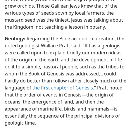
grew orchids. Those Galilean Jews knew that of the
various types of seeds sown by local farmers, the
mustard seed was the tiniest. Jesus was talking about
the Kingdom, not teaching a lesson in botany.
Geology:
Regarding the Bible account of creation, the
noted geologist Wallace Pratt said: “If I as a geologist
were called upon to explain briefly our modern ideas
of the origin of the earth and the development of life
on it to a simple, pastoral people, such as the tribes to
whom the Book of Genesis was addressed, I could
hardly do better than follow rather closely much of the
language of
the first chapter of Genesis
.” Pratt noted
that the order of events in Genesis​—the origin of
oceans, the emergence of land, and then the
appearance of marine life, birds, and mammals—​is
essentially the sequence of the principal divisions of
geologic time.