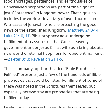
food shortages, pestilences, and earthquakes of
unparalleled proportions are part of “the sign” of
Jesus’ “presence” in Kingdom power. That sign also
includes the worldwide activity of over four million
Witnesses of Jehovah, who are preaching the good
news of the established Kingdom. (
Matthew 24:3-14;
Luke 21:10, 11
) Bible prophecy now undergoing
fulfillment also assures us that God’s heavenly
government under Jesus Christ will soon bring about a
new world of eternal happiness for obedient mankind.​
—
2 Peter 3:13;
Revelation 21:1-5
.
The accompanying chart headed “Bible Prophecies
Fulfilled” presents just a few of the hundreds of Bible
prophecies that could be listed. Fulfillment of some of
these was noted in the Scriptures themselves, but
especially noteworthy are prophecies that are being
fulfilled today.
Likely, you can see certain worldwide developments