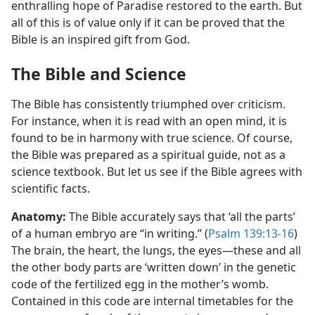
enthralling hope of Paradise restored to the earth. But
all of this is of value only if it can be proved that the
Bible is an inspired gift from God.
The Bible and Science
The Bible has consistently triumphed over criticism.
For instance, when it is read with an open mind, it is
found to be in harmony with true science. Of course,
the Bible was prepared as a spiritual guide, not as a
science textbook. But let us see if the Bible agrees with
scientific facts.
Anatomy:
The Bible accurately says that ‘all the parts’
of a human embryo are “in writing.” (
Psalm 139:13-16
)
The brain, the heart, the lungs, the eyes​—these and all
the other body parts are ‘written down’ in the genetic
code of the fertilized egg in the mother’s womb.
Contained in this code are internal timetables for the