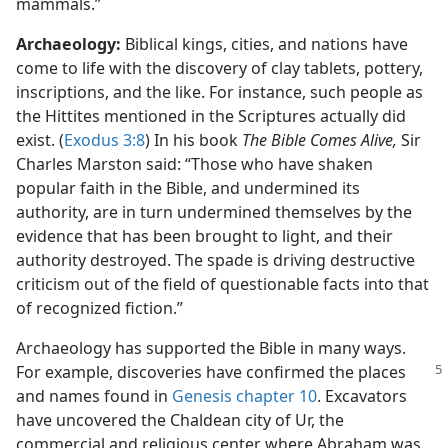
mammals.”
Archaeology:
Biblical kings, cities, and nations have
come to life with the discovery of clay tablets, pottery,
inscriptions, and the like. For instance, such people as
the Hittites mentioned in the Scriptures actually did
exist. (
Exodus 3:8
) In his book
The Bible Comes Alive,
Sir
Charles Marston said: “Those who have shaken
popular faith in the Bible, and undermined its
authority, are in turn undermined themselves by the
evidence that has been brought to light, and their
authority destroyed. The spade is driving destructive
criticism out of the field of questionable facts into that
of recognized fiction.”
Archaeology has supported the Bible in many ways.
For example, discoveries have
confirmed the places
and names found in
Genesis chapter 10
. Excavators
have uncovered the Chaldean city of Ur, the
commercial and religious center where Abraham was