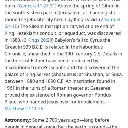
born. (
Genesis 11:27-31
) Above the spring of Gihon in
the southeastern part of Jerusalem, archaeologists
found the Jebusite city taken by King David. (
2 Samuel
5:4-10
) The Siloam Inscription carved at one end of
King Hezekiah’s conduit, or aqueduct, was discovered
in 1880. (
2 Kings 20:20
) Babylon’s fall to Cyrus the
Great in 539 B.C.E. is related in the Nabonidus
Chronicle, unearthed in the 19th century C.E. Details in
the book of Esther have been confirmed by
inscriptions from Persepolis and the discovery of the
palace of King Xerxes (Ahasuerus) at Shushan, or Susa,
between 1880 and 1890 C.E. An inscription found in
1961 in the ruins of a Roman theater at Caesarea
proved the existence of Roman governor Pontius
Pilate, who handed Jesus over for impalement.​—
Matthew 27:11-26
.
Astronomy:
Some 2,700 years ago​—long before
people in general knew that the earth is round—​the