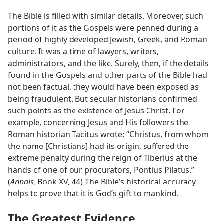
The Bible is filled with similar details. Moreover, such
portions of it as the Gospels were penned during a
period of highly developed Jewish, Greek, and Roman
culture. It was a time of lawyers, writers,
administrators, and the like. Surely, then, if the details
found in the Gospels and other parts of the Bible had
not been factual, they would have been exposed as
being fraudulent. But secular historians confirmed
such points as the existence of Jesus Christ. For
example, concerning Jesus and His followers the
Roman historian Tacitus wrote: “Christus, from whom
the name [Christians] had its origin, suffered the
extreme penalty during the reign of Tiberius at the
hands of one of our procurators, Pontius Pilatus.”
(
Annals,
Book XV, 44) The Bible’s historical accuracy
helps to prove that it is God’s gift to mankind.
The Greatest Evidence