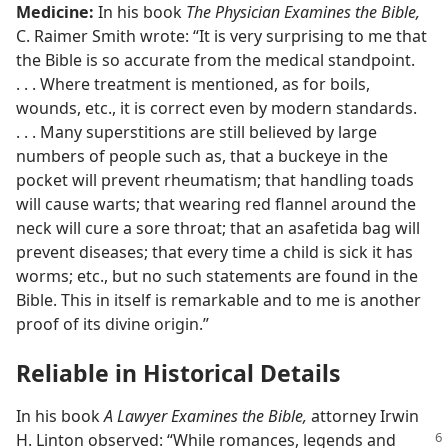
Medicine:
In his book
The Physician Examines the Bible,
C. Raimer Smith wrote: “It is very surprising to me that
the Bible is so accurate from the medical standpoint.
. . . Where treatment is mentioned, as for boils,
wounds, etc., it is correct even by modern standards.
. . . Many superstitions are still believed by large
numbers of people such as, that a buckeye in the
pocket will prevent rheumatism; that handling toads
will cause warts; that wearing red flannel around the
neck will cure a sore throat; that an asafetida bag will
prevent diseases; that every time a child is sick it has
worms; etc., but no such statements are found in the
Bible. This in itself is remarkable and to me is another
proof of its divine origin.”
Reliable in Historical Details
In his book
A Lawyer Examines the Bible,
attorney Irwin
H. Linton observed: “While
romances, legends and