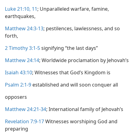
Luke 21:10, 11
; Unparalleled warfare, famine,
earthquakes,
Matthew 24:3-13
; pestilences, lawlessness, and so
forth,
2 Timothy 3:1-5
signifying “the last days”
Matthew 24:14
; Worldwide proclamation by Jehovah’s
Isaiah 43:10
; Witnesses that God’s Kingdom is
Psalm 2:1-9
established and will soon conquer all
opposers
Matthew 24:21-34
; International family of Jehovah’s
Revelation 7:9-17
Witnesses worshiping God and
preparing