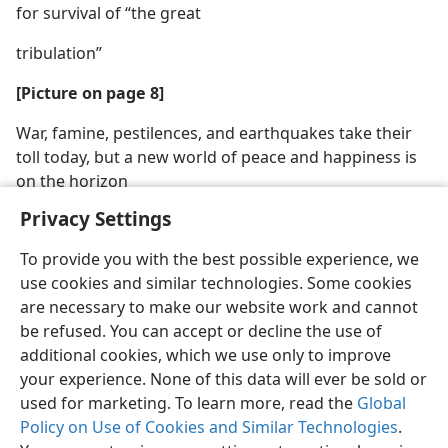
for survival of “the great
tribulation”
[Picture on page 8]
War, famine, pestilences, and earthquakes take their
toll today, but a new world of peace and happiness is
on the horizon
Privacy Settings
To provide you with the best possible experience, we
use cookies and similar technologies. Some cookies
are necessary to make our website work and cannot
be refused. You can accept or decline the use of
additional cookies, which we use only to improve
your experience. None of this data will ever be sold or
used for marketing. To learn more, read the
Global
Policy on Use of Cookies and Similar Technologies
.