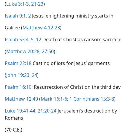
(
Luke 3:1-3,
21-23
)
Isaiah 9:1, 2
Jesus’ enlightening ministry starts in
Galilee (
Matthew 4:12-23
)
Isaiah 53:4, 5,
12
Death of Christ as ransom sacrifice
(
Matthew 20:28;
27:50
)
Psalm 22:18
Casting of lots for Jesus’ garments
(
John 19:23, 24
)
Psalm 16:10
; Resurrection of Christ on the third day
Matthew 12:40
(
Mark 16:1-6;
1 Corinthians 15:3-8
)
Luke 19:41-44;
21:20-24
Jerusalem’s destruction by
Romans
(70 C.E.)