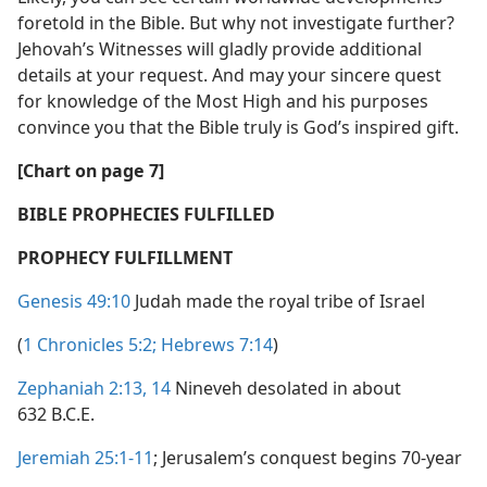
foretold in the Bible. But why not investigate further?
Jehovah’s Witnesses will gladly provide additional
details at your request. And may your sincere quest
for knowledge of the Most High and his purposes
convince you that the Bible truly is God’s inspired gift.
[Chart on page 7]
BIBLE PROPHECIES FULFILLED
PROPHECY FULFILLMENT
Genesis 49:10
Judah made the royal tribe of Israel
(
1 Chronicles 5:2;
Hebrews 7:14
)
Zephaniah 2:13, 14
Nineveh desolated in about
632 B.C.E.
Jeremiah 25:1-11
; Jerusalem’s conquest begins 70-year