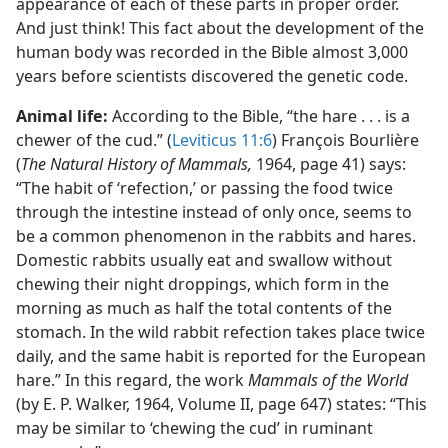
appearance of each of these parts in proper order.
And just think! This fact about the development of the
human body was recorded in the Bible almost 3,000
years before scientists discovered the genetic code.
Animal life:
According to the Bible, “the hare . . . is a
chewer of the cud.” (
Leviticus 11:6
) François Bourlière
(
The Natural History of Mammals,
1964, page 41) says:
“The habit of ‘refection,’ or passing the food twice
through the intestine instead of only once, seems to
be a common phenomenon in the rabbits and hares.
Domestic rabbits usually eat and swallow without
chewing their night droppings, which form in the
morning as much as half the total contents of the
stomach. In the wild rabbit refection takes place twice
daily, and the same habit is reported for the European
hare.” In this regard, the work
Mammals of the World
(by E. P. Walker, 1964, Volume II, page 647) states: “This
may be similar to ‘chewing the cud’ in ruminant