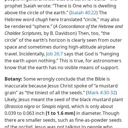
prophet Isaiah wrote: “There is One who is dwelling
above the circle of the earth.” (
Isaiah 40:22
) The
Hebrew word
chugh
here translated “circle,” may also
be rendered “sphere.” (
A Concordance of the Hebrew and
Chaldee Scriptures,
by B. Davidson) Then, too, “the
circle” of the earth’s horizon is clearly seen from outer
space and sometimes during high-altitude airplane
travel. Incidentally,
Job 26:7
says that God is “hanging
the earth upon nothing.” This is true, for astronomers
know that the earth has no visible means of support.
Botany:
Some wrongly conclude that the Bible is
inaccurate because Jesus Christ spoke of “a mustard
grain” as “the tiniest of all the seeds.” (
Mark 4:30-32
)
Likely, Jesus meant the seed of the black mustard plant
(
Brassica nigra
or
Sinapis nigra
), which is only about
0.039 to 0.063 inch
[1 to 1.6 mm]
in diameter. Though
there are smaller seeds, such as fine-as-powder seeds
of the orchid, Jesus was not talking to people who