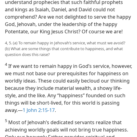
understand prophecies that such faithful prophets
and kings as Isaiah, Daniel, and David could not
comprehend? Are we not delighted to serve the happy
God, Jehovah, under the leadership of the happy
Potentate, our King Jesus Christ? Of course we are!
4, 5. (a) To remain happy in Jehovah’s service, what must we avoid?
(b) What are some things that contribute to happiness, and what
question does this raise?
4
If we want to remain happy in God’s service, however,
we must not base our prerequisites for happiness on
worldly ideas. These could easily becloud our thinking
because they include material wealth, a showy life-
style, and the like. Any “happiness” founded on such
things will be short-lived, for this world is passing
away.​—
1 John 2:15-17
.
5
Most of Jehovah’s dedicated servants realize that
achieving worldly goals will not bring true happiness.