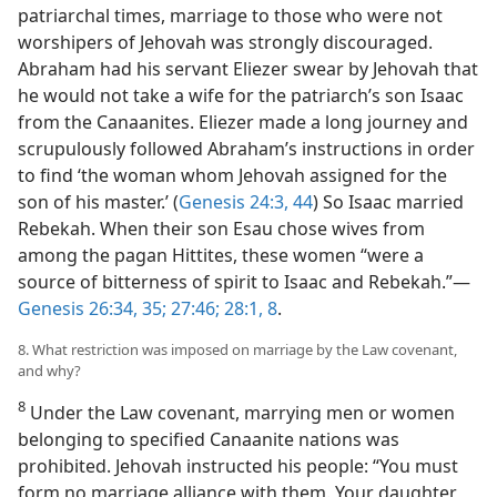
patriarchal times, marriage to those who were not
worshipers of Jehovah was strongly discouraged.
Abraham had his servant Eliezer swear by Jehovah that
he would not take a wife for the patriarch’s son Isaac
from the Canaanites. Eliezer made a long journey and
scrupulously followed Abraham’s instructions in order
to find ‘the woman whom Jehovah assigned for the
son of his master.’ (
Genesis 24:3,
44
) So Isaac married
Rebekah. When their son Esau chose wives from
among the pagan Hittites, these women “were a
source of bitterness of spirit to Isaac and Rebekah.”​—
Genesis 26:34, 35;
27:46;
28:1,
8
.
8. What restriction was imposed on marriage by the Law covenant,
and why?
8
Under the Law covenant, marrying men or women
belonging to specified Canaanite nations was
prohibited. Jehovah instructed his people: “You must
form no marriage alliance with them. Your daughter