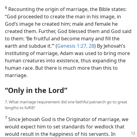
6
Recounting the origin of marriage, the Bible states:
“God proceeded to create the man in his image, in
God’s image he created him; male and female he
created them. Further, God blessed them and God said
to them: ‘Be fruitful and become many and fill the
earth and subdue it.’” (
Genesis 1:27, 28
) By Jehovah’s
instituting of marriage, Adam was used to bring more
human creatures into existence, thus expanding the
human race. But there is much more than this to
marriage.
“Only in the Lord”
7. What marriage requirement did one faithful patriarch go to great
lengths to fulfill?
7
Since Jehovah God is the Originator of marriage, we
would expect him to set standards for wedlock that
would result in the
happiness of his servants. In