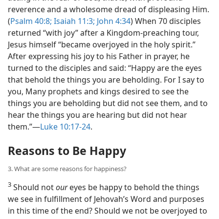
reverence and a wholesome dread of displeasing Him.
(
Psalm 40:8;
Isaiah 11:3;
John 4:34
) When 70 disciples
returned “with joy” after a Kingdom-preaching tour,
Jesus himself “became overjoyed in the holy spirit.”
After expressing his joy to his Father in prayer, he
turned to the disciples and said: “Happy are the eyes
that behold the things you are beholding. For I say to
you, Many prophets and kings desired to see the
things you are beholding but did not see them, and to
hear the things you are hearing but did not hear
them.”​—
Luke 10:17-24
.
Reasons to Be Happy
3. What are some reasons for happiness?
3
Should not
our
eyes be happy to behold the things
we see in fulfillment of Jehovah’s Word and purposes
in this time of the end? Should we not be overjoyed to