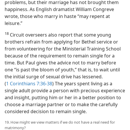
problems, but their marriage has not brought them
happiness. As English dramatist William Congreve
wrote, those who marry in haste “may repent at
leisure.”
18
Circuit overseers also report that some young
brothers refrain from applying for Bethel service or
from volunteering for the Ministerial Training School
because of the requirement to remain single for a
time. But Paul gives the advice not to marry before
one “is past the bloom of youth,” that is, to wait until
the initial surge of sexual drive has lessened.
(
1 Corinthians 7:36-38
) The years spent living as a
single adult provide a person with precious experience
and insight, putting him or her in a better position to
choose a marriage partner or to make the carefully
considered decision to remain single.
19. How might we view matters if we do not have a real need for
matrimony?