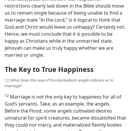
restrictions clearly laid down in the Bible should move
us to remain single because of being unable to find a
marriage mate “in the Lord,” is it logical to think that
God and Christ would leave us unhappy? Certainly not.
Hence, we must conclude that it is possible to be
happy as Christians while in the unmarried state.
Jehovah can make us truly happy whether we are
married or single.
The Key to True Happiness
12. What does the case of the disobedient angels indicate as to
marriage?
12
Marriage is not the only key to happiness for all of
God’s servants. Take, as an example, the angels.
Before the Flood, some angels cultivated desires
unnatural for spirit creatures, became dissatisfied that
they could not marry, and materialized fleshly bodies