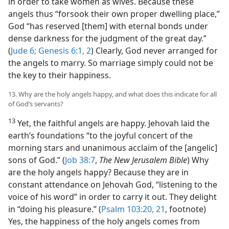
in order to take women as wives. Because these
angels thus “forsook their own proper dwelling place,”
God “has reserved [them] with eternal bonds under
dense darkness for the judgment of the great day.”
(
Jude 6;
Genesis 6:1, 2
) Clearly, God never arranged for
the angels to marry. So marriage simply could not be
the key to their happiness.
13. Why are the holy angels happy, and what does this indicate for all
of God’s servants?
13
Yet, the faithful angels are happy. Jehovah laid the
earth’s foundations “to the joyful concert of the
morning stars and unanimous acclaim of the [angelic]
sons of God.” (
Job 38:7
,
The New Jerusalem Bible
) Why
are the holy angels happy? Because they are in
constant attendance on Jehovah God, “listening to the
voice of his word” in order to carry it out. They delight
in “doing his pleasure.” (
Psalm 103:20, 21
, footnote)
Yes, the happiness of the holy angels comes from