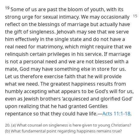
19
Some of us are past the bloom of youth, with its
strong urge for sexual intimacy. We
may occasionally
reflect on the blessings of marriage but actually have
the gift of singleness. Jehovah may see that we serve
him effectively in the single state and do not have a
real need for matrimony, which might require that we
relinquish certain privileges in his service. If marriage
is not a personal need and we are not blessed with a
mate, God may have something else in store for us.
Let us therefore exercise faith that he will provide
what we need. The greatest happiness results from
humbly accepting what appears to be God’s will for us,
even as Jewish brothers ‘acquiesced and glorified God’
upon realizing that he had granted Gentiles
repentance so that they could have life.​—
Acts 11:1-18
.
20. (a) What counsel on singleness is here given to young Christians?
(b) What fundamental point regarding happiness remains true?