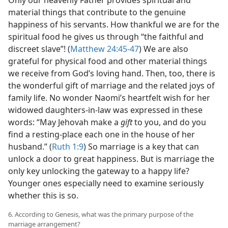
Only our heavenly Father provides spiritual and
material things that contribute to the genuine
happiness of his servants. How thankful we are for the
spiritual food he gives us through “the faithful and
discreet slave”! (
Matthew 24:45-47
) We are also
grateful for physical food and other material things
we receive from God’s loving hand. Then, too, there is
the wonderful gift of marriage and the related joys of
family life. No wonder Naomi’s heartfelt wish for her
widowed daughters-in-law was expressed in these
words: “May Jehovah make a
gift
to you, and do you
find a resting-place each one in the house of her
husband.” (
Ruth 1:9
) So marriage is a key that can
unlock a door to great happiness. But is marriage the
only key unlocking the gateway to a happy life?
Younger ones especially need to examine seriously
whether this is so.
6. According to Genesis, what was the primary purpose of the
marriage arrangement?