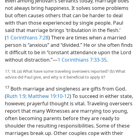
even among Jehovah’s servants today, marriage does
not always bring happiness. It solves some problems
but often causes others that can be harder to deal
with than those experienced by single people. Paul
said that marriage brings ‘tribulation in the flesh.’
(
1 Corinthians 7:28
) There are times when a married
person is “anxious” and “divided.” He or she often finds
it difficult to be in “constant attendance upon the Lord
without distraction.”​—
1 Corinthians 7:33-35
.
17, 18. (a) What have some traveling overseers reported? (b) What
advice did Paul give, and why is it beneficial to apply it?
17
Both marriage and singleness are gifts from God.
(
Ruth 1:9;
Matthew 19:10-12
) To succeed in either state,
however, prayerful thought is vital. Traveling overseers
report that many Witnesses are marrying too young,
often becoming parents before they are ready to
shoulder the resulting responsibilities. Some of these
marriages break up. Other couples cope with their