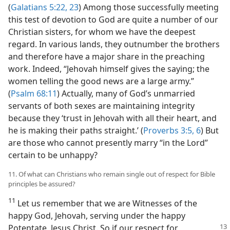
(
Galatians 5:22, 23
) Among those successfully meeting
this test of devotion to God are quite a number of our
Christian sisters, for whom we have the deepest
regard. In various lands, they outnumber the brothers
and therefore have a major share in the preaching
work. Indeed, “Jehovah himself gives the saying; the
women telling the good news are a large army.”
(
Psalm 68:11
) Actually, many of God’s unmarried
servants of both sexes are maintaining integrity
because they ‘trust in Jehovah with all their heart, and
he is making their paths straight.’ (
Proverbs 3:5, 6
) But
are those who cannot presently marry “in the Lord”
certain to be unhappy?
11. Of what can Christians who remain single out of respect for Bible
principles be assured?
11
Let us remember that we are Witnesses of the
happy God, Jehovah, serving under the happy
Potentate, Jesus Christ. So if our
respect for