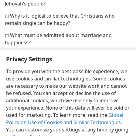
Jehovah’s people?
◻ Why is it logical to believe that Christians who
remain single can be happy?
◻ What must be admitted about marriage and
happiness?
Privacy Settings
To provide you with the best possible experience, we
use cookies and similar technologies. Some cookies
English
Share
Preferences
are necessary to make our website work and cannot
Copyright
© 2026 Watch Tower Bible and Tract Society of Pennsylvania
be refused. You can accept or decline the use of
Terms of Use
Privacy Policy
Privacy Settings
JW.ORG
additional cookies, which we use only to improve
Log In
your experience. None of this data will ever be sold or
used for marketing. To learn more, read the
Global
Policy on Use of Cookies and Similar Technologies
.
You can customize your settings at any time by going