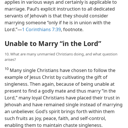
applies in various ways and certainly is applicable to
marriage. Paul’s explicit instruction to all dedicated
servants of Jehovah is that they should consider
marrying someone “only if he is in union with the
Lord.”​—
1 Corinthians 7:39
, footnote.
Unable to Marry “in the Lord”
10. What are many unmarried Christians doing, and what question
arises?
10
Many single Christians have chosen to follow the
example of Jesus Christ by cultivating the gift of
singleness. Then again, because of being unable at
present to find a godly mate and thus marry “in the
Lord,” many loyal Christians have placed their trust in
Jehovah and have remained single instead of marrying
an unbeliever. God’s spirit brings forth within them
such fruits as joy, peace, faith, and self-control,
enabling them to maintain chaste singleness.