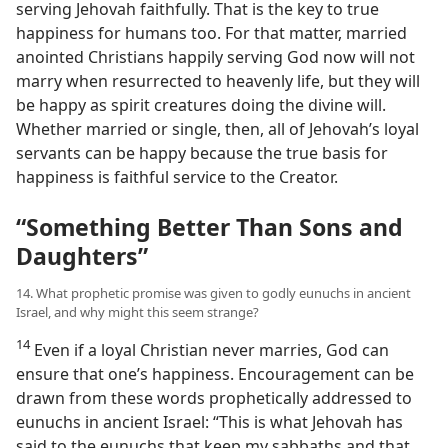
serving Jehovah faithfully. That is the key to true
happiness for humans too. For that matter, married
anointed Christians happily serving God now will not
marry when resurrected to heavenly life, but they will
be happy as spirit creatures doing the divine will.
Whether married or single, then, all of Jehovah’s loyal
servants can be happy because the true basis for
happiness is faithful service to the Creator.
“Something Better Than Sons and
Daughters”
14. What prophetic promise was given to godly eunuchs in ancient
Israel, and why might this seem strange?
14
Even if a loyal Christian never marries, God can
ensure that one’s happiness. Encouragement can be
drawn from these words prophetically addressed to
eunuchs in ancient Israel: “This is what Jehovah has
said to the eunuchs that keep my sabbaths and that