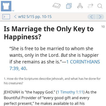
w92 5/15 pp. 10-15
Is Marriage the Only Key to
Happiness?
“She is free to be married to whom she
wants, only in the Lord.
But
she is happier
if she remains as she is.”​—
1 CORINTHIANS
7:39, 40
.
1. How do the Scriptures describe Jehovah, and what has he done for
his creatures?
JEHOVAH is “the happy God.” (
1 Timothy 1:11
) As the
Bountiful Provider of “every good gift and every
perfect present,” he makes available to all his