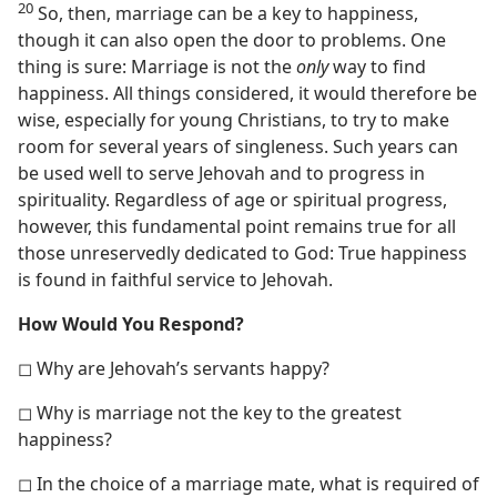
20
So, then, marriage can be a key to happiness,
though it can also open the door to problems. One
thing is sure: Marriage is not the
only
way to find
happiness. All things considered, it would therefore be
wise, especially for young Christians, to try to make
room for several years of singleness. Such years can
be used well to serve Jehovah and to progress in
spirituality. Regardless of age or spiritual progress,
however, this fundamental point remains true for all
those unreservedly dedicated to God: True happiness
is found in faithful service to Jehovah.
How Would You Respond?
◻ Why are Jehovah’s servants happy?
◻ Why is marriage not the key to the greatest
happiness?
◻ In the choice of a marriage mate, what is required of