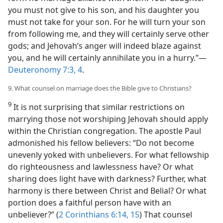
you must not give to his son, and his daughter you
must not take for your son. For he will turn your son
from following me, and they will certainly serve other
gods; and Jehovah’s anger will indeed blaze against
you, and he will certainly annihilate you in a hurry.”​—
Deuteronomy 7:3, 4
.
9. What counsel on marriage does the Bible give to Christians?
9
It is not surprising that similar restrictions on
marrying those not worshiping Jehovah should apply
within the Christian congregation. The apostle Paul
admonished his fellow believers: “Do not become
unevenly yoked with unbelievers. For what fellowship
do righteousness and lawlessness have? Or what
sharing does light have with darkness? Further, what
harmony is there between Christ and Belial? Or what
portion does a faithful person have with an
unbeliever?” (
2 Corinthians 6:14, 15
) That counsel