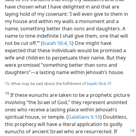
have chosen what I have delighted in and that are
laying hold of my covenant: ‘I will even give to them in
my house and within my walls a monument and a
name, something better than sons and daughters. A
name to time indefinite I shall give them, one that will
not be cut off.’” (
Isaiah 56:4, 5
) One might have
expected that these individuals would be promised a
wife and children to perpetuate their name. But they
were promised “something better than sons and
daughters”​—a lasting name within Jehovah’s house.
15. What may be said about the fulfillment of
Isaiah 56:4, 5
?
15
If these eunuchs are taken to be a prophetic picture
involving “the Israel of God,” they represent anointed
ones who receive a lasting place within Jehovah’s
spiritual house, or temple. (
Galatians 6:16
) Doubtless,
this prophecy will have a literal application to godly
eunuchs of ancient
Israel who are resurrected. If