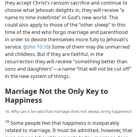
they accept Christ’s ransom sacrifice and continue to
choose what Jehovah delights in, they will receive “a
name to time indefinite” in God’s new world. This
could also apply to those of the “other sheep” in this
time of the end who forgo marriage and parenthood
in order to devote themselves more fully to Jehovah’s
service. (
John 10:16
) Some of them may die unmarried
and childless. But if they are faithful, in the
resurrection they will receive “something better than
sons and daughters”​—a name “that will not be cut off”
in the new system of things.
Marriage Not the Only Key to
Happiness
16. Why can it be said that marriage does not always bring happiness?
16
Some people feel that happiness is inseparably
related to marriage. It must be admitted, however, that