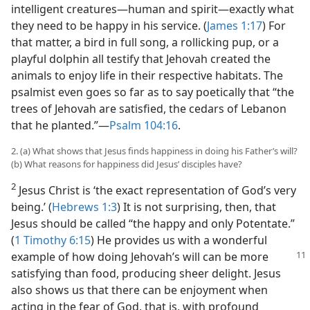
intelligent creatures​—human and spirit—​exactly what
they need to be happy in his service. (
James 1:17
) For
that matter, a bird in full song, a rollicking pup, or a
playful dolphin all testify that Jehovah created the
animals to enjoy life in their respective habitats. The
psalmist even goes so far as to say poetically that “the
trees of Jehovah are satisfied, the cedars of Lebanon
that he planted.”​—
Psalm 104:16
.
2. (a) What shows that Jesus finds happiness in doing his Father’s will?
(b) What reasons for happiness did Jesus’ disciples have?
2
Jesus Christ is ‘the exact representation of God’s very
being.’ (
Hebrews 1:3
) It is not surprising, then, that
Jesus should be called “the happy and only Potentate.”
(
1 Timothy 6:15
) He provides us with a wonderful
example
of how doing Jehovah’s will can be more
satisfying than food, producing sheer delight. Jesus
also shows us that there can be enjoyment when
acting in the fear of God, that is, with profound