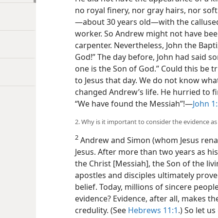
no royal finery, nor gray hairs, nor sof
—about 30 years old—​with the callus
worker. So Andrew might not have been
carpenter. Nevertheless, John the Bapti
God!” The day before, John had said s
one is the Son of God.” Could this be 
to Jesus that day. We do not know wha
changed Andrew’s life. He hurried to f
“We have found the Messiah”!​—
John 1
2. Why is it important to consider the evidence 
2
Andrew and Simon (whom Jesus renam
Jesus. After more than two years as his 
the Christ [Messiah], the Son of the livi
apostles and disciples ultimately proved
belief. Today, millions of sincere peop
evidence? Evidence, after all, makes t
credulity. (See
Hebrews 11:1
.) So let u