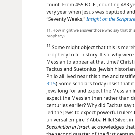
count. From 455 B.C.E., counting 483 ye
very year when Jesus was baptized a
“Seventy Weeks,”
Insight on the Scripture
11. How might we answer those who say that this 
prophecy?
11
Some might object that this is merel
prophecy to fit history. If so, why were
Messiah to appear at that time? Christ
Tacitus and Suetonius, Jewish historia
Philo all lived near this time and testifi
3:15
) Some scholars today insist that
Jews long for and expect the Messiah i
expect the Messiah then
rather than d
centuries earlier? Why did Tacitus say 
led the Jews to expect powerful rulers
universal empire”? Abba Hillel Silver, i
Speculation in Israel,
acknowledges that
the second quarter of the first centur