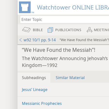
Watchtower ONLINE LIBR
BIBLE
PUBLICATIONS
MEETIN
w92 10/1 pp. 9-14
“We Have Found the Messiah”
“We Have Found the Messiah”!
The Watchtower Announcing Jehovah’s
Kingdom—1992
Subheadings
Similar Material
Jesus’ Lineage
Messianic Prophecies