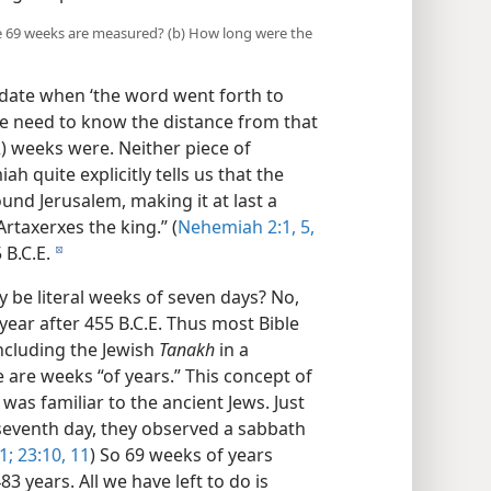
the 69 weeks are measured? (b) How long were the
e date when ‘the word went forth to
we need to know the distance from that
2) weeks were. Neither piece of
h quite explicitly tells us that the
und Jerusalem, making it at last a
Artaxerxes the king.” (
Nehemiah 2:1,
5,
 B.C.E.
d
 be literal weeks of seven days? No,
year after 455 B.C.E. Thus most Bible
ncluding the Jewish
Tanakh
in a
e are weeks “of years.” This concept of
 was familiar to the ancient Jews. Just
seventh day, they observed a sabbath
1;
23:10, 11
) So 69 weeks of years
3 years. All we have left to do is