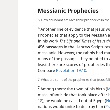
Messianic Prophecies
6. How abundant are Messianic prophecies in the
6
Another line of evidence that Jesus wa
Prophecies that apply to the Messiah 
In his work
The Life and Times of Jesus t
456 passages in the Hebrew Scriptures
messianic. However, the rabbis had m
many of the passages they pointed to are
least there are scores of prophecies th
Compare
Revelation 19:10
.
7. What are some of the prophecies that Jesus fulf
7
Among them: the town of his birth (
M
mass infanticide that took place after h
18
); he would be called out of Egypt (
Ho
nations would unite to destroy him (
Ps