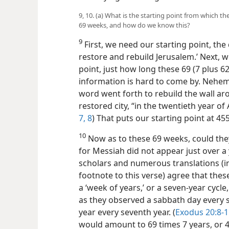
9, 10. (a) What is the starting point from which 
69 weeks, and how do we know this?
9
First, we need our starting point, th
restore and rebuild Jerusalem.’ Next, 
point, just how long these 69 (7 plus 6
information is hard to come by. Nehemia
word went forth to rebuild the wall aro
restored city, “in the twentieth year of 
7, 8
) That puts our starting point at 455
10
Now as to these 69 weeks, could they
for Messiah did not appear just over a 
scholars and numerous translations (i
footnote to this verse) agree that thes
a ‘week of years,’ or a seven-year cycle,
as they observed a sabbath day every 
year every seventh year. (
Exodus 20:8-1
would amount to 69 times 7 years, or 48