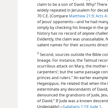
claim to be a son of David. Why? There
widely repeated in Jerusalem for decad
70 C.E. (Compare
Matthew 21:9;
Acts 4:
of Jesus’ opponents​—and he had many
simply by checking his lineage in the g
history has no record of
anyone
challen
Evidently, the claim was unassailable
salient names for their accounts direct
5
Second, sources outside the Bible con
lineage. For instance, the Talmud reco
scurrilous attack on Mary, the mother o
carpenters’; but the same passage con
princes and rulers.” An earlier example
Hegesippus. He related that when th
exterminate any descendants of David,
denounced the grandsons of Jude, Jesus’
of David.” If Jude was a known descend
Undeniably!​—
Galatians 1:19;
Jude 1
.