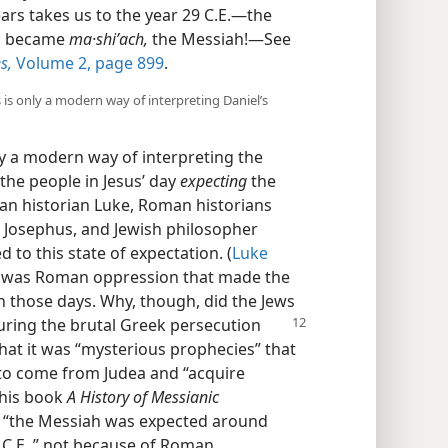
ars takes us to the year 29 C.E.​—the
nd became
ma·shiʹach,
the Messiah!​—See
s,
Volume 2, page 899
.
is only a modern way of interpreting Daniel’s
y a modern way of interpreting the
 the people in Jesus’ day
expecting
the
ian historian Luke, Roman historians
n Josephus, and Jewish philosopher
ed to this state of expectation. (
Luke
 it was Roman oppression that made the
n those days. Why, though, did the Jews
uring the brutal Greek persecution
that it was “mysterious prophecies” that
 to come from Judea and “acquire
n his book
A History of Messianic
 “the Messiah was expected around
y C.E.,” not because of Roman