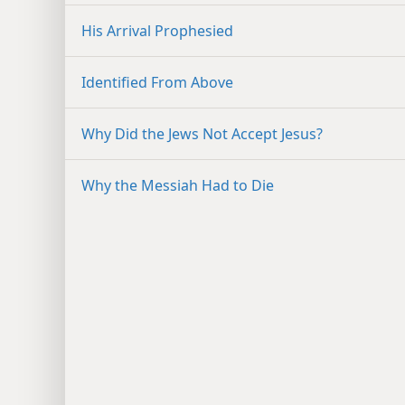
His Arrival Prophesied
Identified From Above
Why Did the Jews Not Accept Jesus?
Why the Messiah Had to Die