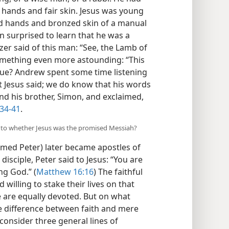
t hands and fair skin. Jesus was young​
ed hands and bronzed skin of a manual
 surprised to learn that he was a
zer said of this man: “See, the Lamb of
omething even more astounding: “This
true? Andrew spent some time listening
t Jesus said; we do know that his words
ind his brother, Simon, and exclaimed,
:34-41
.
as to whether Jesus was the promised Messiah?
ed Peter) later became apostles of
disciple, Peter said to Jesus: “You are
ng God.” (
Matthew 16:16
) The faithful
 willing to stake their lives on that
le are equally devoted. But on what
he difference between faith and mere
s consider three general lines of