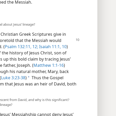
deed the Messiah.
l about Jesus’ lineage?
e Christian Greek Scriptures give in
 foretold that the Messiah would
. (
Psalm 132:11, 12;
Isaiah 11:1,
10
)
the history of Jesus Christ, son of
up this bold claim by tracing Jesus’
 father, Joseph. (
Matthew 1:1-16
)
rough his natural mother, Mary, back
(
Luke 3:23-38
)
Thus the Gospel
a
m that Jesus was an heir of David, both
escent from David, and why is this significant?
 lineage?
Jesus’ Messiahship cannot deny Jesus’