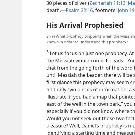
30 pieces of silver (
Zechariah
11:12;
Mat
death.​—
Psalm 22:16
, footnote;
John 19
His Arrival Prophesied
8. (a) What prophecy pinpoints when the Messiah
known in order to understand this prophecy?
8
Let us focus on just one prophecy. At
the Messiah would come. It reads: “Yo
that from the going forth of the word 
until Messiah the Leader, there will be
first glance this prophecy may seem cry
find only two pieces of information: a 
illustrate, if you had a map that pointe
east of the well in the town park,” you
especially if you did not know where th
Would you not seek out those two facts
treasure? Well, Daniel’s prophecy is m
identifying a starting time and measuri