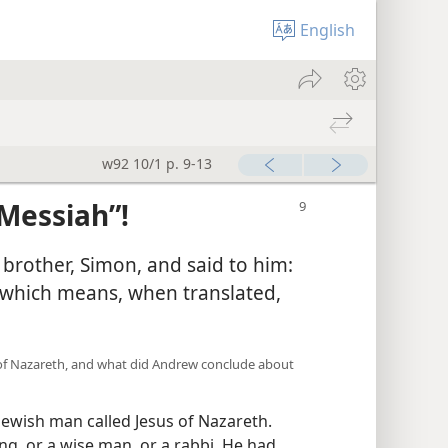
English
w92 10/1 p. 9-13
Messiah”!
 brother, Simon, and said to him:
(which means, when translated,
s of Nazareth, and what did Andrew conclude about
Jewish man called Jesus of Nazareth.
ng, or a wise man, or a rabbi. He had