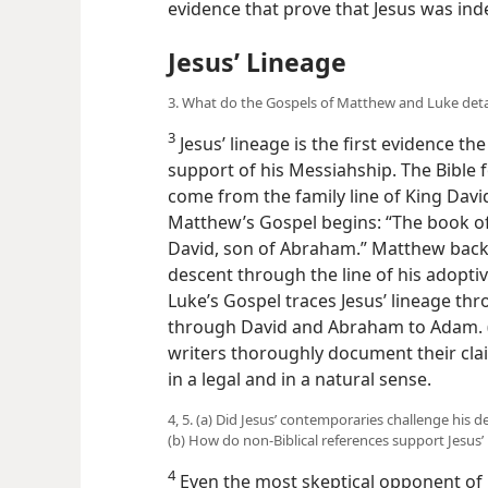
evidence that prove that Jesus was in
Jesus’ Lineage
3. What do the Gospels of Matthew and Luke detai
3
Jesus’ lineage is the first evidence th
support
of his Messiahship. The Bible
come from the family line of King David
Matthew’s Gospel begins: “The book of 
David, son of Abraham.” Matthew backs 
descent through the line of his adoptive
Luke’s Gospel traces Jesus’ lineage th
through David and Abraham to Adam. 
writers thoroughly document their clai
in a legal and in a natural sense.
4, 5. (a) Did Jesus’ contemporaries challenge his d
(b) How do non-Biblical references support Jesus’
4
Even the most skeptical opponent of 