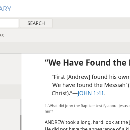
ARY
GS
!
“We Have Found the 
“First [Andrew] found his own
‘We have found the Messiah’ 
Christ).”​—
JOHN 1:41
.
1. What did John the Baptizer testify about Jesu
him?
ANDREW took a long, hard look at the 
He did not have the appearance of a ki