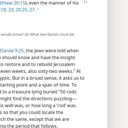
thew 26:15
); even the manner of his
:18,
23;
20:25,
27
.
c
 would arrive? (b) What two factors must be
Daniel 9:25
, the Jews were told when
u should know and have the insight
to restore and to rebuild Jerusalem
 seven weeks, also sixty-two weeks.” At
ptic. But in a broad sense, it asks us to
starting point and a span of time. To
d to a treasure lying buried “50 rods
 might find the directions puzzling​—
is well was, or how long a ‘rod’ was.
 so that you could locate the
uch the same, except that we are
ng the period that follows.