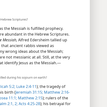
 Hebrew Scriptures?
s the Messiah is fulfilled prophecy.
are abundant in the Hebrew Scriptures.
he Messiah,
Alfred Edersheim tallied up
 that ancient rabbis viewed as
any wrong ideas about the Messiah;
 not messianic at all. Still, at the very
at identify Jesus as the Messiah.​—
illed during his sojourn on earth?
icah 5:2;
Luke 2:4-11
); the tragedy of
is birth (
Jeremiah 31:15;
Matthew 2:16-
sea 11:1;
Matthew 2:15
); rulers of the
alm 2:1, 2;
Acts 4:25-28
); his betrayal for