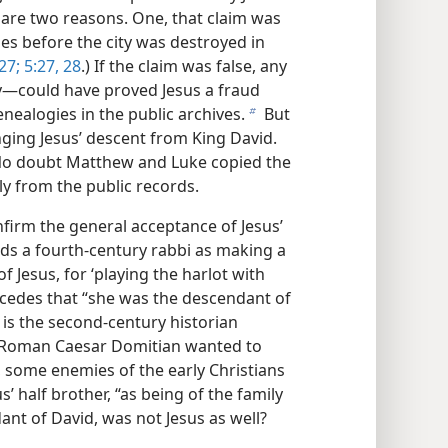
 are two reasons. One, that claim was
es before the city was destroyed in
27;
5:27, 28
.) If the claim was false, any
—​could have proved Jesus a fraud
enealogies in the public archives.
But
b
ging Jesus’ descent from King David.
. No doubt Matthew and Luke copied the
ly from the public records.
firm the general acceptance of Jesus’
rds a fourth-century rabbi as making a
f Jesus, for ‘playing the harlot with
cedes that “she was the descendant of
 is the second-century historian
e Roman Caesar Domitian wanted to
 some enemies of the early Christians
 half brother, “as being of the family
ant of David, was not Jesus as well?