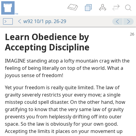
w92 10/1 pp. 26-29
Learn Obedience by
Accepting Discipline
IMAGINE standing atop a lofty mountain crag with the
feeling of being literally on top of the world. What a
joyous sense of freedom!
Yet your freedom is really quite limited. The law of
gravity severely restricts your every move; a single
misstep could spell disaster. On the other hand, how
gratifying to know that the very same law of gravity
prevents you from helplessly drifting off into outer
space. So the law is obviously for your own good.
Accepting the limits it places on your movement up