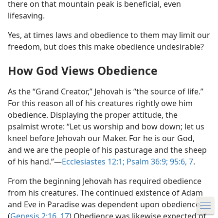
there on that mountain peak is beneficial, even
lifesaving.
Yes, at times laws and obedience to them may limit our
freedom, but does this make obedience undesirable?
How God Views Obedience
Privacy Settings
To provide you with the best possible experience, we
As the “Grand Creator,” Jehovah is “the source of life.”
use cookies and similar technologies. Some cookies
For this reason all of his creatures rightly owe him
are necessary to make our website work and cannot
obedience. Displaying the proper attitude, the
be refused. You can accept or decline the use of
psalmist wrote: “Let us worship and bow down; let us
additional cookies, which we use only to improve
kneel before Jehovah our Maker. For he is our God,
your experience. None of this data will ever be sold or
and we are the people of his pasturage and the sheep
used for marketing. To learn more, read the
Global
of his hand.”​—
Ecclesiastes 12:1;
Psalm 36:9;
95:6, 7
.
Policy on Use of Cookies and Similar Technologies
.
From the beginning Jehovah has required obedience
You can customize your settings at any time by going
from his creatures. The continued existence of Adam
to
Privacy Settings
.
and Eve in Paradise was dependent upon obedience.
(
Genesis 2:16, 17
) Obedience was likewise expected of