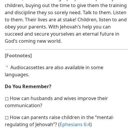
children, buying out the time to give them the training
and discipline they so sorely need. Talk to them. Listen
to them. Their lives are at stake! Children, listen to and
obey your parents. With Jehovah’s help you can
succeed and secure yourselves an eternal future in
God’s coming new world.
[Footnotes]
Audiocassettes are also available in some
a
languages.
Do You Remember?
◻ How can husbands and wives improve their
communication?
◻ How can parents raise children in the “mental-
regulating of Jehovah”? (
Ephesians 6:4
)