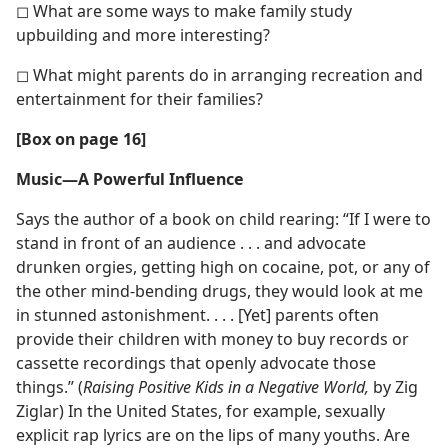
◻ What are some ways to make family study
upbuilding and more interesting?
◻ What might parents do in arranging recreation and
entertainment for their families?
[Box on page 16]
Music​—A Powerful Influence
Says the author of a book on child rearing: “If I were to
stand in front of an audience . . . and advocate
drunken orgies, getting high on cocaine, pot, or any of
the other mind-bending drugs, they would look at me
in stunned astonishment. . . . [Yet] parents often
provide their children with money to buy records or
cassette recordings that openly advocate those
things.” (
Raising Positive Kids in a Negative World,
by Zig
Ziglar) In the United States, for example, sexually
explicit rap lyrics are on the lips of many youths. Are