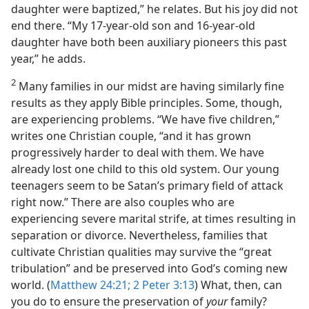
daughter were baptized,” he relates. But his joy did not
end there. “My 17-year-old son and 16-year-old
daughter have both been auxiliary pioneers this past
year,” he adds.
2
Many families in our midst are having similarly fine
results as they apply Bible principles. Some, though,
are experiencing problems. “We have five children,”
writes one Christian couple, “and it has grown
progressively harder to deal with them. We have
already lost one child to this old system. Our young
teenagers seem to be Satan’s primary field of attack
right now.” There are also couples who are
experiencing severe marital strife, at times resulting in
separation or divorce. Nevertheless, families that
cultivate Christian qualities may survive the “great
tribulation” and be preserved into God’s coming new
world. (
Matthew 24:21;
2 Peter 3:13
) What, then, can
you do to ensure the preservation of
your
family?