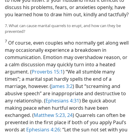
to how you listen. If your husband finds it difficult to
discuss his problems, fears, or anxieties openly, have
you learned how to draw him out, kindly and tactfully?
7. What can cause marital quarrels to erupt, and how can they be
prevented?
7
Of course, even couples who normally get along well
may occasionally experience a breakdown in
communication. Emotion may overshadow reason, or
a calm discussion may quickly turn into a heated
argument. (
Proverbs 15:1
) “We all stumble many
times”; a marital spat hardly spells the end of a
marriage, however. (
James 3:2
) But “screaming and
abusive speech” are inappropriate and destructive to
any relationship. (
Ephesians 4:31
) Be quick about
making peace when hurtful words have been
exchanged. (
Matthew 5:23, 24
) Quarrels can often be
prevented in the first place if both of you apply Paul’s
words at
Ephesians 4:26
: “Let the sun not set with you