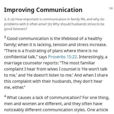
Improving Communication
3, 4. (a) How important is communication in family life, and why do
problems with it often arise? (b) Why should husbands strive to be
good listeners?
3
Good communication is the lifeblood of a healthy
family; when it is lacking, tension and stress increase.
“There is a frustrating of plans where there is no
confidential talk,” says
Proverbs 15:22
. Interestingly, a
marriage counselor reports: “The most familiar
complaint I hear from wives I counsel is ‘He won’t talk
to me,’ and ‘He doesn’t listen to me.’ And when I share
this complaint with their husbands, they don’t hear
me, either.”
4
What causes a lack of communication? For one thing,
men and women are different, and they often have
noticeably different communication styles. One article