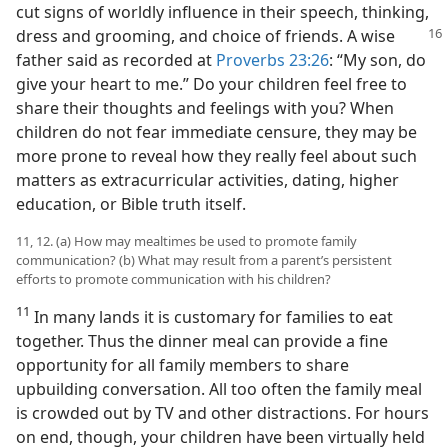
cut signs of worldly influence in their speech, thinking,
dress and grooming, and choice of friends. A wise
father said as recorded at
Proverbs 23:26
: “My son, do
give your heart to me.” Do your children feel free to
share their thoughts and feelings with you? When
children do not fear immediate censure, they may be
more prone to reveal how they really feel about such
matters as extracurricular activities, dating, higher
education, or Bible truth itself.
11, 12. (a) How may mealtimes be used to promote family
communication? (b) What may result from a parent’s persistent
efforts to promote communication with his children?
11
In many lands it is customary for families to eat
together. Thus the dinner meal can provide a fine
opportunity for all family members to share
upbuilding conversation. All too often the family meal
is crowded out by TV and other distractions. For hours
on end, though, your children have been virtually held