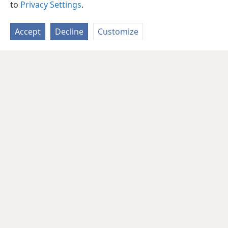
to
Privacy Settings
.
Accept
Decline
Customize