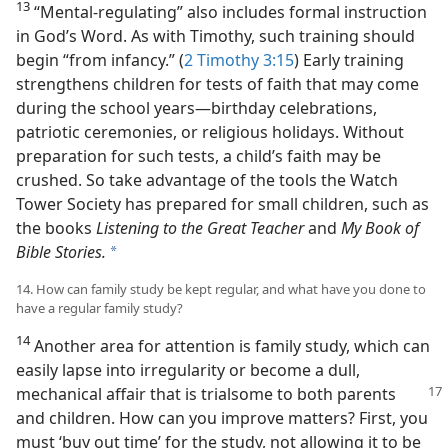
13
“Mental-regulating” also includes formal instruction
in God’s Word. As with Timothy, such training should
begin “from infancy.” (
2 Timothy 3:15
) Early training
strengthens children for tests of faith that may come
during the school years​—birthday celebrations,
patriotic ceremonies, or religious holidays. Without
preparation for such tests, a child’s faith may be
crushed. So take advantage of the tools the Watch
Tower Society has prepared for small children, such as
the books
Listening to the Great Teacher
and
My Book of
Bible Stories.
a
14. How can family study be kept regular, and what have you done to
have a regular family study?
14
Another area for attention is family study, which can
easily lapse into irregularity or become a dull,
mechanical affair that
is trialsome to both parents
and children. How can you improve matters? First, you
must ‘buy out time’ for the study, not allowing it to be