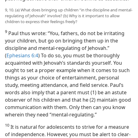
9, 10. (a) What does bringing up children “in the discipline and mental-
regulating of Jehovah” involve? (b) Why is it important to allow
children to express their feelings freely?
9
Paul thus wrote: “You, fathers, do not be irritating
your children, but go on bringing them up in the
discipline and mental-regulating of Jehovah.”
(
Ephesians 6:4
) To do so, you must be thoroughly
acquainted with Jehovah’s standards yourself. You
ought to set a proper example when it comes to such
things as your choice of entertainment, personal
study, meeting attendance, and field service. Paul’s
words also imply that a parent must (1) be an astute
observer of his children and that he (2) maintain good
communication with them. Only then can you know
wherein they need “mental-regulating.”
10
It is natural for adolescents to strive for a measure
of independence. However, you must be alert to clear-