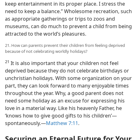
keep entertainment in its proper place. I stress the
need to keep a balance.” Wholesome recreation, such
as appropriate gatherings or trips to zoos and
museums, can do much to prevent a child from being
attracted to the world’s pleasures.
21. How can parents prevent their children from feeling deprived
because of not celebrating worldly holidays?
21
It is also important that your children not feel
deprived because they do not celebrate birthdays or
unchristian holidays. With some organization on your
part, they can look forward to many enjoyable times
throughout the year. Why, a good parent does not
need some holiday as an excuse for expressing his
love in a material way. Like his heavenly Father, he
‘knows how to give good gifts to his children’​—
spontaneously.​—
Matthew 7:11
.
Securing an Eternal Future for Your