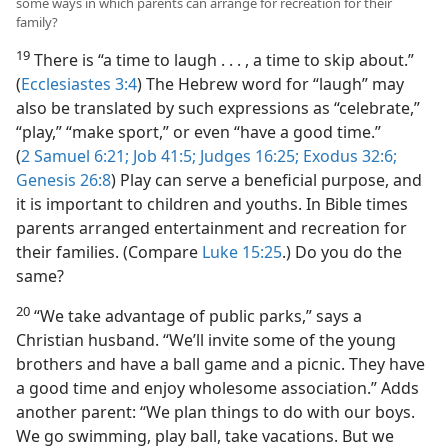
some ways in which parents can arrange for recreation for their
family?
19
There is “a time to laugh . . . , a time to skip about.”
(
Ecclesiastes 3:4
) The Hebrew word for “laugh” may
also be translated by such expressions as “celebrate,”
“play,” “make sport,” or even “have a good time.”
(
2 Samuel 6:21;
Job 41:5;
Judges 16:25;
Exodus 32:6;
Genesis 26:8
) Play can serve a beneficial purpose, and
it is important to children and youths. In Bible times
parents arranged entertainment and recreation for
their families. (Compare
Luke 15:25
.) Do you do the
same?
20
“We take advantage of public parks,” says a
Christian husband. “We’ll invite some of the young
brothers and have a ball game and a picnic. They have
a good time and enjoy wholesome association.” Adds
another parent: “We plan things to do with our boys.
We go swimming, play ball, take vacations. But we