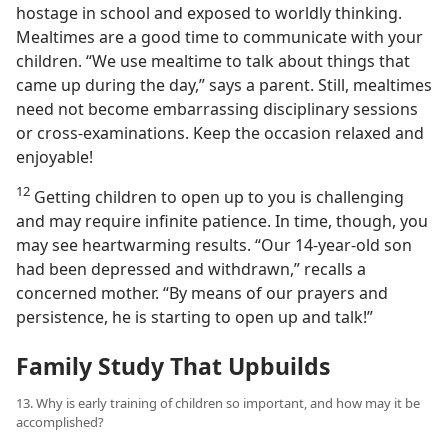
hostage in school and exposed to worldly thinking.
Mealtimes are a good time to communicate with your
children. “We use mealtime to talk about things that
came up during the day,” says a parent. Still, mealtimes
need not become embarrassing disciplinary sessions
or cross-examinations. Keep the occasion relaxed and
enjoyable!
12
Getting children to open up to you is challenging
and may require infinite patience. In time, though, you
may see heartwarming results. “Our 14-year-old son
had been depressed and withdrawn,” recalls a
concerned mother. “By means of our prayers and
persistence, he is starting to open up and talk!”
Family Study That Upbuilds
13. Why is early training of children so important, and how may it be
accomplished?