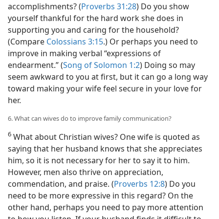
accomplishments? (
Proverbs 31:28
) Do you show
yourself thankful for the hard work she does in
supporting you and caring for the household?
(Compare
Colossians 3:15
.) Or perhaps you need to
improve in making verbal “expressions of
endearment.” (
Song of Solomon 1:2
) Doing so may
seem awkward to you at first, but it can go a long way
toward making your wife feel secure in your love for
her.
6. What can wives do to improve family communication?
6
What about Christian wives? One wife is quoted as
saying that her husband knows that she appreciates
him, so it is not necessary for her to say it to him.
However, men also thrive on appreciation,
commendation, and praise. (
Proverbs 12:8
) Do you
need to be more expressive in this regard? On the
other hand, perhaps you need to pay more attention