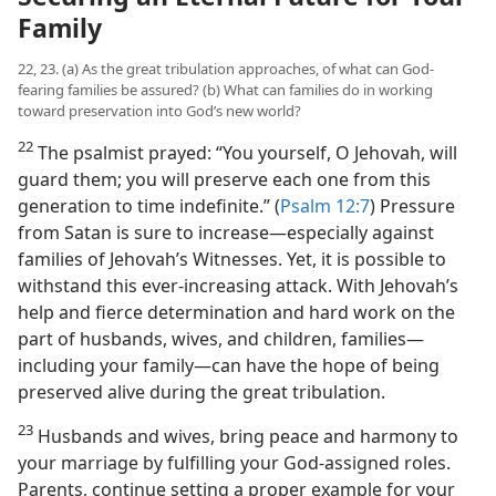
Family
22, 23. (a) As the great tribulation approaches, of what can God-
fearing families be assured? (b) What can families do in working
toward preservation into God’s new world?
22
The psalmist prayed: “You yourself, O Jehovah, will
guard them; you will preserve each one from this
generation to time indefinite.” (
Psalm 12:7
) Pressure
from Satan is sure to increase​—especially against
families of Jehovah’s Witnesses. Yet, it is possible to
withstand this ever-increasing attack. With Jehovah’s
help and fierce determination and hard work on the
part of husbands, wives, and children, families​—
including your family—​can have the hope of being
preserved alive during the great tribulation.
23
Husbands and wives, bring peace and harmony to
your marriage by fulfilling your God-assigned roles.
Parents, continue setting a proper example for your