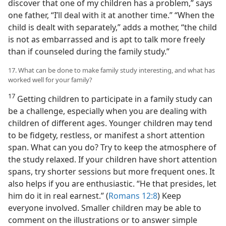
discover that one of my children has a problem,” says
one father, “I’ll deal with it at another time.” “When the
child is dealt with separately,” adds a mother, “the child
is not as embarrassed and is apt to talk more freely
than if counseled during the family study.”
17. What can be done to make family study interesting, and what has
worked well for your family?
17
Getting children to participate in a family study can
be a challenge, especially when you are dealing with
children of different ages. Younger children may tend
to be fidgety, restless, or manifest a short attention
span. What can you do? Try to keep the atmosphere of
the study relaxed. If your children have short attention
spans, try shorter sessions but more frequent ones. It
also helps if you are enthusiastic. “He that presides, let
him do it in real earnest.” (
Romans 12:8
) Keep
everyone involved. Smaller children may be able to
comment on the illustrations or to answer simple