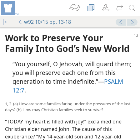
w92 10/15 pp. 13-18
Work to Preserve Your
Family Into God’s New World
“You yourself, O Jehovah, will guard them;
you will preserve each one from this
generation to time indefinite.”​—
PSALM
12:7
.
1, 2. (a) How are some families faring under the pressures of the last
days? (b) How may Christian families seek to survive?
“TODAY my heart is filled with joy!” exclaimed one
Christian elder named John. The cause of this
exuberance? “My 14-year-old son and 12-year-old