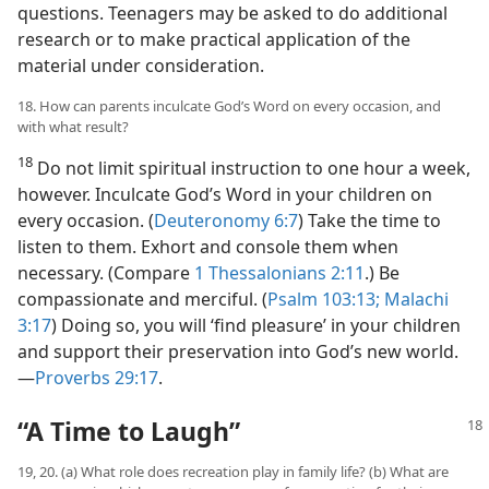
questions. Teenagers may be asked to do additional
research or to make practical application of the
material under consideration.
18. How can parents inculcate God’s Word on every occasion, and
with what result?
18
Do not limit spiritual instruction to one hour a week,
however. Inculcate God’s Word in your children on
every occasion. (
Deuteronomy 6:7
) Take the time to
listen to them. Exhort and console them when
necessary. (Compare
1 Thessalonians 2:11
.) Be
compassionate and merciful. (
Psalm 103:13;
Malachi
3:17
) Doing so, you will ‘find pleasure’ in your children
and support their preservation into God’s new world.​
—
Proverbs 29:17
.
“A Time to Laugh”
19, 20. (a) What role does recreation play in family life? (b) What are