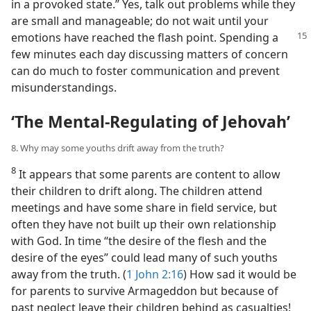
in a provoked state.” Yes, talk out problems while they
are small and manageable; do not wait until your
emotions have reached
the flash point. Spending a
few minutes each day discussing matters of concern
can do much to foster communication and prevent
misunderstandings.
‘The Mental-Regulating of Jehovah’
8. Why may some youths drift away from the truth?
8
It appears that some parents are content to allow
their children to drift along. The children attend
meetings and have some share in field service, but
often they have not built up their own relationship
with God. In time “the desire of the flesh and the
desire of the eyes” could lead many of such youths
away from the truth. (
1 John 2:16
) How sad it would be
for parents to survive Armageddon but because of
past neglect leave their children behind as casualties!