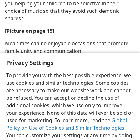
you helping your children to be selective in their
choice of music so that they avoid such demonic
snares?
[Picture on page 15]
Mealtimes can be enjoyable occasions that promote
family unity and communication
Privacy Settings
To provide you with the best possible experience, we
use cookies and similar technologies. Some cookies
are necessary to make our website work and cannot
be refused. You can accept or decline the use of
additional cookies, which we use only to improve
your experience. None of this data will ever be sold or
used for marketing. To learn more, read the
Global
Policy on Use of Cookies and Similar Technologies
.
You can customize your settings at any time by going