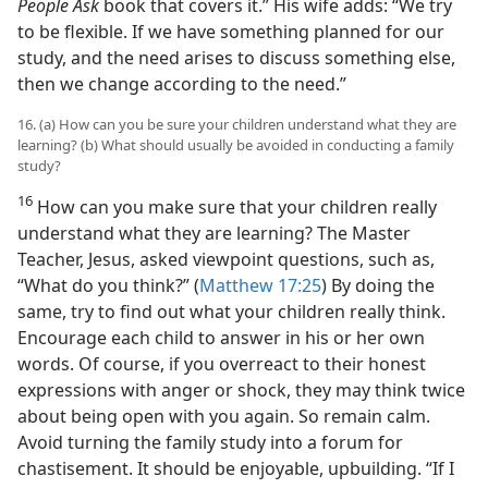
People Ask
book that covers it.” His wife adds: “We try
to be flexible. If we have something planned for our
study, and the need arises to discuss something else,
then we change according to the need.”
16. (a) How can you be sure your children understand what they are
learning? (b) What should usually be avoided in conducting a family
study?
16
How can you make sure that your children really
understand what they are learning? The Master
Teacher, Jesus, asked viewpoint questions, such as,
“What do you think?” (
Matthew 17:25
) By doing the
same, try to find out what your children really think.
Encourage each child to answer in his or her own
words. Of course, if you overreact to their honest
expressions with anger or shock, they may think twice
about being open with you again. So remain calm.
Avoid turning the family study into a forum for
chastisement. It should be enjoyable, upbuilding. “If I