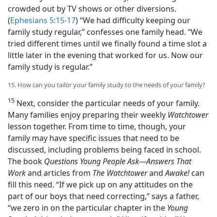
crowded out by TV shows or other diversions.
(
Ephesians 5:15-17
) “We had difficulty keeping our
family study regular,” confesses one family head. “We
tried different times until we finally found a time slot a
little later in the evening that worked for us. Now our
family study is regular.”
15. How can you tailor your family study to the needs of your family?
15
Next, consider the particular needs of your family.
Many families enjoy preparing their weekly
Watchtower
lesson together. From time to time, though, your
family may have specific issues that need to be
discussed, including problems being faced in school.
The book
Questions Young People Ask​—Answers That
Work
and articles from
The Watchtower
and
Awake!
can
fill this need. “If we pick up on any attitudes on the
part of our boys that need correcting,” says a father,
“we zero in on the particular chapter in the
Young