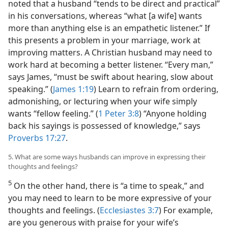
noted that a husband “tends to be direct and practical”
in his conversations, whereas “what [a wife] wants
more than anything else is an empathetic listener.” If
this presents a problem in your marriage, work at
improving matters. A Christian husband may need to
work hard at becoming a better listener. “Every man,”
says James, “must be swift about hearing, slow about
speaking.” (
James 1:19
) Learn to refrain from ordering,
admonishing, or lecturing when your wife simply
wants “fellow feeling.” (
1 Peter 3:8
) “Anyone holding
back his sayings is possessed of knowledge,” says
Proverbs 17:27
.
5. What are some ways husbands can improve in expressing their
thoughts and feelings?
5
On the other hand, there is “a time to speak,” and
you may need to learn to be more expressive of your
thoughts and feelings. (
Ecclesiastes 3:7
) For example,
are you generous with praise for your wife’s