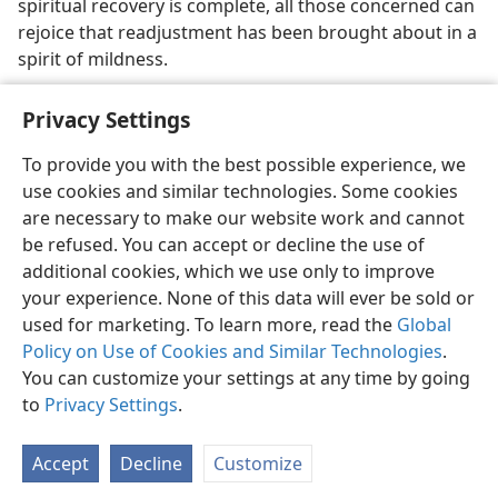
spiritual recovery is complete, all those concerned can
rejoice that readjustment has been brought about in a
spirit of mildness.
Privacy Settings
To provide you with the best possible experience, we
use cookies and similar technologies. Some cookies
English
Share
Preferences
are necessary to make our website work and cannot
Copyright
© 2026 Watch Tower Bible and Tract Society of Pennsylvania
be refused. You can accept or decline the use of
Terms of Use
Privacy Policy
Privacy Settings
JW.ORG
additional cookies, which we use only to improve
Log In
your experience. None of this data will ever be sold or
used for marketing. To learn more, read the
Global
Policy on Use of Cookies and Similar Technologies
.
You can customize your settings at any time by going
to
Privacy Settings
.
Accept
Decline
Customize