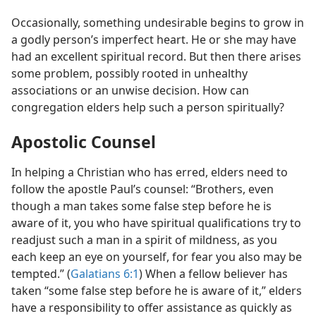
Occasionally, something undesirable begins to grow in
a godly person’s imperfect heart. He or she may have
had an excellent spiritual record. But then there arises
some problem, possibly rooted in unhealthy
associations or an unwise decision. How can
congregation elders help such a person spiritually?
Apostolic Counsel
In helping a Christian who has erred, elders need to
follow the apostle Paul’s counsel: “Brothers, even
though a man takes some false step before he is
aware of it, you who have spiritual qualifications try to
readjust such a man in a spirit of mildness, as you
each keep an eye on yourself, for fear you also may be
tempted.” (
Galatians 6:1
) When a fellow believer has
taken “some false step before he is aware of it,” elders
have a responsibility to offer assistance as quickly as