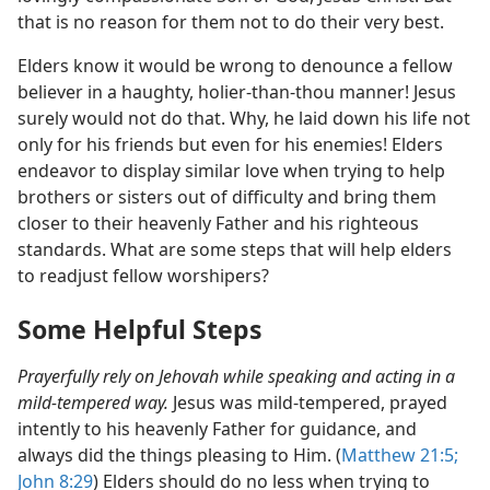
that is no reason for them not to do their very best.
Elders know it would be wrong to denounce a fellow
believer in a haughty, holier-than-thou manner! Jesus
surely would not do that. Why, he laid down his life not
only for his friends but even for his enemies! Elders
endeavor to display similar love when trying to help
brothers or sisters out of difficulty and bring them
closer to their heavenly Father and his righteous
standards. What are some steps that will help elders
to readjust fellow worshipers?
Some Helpful Steps
Prayerfully rely on Jehovah while speaking and acting in a
mild-tempered way.
Jesus was mild-tempered, prayed
intently to his heavenly Father for guidance, and
always did the things pleasing to Him. (
Matthew 21:5;
John 8:29
) Elders should do no less when trying to