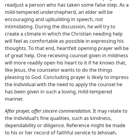
readjust a person who has taken some false step. As a
mild-tempered undershepherd, an elder will be
encouraging and upbuilding in speech, not
intimidating. During the discussion, he will try to
create a climate in which the Christian needing help
will feel as comfortable as possible in expressing his
thoughts. To that end, heartfelt opening prayer will be
of great help. One receiving counsel given in mildness
will more readily open his heart to it if he knows that,
like Jesus, the counselor wants to do the things
pleasing to God. Concluding prayer is likely to impress
the individual with the need to apply the counsel he
has been given in such a loving, mild-tempered
manner.
After prayer, offer sincere commendation.
It may relate to
the individual’s fine qualities, such as kindness,
dependability or diligence. Reference might be made
to his or her record of faithful service to Jehovah,