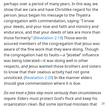
perhaps over a period of many years. In this way, we
show that we care and have Christlike regard for the
person. Jesus began his message to the Thyatira
congregation with commendation, saying: “I know
your deeds, and your love and faith and ministry and
endurance, and that your deeds of late are more than
those formerly.” (
Revelation 2:19
) Those words
assured members of the congregation that Jesus was
aware of the fine work that they were doing. Though
the congregation had its faults​—a “Jezebel” influence
was being tolerated—​it was doing well in other
respects, and Jesus wanted those brothers and sisters
to know that their zealous activity had not gone
unnoticed. (
Revelation 2:20
) In like manner elders
should give commendation where it is due.
Do not treat a false step more seriously than circumstances
require.
Elders must protect God’s flock and keep his
organization clean.
But some spiritual missteps that