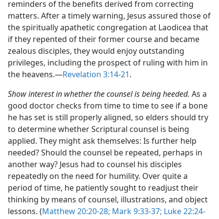
reminders of the benefits derived from correcting
matters. After a timely warning, Jesus assured those of
the spiritually apathetic congregation at Laodicea that
if they repented of their former course and became
zealous disciples, they would enjoy outstanding
privileges, including the prospect of ruling with him in
the heavens.​—
Revelation 3:14-21
.
Show interest in whether the counsel is being heeded.
As a
good doctor checks from time to time to see if a bone
he has set is still properly aligned, so elders should try
to determine whether Scriptural counsel is being
applied. They might ask themselves: Is further help
needed? Should the counsel be repeated, perhaps in
another way? Jesus had to counsel his disciples
repeatedly on the need for humility. Over quite a
period of time, he patiently sought to readjust their
thinking by means of counsel, illustrations, and object
lessons. (
Matthew 20:20-28;
Mark 9:33-37;
Luke 22:24-