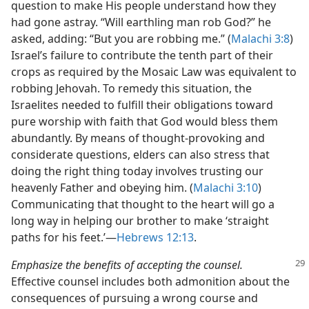
question to make His people understand how they
had gone astray. “Will earthling man rob God?” he
asked, adding: “But you are robbing me.” (
Malachi 3:8
)
Israel’s failure to contribute the tenth part of their
crops as required by the Mosaic Law was equivalent to
robbing Jehovah. To remedy this situation, the
Israelites needed to fulfill their obligations toward
pure worship with faith that God would bless them
abundantly. By means of thought-provoking and
considerate questions, elders can also stress that
doing the right thing today involves trusting our
heavenly Father and obeying him. (
Malachi 3:10
)
Communicating that thought to the heart will go a
long way in helping our brother to make ‘straight
paths for his feet.’​—
Hebrews 12:13
.
Emphasize the benefits of accepting the counsel.
Effective counsel includes both admonition about the
consequences of pursuing a wrong course and