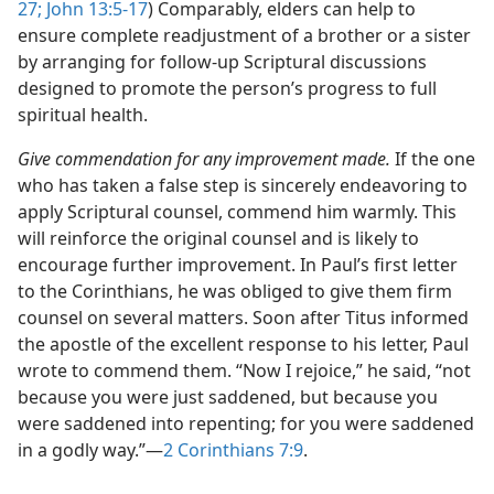
27;
John 13:5-17
) Comparably, elders can help to
ensure complete readjustment of a brother or a sister
by arranging for follow-up Scriptural discussions
designed to promote the person’s progress to full
spiritual health.
Give commendation for any improvement made.
If the one
who has taken a false step is sincerely endeavoring to
apply Scriptural counsel, commend him warmly. This
will reinforce the original counsel and is likely to
encourage further improvement. In Paul’s first letter
to the Corinthians, he was obliged to give them firm
counsel on several matters. Soon after Titus informed
the apostle of the excellent response to his letter, Paul
wrote to commend them. “Now I rejoice,” he said, “not
because you were just saddened, but because you
were saddened into repenting; for you were saddened
in a godly way.”​—
2 Corinthians 7:9
.