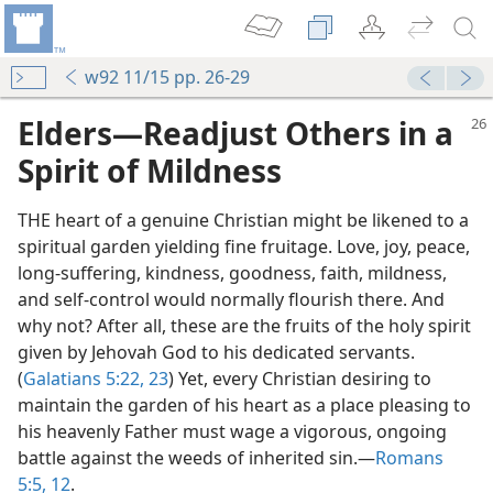
w92 11/15 pp. 26-29
Elders​—Readjust Others in a
Spirit of Mildness
THE heart of a genuine Christian might be likened to a
spiritual garden yielding fine fruitage. Love, joy, peace,
long-suffering, kindness, goodness, faith, mildness,
and self-control would normally flourish there. And
why not? After all, these are the fruits of the holy spirit
given by Jehovah God to his dedicated servants.
(
Galatians 5:22, 23
) Yet, every Christian desiring to
maintain the garden of his heart as a place pleasing to
his heavenly Father must wage a vigorous, ongoing
battle against the weeds of inherited sin.​—
Romans
5:5,
12
.