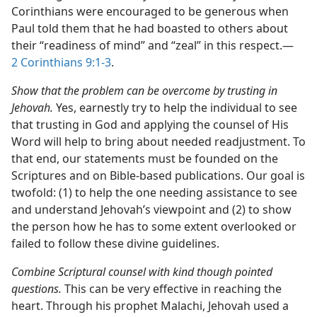
Corinthians were encouraged to be generous when
Paul told them that he had boasted to others about
their “readiness of mind” and “zeal” in this respect.​—
2 Corinthians 9:1-3
.
Show that the problem can be overcome by trusting in
Jehovah.
Yes, earnestly try to help the individual to see
that trusting in God and applying the counsel of His
Word will help to bring about needed readjustment. To
that end, our statements must be founded on the
Scriptures and on Bible-based publications. Our goal is
twofold: (1) to help the one needing assistance to see
and understand Jehovah’s viewpoint and (2) to show
the person how he has to some extent overlooked or
failed to follow these divine guidelines.
Combine Scriptural counsel with kind though pointed
questions.
This can be very effective in reaching the
heart. Through his prophet Malachi, Jehovah used a