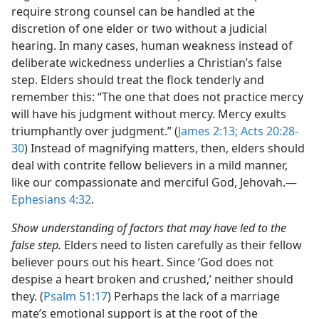
require strong counsel can be handled at the
discretion of one elder or two without a judicial
hearing. In many cases, human weakness instead of
deliberate wickedness underlies a Christian’s false
step. Elders should treat the flock tenderly and
remember this: “The one that does not practice mercy
will have his judgment without mercy. Mercy exults
triumphantly over judgment.” (
James 2:13;
Acts 20:28-
30
) Instead of magnifying matters, then, elders should
deal with contrite fellow believers in a mild manner,
like our compassionate and merciful God, Jehovah.​—
Ephesians 4:32
.
Show understanding of factors that may have led to the
false step.
Elders need to listen carefully as their fellow
believer pours out his heart. Since ‘God does not
despise a heart broken and crushed,’ neither should
they. (
Psalm 51:17
) Perhaps the lack of a marriage
mate’s emotional support is at the root of the