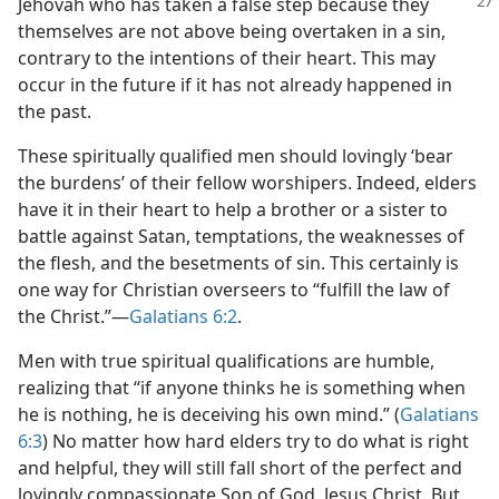
Jehovah who has taken a false
step because they
themselves are not above being overtaken in a sin,
contrary to the intentions of their heart. This may
occur in the future if it has not already happened in
the past.
These spiritually qualified men should lovingly ‘bear
the burdens’ of their fellow worshipers. Indeed, elders
have it in their heart to help a brother or a sister to
battle against Satan, temptations, the weaknesses of
the flesh, and the besetments of sin. This certainly is
one way for Christian overseers to “fulfill the law of
the Christ.”​—
Galatians 6:2
.
Men with true spiritual qualifications are humble,
realizing that “if anyone thinks he is something when
he is nothing, he is deceiving his own mind.” (
Galatians
6:3
) No matter how hard elders try to do what is right
and helpful, they will still fall short of the perfect and
lovingly compassionate Son of God, Jesus Christ. But