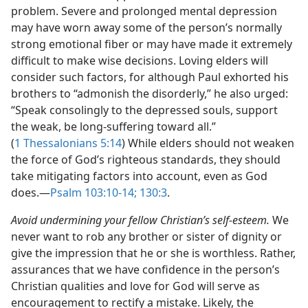
problem. Severe and prolonged mental depression
may have worn away some of the person’s normally
strong emotional fiber or may have made it extremely
difficult to make wise decisions. Loving elders will
consider such factors, for although Paul exhorted his
brothers to “admonish the disorderly,” he also urged:
“Speak consolingly to the depressed souls, support
the weak, be long-suffering toward all.”
(
1 Thessalonians 5:14
) While elders should not weaken
the force of God’s righteous standards, they should
take mitigating factors into account, even as God
does.​—
Psalm 103:10-14;
130:3
.
Avoid undermining your fellow Christian’s self-esteem.
We
never want to rob any brother or sister of dignity or
give the impression that he or she is worthless. Rather,
assurances that we have confidence in the person’s
Christian qualities and love for God will serve as
encouragement to rectify a mistake. Likely, the