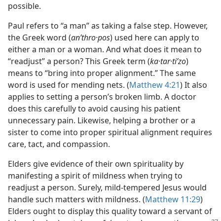
possible.
Paul refers to “a man” as taking a false step. However,
the Greek word (
anʹthro·pos
) used here can apply to
either a man or a woman. And what does it mean to
“readjust” a person? This Greek term (
ka·tar·tiʹzo
)
means to “bring into proper alignment.” The same
word is used for mending nets. (
Matthew 4:21
) It also
applies to setting a person’s broken limb. A doctor
does this carefully to avoid causing his patient
unnecessary pain. Likewise, helping a brother or a
sister to come into proper spiritual alignment requires
care, tact, and compassion.
Elders give evidence of their own spirituality by
manifesting a spirit of mildness when trying to
readjust a person. Surely, mild-tempered Jesus would
handle such matters with mildness. (
Matthew 11:29
)
Elders ought to display this quality toward a servant of