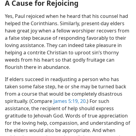
A Cause for Rejoicing
Yes, Paul rejoiced when he heard that his counsel had
helped the Corinthians. Similarly, present-day elders
have great joy when a fellow worshiper recovers from
a false step because of responding favorably to their
loving assistance. They can indeed take pleasure in
helping a contrite Christian to uproot sin’s thorny
weeds from his heart so that godly fruitage can
flourish there in abundance.
If elders succeed in readjusting a person who has
taken some false step, he or she may be turned back
from a course that would be completely disastrous
spiritually. (Compare
James 5:19, 20
.) For such
assistance, the recipient of help should express
gratitude to Jehovah God. Words of true appreciation
for the loving help, compassion, and understanding of
the elders would also be appropriate. And when