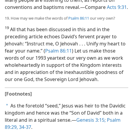
conventions and baptisms reveal.​—Compare
Acts 9:31
.
19. How may we make the words of
Psalm 86:11
our very own?
19
All that has been discussed in this and in the
preceding article echoes David’s fervent prayer to
Jehovah: “Instruct me, O Jehovah . . . Unify my heart to
fear your name.” (
Psalm 86:11
) Let us make those
words of our 1993 yeartext our very own as we work
wholeheartedly in support of the Kingdom interests
and in appreciation of the inexhaustible goodness of
our one God, the Sovereign Lord Jehovah.
[Footnotes]
As the foretold “seed,” Jesus was heir to the Davidic
a
kingdom and hence was the “Son of David” both in a
literal and in a spiritual sense.​—
Genesis 3:15;
Psalm
89:29,
34-37
.