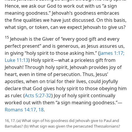
Hence, we ask our God to work out with us “a sign
meaning goodness.” Jehovah’s goodness embraces
the fine qualities we have just discussed. On this basis,
what sign, or token, can we expect Jehovah to give us?
15
Jehovah is the Giver of “every good gift and every
perfect present” and is generous, as Jesus assures us,
in giving “holy spirit to those asking him.” (
James 1:17;
Luke 11:13
) Holy spirit​—what a priceless gift from
Jehovah! Through holy spirit, Jehovah provides joy of
heart, even in time of persecution. Thus, Jesus’
apostles, when on trial for their lives, could joyfully
declare that God gives holy spirit to those obeying him
as ruler. (
Acts 5:27-32
) Joy of holy spirit continually
worked out with them “a sign meaning goodness.”​—
Romans 14:17, 18
.
16, 17. (a) What sign of his goodness did Jehovah give to Paul and
Barnabas? (b) What sign was given the persecuted Thessalonians?