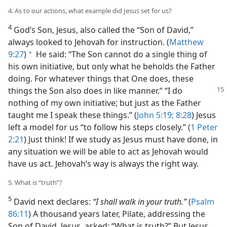
4. As to our actions, what example did Jesus set for us?
4
God’s Son, Jesus, also called the “Son of David,”
always looked to Jehovah for instruction. (
Matthew
9:27
)
He said: “The Son cannot do a single thing of
a
his own initiative, but only what he beholds the Father
doing. For whatever things that One does, these
things the Son also does in like
manner.” “I do
nothing of my own initiative; but just as the Father
taught me I speak these things.” (
John 5:19;
8:28
) Jesus
left a model for us “to follow his steps closely.” (
1 Peter
2:21
) Just think! If we study as Jesus must have done, in
any situation we will be able to act as Jehovah would
have us act. Jehovah’s way is always the right way.
5. What is “truth”?
5
David next declares:
“I shall walk in your truth.”
(
Psalm
86:11
) A thousand years later, Pilate, addressing the
Son of David, Jesus, asked: “What is truth?” But Jesus