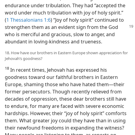
endurance under tribulation. They had “accepted the
word under much tribulation with joy of holy spirit.”
(
1 Thessalonians 1:6
) “Joy of holy spirit” continued to
strengthen them as an
evident sign from the God
who is merciful and gracious, slow to anger, and
abundant in loving-kindness and trueness.
18. How have our brothers in Eastern Europe shown appreciation for
Jehovah’s goodness?
18
In recent times, Jehovah has expressed his
goodness toward our faithful brothers in Eastern
Europe, shaming those who have hated them​—their
former persecutors. Though recently relieved from
decades of oppression, these dear brothers still have
to endure, for many are faced with severe economic
hardships. However, their “joy of holy spirit” comforts
them. What greater joy could they have than in using
their newfound freedoms in expanding the witness?
Many people are listening to them, as reports on