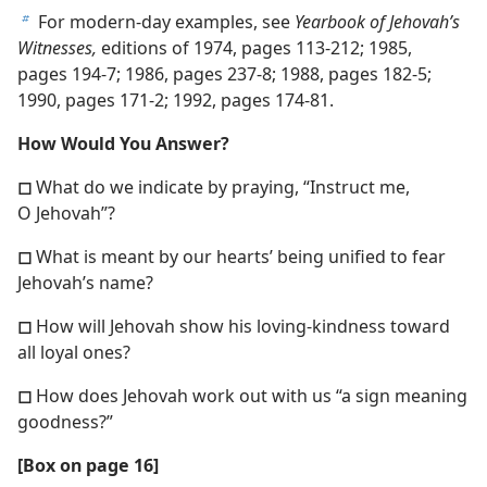
For modern-day examples, see
Yearbook of Jehovah’s
b
Witnesses,
editions of 1974, pages 113-212; 1985,
pages 194-7; 1986, pages 237-8; 1988, pages 182-5;
1990, pages 171-2; 1992, pages 174-81.
How Would You Answer?
◻
What do we indicate by praying, “Instruct me,
O Jehovah”?
◻
What is meant by our hearts’ being unified to fear
Jehovah’s name?
◻
How will Jehovah show his loving-kindness toward
all loyal ones?
◻
How does Jehovah work out with us “a sign meaning
goodness?”
[Box on page 16]