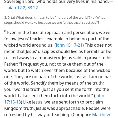
Sovereign Lord, who holds our very lives in his hand.​—
Isaiah 12:2;
33:22
.
8, 9. (a) What does it mean to be “no part of the world”? (b) What
steps should we take because we are “a theatrical spectacle”?
8
Even in the face of reproach and persecution, we will
follow Jesus’ fearless example in being no part of the
wicked world around us. (
John 15:17-21
) This does not
mean that Jesus’ disciples should live as hermits or be
tucked away in a monastery. Jesus said in prayer to his
Father: “I request you, not to take them out of the
world, but to watch over them because of the wicked
one. They are no part of the world, just as I am no part
of the world. Sanctify them by means of the truth;
your word is truth. Just as you sent me forth into the
world, I also sent them forth into the world.” (
John
17:15-18
) Like Jesus, we are sent forth to proclaim
Kingdom truth. Jesus was approachable. People were
refreshed by his way of teaching. (Compare
Matthew