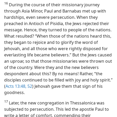
16
During the course of their missionary journey
through Asia Minor, Paul and Barnabas met up with
hardships, even severe persecution. When they
preached in Antioch of Pisidia, the Jews rejected their
message. Hence, they turned to people of the nations.
What resulted? “When those of the nations heard this,
they began to rejoice and to glorify the word of
Jehovah, and all those who were rightly disposed for
everlasting life became believers.” But the Jews caused
an uproar, so that those missionaries were thrown out
of the country. Were they and the new believers
despondent about this? By no means! Rather, “the
disciples continued to be filled with joy and holy spirit.”
(
Acts 13:48,
52
) Jehovah gave them that sign of his
goodness.
17
Later, the new congregation in Thessalonica was
subjected to persecution. This led the apostle Paul to
write a letter of comfort, commending their