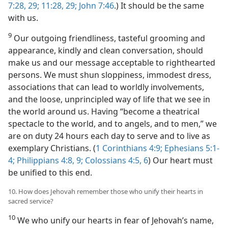
7:28, 29;
11:28, 29;
John 7:46
.) It should be the same
with us.
9
Our outgoing friendliness, tasteful grooming and
appearance, kindly and clean conversation, should
make us and our message acceptable to righthearted
persons. We must shun sloppiness, immodest dress,
associations that can lead to worldly involvements,
and the loose, unprincipled way of life that we see in
the world around us. Having “become a theatrical
spectacle to the world, and to angels, and to men,” we
are on duty 24 hours each day to serve and to live as
exemplary Christians. (
1 Corinthians 4:9;
Ephesians 5:1-
4;
Philippians 4:8, 9;
Colossians 4:5, 6
) Our heart must
be unified to this end.
10. How does Jehovah remember those who unify their hearts in
sacred service?
10
We who unify our hearts in fear of Jehovah’s name,