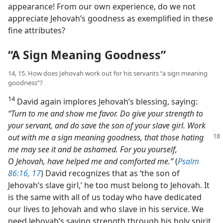
appearance! From our own experience, do we not
appreciate Jehovah’s goodness as exemplified in these
fine attributes?
“A Sign Meaning Goodness”
14, 15. How does Jehovah work out for his servants “a sign meaning
goodness”?
14
David again implores Jehovah’s blessing, saying:
“Turn to me and show me favor. Do give your strength to
your servant, and do save the son of your slave girl. Work
out with me a sign meaning goodness, that those
hating
me may see it and be ashamed. For you yourself,
O Jehovah, have helped me and comforted me.”
(
Psalm
86:16, 17
) David recognizes that as ‘the son of
Jehovah’s slave girl,’ he too must belong to Jehovah. It
is the same with all of us today who have dedicated
our lives to Jehovah and who slave in his service. We
need Jehovah’s saving strength through his holy spirit.