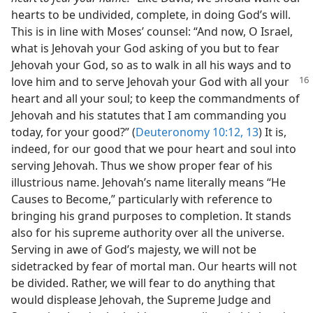
hearts to be undivided, complete, in doing God’s will.
This is in line with Moses’ counsel: “And now, O Israel,
what is Jehovah your God asking of you but to fear
Jehovah your God, so as to walk in all his ways and to
love him and
to serve Jehovah your God with all your
heart and all your soul; to keep the commandments of
Jehovah and his statutes that I am commanding you
today, for your good?” (
Deuteronomy 10:12, 13
) It is,
indeed, for our good that we pour heart and soul into
serving Jehovah. Thus we show proper fear of his
illustrious name. Jehovah’s name literally means “He
Causes to Become,” particularly with reference to
bringing his grand purposes to completion. It stands
also for his supreme authority over all the universe.
Serving in awe of God’s majesty, we will not be
sidetracked by fear of mortal man. Our hearts will not
be divided. Rather, we will fear to do anything that
would displease Jehovah, the Supreme Judge and