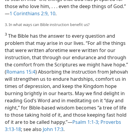
those who love him, . . . even the deep things of God.”​
—
1 Corinthians 2:9, 10
.
3. In what ways can Bible instruction benefit us?
3
The Bible has the answer to every question and
problem that may arise in our lives. “For all the things
that were written aforetime were written for our
instruction, that through our endurance and through
the comfort from the Scriptures we might have hope.”
(
Romans 15:4
) Absorbing the instruction from Jehovah
will strengthen us to endure hardships, comfort us in
times of depression, and keep the Kingdom hope
burning brightly in our hearts. May we find delight in
reading God’s Word and in meditating on it “day and
night,” for Bible-based wisdom becomes “a tree of life
to those taking hold of it, and those keeping fast hold
of it are to be called happy.”​—
Psalm 1:1-3;
Proverbs
3:13-18
; see also
John 17:3
.