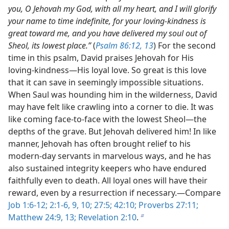
you, O Jehovah my God, with all my heart, and I will glorify
your name to time indefinite, for your loving-kindness is
great toward me, and you have delivered my soul out of
Sheol, its lowest place.”
(
Psalm 86:12, 13
) For the second
time in this psalm, David praises Jehovah for His
loving-kindness​—His loyal love. So great is this love
that it can save in seemingly impossible situations.
When Saul was hounding him in the wilderness, David
may have felt like crawling into a corner to die. It was
like coming face-to-face with the lowest Sheol​—the
depths of the grave. But Jehovah delivered him! In like
manner, Jehovah has often brought relief to his
modern-day servants in marvelous ways, and he has
also sustained integrity keepers who have endured
faithfully even to death. All loyal ones will have their
reward, even by a resurrection if necessary.​—Compare
Job 1:6-12;
2:1-6,
9, 10;
27:5;
42:10;
Proverbs 27:11;
Matthew 24:9,
13;
Revelation 2:10
.
b