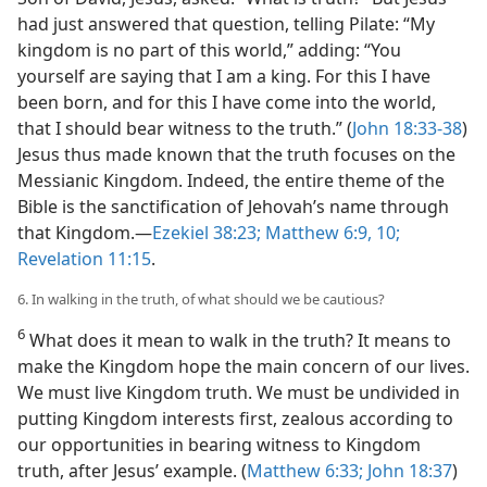
had just answered that question, telling Pilate: “My
kingdom is no part of this world,” adding: “You
yourself are saying that I am a king. For this I have
been born, and for this I have come into the world,
that I should bear witness to the truth.” (
John 18:33-38
)
Jesus thus made known that the truth focuses on the
Messianic Kingdom. Indeed, the entire theme of the
Bible is the sanctification of Jehovah’s name through
that Kingdom.​—
Ezekiel 38:23;
Matthew 6:9, 10;
Revelation 11:15
.
6. In walking in the truth, of what should we be cautious?
6
What does it mean to walk in the truth? It means to
make the Kingdom hope the main concern of our lives.
We must live Kingdom truth. We must be undivided in
putting Kingdom interests first, zealous according to
our opportunities in bearing witness to Kingdom
truth, after Jesus’ example. (
Matthew 6:33;
John 18:37
)