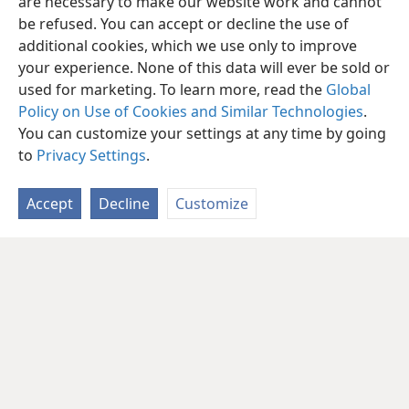
are necessary to make our website work and cannot
be refused. You can accept or decline the use of
additional cookies, which we use only to improve
your experience. None of this data will ever be sold or
used for marketing. To learn more, read the
Global
Policy on Use of Cookies and Similar Technologies
.
You can customize your settings at any time by going
to
Privacy Settings
.
Accept
Decline
Customize