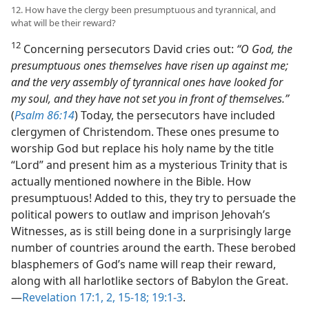
12. How have the clergy been presumptuous and tyrannical, and
what will be their reward?
12
Concerning persecutors David cries out:
“O God, the
presumptuous ones themselves have risen up against me;
and the very assembly of tyrannical ones have looked for
my soul, and they have not set you in front of themselves.”
(
Psalm 86:14
) Today, the persecutors have included
clergymen of Christendom. These ones presume to
worship God but replace his holy name by the title
“Lord” and present him as a mysterious Trinity that is
actually mentioned nowhere in the Bible. How
presumptuous! Added to this, they try to persuade the
political powers to outlaw and imprison Jehovah’s
Witnesses, as is still being done in a surprisingly large
number of countries around the earth. These berobed
blasphemers of God’s name will reap their reward,
along with all harlotlike sectors of Babylon the Great.​
—
Revelation 17:1, 2,
15-18;
19:1-3
.