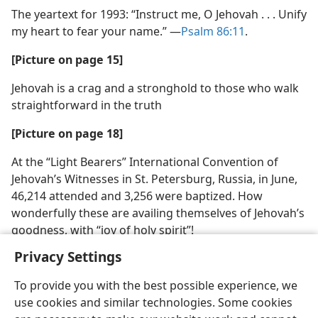
The yeartext for 1993: “Instruct me, O Jehovah . . . Unify
my heart to fear your name.” ​—
Psalm 86:11
.
[Picture on page 15]
Jehovah is a crag and a stronghold to those who walk
straightforward in the truth
[Picture on page 18]
At the “Light Bearers” International Convention of
Jehovah’s Witnesses in St. Petersburg, Russia, in June,
46,214 attended and 3,256 were baptized. How
wonderfully these are availing themselves of Jehovah’s
goodness, with “joy of holy spirit”!
Privacy Settings
To provide you with the best possible experience, we
use cookies and similar technologies. Some cookies