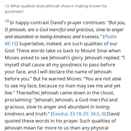
13. What qualities does Jehovah show in making known his
goodness?
13
In happy contrast David’s prayer continues:
“But you,
O Jehovah, are a God merciful and gracious, slow to anger
and abundant in loving-kindness and trueness.”
(
Psalm
86:15
) Superlative, indeed, are such qualities of our
God. These words take us back to Mount Sinai when
Moses asked to see Jehovah’s glory. Jehovah replied: “I
myself shall cause all my goodness to pass before
your face, and I will declare the name of Jehovah
before you.” But he warned Moses: “You are not able
to see my face, because no man may see me and yet
live.” Thereafter, Jehovah came down in the cloud,
proclaiming: “Jehovah, Jehovah, a God merciful and
gracious, slow to anger and abundant in loving-
kindness and truth.” (
Exodus 33:18-20;
34:5, 6
) David
quoted these words in his prayer. Such qualities of
Jehovah mean far more to us than any physical