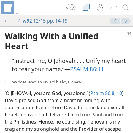
w92 12/15 pp. 14-19
Walking With a Unified
Heart
“Instruct me, O Jehovah . . . Unify my heart
to fear your name.”​—
PSALM 86:11
.
1. How does Jehovah reward his loyal ones?
‘O JEHOVAH, you are God, you alone.’ (
Psalm 86:8,
10
)
David praised God from a heart brimming with
appreciation. Even before David became king over all
Israel, Jehovah had delivered him from Saul and from
the Philistines. Hence, he could sing: “Jehovah is my
crag and my stronghold and the Provider of escape