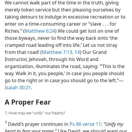
We cannot walk part of the time in the truth, giving
merely token service but then pleasing ourselves by
taking detours to indulge in excessive recreation or to
enter on a time-consuming career or “slave . . . for
Riches.” (
Matthew 6:24
) We could get lost on one of
those byways, never to find the way back onto ‘the
cramped road leading off into life.’ Let us not stray
from that road! (
Matthew 7:13, 14
) Our Grand
Instructor, Jehovah, through his Word and
organization, illuminates the road, saying: “‘This is the
way. Walk in it, you people,’ in case you people should
go to the right or in case you should go to the left.”​—
Isaiah 30:21
.
A Proper Fear
7. How may we “unify” our hearts?
7
David’s prayer continues in
Ps 86 verse 11
:
“Unify my
heart to fear your name.”
Like David, we should want our