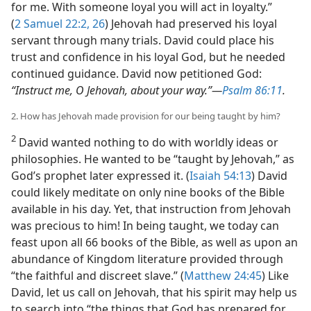
for me. With someone loyal you will act in loyalty.”
(
2 Samuel 22:2,
26
) Jehovah had preserved his loyal
servant through many trials. David could place his
trust and confidence in his loyal God, but he needed
continued guidance. David now petitioned God:
“Instruct me, O Jehovah, about your way.”​—
Psalm 86:11
.
2. How has Jehovah made provision for our being taught by him?
2
David wanted nothing to do with worldly ideas or
philosophies. He wanted to be “taught by Jehovah,” as
God’s prophet later expressed it. (
Isaiah 54:13
) David
could likely meditate on only nine books of the Bible
available in his day. Yet, that instruction from Jehovah
was precious to him! In being taught, we today can
feast upon all 66 books of the Bible, as well as upon an
abundance of Kingdom literature provided through
“the faithful and discreet slave.” (
Matthew 24:45
) Like
David, let us call on Jehovah, that his spirit may help us
to search into “the things that God has prepared for