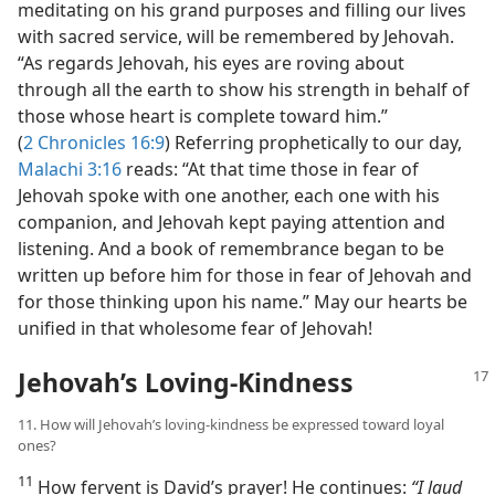
meditating on his grand purposes and filling our lives
with sacred service, will be remembered by Jehovah.
“As regards Jehovah, his eyes are roving about
through all the earth to show his strength in behalf of
those whose heart is complete toward him.”
(
2 Chronicles 16:9
) Referring prophetically to our day,
Malachi 3:16
reads: “At that time those in fear of
Jehovah spoke with one another, each one with his
companion, and Jehovah kept paying attention and
listening. And a book of remembrance began to be
written up before him for those in fear of Jehovah and
for those thinking upon his name.” May our hearts be
unified in that wholesome fear of Jehovah!
Jehovah’s Loving-Kindness
11. How will Jehovah’s loving-kindness be expressed toward loyal
ones?
11
How fervent is David’s prayer! He continues:
“I laud