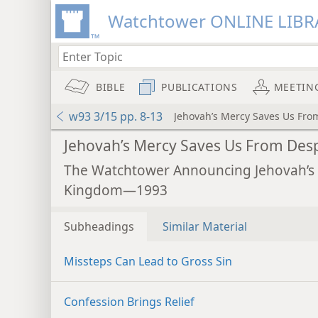
Watchtower ONLINE LIBR
BIBLE
PUBLICATIONS
MEETIN
w93 3/15 pp. 8-13
Jehovah’s Mercy Saves Us Fro
Jehovah’s Mercy Saves Us From Des
The Watchtower Announcing Jehovah’s
Kingdom—1993
Subheadings
Similar Material
Missteps Can Lead to Gross Sin
Confession Brings Relief