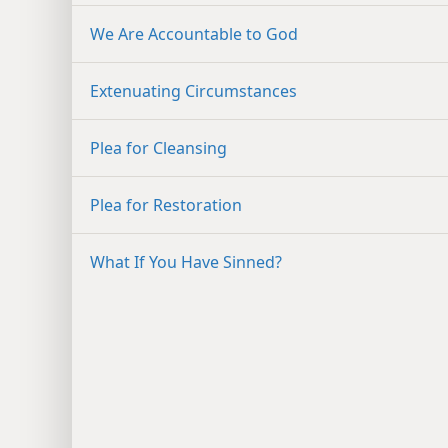
We Are Accountable to God
Extenuating Circumstances
Plea for Cleansing
Plea for Restoration
What If You Have Sinned?