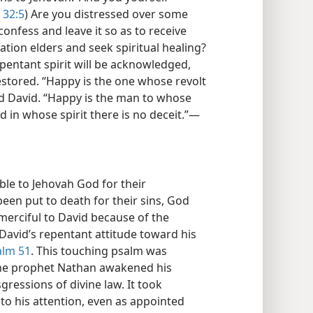
 32:5
) Are you distressed over some
confess and leave it so as to receive
tion elders and seek spiritual healing?
epentant spirit will be acknowledged,
restored. “Happy is the one whose revolt
id David. “Happy is the man to whose
 in whose spirit there is no deceit.”​—
le to Jehovah God for their
en put to death for their sins, God
merciful to David because of the
 David’s repentant attitude toward his
alm 51
. This touching psalm was
the prophet Nathan awakened his
gressions of divine law. It took
 to his attention, even as appointed