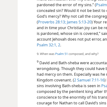
pardoned the error of my sins.” (
Psalm
concealed sin? Would it not be best to 
God’s mercy? Why not call the congrega
(
Proverbs 28:13;
James 5:13-20
) Your r
and in time your Christian joy can be 
is pardoned, whose sin is covered,” sa
account Jehovah does not put error, and
Psalm 32:1, 2
.
9. When was
Psalm 51
composed, and why?
9
David and Bath-sheba were accountab
wrongdoing. Though they could have be
had mercy on them. Especially was he 
Kingdom covenant. (
2 Samuel 7:11-16
)
sins involving Bath-sheba is seen in
Ps
composed by the penitent king after 
conscience to the enormity of his trans
courage for Nathan to call David’s sins