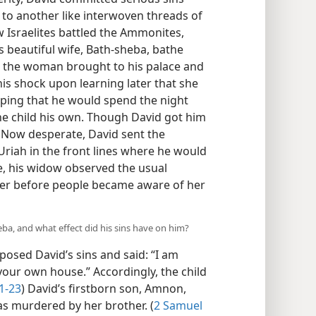
 to another like interwoven threads of
w Israelites battled the Ammonites,
 beautiful wife, Bath-sheba, bathe
ad the woman brought to his palace and
is shock upon learning later that she
oping that he would spend the night
e child his own. Though David got him
. Now desperate, David sent the
riah in the front lines where he would
tle, his widow observed the usual
er before people became aware of her
ba, and what effect did his sins have on him?
sed David’s sins and said: “I am
your own house.” Accordingly, the child
1-23
) David’s firstborn son, Amnon,
as murdered by her brother. (
2 Samuel