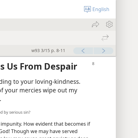
English
w93 3/15 p. 8-11
es Us From Despair
ding to your loving-kindness.
of your mercies wipe out my
.
d by serious sin?
 impunity. How evident that becomes if
 God! Though we may have served