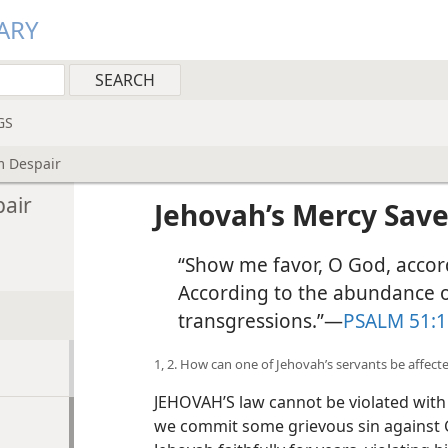
ARY
GS
m Despair
pair
Jehovah’s Mercy Sav
“Show me favor, O God, accor
According to the abundance 
transgressions.”​—
PSALM 51:1
1, 2. How can one of Jehovah’s servants be affecte
JEHOVAH’S law cannot be violated with
we commit some grievous sin against