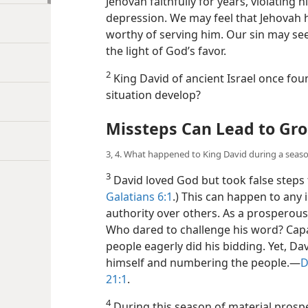
Jehovah faithfully for years, violating
depression. We may feel that Jehovah h
worthy of serving him. Our sin may see
the light of God’s favor.
2
King David of ancient Israel once foun
situation develop?
Missteps Can Lead to Gro
3, 4. What happened to King David during a seaso
3
David loved God but took false steps 
Galatians 6:1
.) This can happen to any 
authority over others. As a prosperou
Who dared to challenge his word? Capa
people eagerly did his bidding. Yet, Da
himself and numbering the people.​—
D
21:1
.
4
During this season of material prospe