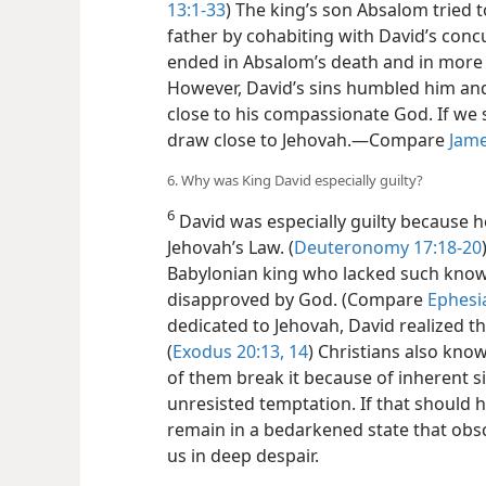
13:1-33
) The king’s son Absalom tried 
father by cohabiting with David’s concu
ended in Absalom’s death and in more g
However, David’s
sins humbled him and
close to his compassionate God. If we 
draw close to Jehovah.​—Compare
Jame
6. Why was King David especially guilty?
6
David was especially guilty because he
Jehovah’s Law. (
Deuteronomy 17:18-20
Babylonian king who lacked such know
disapproved by God. (Compare
Ephesi
dedicated to Jehovah, David realized t
(
Exodus 20:13, 14
) Christians also kno
of them break it because of inherent 
unresisted temptation. If that should 
remain in a bedarkened state that obsc
us in deep despair.