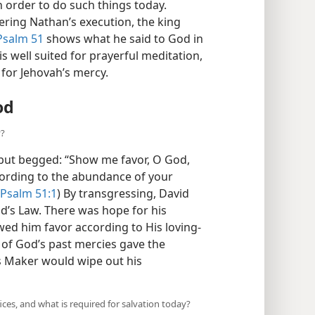
 order to do such things today.
ering Nathan’s execution, the king
Psalm 51
shows what he said to God in
is well suited for prayerful meditation,
 for Jehovah’s mercy.
od
y?
 but begged: “Show me favor, O God,
cording to the abundance of your
Psalm 51:1
) By transgressing, David
’s Law. There was hope for his
wed him favor according to His loving-
 of God’s past mercies gave the
is Maker would wipe out his
es, and what is required for salvation today?