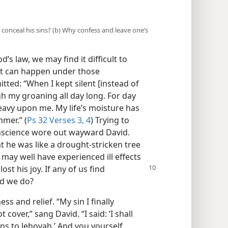
 conceal his sins? (b) Why confess and leave one’s
’s law, we may find it difficult to
at can happen under those
itted: “When I kept silent [instead of
 my groaning all day long. For day
eavy upon me. My life’s moisture has
mer.” (
Ps 32 Verses 3, 4
) Trying to
onscience wore out wayward David.
 he was like a drought-stricken tree
e may well have experienced ill effects
lost his joy. If any of us find
ld we do?
s and relief. “My sin I finally
cover,” sang David. “I said: ‘I shall
s to Jehovah.’ And you yourself