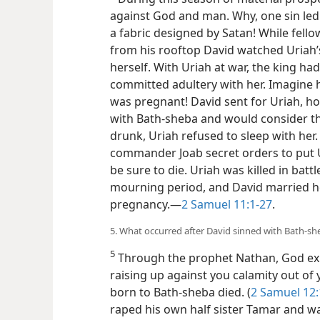
against God and man. Why, one sin led
a fabric designed by Satan! While fello
from his rooftop David watched Uriah’s
herself. With Uriah at war, the king h
committed adultery with her. Imagine h
was pregnant! David sent for Uriah, h
with Bath-sheba and would consider th
drunk, Uriah refused to sleep with her
commander Joab secret orders to put U
be sure to die. Uriah was killed in bat
mourning period, and David married h
pregnancy.​—
2 Samuel 11:1-27
.
5. What occurred after David sinned with Bath-she
5
Through the prophet Nathan, God expo
raising up against you calamity out of 
born to Bath-sheba died. (
2 Samuel 12:
raped his own half sister Tamar and w