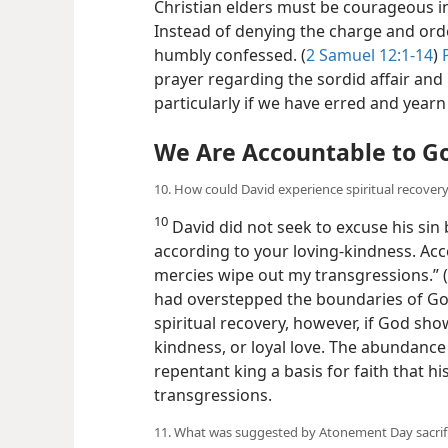
Christian elders must be courageous in
Instead of denying the charge and ord
humbly confessed. (
2 Samuel 12:1-14
)
prayer regarding the sordid affair and 
particularly if we have erred and yearn
We Are Accountable to G
10. How could David experience spiritual recover
10
David did not seek to excuse his sin
according to your loving-kindness. Ac
mercies wipe out my transgressions.” (
had overstepped the boundaries of God
spiritual recovery, however, if God sho
kindness, or loyal love. The abundance
repentant king a basis for faith that h
transgressions.
11. What was suggested by Atonement Day sacrific