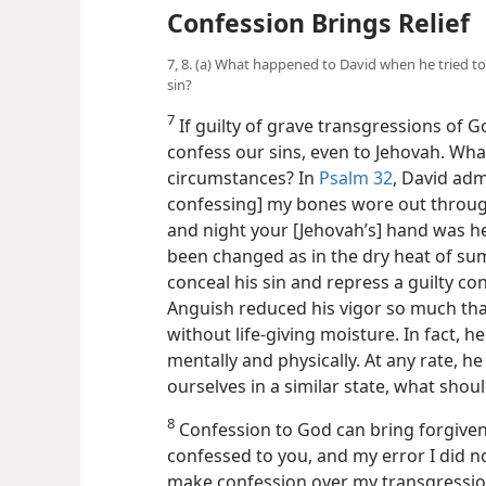
Confession Brings Relief
7, 8. (a) What happened to David when he tried to
sin?
7
If guilty of grave transgressions of God
confess our sins, even to Jehovah. Wh
circumstances? In
Psalm 32
, David adm
confessing] my bones wore out through
and night your [Jehovah’s] hand was h
been changed as in the dry heat of sum
conceal his sin and repress a guilty c
Anguish reduced his vigor so much that
without life-giving moisture. In fact, h
mentally and
physically. At any rate, he 
ourselves in a similar state, what shou
8
Confession to God can bring forgivenes
confessed to you, and my error I did not 
make confession over my transgression