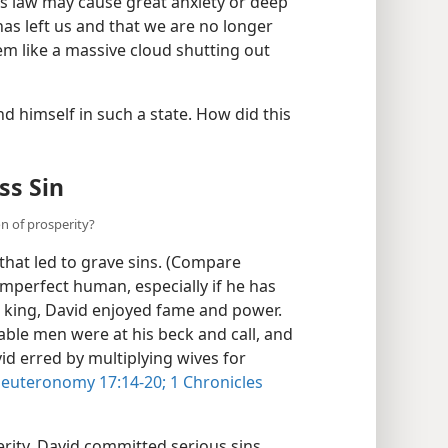
 his law may cause great anxiety or deep
as left us and that we are no longer
m like a massive cloud shutting out
d himself in such a state. How did this
ss Sin
n of prosperity?
that led to grave sins. (Compare
imperfect human, especially if he has
s king, David enjoyed fame and power.
ble men were at his beck and call, and
vid erred by multiplying wives for
euteronomy 17:14-20;
1 Chronicles
rity, David committed serious sins