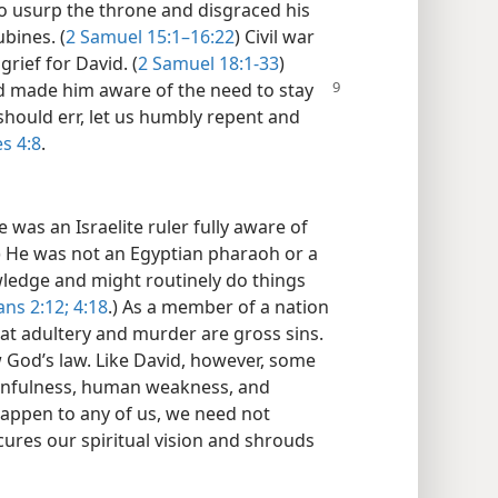
to usurp the throne and disgraced his
bines. (
2 Samuel 15:1–16:22
) Civil war
rief for David. (
2 Samuel 18:1-33
)
 made him aware of the need to stay
should err, let us humbly repent and
s 4:8
.
 was an Israelite ruler fully aware of
) He was not an Egyptian pharaoh or a
ledge and might routinely do things
ans 2:12;
4:18
.) As a member of a nation
hat adultery and murder are gross sins.
w God’s law. Like David, however, some
sinfulness, human weakness, and
happen to any of us, we need not
ures our spiritual vision and shrouds