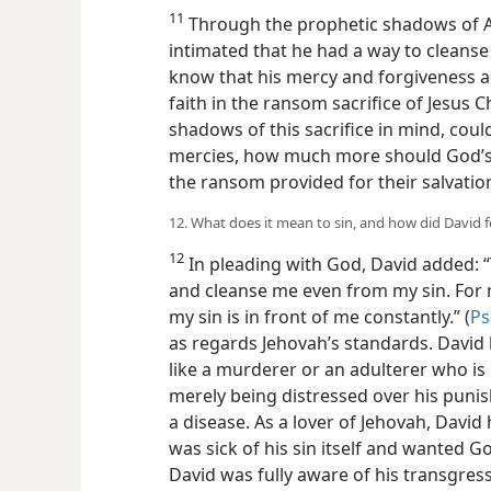
11
Through the prophetic shadows of A
intimated that he had a way to cleans
know that his mercy and forgiveness a
faith in the ransom sacrifice of Jesus C
shadows of this sacrifice in mind, coul
mercies, how much more should God’s p
the ransom provided for their salvatio
12. What does it mean to sin, and how did David 
12
In pleading with God, David added:
and cleanse me even from my sin. For 
my sin is in front of me constantly.” (
Ps
as regards Jehovah’s standards. David 
like a murderer or an adulterer
who is
merely being distressed over his punis
a disease. As a lover of Jehovah, David
was sick of his sin itself and wanted G
David was fully aware of his transgres