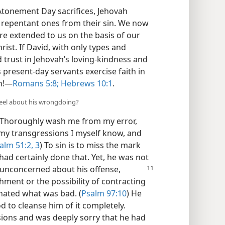
tonement Day sacrifices, Jehovah
e repentant ones from their sin. We now
re extended to us on the basis of our
hrist. If David, with only types and
d trust in Jehovah’s loving-kindness and
resent-day servants exercise faith in
n!​—
Romans 5:8;
Hebrews 10:1
.
feel about his wrongdoing?
 “Thoroughly wash me from my error,
my transgressions I myself know, and
alm 51:2, 3
) To sin is to miss the mark
had certainly done that. Yet, he was not
 unconcerned about his offense,
hment or the possibility of contracting
 hated what was bad. (
Psalm 97:10
) He
od to cleanse him of it completely.
sions and was deeply sorry that he had