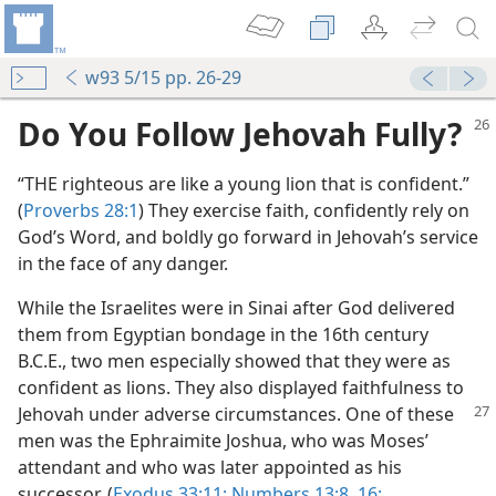
w93 5/15 pp. 26-29
Do You Follow Jehovah Fully?
“THE righteous are like a young lion that is confident.”
(
Proverbs 28:1
) They exercise faith, confidently rely on
God’s Word, and boldly go forward in Jehovah’s service
in the face of any danger.
While the Israelites were in Sinai after God delivered
them from Egyptian bondage in the 16th century
B.C.E., two men especially showed that they were as
confident as lions. They also displayed faithfulness to
Jehovah under adverse circumstances. One of
these
men was the Ephraimite Joshua, who was Moses’
attendant and who was later appointed as his
successor. (
Exodus 33:11;
Numbers 13:8,
16;