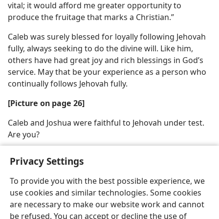
vital; it would afford me greater opportunity to
produce the fruitage that marks a Christian.”
Caleb was surely blessed for loyally following Jehovah
fully, always seeking to do the divine will. Like him,
others have had great joy and rich blessings in God’s
service. May that be your experience as a person who
continually follows Jehovah fully.
[Picture on page 26]
Caleb and Joshua were faithful to Jehovah under test.
Are you?
Privacy Settings
To provide you with the best possible experience, we
use cookies and similar technologies. Some cookies
English
Share
Preferences
are necessary to make our website work and cannot
Copyright
© 2026 Watch Tower Bible and Tract Society of Pennsylvania
be refused. You can accept or decline the use of
Terms of Use
Privacy Policy
Privacy Settings
JW.ORG