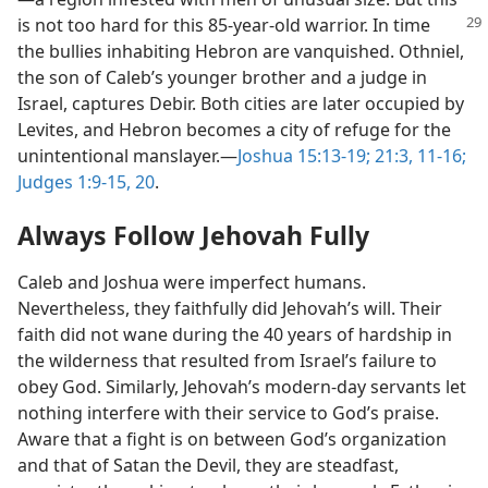
is not too hard for
this 85-year-old warrior. In time
the bullies inhabiting Hebron are vanquished. Othniel,
the son of Caleb’s younger brother and a judge in
Israel, captures Debir. Both cities are later occupied by
Levites, and Hebron becomes a city of refuge for the
unintentional manslayer.​—
Joshua 15:13-19;
21:3,
11-16;
Judges 1:9-15,
20
.
Always Follow Jehovah Fully
Caleb and Joshua were imperfect humans.
Nevertheless, they faithfully did Jehovah’s will. Their
faith did not wane during the 40 years of hardship in
the wilderness that resulted from Israel’s failure to
obey God. Similarly, Jehovah’s modern-day servants let
nothing interfere with their service to God’s praise.
Aware that a fight is on between God’s organization
and that of Satan the Devil, they are steadfast,