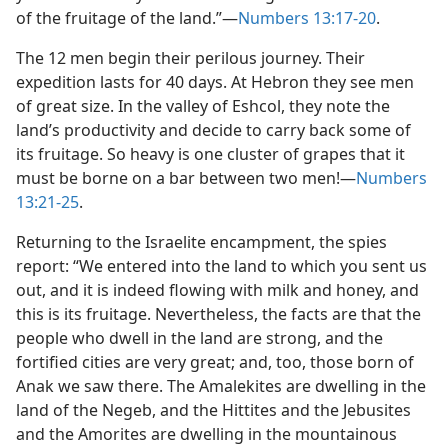
of the fruitage of the land.”​—
Numbers 13:17-20
.
The 12 men begin their perilous journey. Their
expedition lasts for 40 days. At Hebron they see men
of great size. In the valley of Eshcol, they note the
land’s productivity and decide to carry back some of
its fruitage. So heavy is one cluster of grapes that it
must be borne on a bar between two men!​—
Numbers
13:21-25
.
Returning to the Israelite encampment, the spies
report: “We entered into the land to which you sent us
out, and it is indeed flowing with milk and honey, and
this is its fruitage. Nevertheless, the facts are that the
people who dwell in the land are strong, and the
fortified cities are very great; and, too, those born of
Anak we saw there. The Amalekites are dwelling in the
land of the Negeb, and the Hittites and the Jebusites
and the Amorites are dwelling in the mountainous