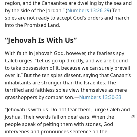
region, and the Canaanites are dwelling by the sea and
by the side of the Jordan.” (
Numbers 13:26-29
) Ten
spies are not ready to accept God’s orders and march
into the Promised Land.
“Jehovah Is With Us”
With faith in Jehovah God, however, the fearless spy
Caleb urges: “Let us go up directly, and we are bound
to take possession of it, because we can surely prevail
over it.” But the ten spies dissent, saying that Canaan’s
inhabitants are stronger than the Israelites. The
terrified and faithless spies view themselves as mere
grasshoppers by comparison.​—
Numbers 13:30-33
.
“Jehovah is with us. Do not fear them,” urge Caleb and
Joshua. Their words fall on
deaf ears. When the
people speak of pelting them with stones, God
intervenes and pronounces sentence on the