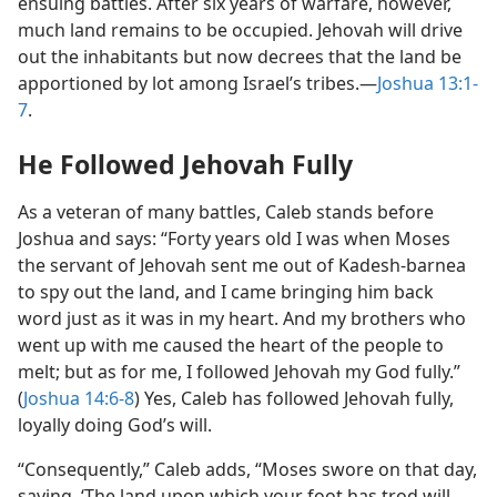
ensuing battles. After six years of warfare, however,
much land remains to be occupied. Jehovah will drive
out the inhabitants but now decrees that the land be
apportioned by lot among Israel’s tribes.​—
Joshua 13:1-
7
.
He Followed Jehovah Fully
As a veteran of many battles, Caleb stands before
Joshua and says: “Forty years old I was when Moses
the servant of Jehovah sent me out of Kadesh-barnea
to spy out the land, and I came bringing him back
word just as it was in my heart. And my brothers who
went up with me caused the heart of the people to
melt; but as for me, I followed Jehovah my God fully.”
(
Joshua 14:6-8
) Yes, Caleb has followed Jehovah fully,
loyally doing God’s will.
“Consequently,” Caleb adds, “Moses swore on that day,
saying, ‘The land upon which your foot has trod will