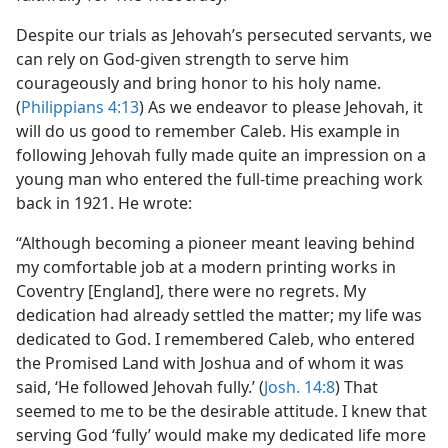
Despite our trials as Jehovah’s persecuted servants, we
can rely on God-given strength to serve him
courageously and bring honor to his holy name.
(
Philippians 4:13
) As we endeavor to please Jehovah, it
will do us good to remember Caleb. His example in
following Jehovah fully made quite an impression on a
young man who entered the full-time preaching work
back in 1921. He wrote:
“Although becoming a pioneer meant leaving behind
my comfortable job at a modern printing works in
Coventry [England], there were no regrets. My
dedication had already settled the matter; my life was
dedicated to God. I remembered Caleb, who entered
the Promised Land with Joshua and of whom it was
said, ‘He followed Jehovah fully.’ (
Josh. 14:8
) That
seemed to me to be the desirable attitude. I knew that
serving God ‘fully’ would make my dedicated life more