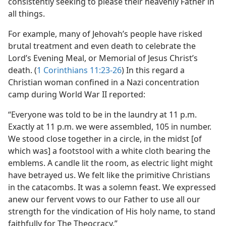
consistently seeking to please their heavenly Father in
all things.
For example, many of Jehovah’s people have risked
brutal treatment and even death to celebrate the
Lord’s Evening Meal, or Memorial of Jesus Christ’s
death. (
1 Corinthians 11:23-26
) In this regard a
Christian woman confined in a Nazi concentration
camp during World War II reported:
“Everyone was told to be in the laundry at 11 p.m.
Exactly at 11 p.m. we were assembled, 105 in number.
We stood close together in a circle, in the midst [of
which was] a footstool with a white cloth bearing the
emblems. A candle lit the room, as electric light might
have betrayed us. We felt like the primitive Christians
in the catacombs. It was a solemn feast. We expressed
anew our fervent vows to our Father to use all our
strength for the vindication of His holy name, to stand
faithfully for The Theocracy.”