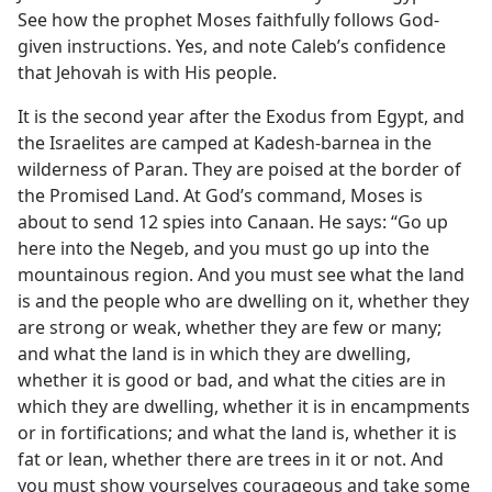
See how the prophet Moses faithfully follows God-
given instructions. Yes, and note Caleb’s confidence
that Jehovah is with His people.
It is the second year after the Exodus from Egypt, and
the Israelites are camped at Kadesh-barnea in the
wilderness of Paran. They are poised at the border of
the Promised Land. At God’s command, Moses is
about to send 12 spies into Canaan. He says: “Go up
here into the Negeb, and you must go up into the
mountainous region. And you must see what the land
is and the people who are dwelling on it, whether they
are strong or weak, whether they are few or many;
and what the land is in which they are dwelling,
whether it is good or bad, and what the cities are in
which they are dwelling, whether it is in encampments
or in fortifications; and what the land is, whether it is
fat or lean, whether there are trees in it or not. And
you must show yourselves courageous and take some