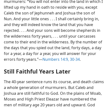
murmurers: “You will not enter into the land in which I
lifted up my hand in oath to reside with you, except
Caleb the son of Jephunneh and Joshua the son of
Nun. And your little ones . . . I shall certainly bring in,
and they will indeed know the land that you have
rejected. . . . And your sons will become shepherds in
the wilderness forty years, . . . until your carcasses
come to their end in the wilderness. By the number of
the days that you spied out the land, forty days, a day
for a year, a day for a year, you will answer for your
errors forty years.”​—
Numbers 14:9,
30-34
.
Still Faithful Years Later
The 40-year sentence runs its course, and death claims
a whole generation of murmurers. But Caleb and
Joshua are still faithful to God. On the plains of Moab,
Moses and High Priest Eleazar have numbered the
men of military age 20 years old and upward. God