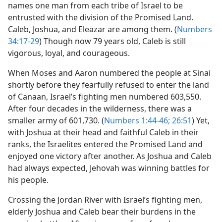
names one man from each tribe of Israel to be
entrusted with the division of the Promised Land.
Caleb, Joshua, and Eleazar are among them. (
Numbers
34:17-29
) Though now 79 years old, Caleb is still
vigorous, loyal, and courageous.
When Moses and Aaron numbered the people at Sinai
shortly before they fearfully refused to enter the land
of Canaan, Israel’s fighting men numbered 603,550.
After four decades in the wilderness, there was a
smaller army of 601,730. (
Numbers 1:44-46;
26:51
) Yet,
with Joshua at their head and faithful Caleb in their
ranks, the Israelites entered the Promised Land and
enjoyed one victory after another. As Joshua and Caleb
had always expected, Jehovah was winning battles for
his people.
Crossing the Jordan River with Israel’s fighting men,
elderly Joshua and Caleb bear their burdens in the