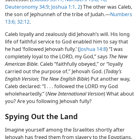
Deuteronomy 34:9;
Joshua 1:1, 2
) The other was Caleb,
the son of Jephunneh of the tribe of Judah.​—
Numbers
13:6;
32:12
.
Caleb loyally and zealously did Jehovah’s will. His long
life of faithful service to God enabled him to say that
he had ‘followed Jehovah fully.’ (
Joshua 14:8
) “I was
completely loyal to the LORD, my God,” says
The New
American Bible.
Caleb “faithfully obeyed,” or “loyally
carried out the purpose of,” Jehovah God. (
Today’s
English Version; The New English Bible
) Put another way,
Caleb declared: “I . . . followed the LORD my God
wholeheartedly.” (
New International Version
) What about
you? Are you following Jehovah fully?
Spying Out the Land
Imagine yourself among the Israelites shortly after
Jehovah has freed them from slavery to the Egyptians.