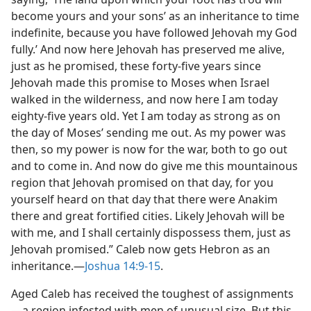
become yours and your sons’ as an inheritance to time
indefinite, because you have followed Jehovah my God
fully.’ And now here Jehovah has preserved me alive,
just as he promised, these forty-five years since
Jehovah made this promise to Moses when Israel
walked in the wilderness, and now here I am today
eighty-five years old. Yet I am today as strong as on
the day of Moses’ sending me out. As my power was
then, so my power is now for the war, both to go out
and to come in. And now do give me this mountainous
region that Jehovah promised on that day, for you
yourself heard on that day that there were Anakim
there and great fortified cities. Likely Jehovah will be
with me, and I shall certainly dispossess them, just as
Jehovah promised.” Caleb now gets Hebron as an
inheritance.​—
Joshua 14:9-15
.
Aged Caleb has received the toughest of assignments​
—a region infested with men of unusual size. But this