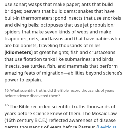
use sonar; wasps that make paper; ants that build
bridges; beavers that build dams; snakes that have
built-in thermometers; pond insects that use snorkels
and diving bells; octopuses that use jet propulsion;
spiders that make seven kinds of webs and make
trapdoors, nets, and lassos and that have babies who
are balloonists, traveling thousands of miles
[kilometers]
at great heights; fish and crustaceans
that use flotation tanks like submarines; and birds,
insects, sea turtles, fish, and mammals that perform
amazing feats of migration​—abilities beyond science’s
power to explain.
16. What scientific truths did the Bible record thousands of years
before science discovered them?
16
The Bible recorded scientific truths thousands of
years before science knew of them. The Mosaic Law
(16th century B.C.E.) reflected awareness of disease
germs thousands of years before Pasteur. (
Leviticus,