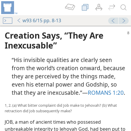
w93 6/15 pp. 8-13
Creation Says, “They Are
Inexcusable”
“His invisible qualities are clearly seen
from the world’s creation onward, because
they are perceived by the things made,
even his eternal power and Godship, so
that they are inexcusable.”​—
ROMANS 1:20
.
1, 2. (a) What bitter complaint did Job make to Jehovah? (b) What
retraction did Job subsequently make?
JOB, a man of ancient times who possessed
unbreakable integrity to Jehovah God, had been put to