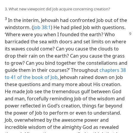
3. What new viewpoint did Job acquire concerning creation?
3
In the interim, Jehovah had confronted Job out of the
windstorm. (
Job 38:1
) He had plied Job with questions.
‘Where were you
when I founded the earth? Who
barricaded the sea with doors and set limits on where
its waves could come? Can you cause the clouds to
drop their rain on the earth? Can you cause the grass
to grow? Can you bind together the constellations and
guide them in their courses?’ Throughout
chapters 38
to 41 of the book of Job
, Jehovah rained down on Job
these questions and many more about His creation.
He made Job see the tremendous gulf between God
and man, forcefully reminding Job of the wisdom and
power reflected in God’s creation, things far beyond
the power of Job to perform or even to understand.
Job, overwhelmed by the awesome power and
incredible wisdom of the almighty God as revealed