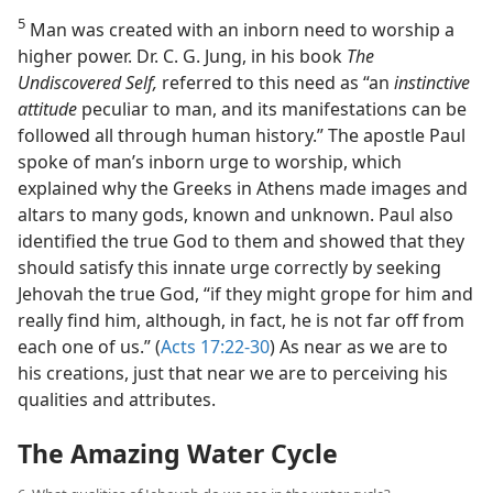
5
Man was created with an inborn need to worship a
higher power. Dr. C. G. Jung, in his book
The
Undiscovered Self,
referred to this need as “an
instinctive
attitude
peculiar to man, and its manifestations can be
followed all through human history.” The apostle Paul
spoke of man’s inborn urge to worship, which
explained why the Greeks in Athens made images and
altars to many gods, known and unknown. Paul also
identified the true God to them and showed that they
should satisfy this innate urge correctly by seeking
Jehovah the true God, “if they might grope for him and
really find him, although, in fact, he is not far off from
each one of us.” (
Acts 17:22-30
) As near as we are to
his creations, just that near we are to perceiving his
qualities and attributes.
The Amazing Water Cycle