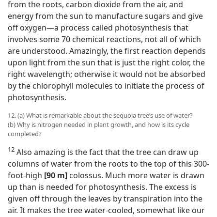
from the roots, carbon dioxide from the air, and
energy from the sun to manufacture sugars and give
off oxygen​—a process called photosynthesis that
involves some 70 chemical reactions, not all of which
are understood. Amazingly, the first reaction depends
upon light from the sun that is just the right color, the
right wavelength; otherwise it would not be absorbed
by the chlorophyll molecules to initiate the process of
photosynthesis.
12. (a) What is remarkable about the sequoia tree’s use of water?
(b) Why is nitrogen needed in plant growth, and how is its cycle
completed?
12
Also amazing is the fact that the tree can draw up
columns of water from the roots to the top of this 300-
foot-high
[90 m]
colossus. Much more water is drawn
up than is needed for photosynthesis. The excess is
given off through the leaves by transpiration into the
air. It makes the tree water-cooled, somewhat like our