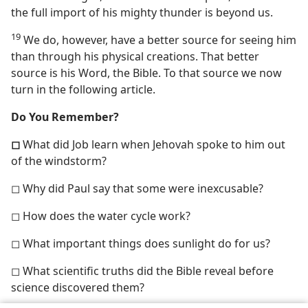
the full import of his mighty thunder is beyond us.
19
We do, however, have a better source for seeing him
than through his physical creations. That better
source is his Word, the Bible. To that source we now
turn in the following article.
Do You Remember?
◻
What did Job learn when Jehovah spoke to him out
of the windstorm?
◻ Why did Paul say that some were inexcusable?
◻ How does the water cycle work?
◻ What important things does sunlight do for us?
◻ What scientific truths did the Bible reveal before
science discovered them?