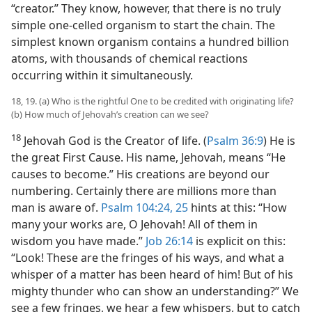
“creator.” They know, however, that there is no truly
simple one-celled organism to start the chain. The
simplest known organism contains a hundred billion
atoms, with thousands of chemical reactions
occurring within it simultaneously.
18, 19. (a) Who is the rightful One to be credited with originating life?
(b) How much of Jehovah’s creation can we see?
18
Jehovah God is the Creator of life. (
Psalm 36:9
) He is
the great First Cause. His name, Jehovah, means “He
causes to become.” His creations are beyond our
numbering. Certainly there are millions more than
man is aware of.
Psalm 104:24, 25
hints at this: “How
many your works are, O Jehovah! All of them in
wisdom you have made.”
Job 26:14
is explicit on this:
“Look! These are the fringes of his ways, and what a
whisper of a matter has been heard of him! But of his
mighty thunder who can show an understanding?” We
see a few fringes, we hear a few whispers, but to catch