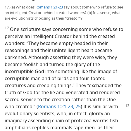
17. (a) What does
Romans 1:21-23
say about some who refuse to see
an intelligent Creator behind created wonders? (b) In a sense, what
are evolutionists choosing as their “creator”?
17
One scripture says concerning some who refuse to
perceive an intelligent Creator behind the created
wonders: “They became empty-headed in their
reasonings and their unintelligent heart became
darkened. Although asserting they were wise, they
became foolish and turned the glory of the
incorruptible God into something like the image of
corruptible man and of birds and four-footed
creatures and creeping things.” They “exchanged the
truth of God for the lie and venerated and rendered
sacred service to the creation rather than the One
who created.” (
Romans 1:21-23,
25
) It is similar
with
evolutionary scientists, who, in effect, glorify an
imaginary ascending chain of protozoa-worms-fish-
amphibians-reptiles-mammals-“ape-men” as their