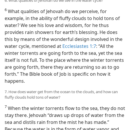
6. What qualities of Jehovah do we see in the water cycle?
6
What qualities of Jehovah do we perceive, for
example, in the ability of fluffy clouds to hold tons of
water? We see his love and wisdom, for he thus
provides rain showers for earth’s blessing. He does
this by means of the wonderful design involved in the
water cycle, mentioned at
Ecclesiastes 1:7
: “All the
winter torrents are going forth to the sea, yet the sea
itself is not full. To the place where the winter torrents
are going forth, there they are returning so as to go
forth.” The Bible book of Job is specific on how it
happens.
7. How does water get from the ocean to the clouds, and how can
fluffy clouds hold tons of water?
7
When the winter torrents flow to the sea, they do not
stay there. Jehovah “draws up drops of water from the
sea and distils rain from the mist he has made.”
Because the water is in the form of water vapor and