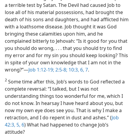
a terrible test by Satan. The Devil had caused Job to
lose all of his material possessions, had brought the
death of his sons and daughters, and had afflicted him
with a loathsome disease. Job thought it was God
bringing these calamities upon him, and he
complained bitterly to Jehovah: “Is it good for you that
you should do wrong, . . . that you should try to find
my error and for my sin you should keep looking? This
in spite of your own knowledge that I am not in the
wrong?”​—
Job 1:12-19;
2:5-8;
10:3,
6, 7
.
2
Some time after this, Job’s words to God reflected a
complete reversal: “I talked, but I was not
understanding things too wonderful for me, which I
do not know. In hearsay I have heard about you, but
now my own eye does see you. That is why I make a
retraction, and I do repent in dust and ashes.” (
Job
42:3,
5, 6
) What had happened to change Job’s
attitude?