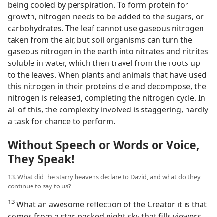
being cooled by perspiration. To form protein for
growth, nitrogen needs to be added to the sugars, or
carbohydrates. The leaf cannot use gaseous nitrogen
taken from the air, but soil organisms can turn the
gaseous nitrogen in the earth into nitrates and nitrites
soluble in water, which then travel from the roots up
to the leaves. When plants and animals that have used
this nitrogen in their proteins die and decompose, the
nitrogen is released, completing the nitrogen cycle. In
all of this, the complexity involved is staggering, hardly
a task for chance to perform.
Without Speech or Words or Voice,
They Speak!
13. What did the starry heavens declare to David, and what do they
continue to say to us?
13
What an awesome reflection of the Creator it is that
comes from a star-packed night sky that fills viewers