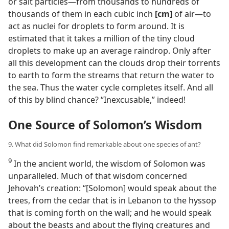
or salt particles​—from thousands to hundreds of
thousands of them in each cubic inch
[cm]
of air—​to
act as nuclei for droplets to form around. It is
estimated that it takes a million of the tiny cloud
droplets to make up an average raindrop. Only after
all this development can the clouds drop their torrents
to earth to form the streams that return the water to
the sea. Thus the water cycle completes itself. And all
of this by blind chance? “Inexcusable,” indeed!
One Source of Solomon’s Wisdom
9. What did Solomon find remarkable about one species of ant?
9
In the ancient world, the wisdom of Solomon was
unparalleled. Much of that wisdom concerned
Jehovah’s creation: “[Solomon] would speak about the
trees, from the cedar that is in Lebanon to the hyssop
that is coming forth on the wall; and he would speak
about the beasts and about the flying creatures and