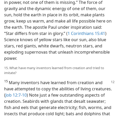
in power, not one of them is missing.” The force of
gravity and the dynamic energy of one of them, our
sun, hold the earth in place in its orbit, make plants
grow, keep us warm, and make all life possible here on
the earth. The apostle Paul under inspiration said:
“Star differs from star in glory.” (
1 Corinthians 15:41
)
Science knows of yellow stars like our sun, also blue
stars, red giants, white dwarfs, neutron stars, and
exploding supernovas that unleash incomprehensible
power.
15. What have many inventors learned from creation and tried to
imitate?
15
Many inventors have learned from creation and
have attempted to copy the abilities of living creatures.
(
Job 12:7-10
) Note just a few outstanding aspects of
creation. Seabirds with glands that desalt seawater;
fish and eels that generate electricity; fish, worms, and
insects that produce cold light; bats and dolphins that