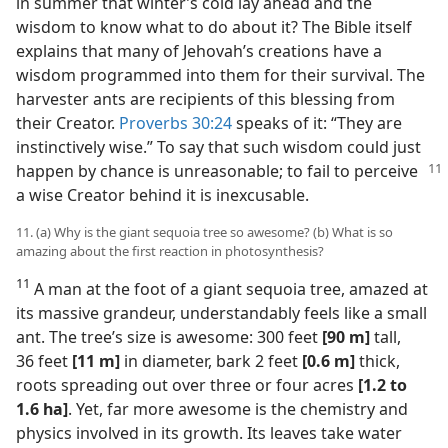
in summer that winter’s cold lay ahead and the
wisdom to know what to do about it? The Bible itself
explains that many of Jehovah’s creations have a
wisdom programmed into them for their survival. The
harvester ants are recipients of this blessing from
their Creator.
Proverbs 30:24
speaks of it: “They are
instinctively wise.” To say that such wisdom could just
happen by chance is unreasonable;
to fail to perceive
a wise Creator behind it is inexcusable.
11. (a) Why is the giant sequoia tree so awesome? (b) What is so
amazing about the first reaction in photosynthesis?
11
A man at the foot of a giant sequoia tree, amazed at
its massive grandeur, understandably feels like a small
ant. The tree’s size is awesome: 300 feet
[90 m]
tall,
36 feet
[11 m]
in diameter, bark 2 feet
[0.6 m]
thick,
roots spreading out over three or four acres
[1.2 to
1.6 ha]
. Yet, far more awesome is the chemistry and
physics involved in its growth. Its leaves take water