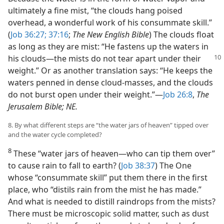
ultimately a fine mist, “the clouds hang poised
overhead, a wonderful work of his consummate skill.”
(
Job 36:27;
37:16
;
The New English Bible
) The clouds float
as long as they are mist: “He fastens up the waters in
his clouds​—the mists do not tear apart
under their
weight.” Or as another translation says: “He keeps the
waters penned in dense cloud-masses, and the clouds
do not burst open under their weight.”​—
Job 26:8
,
The
Jerusalem Bible; NE.
8. By what different steps are “the water jars of heaven” tipped over
and the water cycle completed?
8
These “water jars of heaven​—who can tip them over”
to cause rain to fall to earth? (
Job 38:37
) The One
whose “consummate skill” put them there in the first
place, who “distils rain from the mist he has made.”
And what is needed to distill raindrops from the mists?
There must be microscopic solid matter, such as dust