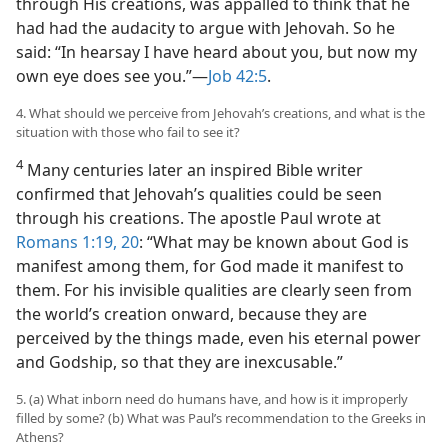
through His creations, was appalled to think that he
had had the audacity to argue with Jehovah. So he
said: “In hearsay I have heard about you, but now my
own eye does see you.”​—
Job 42:5
.
4. What should we perceive from Jehovah’s creations, and what is the
situation with those who fail to see it?
4
Many centuries later an inspired Bible writer
confirmed that Jehovah’s qualities could be seen
through his creations. The apostle Paul wrote at
Romans 1:19, 20
: “What may be known about God is
manifest among them, for God made it manifest to
them. For his invisible qualities are clearly seen from
the world’s creation onward, because they are
perceived by the things made, even his eternal power
and Godship, so that they are inexcusable.”
5. (a) What inborn need do humans have, and how is it improperly
filled by some? (b) What was Paul’s recommendation to the Greeks in
Athens?