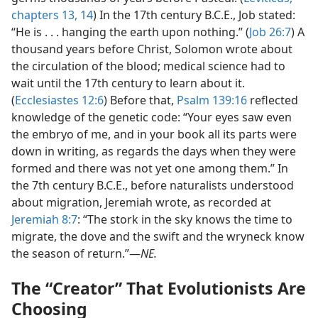
chapters 13,
14
) In the 17th century B.C.E., Job stated:
“He is . . . hanging the earth upon nothing.” (
Job 26:7
) A
thousand years before Christ, Solomon wrote about
the circulation of the blood; medical science had to
wait until the 17th century to learn about it.
(
Ecclesiastes 12:6
) Before that,
Psalm 139:16
reflected
knowledge of the genetic code: “Your eyes saw even
the embryo of me, and in your book all its parts were
down in writing, as regards the days when they were
formed and there was not yet one among them.” In
the 7th century B.C.E., before naturalists understood
about migration, Jeremiah wrote, as recorded at
Jeremiah 8:7
: “The stork in the sky knows the time to
migrate, the dove and the swift and the wryneck know
the season of return.”​—
NE.
The “Creator” That Evolutionists Are
Choosing