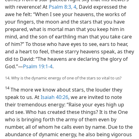
with reverence! At
Psalm 8:3, 4
, David expressed the
awe he felt: “When I see your heavens, the works of
your fingers, the moon and the stars that you have
prepared, what is mortal man that you keep him in
mind, and the son of earthling man that you take care
of him?” To those who have eyes to see, ears to hear,
and a heart to feel, these starry heavens speak, as they
did to David: “The heavens are declaring the glory of
God.”​—
Psalm 19:1-4
.
14. Why is the dynamic energy of one of the stars so vital to us?
14
The more we know about stars, the louder they
speak to us. At
Isaiah 40:26
, we are invited to note
their tremendous energy: “Raise your eyes high up
and see. Who has created these things? It is the One
who is bringing forth the army of them even by
number, all of whom he calls even by name. Due to the
abundance of dynamic energy, he also being vigorous