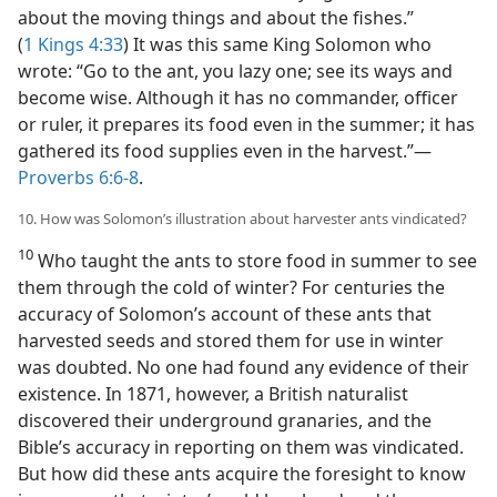
about the moving things and about the fishes.”
(
1 Kings 4:33
) It was this same King Solomon who
wrote: “Go to the ant, you lazy one; see its ways and
become wise. Although it has no commander, officer
or ruler, it prepares its food even in the summer; it has
gathered its food supplies even in the harvest.”​—
Proverbs 6:6-8
.
10. How was Solomon’s illustration about harvester ants vindicated?
10
Who taught the ants to store food in summer to see
them through the cold of winter? For centuries the
accuracy of Solomon’s account of these ants that
harvested seeds and stored them for use in winter
was doubted. No one had found any evidence of their
existence. In 1871, however, a British naturalist
discovered their underground granaries, and the
Bible’s accuracy in reporting on them was vindicated.
But how did these ants acquire the foresight to know