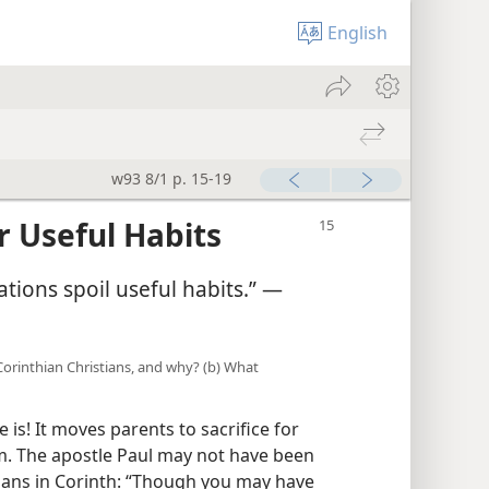
English
w93 8/1 p. 15-19
r Useful Habits
tions spoil useful habits.” ​—
 Corinthian Christians, and why? (b) What
is! It moves parents to sacrifice for
em. The apostle Paul may not have been
stians in Corinth: “Though you may have