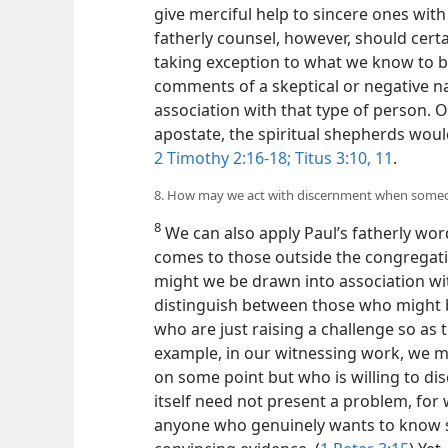
give merciful help to sincere ones with
fatherly counsel, however, should cert
taking exception to what we know to b
comments of a skeptical or negative n
association with that type of person. 
apostate, the spiritual shepherds would
2 Timothy 2:16-18;
Titus 3:10, 11
.
8. How may we act with discernment when someon
8
We can also apply Paul’s fatherly wor
comes to those outside the congregat
might we be drawn into association wit
distinguish between those who might b
who are just raising a challenge so as 
example, in our witnessing work, we 
on some point but who is willing to disc
itself need not present a problem, for 
anyone who genuinely wants to know s