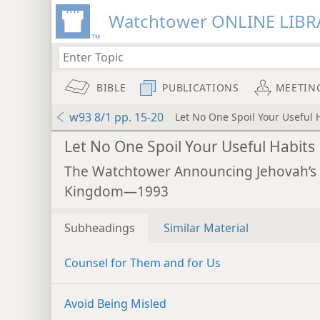
Watchtower ONLINE LIBR
BIBLE
PUBLICATIONS
MEETIN
w93 8/1 pp. 15-20
Let No One Spoil Your Useful 
Let No One Spoil Your Useful Habits
The Watchtower Announcing Jehovah’s
Kingdom—1993
Subheadings
Similar Material
Counsel for Them and for Us
Avoid Being Misled