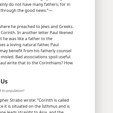
ainly do not have many fathers; for in
r through the good news.”​—
, where he preached to Jews and Greeks.
Corinth. In another letter Paul likened
t he was like a father to the
oes a loving natural father, Paul
 may benefit from his fatherly counsel
 misled. Bad associations spoil useful
Paul write that to the Corinthians? How
 Us
d its population?
pher Strabo wrote: “Corinth is called
e it is situated on the Isthmus and is
ne leads straight to Asia, and the