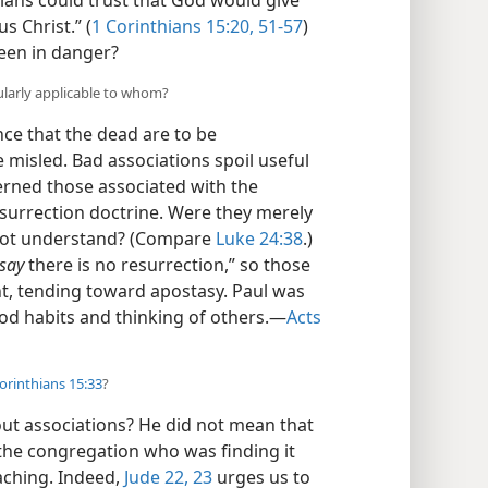
tians could trust that God would give
s Christ.” (
1 Corinthians 15:20,
51-57
)
een in danger?
ularly applicable to whom?
nce that the dead are to be
 misled. Bad associations spoil useful
cerned those associated with the
surrection doctrine. Were they merely
 not understand? (Compare
Luke 24:38
.)
say
there is no resurrection,” so those
t, tending toward apostasy. Paul was
od habits and thinking of others.​—
Acts
orinthians 15:33
?
ut associations? He did not mean that
the congregation who was finding it
aching. Indeed,
Jude 22, 23
urges us to