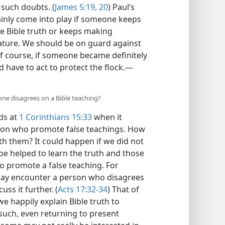
 such doubts. (
James 5:19, 20
) Paul’s
ainly come into play if someone keeps
e Bible truth or keeps making
ature. We should be on guard against
Of course, if someone became definitely
 have to act to protect the flock.​—
e disagrees on a Bible teaching?
ds at
1 Corinthians 15:33
when it
ion who promote false teachings. How
h them? It could happen if we did not
e helped to learn the truth and those
to promote a false teaching. For
may encounter a person who disagrees
uss it further. (
Acts 17:32-34
) That of
we happily explain Bible truth to
uch, even returning to present