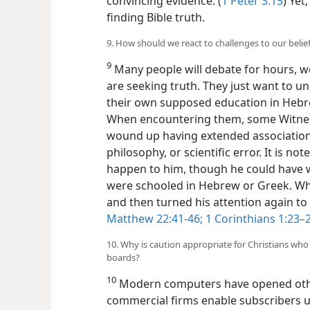
convincing evidence. (
1 Peter 3:15
) Yet
finding Bible truth.
9. How should we react to challenges to our belie
9
Many people will debate for hours, w
are seeking truth. They just want to u
their own supposed education in Hebre
When encountering them, some Witness
wound up having extended association c
philosophy, or scientific error. It is n
happen to him, though he could have 
were schooled in Hebrew or Greek. Whe
and then turned his attention again to
Matthew 22:41-46;
1 Corinthians 1:23–2
10. Why is caution appropriate for Christians who
boards?
10
Modern computers have opened othe
commercial firms enable subscribers 