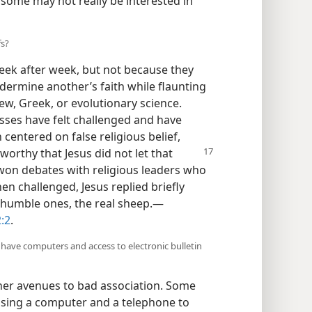
, some may not really be interested in
fs?
eek after week, but not because they
ndermine another’s faith while flaunting
w, Greek, or evolutionary science.
es have felt challenged and have
entered on false religious belief,
oteworthy
that Jesus did not let that
won debates with religious leaders who
n challenged, Jesus replied briefly
 humble ones, the real sheep.​—
:2
.
 have computers and access to electronic bulletin
r avenues to bad association. Some
using a computer and a telephone to