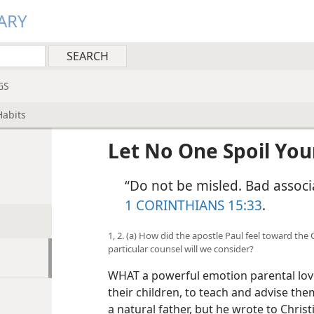
ARY
GS
Habits
Let No One Spoil You
“Do not be misled. Bad associa
1 CORINTHIANS 15:33
.
1, 2. (a) How did the apostle Paul feel toward the
particular counsel will we consider?
WHAT a powerful emotion parental love 
their children, to teach and advise th
a natural father, but he wrote to Chri