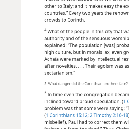
other to Italy; and it makes easy the
countries.” Every two years the reno
crowds to Corinth.
4
What of the people in this city that 
authority and of the sensuous worship 
explained: “The population [was] proba
high culture, but in morals lax, even gro
Achaïa were marked by intellectual res
after novelties. . . . Their egoism was a
sectarianism.”
5. What danger did the Corinthian brothers face?
5
In time even the congregation became
inclined toward proud speculation. (
1 
problem was that some were saying: “T
(
1 Corinthians 15:12;
2 Timothy 2:16-18
misbelief), Paul had to correct them wi