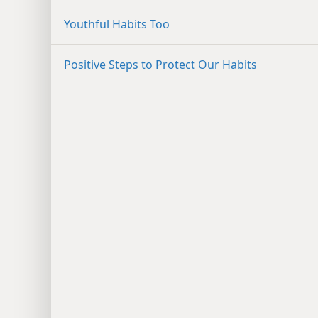
Youthful Habits Too
Positive Steps to Protect Our Habits