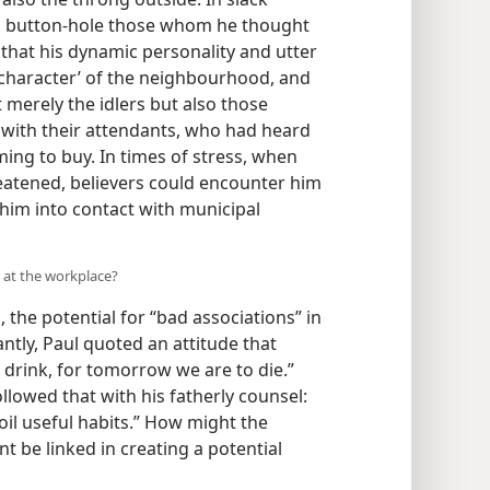
nd button-hole those whom he thought
ine that his dynamic personality and utter
‘character’ of the neighbourhood, and
 merely the idlers but also those
 with their attendants, who had heard
oming to buy. In times of stress, when
atened, believers could encounter him
him into contact with municipal
y at the workplace?
the potential for “bad associations” in
ntly, Paul quoted an attitude that
drink, for tomorrow we are to die.”
llowed that with his fatherly counsel:
oil useful habits.” How might the
 be linked in creating a potential