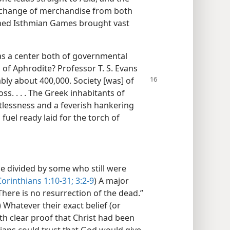
 exchange of merchandise from both
wned Isthmian Games brought vast
was a center both of governmental
of Aphrodite? Professor T. S. Evans
bly about 400,000. Society
[was] of
ss. . . . The Greek inhabitants of
tlessness and a feverish hankering
s fuel ready laid for the torch of
 divided by some who still were
Corinthians 1:10-31;
3:2-9
) A major
here is no resurrection of the dead.”
) Whatever their exact belief (or
th clear proof that Christ had been