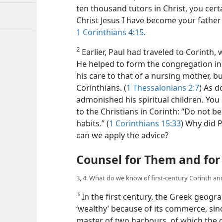
ten thousand tutors in Christ, you cert
Christ Jesus I have become your fathe
1 Corinthians 4:15
.
2
Earlier, Paul had traveled to Corinth
He helped to form the congregation in 
his care to that of a nursing mother, bu
Corinthians. (
1 Thessalonians 2:7
) As d
admonished his spiritual children. You
to the Christians in Corinth: “Do not be
habits.” (
1 Corinthians 15:33
) Why did 
can we apply the advice?
Counsel for Them and for
3, 4. What do we know of first-century Corinth an
3
In the first century, the Greek geogra
‘wealthy’ because of its commerce, sinc
master of two harbours, of which the o