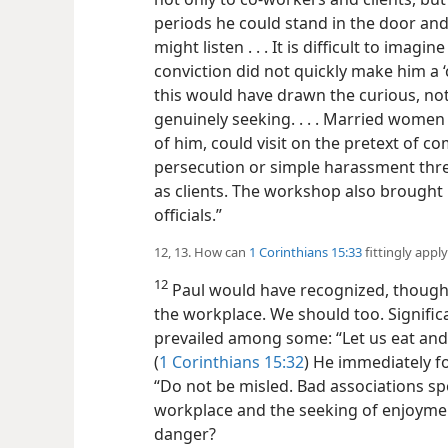
periods he could stand in the door a
might listen . . . It is difficult to imag
conviction did not quickly make him a 
this would have drawn the curious, not
genuinely seeking. . . . Married women
of him, could visit on the pretext of c
persecution or simple harassment thre
as clients. The workshop also brought 
officials.”
12, 13. How can
1 Corinthians 15:33
fittingly appl
12
Paul would have recognized, though, 
the workplace. We should too. Significa
prevailed among some: “Let us eat and 
(
1 Corinthians 15:32
) He immediately fo
“Do not be misled. Bad associations sp
workplace and the seeking of enjoyment
danger?