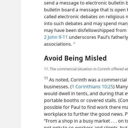
send a message to electronic bulletin 
bulletin board a message that is open to
called electronic debates on religious
into such debates and may spend many
may have been disfellowshipped from t
2 John 9-11
underscores Paul’s fatherl
associations.
a
Avoid Being Misled
11. The commercial situation in Corinth offered 
11
As noted, Corinth was a commercial
businesses. (
1 Corinthians 10:25
) Many
would dwell in tents, and during that 
portable booths or covered stalls. (C
possible for Paul to find work there m
workplace to further the good news. P
“From a shop in a busy
market . . . on
not only to co-workers and clients, but