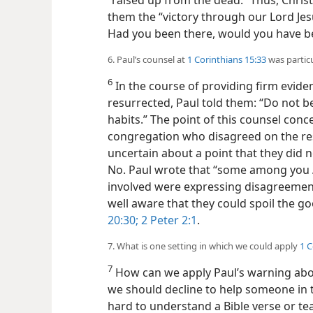
“raised up from the dead.” Thus, Chris
them the “victory through our Lord Jesu
Had you been there, would you have b
6. Paul’s counsel at
1 Corinthians 15:33
was partic
6
In the course of providing firm evide
resurrected, Paul told them: “Do not be
habits.” The point of this counsel con
congregation who disagreed on the re
uncertain about a point that they did
No. Paul wrote that “some among you
involved were expressing disagreemen
well aware that they could spoil the go
20:30;
2 Peter 2:1
.
7. What is one setting in which we could apply
1 C
7
How can we apply Paul’s warning abo
we should decline to help someone in 
hard to understand a Bible verse or te