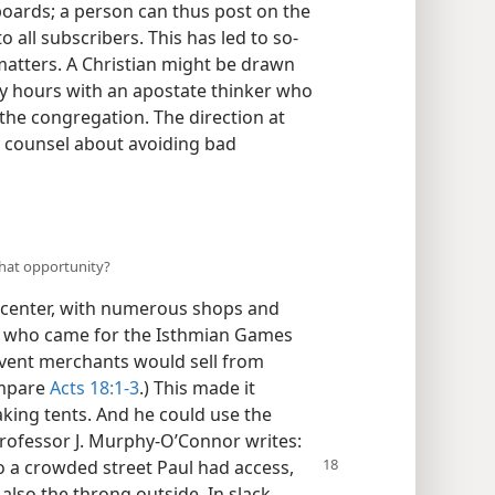
boards; a person can thus post on the
 all subscribers. This has led to so-
 matters. A Christian might be drawn
 hours with an apostate thinker who
he congregation. The direction at
y counsel about avoiding bad
what opportunity?
 center, with numerous shops and
 who came for the Isthmian Games
event merchants would sell from
ompare
Acts 18:1-3
.) This made it
aking tents. And he could use the
rofessor J. Murphy-O’Connor writes:
 to a crowded street Paul had access,
 also the throng outside. In slack