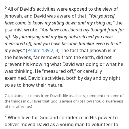
6
All of David’s activities were exposed to the view of
Jehovah, and David was aware of that.
“You yourself
have come to know my sitting down and my rising up,”
the
psalmist wrote.
“You have considered my thought from far
off. My journeying and my lying outstretched you have
measured off, and you have become familiar even with all
my ways.”
(
Psalm 139:2, 3
) The fact that Jehovah is in
the heavens, far removed from the earth, did not
prevent his knowing what David was doing or what he
was thinking. He “measured off,” or carefully
examined, David’s activities, both by day and by night,
so as to know their nature.
7. (a) Using incidents from David’s life as a basis, comment on some of
the things in our lives that God is aware of. (b) How should awareness
of this affect us?
7
When love for God and confidence in His power to
deliver moved David as a young man to volunteer to