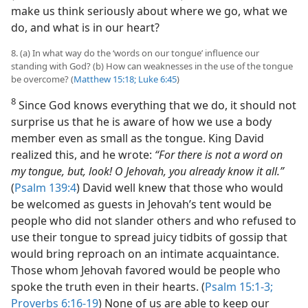
make us think seriously about where we go, what we
do, and what is in our heart?
8. (a) In what way do the ‘words on our tongue’ influence our
standing with God? (b) How can weaknesses in the use of the tongue
be overcome? (
Matthew 15:18;
Luke 6:45
)
8
Since God knows everything that we do, it should not
surprise us that he is aware of how we use a body
member even as small as the tongue. King David
realized this, and he wrote:
“For there is not a word on
my tongue, but, look! O Jehovah, you already know it all.”
(
Psalm 139:4
) David well knew that those who would
be welcomed as guests in Jehovah’s tent would be
people who did not slander others and who refused to
use their tongue to spread juicy tidbits of gossip that
would bring reproach on an intimate acquaintance.
Those whom Jehovah favored would be people who
spoke the truth even in their hearts. (
Psalm 15:1-3;
Proverbs 6:16-19
) None of us are able to keep our