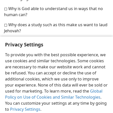
◻ Why is God able to understand us in ways that no
human can?
◻ Why does a study such as this make us want to laud
Jehovah?
Privacy Settings
To provide you with the best possible experience, we
use cookies and similar technologies. Some cookies
English
Share
Preferences
are necessary to make our website work and cannot
Copyright
© 2026 Watch Tower Bible and Tract Society of Pennsylvania
be refused. You can accept or decline the use of
Terms of Use
Privacy Policy
Privacy Settings
JW.ORG
additional cookies, which we use only to improve
Log In
your experience. None of this data will ever be sold or
used for marketing. To learn more, read the
Global
Policy on Use of Cookies and Similar Technologies
.
You can customize your settings at any time by going
to
Privacy Settings
.