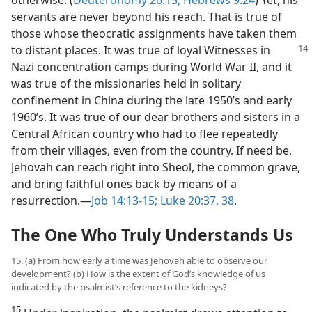
servants are never beyond his reach. That is true of
those whose theocratic assignments have taken them
to distant
places. It was true of loyal Witnesses in
Nazi concentration camps during World War II, and it
was true of the missionaries held in solitary
confinement in China during the late 1950’s and early
1960’s. It was true of our dear brothers and sisters in a
Central African country who had to flee repeatedly
from their villages, even from the country. If need be,
Jehovah can reach right into Sheol, the common grave,
and bring faithful ones back by means of a
resurrection.​—
Job 14:13-15;
Luke 20:37, 38
.
The One Who Truly Understands Us
15. (a) From how early a time was Jehovah able to observe our
development? (b) How is the extent of God’s knowledge of us
indicated by the psalmist’s reference to the kidneys?
15