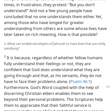
times, in frustration, they protest: “But you don’t
understand!” And not a few young people have
concluded that no one understands them either. Yet,
among those who have longed for greater
understanding from others are some whose lives have
later taken on rich meaning. How is that possible?
2. What can enable worshipers of Jehovah to have lives that are richly
satisfying?
2
It is because, regardless of whether fellow humans
fully understand their feelings or not, they are
confident that God does understand what they are
going through and that, as his servants, they do not
have to face their problems alone. (
Psalm 46:1
)
Furthermore, God’s Word coupled with the help
of
discerning Christian elders enables them to see
beyond their personal problems. The Scriptures help
them to appreciate that their faithful service is