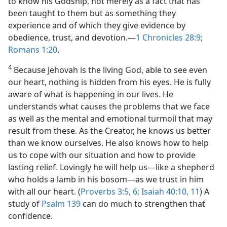
to know his Godship, not merely as a fact that has
been taught to them but as something they
experience and of which they give evidence by
obedience, trust, and devotion.​—
1 Chronicles 28:9;
Romans 1:20
.
4
Because Jehovah is the living God, able to see even
our heart, nothing is hidden from his eyes. He is fully
aware of what is happening in our lives. He
understands what causes the problems that we face
as well as the mental and emotional turmoil that may
result from these. As the Creator, he knows us better
than we know ourselves. He also knows how to help
us to cope with our situation and how to provide
lasting relief. Lovingly he will help us​—like a shepherd
who holds a lamb in his bosom—​as we trust in him
with all our heart. (
Proverbs 3:5, 6;
Isaiah 40:10, 11
) A
study of
Psalm 139
can do much to strengthen that
confidence.