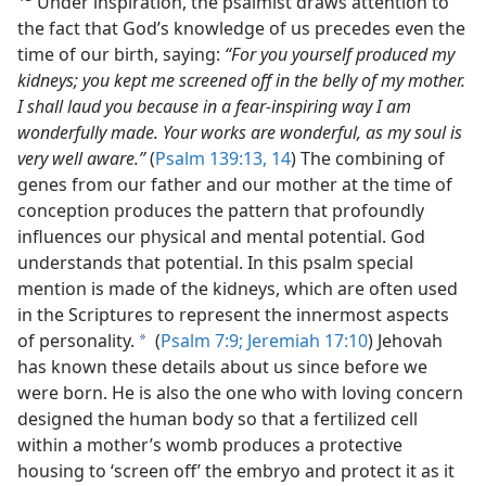
Under inspiration, the psalmist draws attention to
the fact that God’s knowledge of us precedes even the
time of our birth, saying:
“For you yourself produced my
kidneys; you kept me screened off in the belly of my mother.
I shall laud you because in a fear-inspiring way I am
wonderfully made. Your works are wonderful, as my soul is
very well aware.”
(
Psalm 139:13, 14
) The combining of
genes from our father and our mother at the time of
conception produces the pattern that profoundly
influences our physical and mental potential. God
understands that potential. In this psalm special
mention is made of the kidneys, which are often used
in the Scriptures to represent the innermost aspects
of personality.
(
Psalm 7:9;
Jeremiah 17:10
) Jehovah
a
has known these details about us since before we
were born. He is also the one who with loving concern
designed the human body so that a fertilized cell
within a mother’s womb produces a protective
housing to ‘screen off’ the embryo and protect it as it