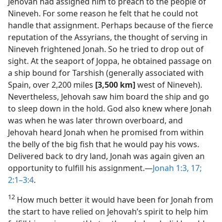
Jehovah had assigned him to preach to the people of
Nineveh. For some reason he felt that he could not
handle that assignment. Perhaps because of the fierce
reputation of the Assyrians, the thought of serving in
Nineveh frightened Jonah. So he tried to drop out of
sight. At the seaport of Joppa, he obtained passage on
a ship bound for Tarshish (generally associated with
Spain, over 2,200 miles
[3,500 km]
west of Nineveh).
Nevertheless, Jehovah saw him board the ship and go
to sleep down in the hold. God also knew where Jonah
was when he was later thrown overboard, and
Jehovah heard Jonah when he promised from within
the belly of the big fish that he would pay his vows.
Delivered back to dry land, Jonah was again given an
opportunity to fulfill his assignment.​—
Jonah 1:3,
17;
2:1–3:4
.
12
How much better it would have been for Jonah from
the start to have relied on Jehovah’s spirit to help him