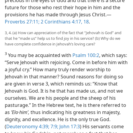
precious in the eyes of God and that there is a secure
future for those who rest their hope in him and the
provisions he has made through Jesus Christ.​—
Proverbs 27:11;
2 Corinthians 4:17, 18
.
3, 4. (a) How can appreciation of the fact that “Jehovah is God” and
that he “made us” help us to find joy in his service? (b) Why do we
have complete confidence in Jehovah’s loving care?
3
You may be acquainted with
Psalm 100:2
, which says:
“Serve Jehovah with rejoicing. Come in before him with
a joyful cry.” How many truly render worship to
Jehovah in that manner? Sound reasons for doing so
are given in verse 3, which reminds us: “Know that
Jehovah is God. It is he that has made us, and not we
ourselves. We are his people and the sheep of his
pasturage.” In the Hebrew text, he is there referred to
as
ʼElo·himʹ,
thus indicating his greatness in majesty,
dignity, and excellence. He is the only true God.
(
Deuteronomy 4:39;
7:9;
John 17:3
) His servants come