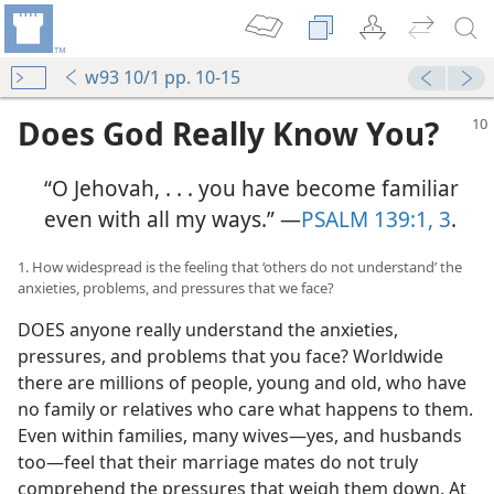
w93 10/1 pp. 10-15
Does God Really Know You?
“O Jehovah, . . . you have become familiar
even with all my ways.” ​—
PSALM 139:1,
3
.
1. How widespread is the feeling that ‘others do not understand’ the
anxieties, problems, and pressures that we face?
DOES anyone really understand the anxieties,
pressures, and problems that you face? Worldwide
there are millions of people, young and old, who have
no family or relatives who care what happens to them.
Even within families, many wives​—yes, and husbands
too—​feel that their marriage mates do not truly
comprehend the pressures that weigh them down. At