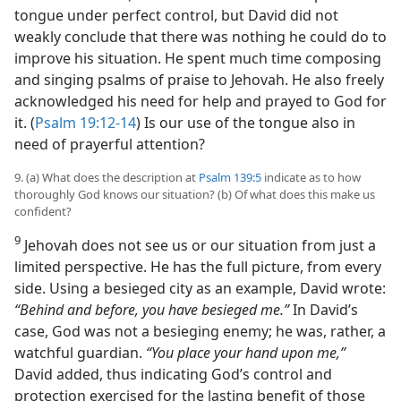
tongue under perfect control, but David did not
weakly conclude that there was nothing he could do to
improve his situation. He spent much time composing
and singing psalms of praise to Jehovah. He also freely
acknowledged his need for help and prayed to God for
it. (
Psalm 19:12-14
) Is our use of the tongue also in
need of prayerful attention?
9. (a) What does the description at
Psalm 139:5
indicate as to how
thoroughly God knows our situation? (b) Of what does this make us
confident?
9
Jehovah does not see us or our situation from just a
limited perspective. He has the full picture, from every
side. Using a besieged city as an example, David wrote:
“Behind and before, you have besieged me.”
In David’s
case, God was not a besieging enemy; he was, rather, a
watchful guardian.
“You place your hand upon me,”
David added, thus indicating God’s control and
protection exercised for the lasting benefit of those