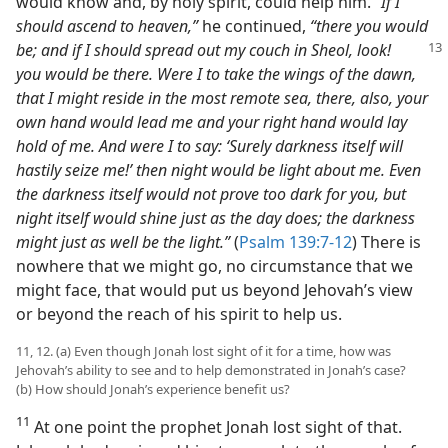
would know and, by holy spirit, could help him.
“If I
should ascend to heaven,”
he continued,
“there you would
be; and if I should spread out my couch in Sheol, look!
you would be there. Were I to take the wings of the dawn,
that I might reside in the most remote sea, there, also, your
own hand would lead me and your right hand would lay
hold of me. And were I to say: ‘Surely darkness itself will
hastily seize me!’ then night would be light about me. Even
the darkness itself would not prove too dark for you, but
night itself would shine just as the day does; the darkness
might just as well be the light.”
(
Psalm 139:7-12
) There is
nowhere that we might go, no circumstance that we
might face, that would put us beyond Jehovah’s view
or beyond the reach of his spirit to help us.
11, 12. (a) Even though Jonah lost sight of it for a time, how was
Jehovah’s ability to see and to help demonstrated in Jonah’s case?
(b) How should Jonah’s experience benefit us?
11
At one point the prophet Jonah lost sight of that.