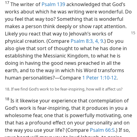
17
The writer of
Psalm 139
acknowledged that God’s
works about which he was writing were wonderful. Do
you feel that way too? Something that is wonderful
makes a person think deeply or show rapt attention.
Likely you react that way to Jehovah’s
works of
physical creation. (Compare
Psalm 8:3, 4,
9
.) Do you
also give that sort of thought to what he has done in
establishing the Messianic Kingdom, to what he is
doing in having the good news preached in all the
earth, and to the way in which his Word transforms
human personalities?​—Compare
1 Peter 1:10-12
.
18. If we find God’s work to be fear-inspiring, how will it affect us?
18
Is it likewise your experience that contemplation of
God’s work is fear-inspiring, that it produces in you a
wholesome fear, one that is powerfully motivating, one
that has a profound effect on your personality and on
the way you use your life? (Compare
Psalm 66:5
.) If so,