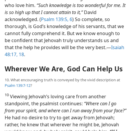
who love him.
“Such knowledge is too wonderful for me. It
is so high up that I cannot attain to it,”
David
acknowledged. (
Psalm 139:5, 6
) So complete, so
thorough, is God’s knowledge of his servants, that we
cannot fully comprehend it. But we know enough to
be confident that Jehovah truly understands us and
that the help he provides will be the very best.​—
Isaiah
48:17, 18
.
Wherever We Are, God Can Help Us
10. What encouraging truth is conveyed by the vivid description at
Psalm 139:7-12
?
10
Viewing Jehovah’s loving care from another
standpoint, the psalmist continues:
“Where can I go
from your spirit, and where can I run away from your face?”
He had no desire to try to get away from Jehovah;
rather, he knew that wherever he might be, Jehovah