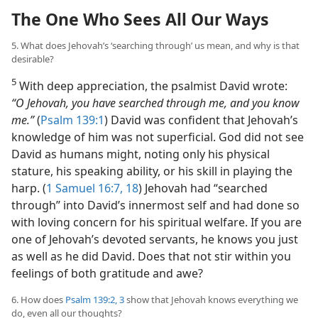
The One Who Sees All Our Ways
5. What does Jehovah’s ‘searching through’ us mean, and why is that
desirable?
5
With deep appreciation, the psalmist David wrote:
“O Jehovah, you have searched through me, and you know
me.”
(
Psalm 139:1
) David was confident that Jehovah’s
knowledge of him was not superficial. God did not see
David as humans might, noting only his physical
stature, his speaking ability, or his skill in playing the
harp. (
1 Samuel 16:7,
18
) Jehovah had “searched
through” into David’s innermost self and had done so
with loving concern for his spiritual welfare. If you are
one of Jehovah’s devoted servants, he knows you just
as well as he did David. Does that not stir within you
feelings of both gratitude and awe?
6. How does
Psalm 139:2, 3
show that Jehovah knows everything we
do, even all our thoughts?