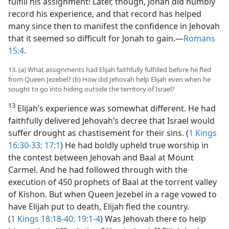
fulfill his assignment! Later, though, Jonah did humbly
record his experience, and that record has helped
many since then to manifest the confidence in Jehovah
that it seemed so difficult for Jonah to gain.​—
Romans
15:4
.
13. (a) What assignments had Elijah faithfully fulfilled before he fled
from Queen Jezebel? (b) How did Jehovah help Elijah even when he
sought to go into hiding outside the territory of Israel?
13
Elijah’s experience was somewhat different. He had
faithfully delivered Jehovah’s decree that Israel would
suffer drought as chastisement for their sins. (
1 Kings
16:30-33;
17:1
) He had boldly upheld true worship in
the contest between Jehovah and Baal at Mount
Carmel. And he had followed through with the
execution of 450 prophets of Baal at the torrent valley
of Kishon. But when Queen Jezebel in a rage vowed to
have Elijah put to death, Elijah fled the country.
(
1 Kings 18:18-40;
19:1-4
) Was Jehovah there to help