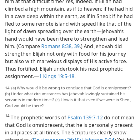
him at that difficult time? Yes, indeed. If Elijah had
climbed a high mountain, as if to heaven; if he had hid
in a cave deep within the earth, as if in Sheol; if he had
fled to some remote island with speed like that of the
light of dawn spreading over the earth​—Jehovah’s
hand would have been there to strengthen and lead
him. (Compare
Romans 8:38, 39
.) And Jehovah did
strengthen Elijah not only with food for his journey
but also with marvelous displays of His active force.
Thus fortified, Elijah undertook his next prophetic
assignment.​—
1 Kings 19:5-18
.
14. (a) Why would it be wrong to conclude that God is omnipresent?
(b) Under what circumstances has Jehovah lovingly sustained his
servants in modern times? (c) How is it that even if we were in Sheol,
God would be there?
14
The prophetic words of
Psalm 139:7-12
do not mean
that God is omnipresent, that he is personally present
in all places at all times. The Scriptures clearly show
otherwise. (
Deuteronomy 26:15;
Hebrews 9:24
) Yet, his