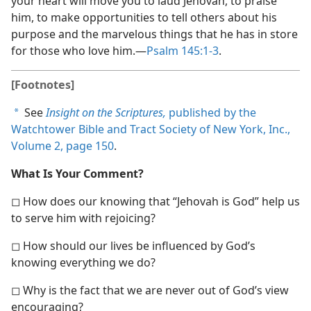
your heart will move you to laud Jehovah, to praise
him, to make opportunities to tell others about his
purpose and the marvelous things that he has in store
for those who love him.​—
Psalm 145:1-3
.
[Footnotes]
See
Insight on the Scriptures,
published by the
a
Watchtower Bible and Tract Society of New York, Inc.,
Volume 2, page 150
.
What Is Your Comment?
◻ How does our knowing that “Jehovah is God” help us
to serve him with rejoicing?
◻ How should our lives be influenced by God’s
knowing everything we do?
◻ Why is the fact that we are never out of God’s view
encouraging?