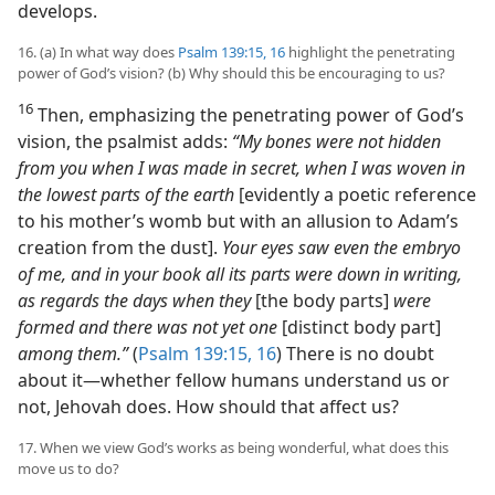
develops.
16. (a) In what way does
Psalm 139:15, 16
highlight the penetrating
power of God’s vision? (b) Why should this be encouraging to us?
16
Then, emphasizing the penetrating power of God’s
vision, the psalmist adds:
“My bones were not hidden
from you when I was made in secret, when I was woven in
the lowest parts of the earth
[evidently a poetic reference
to his mother’s womb but with an allusion to Adam’s
creation from the dust].
Your eyes saw even the embryo
of me, and in your book all its parts were down in writing,
as regards the days when they
[the body parts]
were
formed and there was not yet one
[distinct body part]
among them.”
(
Psalm 139:15, 16
) There is no doubt
about it​—whether fellow humans understand us or
not, Jehovah does. How should that affect us?
17. When we view God’s works as being wonderful, what does this
move us to do?