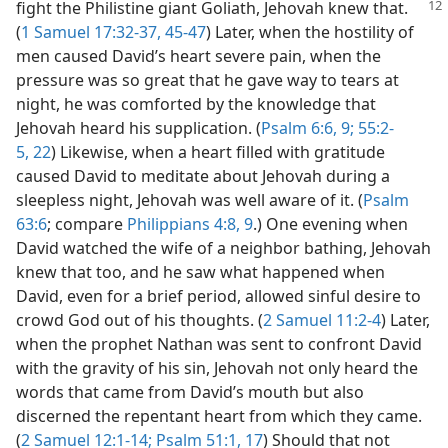
fight the Philistine
giant Goliath, Jehovah knew that.
(
1 Samuel 17:32-37,
45-47
) Later, when the hostility of
men caused David’s heart severe pain, when the
pressure was so great that he gave way to tears at
night, he was comforted by the knowledge that
Jehovah heard his supplication. (
Psalm 6:6,
9;
55:2-
5,
22
) Likewise, when a heart filled with gratitude
caused David to meditate about Jehovah during a
sleepless night, Jehovah was well aware of it. (
Psalm
63:6
; compare
Philippians 4:8, 9
.) One evening when
David watched the wife of a neighbor bathing, Jehovah
knew that too, and he saw what happened when
David, even for a brief period, allowed sinful desire to
crowd God out of his thoughts. (
2 Samuel 11:2-4
) Later,
when the prophet Nathan was sent to confront David
with the gravity of his sin, Jehovah not only heard the
words that came from David’s mouth but also
discerned the repentant heart from which they came.
(
2 Samuel 12:1-14;
Psalm 51:1,
17
) Should that not