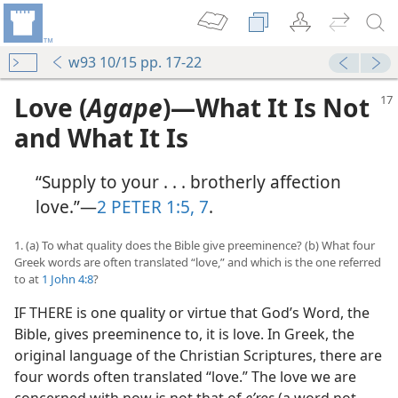
w93 10/15 pp. 17-22
Love (
Agape
)​—What It Is Not
and What It Is
“Supply to your . . . brotherly affection
love.”​—
2 PETER 1:5,
7
.
1. (a) To what quality does the Bible give preeminence? (b) What four
Greek words are often translated “love,” and which is the one referred
to at
1 John 4:8
?
IF THERE is one quality or virtue that God’s Word, the
Bible, gives preeminence to, it is love. In Greek, the
original language of the Christian Scriptures, there are
four words often translated “love.” The love we are
concerned with now is not that of
eʹros
(a word not