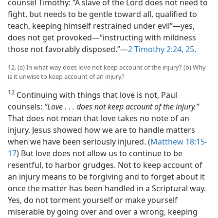
counsel Timothy: “A slave of the Lord does not need to
fight, but needs to be gentle toward all, qualified to
teach, keeping himself restrained under evil”​—yes,
does not get provoked—​“instructing with mildness
those not favorably disposed.”​—
2 Timothy 2:24, 25
.
12. (a) In what way does love not keep account of the injury? (b) Why
is it unwise to keep account of an injury?
12
Continuing with things that love is not, Paul
counsels:
“Love . . . does not keep account of the injury.”
That does not mean that love takes no note of an
injury. Jesus showed how we are to handle matters
when we have been seriously injured. (
Matthew 18:15-
17
) But love does not allow us to continue to be
resentful, to harbor grudges. Not to keep account of
an injury means to be forgiving and to forget about it
once the matter has been handled in a Scriptural way.
Yes, do not torment yourself or make yourself
miserable by going over and over a wrong, keeping