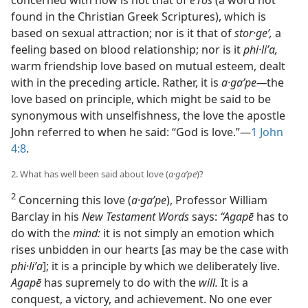
found in the Christian Greek Scriptures), which is
based on sexual attraction; nor is it that of
stor·geʹ,
a
feeling based on blood relationship; nor is it
phi·liʹa,
warm friendship love based on mutual esteem, dealt
with in the preceding article. Rather, it is
a·gaʹpe​—
the
love based on principle, which might be said to be
synonymous with unselfishness, the love the apostle
John referred to when he said: “God is love.”​—
1 John
4:8
.
2. What has well been said about love (
a·gaʹpe
)?
2
Concerning this love (
a·gaʹpe
), Professor William
Barclay in his
New Testament Words
says:
“Agapē
has to
do with the
mind:
it is not simply an emotion which
rises unbidden in our hearts [as may be the case with
phi·liʹa
]; it is a principle by which we deliberately live.
Agapē
has supremely to do with the
will.
It is a
conquest, a victory, and achievement. No one ever