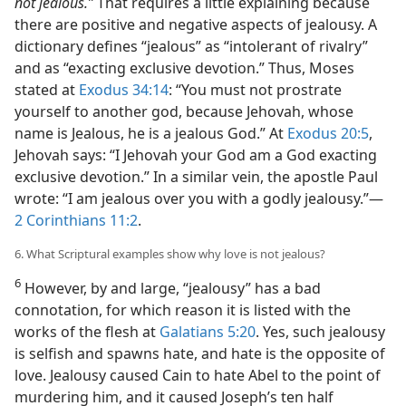
not jealous.”
That requires a little explaining because
there are positive and negative aspects of jealousy. A
dictionary defines “jealous” as “intolerant of rivalry”
and as “exacting exclusive devotion.” Thus, Moses
stated at
Exodus 34:14
: “You must not prostrate
yourself to another god, because Jehovah, whose
name is Jealous, he is a jealous God.” At
Exodus 20:5
,
Jehovah says: “I Jehovah your God am a God exacting
exclusive devotion.” In a similar vein, the apostle Paul
wrote: “I am jealous over you with a godly jealousy.”​—
2 Corinthians 11:2
.
6. What Scriptural examples show why love is not jealous?
6
However, by and large, “jealousy” has a bad
connotation, for which reason it is listed with the
works of the flesh at
Galatians 5:20
. Yes, such jealousy
is selfish and spawns hate, and hate is the opposite of
love. Jealousy caused Cain to hate Abel to the point of
murdering him, and it caused Joseph’s ten half