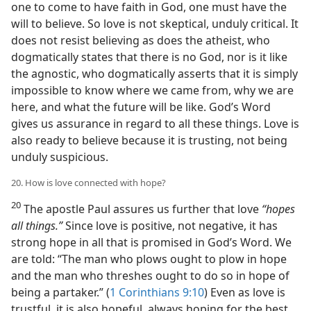
one to come to have faith in God, one must have the
will to believe. So love is not skeptical, unduly critical. It
does not resist believing as does the atheist, who
dogmatically states that there is no God, nor is it like
the agnostic, who dogmatically asserts that it is simply
impossible to know where we came from, why we are
here, and what the future will be like. God’s Word
gives us assurance in regard to all these things. Love is
also ready to believe because it is trusting, not being
unduly suspicious.
20. How is love connected with hope?
20
The apostle Paul assures us further that love
“hopes
all things.”
Since love is positive, not negative, it has
strong hope in all that is promised in God’s Word. We
are told: “The man who plows ought to plow in hope
and the man who threshes ought to do so in hope of
being a partaker.” (
1 Corinthians 9:10
) Even as love is
trustful, it is also hopeful, always hoping for the best.