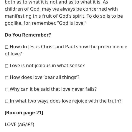
both as to what it is not and as to what it is. As
children of God, may we always be concerned with
manifesting this fruit of God’s spirit. To do so is to be
godlike, for, remember, “God is love.”
Do You Remember?
◻ How do Jesus Christ and Paul show the preeminence
of love?
◻ Love is not jealous in what sense?
◻ How does love ‘bear all things’?
◻ Why can it be said that love never fails?
◻ In what two ways does love rejoice with the truth?
[Box on page 21]
LOVE (
AGAPE
)