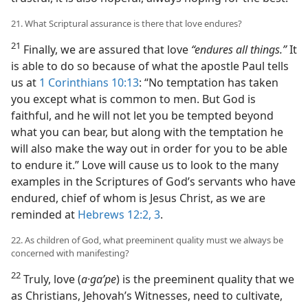
21. What Scriptural assurance is there that love endures?
21
Finally, we are assured that love
“endures all things.”
It
is able to do so because of what the apostle Paul tells
us at
1 Corinthians 10:13
: “No temptation has taken
you except what is common to men. But God is
faithful, and he will not let you be tempted beyond
what you can bear, but along with the temptation he
will also make the way out in order for you to be able
to endure it.” Love will cause us to look to the many
examples in the Scriptures of God’s servants who have
endured, chief of whom is Jesus Christ, as we are
reminded at
Hebrews 12:2, 3
.
22. As children of God, what preeminent quality must we always be
concerned with manifesting?
22
Truly, love (
a·gaʹpe
) is the preeminent quality that we
as Christians, Jehovah’s Witnesses, need to cultivate,