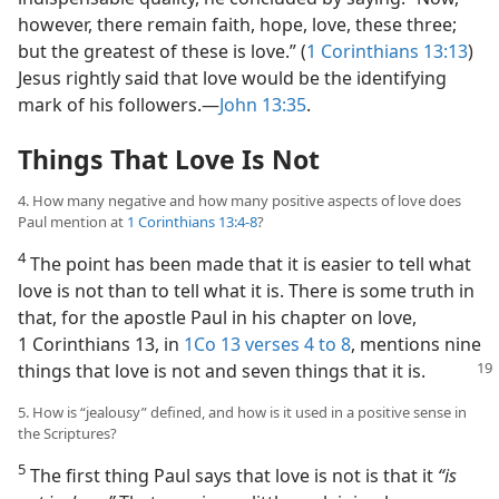
however, there remain faith, hope, love, these three;
but the greatest of these is love.” (
1 Corinthians 13:13
)
Jesus rightly said that love would be the identifying
mark of his followers.​—
John 13:35
.
Things That Love Is Not
4. How many negative and how many positive aspects of love does
Paul mention at
1 Corinthians 13:4-8
?
4
The point has been made that it is easier to tell what
love is not than to tell what it is. There is some truth in
that, for the apostle Paul in his chapter on love,
1 Corinthians 13, in
1Co 13 verses 4 to 8
, mentions nine
things that love is not and seven things that it is.
5. How is “jealousy” defined, and how is it used in a positive sense in
the Scriptures?
5
The first thing Paul says that love is not is that it
“is