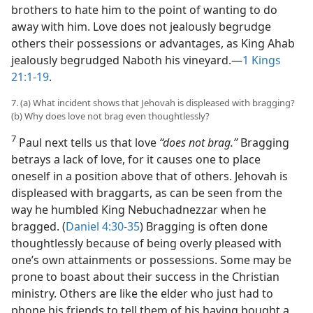
brothers to hate him to the point of wanting to do
away with him. Love does not jealously begrudge
others their possessions or advantages, as King Ahab
jealously begrudged Naboth his vineyard.​—
1 Kings
21:1-19
.
7. (a) What incident shows that Jehovah is displeased with bragging?
(b) Why does love not brag even thoughtlessly?
7
Paul next tells us that love
“does not brag.”
Bragging
betrays a lack of love, for it causes one to place
oneself in a position above that of others. Jehovah is
displeased with braggarts, as can be seen from the
way he humbled King Nebuchadnezzar when he
bragged. (
Daniel 4:30-35
) Bragging is often done
thoughtlessly because of being overly pleased with
one’s own attainments or possessions. Some may be
prone to boast about their success in the Christian
ministry. Others are like the elder who just had to
phone his friends to tell them of his having bought a