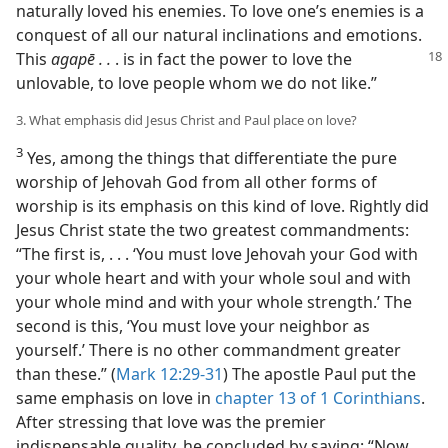
naturally loved his enemies. To love one’s enemies is a
conquest of all our natural inclinations and emotions.
This
agapē . .
. is in fact the
power to love the
unlovable, to love people whom we do not like.”
3. What emphasis did Jesus Christ and Paul place on love?
3
Yes, among the things that differentiate the pure
worship of Jehovah God from all other forms of
worship is its emphasis on this kind of love. Rightly did
Jesus Christ state the two greatest commandments:
“The first is, . . . ‘You must love Jehovah your God with
your whole heart and with your whole soul and with
your whole mind and with your whole strength.’ The
second is this, ‘You must love your neighbor as
yourself.’ There is no other commandment greater
than these.” (
Mark 12:29-31
) The apostle Paul put the
same emphasis on love in
chapter 13 of 1 Corinthians
.
After stressing that love was the premier
indispensable quality, he concluded by saying: “Now,