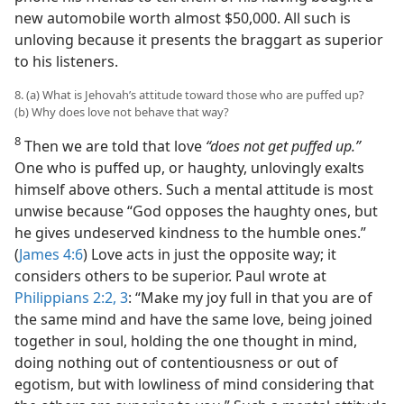
new automobile worth almost $50,000. All such is
unloving because it presents the braggart as superior
to his listeners.
8. (a) What is Jehovah’s attitude toward those who are puffed up?
(b) Why does love not behave that way?
8
Then we are told that love
“does not get puffed up.”
One who is puffed up, or haughty, unlovingly exalts
himself above others. Such a mental attitude is most
unwise because “God opposes the haughty ones, but
he gives undeserved kindness to the humble ones.”
(
James 4:6
) Love acts in just the opposite way; it
considers others to be superior. Paul wrote at
Philippians 2:2, 3
: “Make my joy full in that you are of
the same mind and have the same love, being joined
together in soul, holding the one thought in mind,
doing nothing out of contentiousness or out of
egotism, but with lowliness of mind considering that