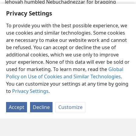
Jehovah humbled Nebuchadnezzar for bragging
Privacy Settings
To provide you with the best possible experience, we
use cookies and similar technologies. Some cookies
are necessary to make our website work and cannot
be refused. You can accept or decline the use of
additional cookies, which we use only to improve
your experience. None of this data will ever be sold or
used for marketing. To learn more, read the
Global
Policy on Use of Cookies and Similar Technologies
.
You can customize your settings at any time by going
to
Privacy Settings
.
Accept
Decline
Customize