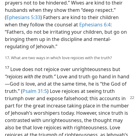
prayers not to be hindered.” Wives are kind to their
husbands when they show them “deep respect.”
(
Ephesians 5:33
) Fathers are kind to their children
when they follow the counsel at
Ephesians 6:4
:
“Fathers, do not be irritating your children, but go on
bringing them up in the discipline and mental-
regulating of Jehovah.”
17. What are two ways in which love rejoices with the truth?
17
Love does not rejoice over unrighteousness but
“rejoices with the truth.”
Love and truth go hand in hand​
—God is love, and at the same time, he is “the God of
truth.” (
Psalm 31:5
) Love rejoices at seeing truth
triumph over and expose falsehood; this
accounts in
part for the great increase taking place in the number
of Jehovah’s worshipers today. However, since truth is
contrasted with unrighteousness, the thought may
also be that love rejoices with righteousness. Love
rejoices at the triumph of righteousness, as Jehovah’s