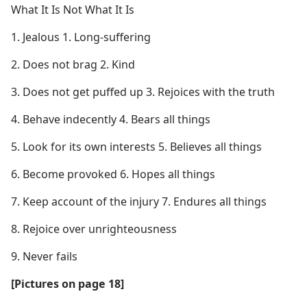
What It Is Not What It Is
1. Jealous 1. Long-suffering
2. Does not brag 2. Kind
3. Does not get puffed up 3. Rejoices with the truth
4. Behave indecently 4. Bears all things
5. Look for its own interests 5. Believes all things
6. Become provoked 6. Hopes all things
7. Keep account of the injury 7. Endures all things
8. Rejoice over unrighteousness
9. Never fails
[Pictures on page 18]