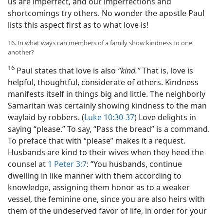
us are imperfect, and our imperfections and
shortcomings try others. No wonder the apostle Paul
lists this aspect first as to what love is!
16. In what ways can members of a family show kindness to one
another?
16
Paul states that love is also
“kind.”
That is, love is
helpful, thoughtful, considerate of others. Kindness
manifests itself in things big and little. The neighborly
Samaritan was certainly showing kindness to the man
waylaid by robbers. (
Luke 10:30-37
) Love delights in
saying “please.” To say, “Pass the bread” is a command.
To preface that with “please” makes it a request.
Husbands are kind to their wives when they heed the
counsel at
1 Peter 3:7
: “You husbands, continue
dwelling in like manner with them according to
knowledge, assigning them honor as to a weaker
vessel, the feminine one, since you are also heirs with
them of the undeserved favor of life, in order for your