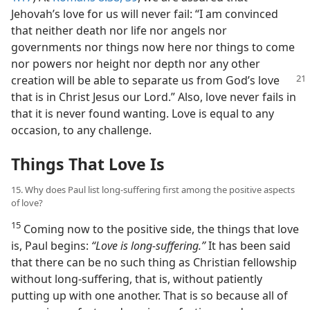
Jehovah’s love for us will never fail: “I am convinced
that neither death nor life nor angels nor
governments nor things now here nor things to come
nor powers nor height nor depth nor any other
creation will
be able to separate us from God’s love
that is in Christ Jesus our Lord.” Also, love never fails in
that it is never found wanting. Love is equal to any
occasion, to any challenge.
Things That Love Is
15. Why does Paul list long-suffering first among the positive aspects
of love?
15
Coming now to the positive side, the things that love
is, Paul begins:
“Love is long-suffering.”
It has been said
that there can be no such thing as Christian fellowship
without long-suffering, that is, without patiently
putting up with one another. That is so because all of