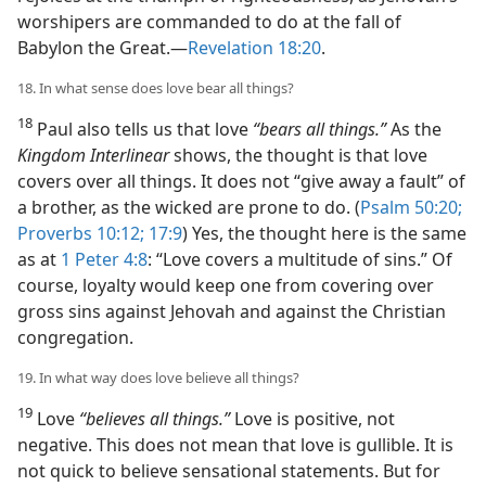
worshipers are commanded to do at the fall of
Babylon the Great.​—
Revelation 18:20
.
18. In what sense does love bear all things?
18
Paul also tells us that love
“bears all things.”
As the
Kingdom Interlinear
shows, the thought is that love
covers over all things. It does not “give away a fault” of
a brother, as the wicked are prone to do. (
Psalm 50:20;
Proverbs 10:12;
17:9
) Yes, the thought here is the same
as at
1 Peter 4:8
: “Love covers a multitude of sins.” Of
course, loyalty would keep one from covering over
gross sins against Jehovah and against the Christian
congregation.
19. In what way does love believe all things?
19
Love
“believes all things.”
Love is positive, not
negative. This does not mean that love is gullible. It is
not quick to believe sensational statements. But for