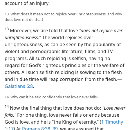
account of an injury!
13. What does it mean not to rejoice over unrighteousness, and why
does love not do that?
13
Moreover, we are told that love
“does not rejoice over
unrighteousness.”
The world rejoices over
unrighteousness, as can be seen by the popularity of
violent and pornographic literature, films, and TV
programs. All such rejoicing is selfish, having no
regard for God’s righteous principles or the welfare of
others. All such selfish rejoicing is sowing to the flesh
and in due time will reap corruption from the flesh.​—
Galatians 6:8
.
14. Why can it be said confidently that love never fails?
14
Now the final thing that love does not do:
“Love never
fails.”
For one thing, love never fails or ends because
God is love, and he is “the King of eternity.” (
1 Timothy
1:17
) At
Romans 8:38, 39
, we are assured that