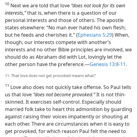
10
Next we are told that love
“does not look for its own
interests,”
that is, when there is a question of our
personal interests and those of others. The apostle
states elsewhere: “No man ever hated his own flesh;
but he feeds and cherishes it.” (
Ephesians 5:29
) When,
though, our interests compete with another’s
interests and no other Bible principles are involved, we
should do as Abraham did with Lot, lovingly let the
other person have the preference.​—
Genesis 13:8-11
.
11. That love does not get provoked means what?
11
Love also does not quickly take offense. So Paul tells
us that love
“does not become provoked.”
It is not thin-
skinned. It exercises self-control. Especially should
married folk take to heart this admonition by guarding
against raising their voices impatiently or shouting at
each other. There are circumstances when it is easy to
get provoked, for which reason Paul felt the need to