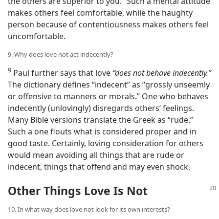
the others are superior to you.” Such a mental attitude
makes others feel comfortable, while the haughty
person because of contentiousness makes others feel
uncomfortable.
9. Why does love not act indecently?
9
Paul further says that love
“does not behave indecently.”
The dictionary defines “indecent” as “grossly unseemly
or offensive to manners or morals.” One who behaves
indecently (unlovingly) disregards others’ feelings.
Many Bible versions translate the Greek as “rude.”
Such a one flouts what is considered proper and in
good taste. Certainly, loving consideration for others
would mean avoiding all things that are rude or
indecent, things that offend and may even shock.
Other Things Love Is Not
10. In what way does love not look for its own interests?