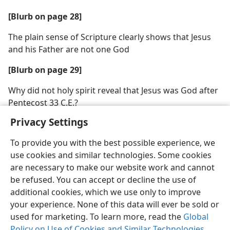
[Blurb on page 28]
The plain sense of Scripture clearly shows that Jesus
and his Father are not one God
[Blurb on page 29]
Why did not holy spirit reveal that Jesus was God after
Pentecost 33 C.E.?
Privacy Settings
To provide you with the best possible experience, we
use cookies and similar technologies. Some cookies
are necessary to make our website work and cannot
be refused. You can accept or decline the use of
additional cookies, which we use only to improve
your experience. None of this data will ever be sold or
used for marketing. To learn more, read the
Global
Policy on Use of Cookies and Similar Technologies
.