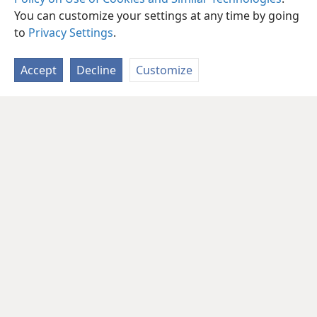
You can customize your settings at any time by going
to
Privacy Settings
.
Accept
Decline
Customize
English
Share
Preferences
Copyright
© 2026 Watch Tower Bible and Tract Society of Pennsylvania
Terms of Use
Privacy Policy
Privacy Settings
JW.ORG
Log In