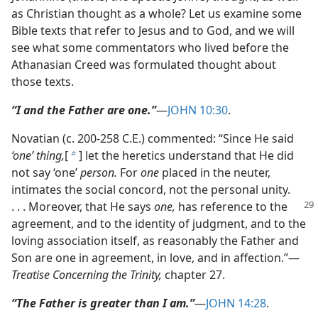
as Christian thought as a whole? Let us examine some
Bible texts that refer to Jesus and to God, and we will
see what some commentators who lived before the
Athanasian Creed was formulated thought about
those texts.
“I and the Father are one.”
​—
JOHN 10:30
.
Novatian (c. 200-258 C.E.) commented: “Since He said
‘one’ thing,
[
] let the heretics understand that He did
b
not say ‘one’
person.
For
one
placed in the neuter,
intimates the social concord, not the personal unity.
. . .
Moreover, that He says
one,
has reference to the
agreement, and to the identity of judgment, and to the
loving association itself, as reasonably the Father and
Son are one in agreement, in love, and in affection.”​—
Treatise Concerning the Trinity,
chapter 27.
“The Father is greater than I am.”
​—
JOHN 14:28
.