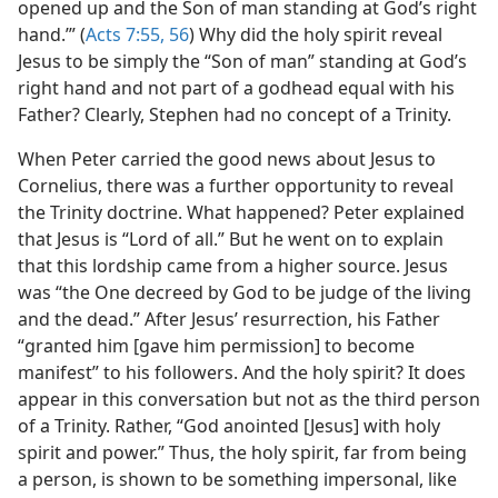
opened up and the Son of man standing at God’s right
hand.’” (
Acts 7:55, 56
) Why did the holy spirit reveal
Jesus to be simply the “Son of man” standing at God’s
right hand and not part of a godhead equal with his
Father? Clearly, Stephen had no concept of a Trinity.
When Peter carried the good news about Jesus to
Cornelius, there was a further opportunity to reveal
the Trinity doctrine. What happened? Peter explained
that Jesus is “Lord of all.” But he went on to explain
that this lordship came from a higher source. Jesus
was “the One decreed by God to be judge of the living
and the dead.” After Jesus’ resurrection, his Father
“granted him [gave him permission] to become
manifest” to his followers. And the holy spirit? It does
appear in this conversation but not as the third person
of a Trinity. Rather, “God anointed [Jesus] with holy
spirit and power.” Thus, the holy spirit, far from being
a person, is shown to be something impersonal, like