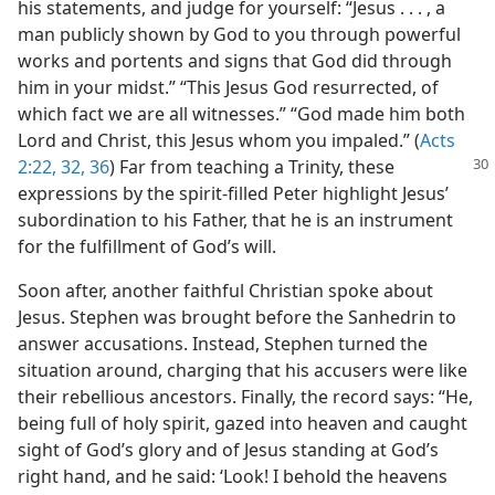
his statements, and judge for yourself: “Jesus . . . , a
man publicly shown by God to you through powerful
works and portents and signs that God did through
him in your midst.” “This Jesus God resurrected, of
which fact we are all witnesses.” “God made him both
Lord and Christ, this Jesus whom you impaled.” (
Acts
2:22,
32,
36
) Far from teaching a Trinity,
these
expressions by the spirit-filled Peter highlight Jesus’
subordination to his Father, that he is an instrument
for the fulfillment of God’s will.
Soon after, another faithful Christian spoke about
Jesus. Stephen was brought before the Sanhedrin to
answer accusations. Instead, Stephen turned the
situation around, charging that his accusers were like
their rebellious ancestors. Finally, the record says: “He,
being full of holy spirit, gazed into heaven and caught
sight of God’s glory and of Jesus standing at God’s
right hand, and he said: ‘Look! I behold the heavens