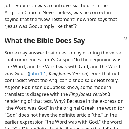
John Robinson was a controversial figure in the
Anglican Church. Nevertheless, was he correct in
saying that the “New Testament” nowhere says that
“Jesus was God, simply like that”?
What the Bible Does Say
Some may answer that question by quoting the verse
that commences John’s Gospel: “In the beginning was
the Word, and the Word was with God, and the Word
was God.” (
John 1:1
,
King James Version
) Does that not
contradict what the Anglican bishop said? Not really.
As John Robinson doubtless knew, some modern
translators disagree with the
King James Version’s
rendering of that text. Why? Because in the expression
“the Word was God” in the original Greek, the word for
“God” does not have the definite article “the.” In the
earlier expression “the Word was with God,” the word
for “God” is definite, that is, it does have the definite