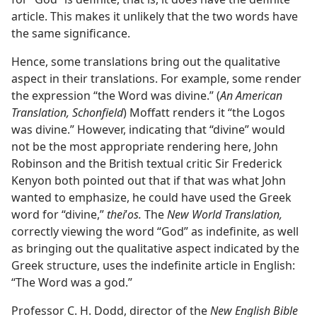
article. This makes it unlikely that the two words have
the same significance.
Hence, some translations bring out the qualitative
aspect in their translations. For example, some render
the expression “the Word was divine.” (
An American
Translation, Schonfield
) Moffatt renders it “the Logos
was divine.” However, indicating that “divine” would
not be the most appropriate rendering here, John
Robinson and the British textual critic Sir Frederick
Kenyon both pointed out that if that was what John
wanted to emphasize, he could have used the Greek
word for “divine,”
thei
ʹ
os.
The
New World Translation,
correctly viewing the word “God” as indefinite, as well
as bringing out the qualitative aspect indicated by the
Greek structure, uses the indefinite article in English:
“The Word was a god.”
Professor C. H. Dodd, director of the
New English Bible