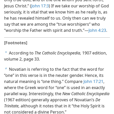
Jesus Christ.” (
John 17:3
) If we take our worship of God
seriously, it is vital that we know him as he really is, as
he has revealed himself to us. Only then can we truly
say that we are among the “true worshipers” who
“worship the Father with spirit and truth.”​—
John 4:23
.
[Footnotes]
According to
The Catholic Encyclopedia,
1907 edition,
a
volume 2, page 33.
Novatian is referring to the fact that the word for
b
“one” in this verse is in the neuter gender. Hence, its
natural meaning is “one thing.” Compare
John 17:21
,
where the Greek word for “one” is used in an exactly
parallel way. Interestingly, the
New Catholic Encyclopedia
(1967 edition) generally approves of Novatian’s
De
Trinitate,
although it notes that in it “the Holy Spirit is
not considered a divine Person.”