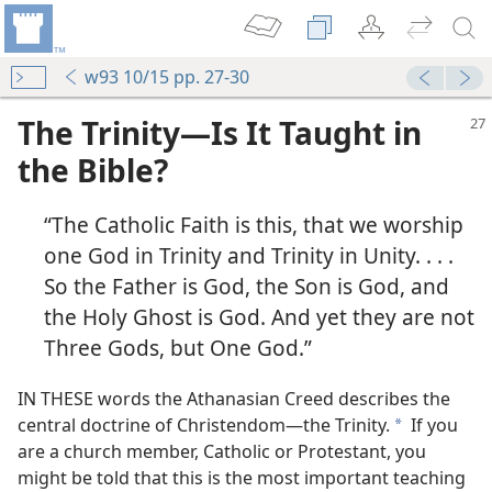
w93 10/15 pp. 27-30
The Trinity​—Is It Taught in
the Bible?
“The Catholic Faith is this, that we worship
one God in Trinity and Trinity in Unity. . . .
So the Father is God, the Son is God, and
the Holy Ghost is God. And yet they are not
Three Gods, but One God.”
IN THESE words the Athanasian Creed describes the
central doctrine of Christendom​—the Trinity.
If you
a
are a church member, Catholic or Protestant, you
might be told that this is the most important teaching