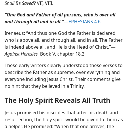
Shall Be Saved?
VII
,
VIII.
“One God and Father of all persons, who is over all
and through all and in all.”
​—
EPHESIANS 4:6
.
Irenaeus: “And thus one God the Father is declared,
who is above all, and through all, and in all. The Father
is indeed above all, and He is the Head of Christ.”​—
Against Heresies,
Book V, chapter 18.2.
These early writers clearly understood these verses to
describe the Father as supreme, over everything and
everyone including Jesus Christ. Their comments give
no hint that they believed in a Trinity.
The Holy Spirit Reveals All Truth
Jesus promised his disciples that after his death and
resurrection, the holy spirit would be given to them as
a helper. He promised: “When that one arrives, the