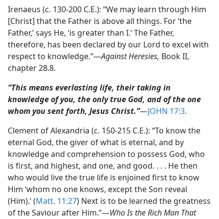
Irenaeus (c. 130-200 C.E.): “We may learn through Him
[Christ] that the Father is above all things. For ‘the
Father,’ says He, ‘is greater than I.’ The Father,
therefore, has been declared by our Lord to excel with
respect to knowledge.”​—
Against Heresies,
Book II,
chapter 28.8.
“This means everlasting life, their taking in
knowledge of you, the only true God, and of the one
whom you sent forth, Jesus Christ.”
​—
JOHN 17:3
.
Clement of Alexandria (c. 150-215 C.E.): “To know the
eternal God, the giver of what is eternal, and by
knowledge and comprehension to possess God, who
is first, and highest, and one, and good. . . . He then
who would live the true life is enjoined first to know
Him ‘whom no one knows, except the Son reveal
(Him).’ (
Matt. 11:27
) Next is to be learned the greatness
of the Saviour after Him.”​—
Who Is the Rich Man That