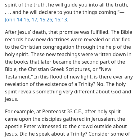
spirit of the truth, he will guide you into all the truth,
. . . and he will declare to you the things coming.”​—
John 14:16, 17;
15:26;
16:13
.
After Jesus’ death, that promise was fulfilled. The Bible
records how new doctrines were revealed or clarified
to the Christian congregation through the help of the
holy spirit. These new teachings were written down in
the books that later became the second part of the
Bible, the Christian Greek Scriptures, or “New
Testament.” In this flood of new light, is there ever any
revelation of the existence of a Trinity? No. The holy
spirit reveals something very different about God and
Jesus.
For example, at Pentecost 33 C.E., after holy spirit
came upon the disciples gathered in Jerusalem, the
apostle Peter witnessed to the crowd outside about
Jesus. Did he speak about a Trinity? Consider some of