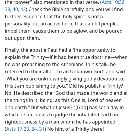
the “power” also mentioned in that verse. (
Acts 10:36,
38,
40,
42
) Check the Bible carefully, and you will find
further evidence that the holy spirit is not a
personality but an active force that can fill people,
impel them, cause them to be aglow, and be poured
out upon them.
Finally, the apostle Paul had a fine opportunity to
explain the Trinity​—if it had been true doctrine—​when
he was preaching to the Athenians. In his talk, he
referred to their altar “To an Unknown God” and said:
“What you are unknowingly giving godly devotion to,
this I am publishing to you.” Did he publish a Trinity?
No. He described the “God that made the world and all
the things in it, being, as this One is, Lord of heaven
and earth.” But what of Jesus? “[God] has set a day in
which he purposes to judge the inhabited earth in
righteousness by a man whom he has appointed.”
(
Acts 17:23, 24,
31
) No hint of a Trinity there!