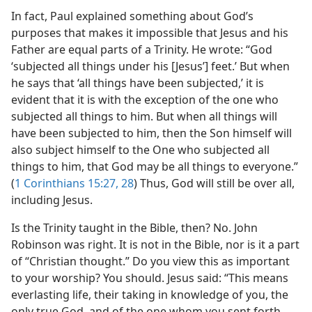
In fact, Paul explained something about God’s
purposes that makes it impossible that Jesus and his
Father are equal parts of a Trinity. He wrote: “God
‘subjected all things under his [Jesus’] feet.’ But when
he says that ‘all things have been subjected,’ it is
evident that it is with the exception of the one who
subjected all things to him. But when all things will
have been subjected to him, then the Son himself will
also subject himself to the One who subjected all
things to him, that God may be all things to everyone.”
(
1 Corinthians 15:27, 28
) Thus, God will still be over all,
including Jesus.
Is the Trinity taught in the Bible, then? No. John
Robinson was right. It is not in the Bible, nor is it a part
of “Christian thought.” Do you view this as important
to your worship? You should. Jesus said: “This means
everlasting life, their taking in knowledge of you, the
only true God, and of the one whom you sent forth,