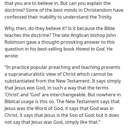
that you are to believe in. But can you explain the
doctrine? Some of the best minds in Christendom have
confessed their inability to understand the Trinity.
Why, then, do they believe it? Is it because the Bible
teaches the doctrine? The late Anglican bishop John
Robinson gave a thought-provoking answer to this
question in his best-selling book
Honest to God.
He
wrote:
“In practice popular preaching and teaching presents
a supranaturalistic view of Christ which cannot be
substantiated from the New Testament. It says simply
that Jesus
was
God, in such a way that the terms
‘Christ’ and ‘God’ are interchangeable. But nowhere in
Biblical usage is this so. The New Testament says that
Jesus was the Word of God, it says that God was in
Christ, it says that Jesus is the Son of God; but it does
not say that Jesus was God, simply like that.”