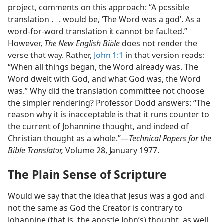
project, comments on this approach: “A possible
translation . . . would be, ‘The Word was a god’. As a
word-for-word translation it cannot be faulted.”
However,
The New English Bible
does not render the
verse that way. Rather,
John 1:1
in that version reads:
“When all things began, the Word already was. The
Word dwelt with God, and what God was, the Word
was.” Why did the translation committee not choose
the simpler rendering? Professor Dodd answers: “The
reason why it is inacceptable is that it runs counter to
the current of Johannine thought, and indeed of
Christian thought as a whole.”​—
Technical Papers for the
Bible Translator,
Volume 28, January 1977.
The Plain Sense of Scripture
Would we say that the idea that Jesus was a god and
not the same as God the Creator is contrary to
Johannine (that is, the apostle John’s) thought, as well